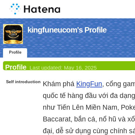
kingfuneucom's Profile
Profile
Profile
Last updated:
May 16, 2025
Self introduction
Khám phá
KingFun
, cổng gam
quốc tế hàng đầu với đa dạng
như Tiến Lên Miền Nam, Poke
Baccarat, bắn cá, nổ hũ và xổ
đại, dễ sử dụng cùng chính 