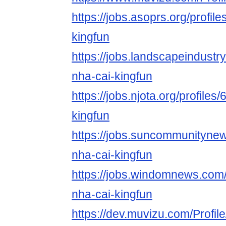
https://jobs.asoprs.org/profil
kingfun
https://jobs.landscapeindustr
nha-cai-kingfun
https://jobs.njota.org/profile
kingfun
https://jobs.suncommunityne
nha-cai-kingfun
https://jobs.windomnews.com/
nha-cai-kingfun
https://dev.muvizu.com/Profil