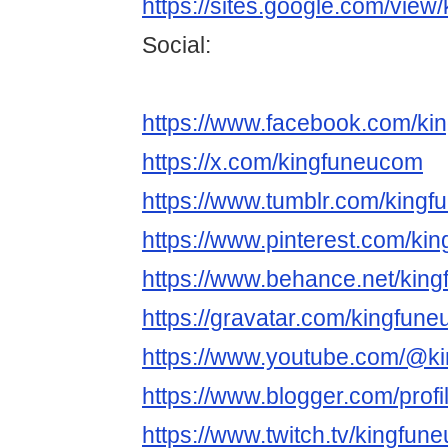
https://sites.google.com/view
Social:
https://www.facebook.com/ki
https://x.com/kingfuneucom
https://www.tumblr.com/king
https://www.pinterest.com/ki
https://www.behance.net/kin
https://gravatar.com/kingfun
https://www.youtube.com/@k
https://www.blogger.com/pro
https://www.twitch.tv/kingfun