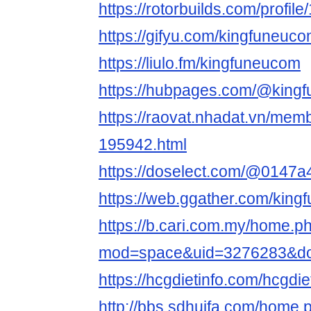
https://rotorbuilds.com/profil
https://gifyu.com/kingfuneuc
https://liulo.fm/kingfuneucom
https://hubpages.com/@king
https://raovat.nhadat.vn/me
195942.html
https://doselect.com/@014
https://web.ggather.com/kin
https://b.cari.com.my/home.p
mod=space&uid=3276283&do=
https://hcgdietinfo.com/hcgd
http://bbs.sdhuifa.com/home.