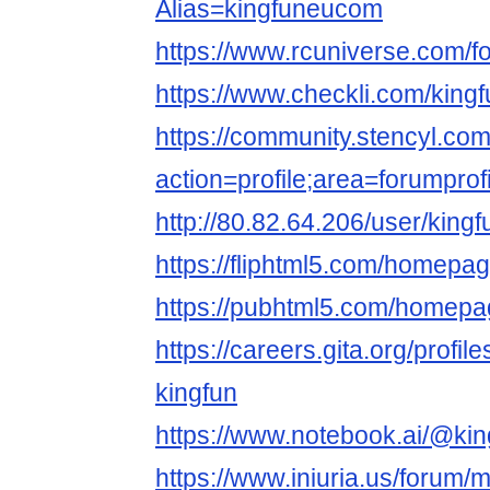
Alias=kingfuneucom
https://www.rcuniverse.com/
https://www.checkli.com/kin
https://community.stencyl.co
action=profile;area=forumpro
http://80.82.64.206/user/kin
https://fliphtml5.com/homepa
https://pubhtml5.com/homepa
https://careers.gita.org/profi
kingfun
https://www.notebook.ai/@ki
https://www.iniuria.us/forum