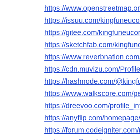
https://www.openstreetmap.o
https://issuu.com/kingfuneuc
https://gitee.com/kingfuneuc
https://sketchfab.com/kingfu
https://www.reverbnation.co
https://cdn.muvizu.com/Profil
https://hashnode.com/@king
https://www.walkscore.com/
https://dreevoo.com/profile_
https://anyflip.com/homepage
https://forum.codeigniter.co