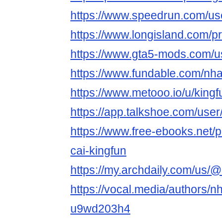
https://www.speedrun.com/us
https://www.longisland.com/p
https://www.gta5-mods.com/
https://www.fundable.com/nha
https://www.metooo.io/u/kin
https://app.talkshoe.com/use
https://www.free-ebooks.net/p
cai-kingfun
https://my.archdaily.com/us/
https://vocal.media/authors/nh
u9wd203h4