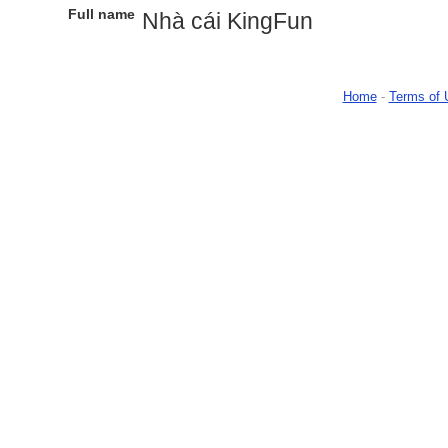
Full name
Nhà cái KingFun
Home
-
Terms of 