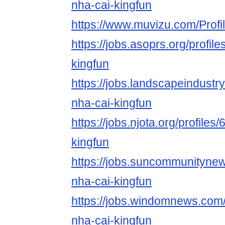
nha-cai-kingfun
https://www.muvizu.com/Profi
https://jobs.asoprs.org/profil
kingfun
https://jobs.landscapeindustr
nha-cai-kingfun
https://jobs.njota.org/profile
kingfun
https://jobs.suncommunityne
nha-cai-kingfun
https://jobs.windomnews.com/
nha-cai-kingfun