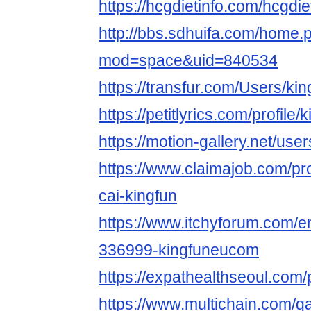
https://hcgdietinfo.com/hcgd
http://bbs.sdhuifa.com/home.
mod=space&uid=840534
https://transfur.com/Users/k
https://petitlyrics.com/profil
https://motion-gallery.net/us
https://www.claimajob.com/pr
cai-kingfun
https://www.itchyforum.com/
336999-kingfuneucom
https://expathealthseoul.com/
https://www.multichain.com/q