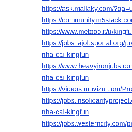
https://ask.mallaky.com/?qa
https://community.m5stack.c
https://www.metooo.it/u/king
https://jobs.lajobsportal.org/p
nha-cai-kingfun
https://www.heavyironjobs.co
nha-cai-kingfun
https://videos.muvizu.com/Pro
https://jobs.insolidarityprojec
nha-cai-kingfun
https://jobs.westerncity.com/p