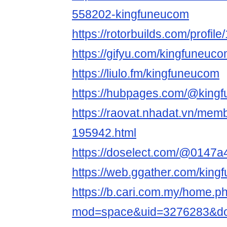
558202-kingfuneucom
https://rotorbuilds.com/profil
https://gifyu.com/kingfuneuc
https://liulo.fm/kingfuneucom
https://hubpages.com/@king
https://raovat.nhadat.vn/me
195942.html
https://doselect.com/@014
https://web.ggather.com/kin
https://b.cari.com.my/home.p
mod=space&uid=3276283&do=