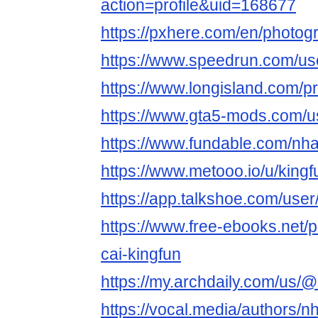
action=profile&uid=168677
https://pxhere.com/en/photo
https://www.speedrun.com/us
https://www.longisland.com/p
https://www.gta5-mods.com/
https://www.fundable.com/nha
https://www.metooo.io/u/kin
https://app.talkshoe.com/use
https://www.free-ebooks.net/p
cai-kingfun
https://my.archdaily.com/us/
https://vocal.media/authors/nh