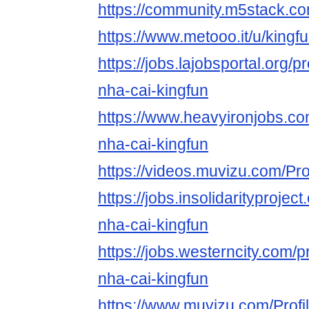
https://community.m5stack.c
https://www.metooo.it/u/king
https://jobs.lajobsportal.org/p
nha-cai-kingfun
https://www.heavyironjobs.co
nha-cai-kingfun
https://videos.muvizu.com/Pro
https://jobs.insolidarityprojec
nha-cai-kingfun
https://jobs.westerncity.com/p
nha-cai-kingfun
https://www.muvizu.com/Profi