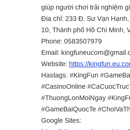
giúp người chơi trải nghiệm giả
Địa chỉ: 233 Đ. Sư Vạn Hạnh
10, Thành phố Hồ Chí Minh, 
Phone: 0583507979
Email: kingfuneucom@gmail
Website:
https://kingfun.eu.c
Hastags: #KingFun #GameBa
#CasinoOnline #CaCuocTruc
#ThuongLonMoiNgay #KingF
#GameBaiQuocTe #ChoiVaT
Google Sites: