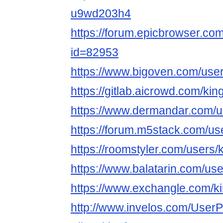
u9wd203h4
https://forum.epicbrowser.com
id=82953
https://www.bigoven.com/use
https://gitlab.aicrowd.com/ki
https://www.dermandar.com/u
https://forum.m5stack.com/u
https://roomstyler.com/users
https://www.balatarin.com/us
https://www.exchangle.com/
http://www.invelos.com/UserP