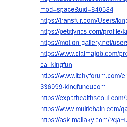
mod=space&uid=840534
https://transfur.com/Users/k
https://petitlyrics.com/profil
https://motion-gallery.net/us
https://www.claimajob.com/pr
cai-kingfun
https://www.itchyforum.com/
336999-kingfuneucom
https://expathealthseoul.com/
https://www.multichain.com/q
https://ask.mallaky.com/?qa