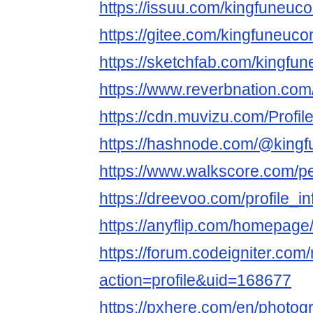
https://issuu.com/kingfuneuc
https://gitee.com/kingfuneuc
https://sketchfab.com/kingfu
https://www.reverbnation.co
https://cdn.muvizu.com/Profil
https://hashnode.com/@king
https://www.walkscore.com/
https://dreevoo.com/profile_
https://anyflip.com/homepage
https://forum.codeigniter.co
action=profile&uid=168677
https://pxhere.com/en/photo