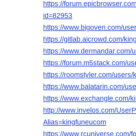
https://forum.epicbrowser.com
id=82953
https://www.bigoven.com/use
https://gitlab.aicrowd.com/ki
https://www.dermandar.com/u
https://forum.m5stack.com/u
https://roomstyler.com/users
https://www.balatarin.com/us
https://www.exchangle.com/
http://www.invelos.com/UserP
Alias=kingfuneucom
https://www.rcuniverse.com/