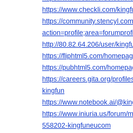
https://www.checkli.com/kin
https://community.stencyl.co
action=profile;area=forumpro
http://80.82.64.206/user/kin
https://fliphtml5.com/homepa
https://pubhtml5.com/homepa
https://careers.gita.org/profi
kingfun
https://www.notebook.ai/@ki
https://www.iniuria.us/forum
558202-kingfuneucom