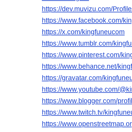
https://dev.muvizu.com/Profil
https://www.facebook.com/ki
https://x.com/kingfuneucom
https://www.tumblr.com/king
https://www.pinterest.com/ki
https://www.behance.net/kin
https://gravatar.com/kingfun
https://www.youtube.com/@k
https://www.blogger.com/pro
https://www.twitch.tv/kingfun
https://www.openstreetmap.o