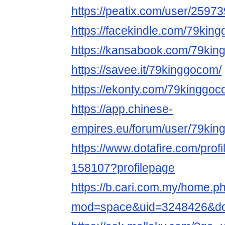
https://peatix.com/user/2597
https://facekindle.com/79kin
https://kansabook.com/79ki
https://savee.it/79kinggocom/
https://ekonty.com/79kinggo
https://app.chinese-
empires.eu/forum/user/79ki
https://www.dotafire.com/prof
158107?profilepage
https://b.cari.com.my/home.p
mod=space&uid=3248426&do=