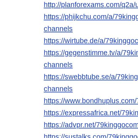
http://planforexams.com/q2a
https://phijkchu.com/a/79kin
channels
https://wirtube.de/a/79kingg
https://gegenstimme.tv/a/79k
channels
https://swebbtube.se/a/79kin
channels
https://www.bondhuplus.com
https://expressafrica.net/79
https://advpr.net/79kinggoco
https://sustalks.com/79kingg