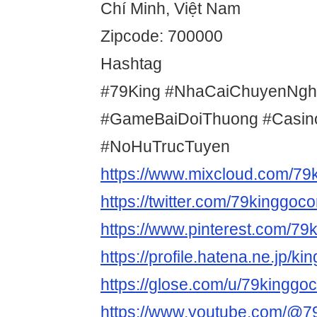
Chí Minh, Việt Nam
Zipcode: 700000
Hashtag
#79King #NhaCaiChuyenNghi
#GameBaiDoiThuong #Casin
#NoHuTrucTuyen
https://www.mixcloud.com/79
https://twitter.com/79kinggoc
https://www.pinterest.com/79
https://profile.hatena.ne.jp/k
https://glose.com/u/79kinggo
https://www.youtube.com/@