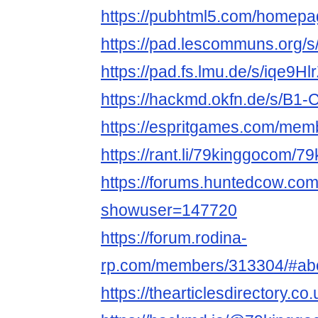
https://pubhtml5.com/homepa
https://pad.lescommuns.org/
https://pad.fs.lmu.de/s/iqe9Hl
https://hackmd.okfn.de/s/B1-
https://espritgames.com/mem
https://rant.li/79kinggocom/79
https://forums.huntedcow.com
showuser=147720
https://forum.rodina-
rp.com/members/313304/#ab
https://thearticlesdirectory.c