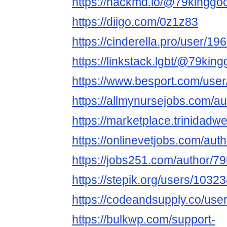
https://hackmd.io/@79kinggo
https://diigo.com/0z1z83
https://cinderella.pro/user/1
https://linkstack.lgbt/@79kin
https://www.besport.com/use
https://allmynursejobs.com/a
https://marketplace.trinidad
https://onlinevetjobs.com/au
https://jobs251.com/author/7
https://stepik.org/users/10323
https://codeandsupply.co/u
https://bulkwp.com/support-