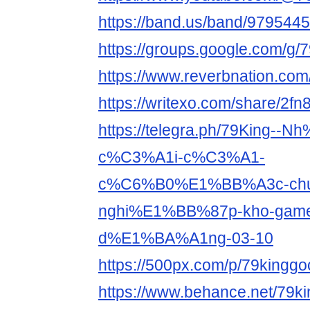
https://band.us/band/979544
https://groups.google.com/g
https://www.reverbnation.com
https://writexo.com/share/2f
https://telegra.ph/79King--
c%C3%A1i-c%C3%A1-
c%C6%B0%E1%BB%A3c-ch
nghi%E1%BB%87p-kho-gam
d%E1%BA%A1ng-03-10
https://500px.com/p/79kingg
https://www.behance.net/79