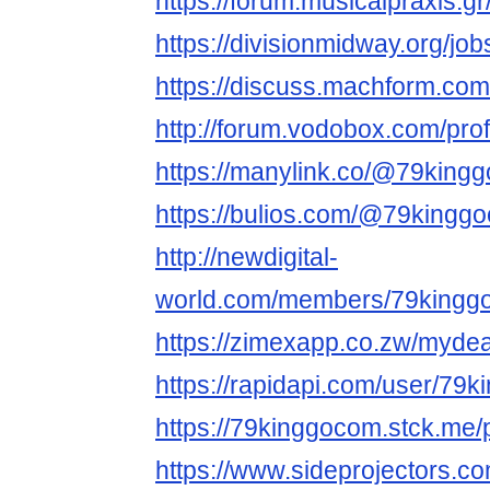
https://forum.musicalpraxis.g
https://divisionmidway.org/jo
https://discuss.machform.co
http://forum.vodobox.com/pro
https://manylink.co/@79king
https://bulios.com/@79kingg
http://newdigital-
world.com/members/79kingg
https://zimexapp.co.zw/mydea
https://rapidapi.com/user/79
https://79kinggocom.stck.me/p
https://www.sideprojectors.co