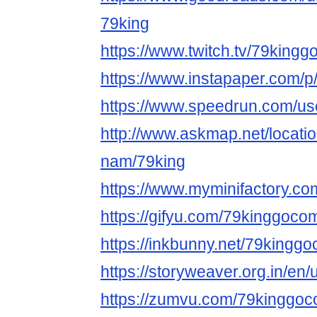
79king
https://www.twitch.tv/79king
https://www.instapaper.com/
https://www.speedrun.com/u
http://www.askmap.net/loca
nam/79king
https://www.myminifactory.c
https://gifyu.com/79kinggoco
https://inkbunny.net/79kingg
https://storyweaver.org.in/en
https://zumvu.com/79kinggoc