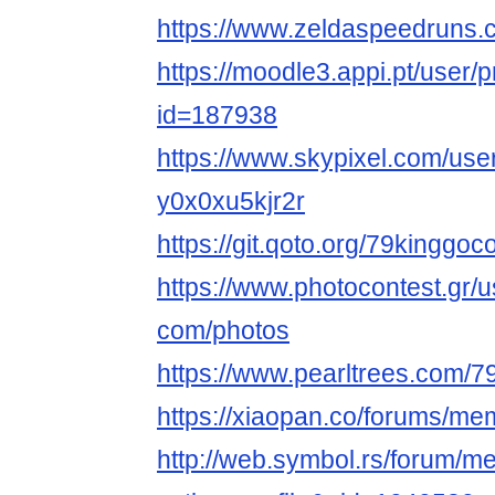
https://www.zeldaspeedruns.
https://moodle3.appi.pt/user/p
id=187938
https://www.skypixel.com/user
y0x0xu5kjr2r
https://git.qoto.org/79kinggo
https://www.photocontest.gr/
com/photos
https://www.pearltrees.com/
https://xiaopan.co/forums/m
http://web.symbol.rs/forum/