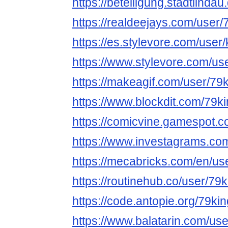
https://beteiligung.stadtlinda
https://realdeejays.com/user
https://es.stylevore.com/use
https://www.stylevore.com/u
https://makeagif.com/user/7
https://www.blockdit.com/79
https://comicvine.gamespot.c
https://www.investagrams.co
https://mecabricks.com/en/u
https://routinehub.co/user/7
https://code.antopie.org/79k
https://www.balatarin.com/u