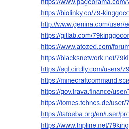
https://www.pageorama.com
https://biolinky.co/79-kinggo
http://www.genina.com/user/
https://gitlab.com/79kinggoc
https://www.atozed.com/foru
https://blacksnetwork.net/79
https://egl.circlly.com/users
https://minecraftcommand.sci
https://gov.trava.finance/use
https://tomes.tchncs.de/user
https://tatoeba.org/en/user/p
https://www.tripline.net/79ki