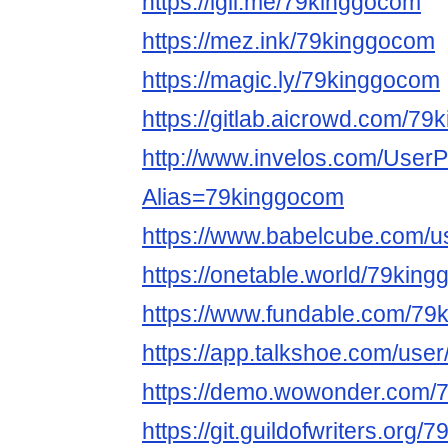
https://igli.me/79kinggocom
https://mez.ink/79kinggocom
https://magic.ly/79kinggocom
https://gitlab.aicrowd.com/7
http://www.invelos.com/UserP
Alias=79kinggocom
https://www.babelcube.com/u
https://onetable.world/79kin
https://www.fundable.com/79
https://app.talkshoe.com/use
https://demo.wowonder.com/
https://git.guildofwriters.org