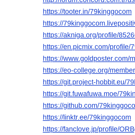
https://tooter.in/79kinggocom
https://79kinggocom.liveposit
https://akniga.org/profile/852
https://en.picmix.com/profile
https://www.goldposter.com/
https://eo-college.org/memb
https://git.project-hobbit.eu/
https://git.fuwafuwa.moe/79k
https://github.com/79kinggoc
https://linktr.ee/79kinggocom
https://fanclove.jp/profile/O