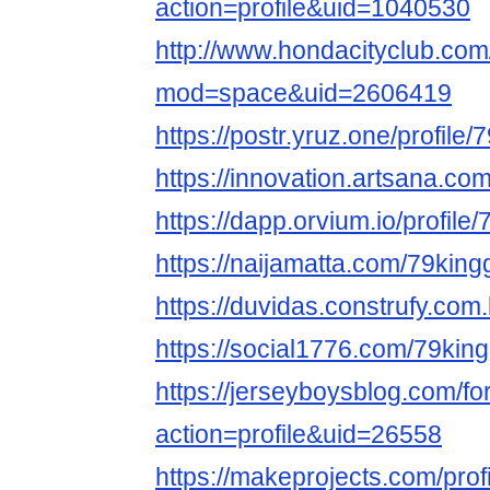
action=profile&uid=1040530
http://www.hondacityclub.co
mod=space&uid=2606419
https://postr.yruz.one/profil
https://innovation.artsana.co
https://dapp.orvium.io/profil
https://naijamatta.com/79kin
https://duvidas.construfy.co
https://social1776.com/79ki
https://jerseyboysblog.com/
action=profile&uid=26558
https://makeprojects.com/pro