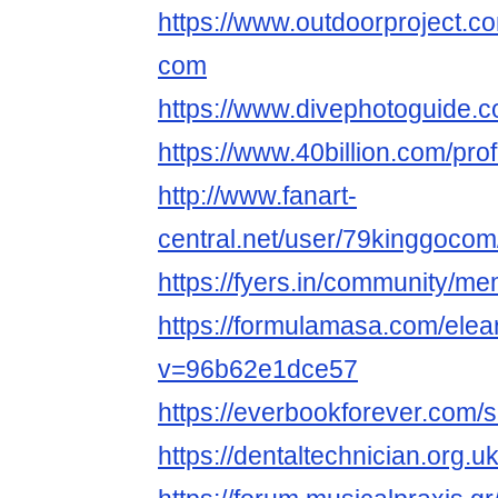
https://www.outdoorproject.c
com
https://www.divephotoguide.
https://www.40billion.com/pro
http://www.fanart-
central.net/user/79kinggocom/
https://fyers.in/community
https://formulamasa.com/ele
v=96b62e1dce57
https://everbookforever.com/
https://dentaltechnician.org.