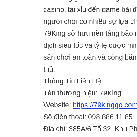
casino, tài xỉu đến game bài 
người chơi có nhiều sự lựa ch
79King sở hữu nền tảng bảo mậ
dịch siêu tốc và tỷ lệ cược m
sân chơi an toàn và công bằ
thủ.
Thông Tin Liên Hệ
Tên thương hiệu: 79King
Website:
https://79kinggo.com
Số điện thoại: 098 886 11 85
Địa chỉ: 385A/6 Tổ 32, Khu P