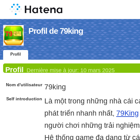
Profil de 79king
Profil
Profil
Dernière mise à jour:
10 mars 2025
Nom d'utilisateur
79king
Self introduction
Là một trong những nhà cái c
phát triển nhanh nhất,
79King
người chơi những trải nghiệm
Hệ thống game đa dạng từ cá