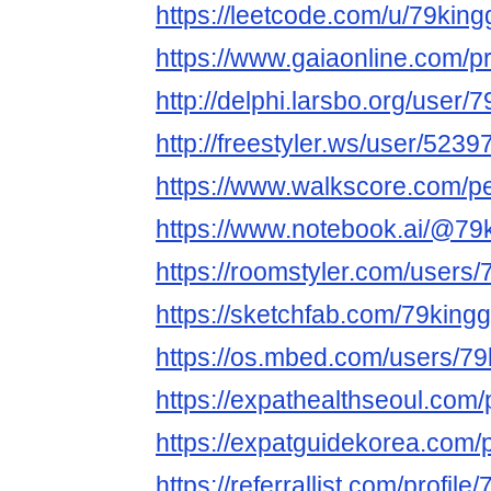
https://leetcode.com/u/79kin
https://www.gaiaonline.com/p
http://delphi.larsbo.org/user
http://freestyler.ws/user/52
https://www.walkscore.com/
https://www.notebook.ai/@7
https://roomstyler.com/users
https://sketchfab.com/79kin
https://os.mbed.com/users/7
https://expathealthseoul.com/
https://expatguidekorea.com/
https://referrallist.com/profil