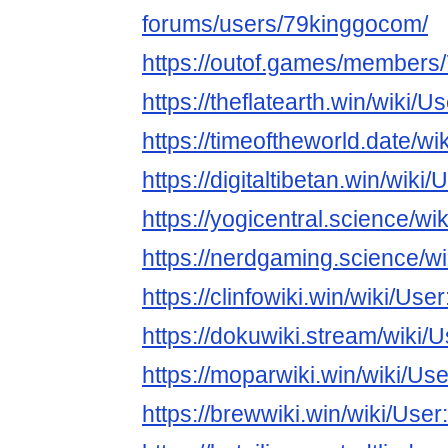
forums/users/79kinggocom/
https://outof.games/members
https://theflatearth.win/wiki
https://timeoftheworld.date/w
https://digitaltibetan.win/wik
https://yogicentral.science/w
https://nerdgaming.science/w
https://clinfowiki.win/wiki/Us
https://dokuwiki.stream/wiki
https://moparwiki.win/wiki/U
https://brewwiki.win/wiki/Us