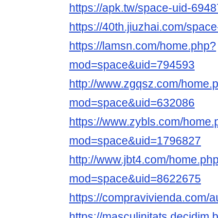
https://apk.tw/space-uid-694
https://40th.jiuzhai.com/spac
https://lamsn.com/home.php?
mod=space&uid=794593
http://www.zgqsz.com/home.
mod=space&uid=632086
https://www.zybls.com/home.
mod=space&uid=1796827
http://www.jbt4.com/home.ph
mod=space&uid=8622675
https://compravivienda.com/
https://masculinitats.decidim.