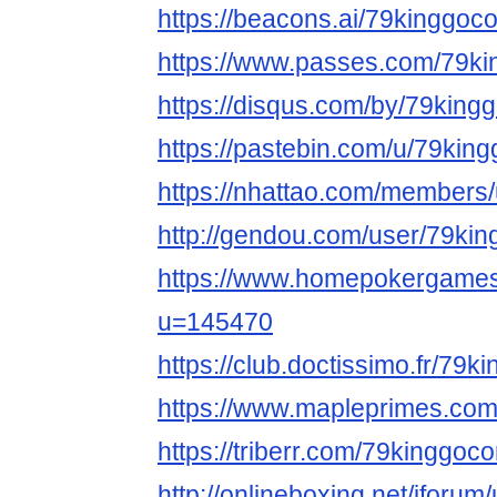
https://beacons.ai/79kinggoc
https://www.passes.com/79k
https://disqus.com/by/79king
https://pastebin.com/u/79kin
https://nhattao.com/members
http://gendou.com/user/79ki
https://www.homepokergame
u=145470
https://club.doctissimo.fr/79
https://www.mapleprimes.co
https://triberr.com/79kinggoc
http://onlineboxing.net/jforu