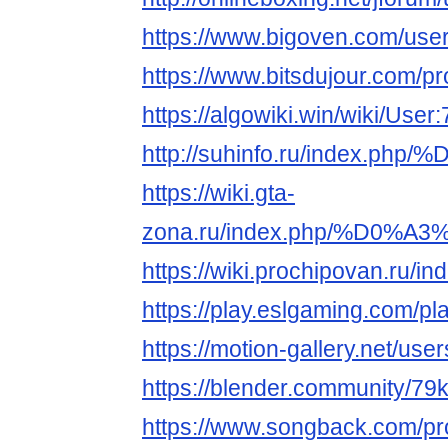
https://www.bigoven.com/user
https://www.bitsdujour.com/p
https://algowiki.win/wiki/Use
http://suhinfo.ru/inde
https://wiki.gta-
zona.ru/index.php/%D0
https://wiki.prochipov
https://play.eslgaming.com/p
https://motion-gallery.net/us
https://blender.community/79
https://www.songback.com/pro