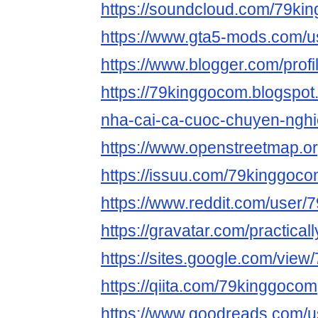
https://soundcloud.com/79ki
https://www.gta5-mods.com/
https://www.blogger.com/pro
https://79kinggocom.blogspot
nha-cai-ca-cuoc-chuyen-nghi
https://www.openstreetmap.o
https://issuu.com/79kinggoc
https://www.reddit.com/user/
https://gravatar.com/practica
https://sites.google.com/vi
https://qiita.com/79kinggocom
https://www.goodreads.com/