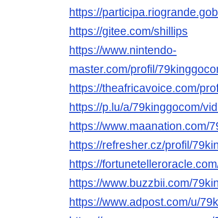
https://participa.riogrande.go
https://gitee.com/shillips
https://www.nintendo-
master.com/profil/79kinggoc
https://theafricavoice.com/pr
https://p.lu/a/79kinggocom/v
https://www.maanation.com/
https://refresher.cz/profil/79
https://fortunetelleroracle.co
https://www.buzzbii.com/79k
https://www.adpost.com/u/79