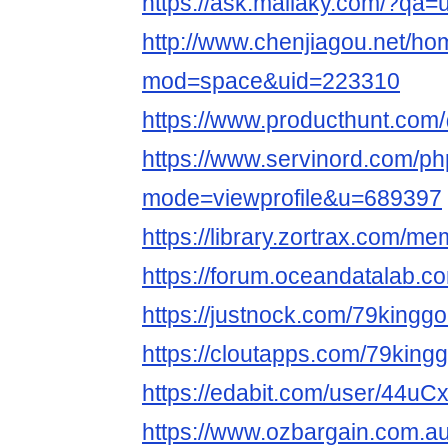
https://ask.mallaky.com/?qa
http://www.chenjiagou.net/h
mod=space&uid=223310
https://www.producthunt.co
https://www.servinord.com/ph
mode=viewprofile&u=689397
https://library.zortrax.com/
https://forum.oceandatalab.c
https://justnock.com/79kingg
https://cloutapps.com/79kin
https://edabit.com/user/44
https://www.ozbargain.com.a