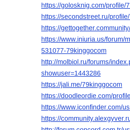
https://golosknig.com/profile
https://secondstreet.ru/profi
https://gettogether.community
https://www.iniuria.us/forum
531077-79kinggocom
http://molbiol.ru/forums/index
showuser=1443286
https://jali.me/79kinggocom
https://doodleordie.com/profi
https://www.iconfinder.com/
https://community.alexgyver
http://forum.concord.com.tr/u