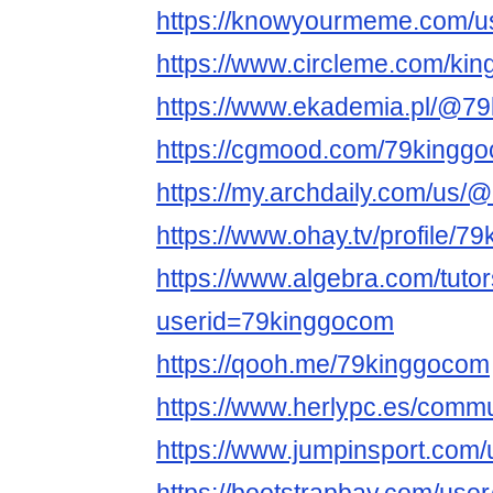
https://knowyourmeme.com/us
https://www.circleme.com/ki
https://www.ekademia.pl/@7
https://cgmood.com/79kingg
https://my.archdaily.com/us/
https://www.ohay.tv/profile/7
https://www.algebra.com/tuto
userid=79kinggocom
https://qooh.me/79kinggocom
https://www.herlypc.es/commu
https://www.jumpinsport.com