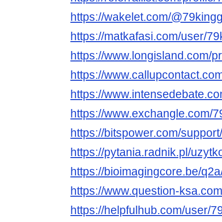
https://wakelet.com/@79kin
https://matkafasi.com/user/7
https://www.longisland.com/p
https://www.callupcontact.co
https://www.intensedebate.c
https://www.exchangle.com/
https://bitspower.com/suppor
https://pytania.radnik.pl/uzy
https://bioimagingcore.be/q2
https://www.question-ksa.co
https://helpfulhub.com/user/