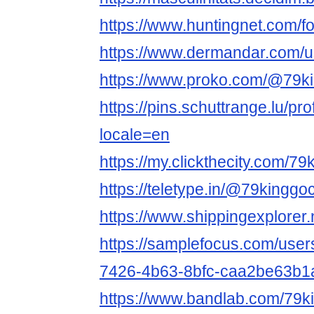
https://www.huntingnet.com/
https://www.dermandar.com/
https://www.proko.com/@79ki
https://pins.schuttrange.lu/pr
locale=en
https://my.clickthecity.com/7
https://teletype.in/@79kingg
https://www.shippingexplore
https://samplefocus.com/use
7426-4b63-8bfc-caa2be63b1
https://www.bandlab.com/79