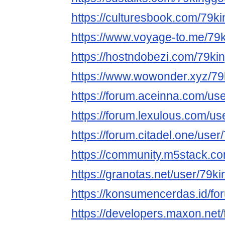
https://culturesbook.com/79
https://www.voyage-to.me/7
https://hostndobezi.com/79k
https://www.wowonder.xyz/7
https://forum.aceinna.com/u
https://forum.lexulous.com/u
https://forum.citadel.one/use
https://community.m5stack.c
https://granotas.net/user/79
https://konsumencerdas.id/f
https://developers.maxon.ne