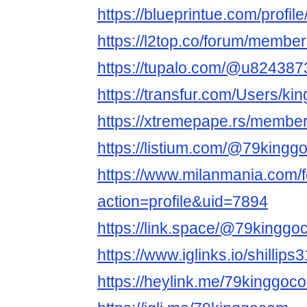
https://blueprintue.com/profi
https://l2top.co/forum/memb
https://tupalo.com/@u824387
https://transfur.com/Users/k
https://xtremepape.rs/membe
https://listium.com/@79king
https://www.milanmania.com
action=profile&uid=7894
https://link.space/@79kingg
https://www.iglinks.io/shillip
https://heylink.me/79kinggoc