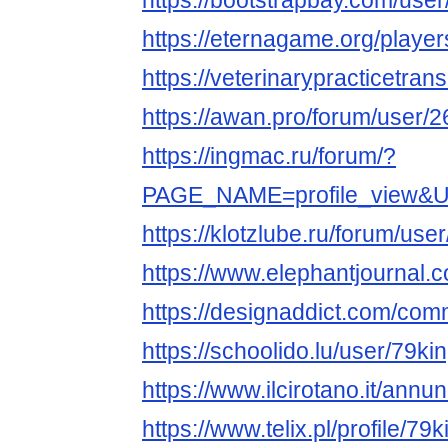
https://bootstrapbay.com/use
https://eternagame.org/playe
https://veterinarypracticetra
https://awan.pro/forum/user/2
https://ingmac.ru/forum/?
PAGE_NAME=profile_view&U
https://klotzlube.ru/forum/use
https://www.elephantjournal.
https://designaddict.com/com
https://schoolido.lu/user/79k
https://www.ilcirotano.it/ann
https://www.telix.pl/profile/7