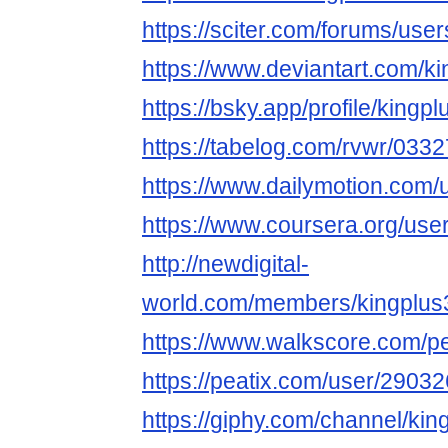
https://sciter.com/forums/use
https://www.deviantart.com/k
https://bsky.app/profile/kingp
https://tabelog.com/rvwr/0332
https://www.dailymotion.com/
https://www.coursera.org/u
http://newdigital-
world.com/members/kingplus
https://www.walkscore.com/
https://peatix.com/user/2903
https://giphy.com/channel/ki