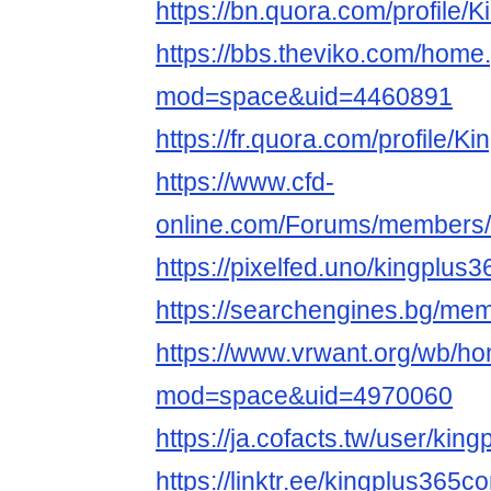
https://bn.quora.com/profile/
https://bbs.theviko.com/home
mod=space&uid=4460891
https://fr.quora.com/profile/K
https://www.cfd-
online.com/Forums/members/
https://pixelfed.uno/kingplus3
https://searchengines.bg/me
https://www.vrwant.org/wb/h
mod=space&uid=4970060
https://ja.cofacts.tw/user/kin
https://linktr.ee/kingplus365c