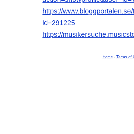
https://www.bloggportalen.se/
id=291225
https://musikersuche.musicsto
Home
-
Terms of 