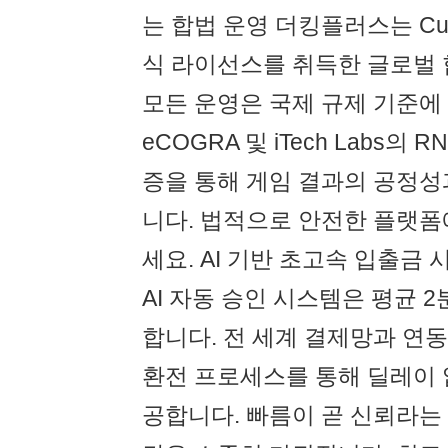
는 합법 운영 더킹플러스는 Cura
식 라이선스를 취득한 글로벌 
모든 운영은 국제 규제 기준에
eCOGRA 및 iTech Labs의 
증을 통해 게임 결과의 공정성
니다. 법적으로 안전한 플랫폼
세요. AI 기반 초고속 입출금
AI 자동 승인 시스템은 평균 
합니다. 전 세계 결제망과 연동
환전 프로세스를 통해 딜레이 
공합니다. 빠름이 곧 신뢰라는