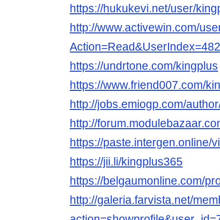
https://hukukevi.net/user/kin
http://www.activewin.com/use
Action=Read&UserIndex=482
https://undrtone.com/kingplus
https://www.friend007.com/ki
http://jobs.emiogp.com/author
http://forum.modulebazaar.co
https://paste.intergen.online
https://jii.li/kingplus365
https://belgaumonline.com/pro
http://galeria.farvista.net/me
action=showprofile&user_id