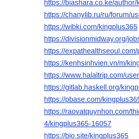
https://biashara.co.ke/author
https://chanylib.ru/ru/forum/u
https://wibki.com/kingplus365
https://divisionmidway.org/jo
https://expathealthseoul.com/
https://kenhsinhvien.vn/m/ki
https://www.halaltrip.com/use
https://gitlab.haskell.org/king
https://pbase.com/kingplus36
https://raovatquynhon.com/thie
4/kingplus365-16057
https://bio.site/kingplus365