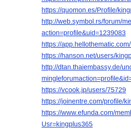
https://quomon.es/Profile/kin
http://web.symbol.rs/forum/
action=profile&uid=1239083
https://app.hellothematic.com
https://hanson.net/users/king
http://dtan.thaiembassy.de/u
mingleforumaction=profile&i
https://vcook.jp/users/75729
https://joinentre.com/profile/
https://www.efunda.com/mem
Usr=kingplus365