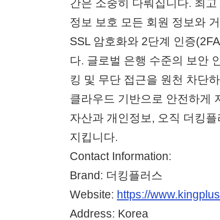
간은 소중히 다뤄집니다. 최고
정보 보호 모든 회원 정보와 거래
SSL 암호화와 2단계 인증(2F
다. 글로벌 은행 수준의 보안
킹 및 무단 접근을 원천 차단하
클라우드 기반으로 안전하게 
자산과 개인정보, 오직 더킹
지킵니다.
Contact Information:
Brand: 더킹플러스
Website:
https://www.kingplu
Address: Korea