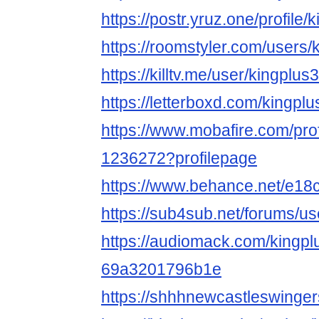
https://postr.yruz.one/profile
https://roomstyler.com/users
https://killtv.me/user/kingplus
https://letterboxd.com/kingplu
https://www.mobafire.com/pro
1236272?profilepage
https://www.behance.net/e18
https://sub4sub.net/forums/us
https://audiomack.com/kingp
69a3201796b1e
https://shhhnewcastleswinger