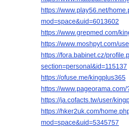
https://www.play56.net/home
mod=space&uid=6013602
https://www.grepmed.com/ki
https://www.moshpyt.com/use
https://fora.babinet.cz/profile
section=personal&id=115137
https://ofuse.me/kingplus365
https://www.pageorama.com/
https://ja.cofacts.tw/user/kin
https://hker2uk.com/home.ph
mod=space&uid=5345757