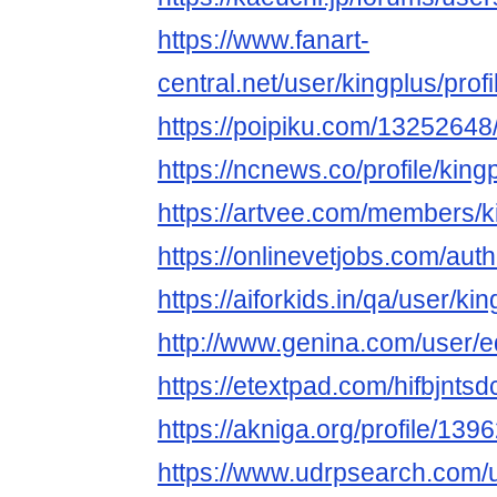
https://www.fanart-
central.net/user/kingplus/profi
https://poipiku.com/13252648
https://ncnews.co/profile/kin
https://artvee.com/members/ki
https://onlinevetjobs.com/aut
https://aiforkids.in/qa/user/ki
http://www.genina.com/user/
https://etextpad.com/hifbjntsd
https://akniga.org/profile/139
https://www.udrpsearch.com/