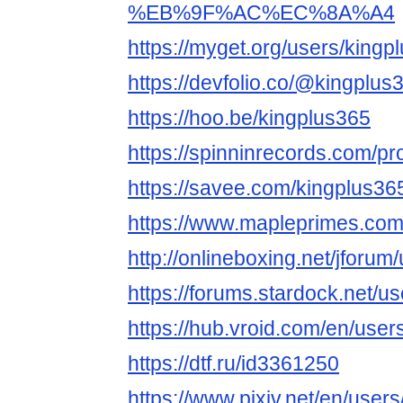
%EB%9F%AC%EC%8A%A4
https://myget.org/users/kingp
https://devfolio.co/@kingplus
https://hoo.be/kingplus365
https://spinninrecords.com/pr
https://savee.com/kingplus36
https://www.mapleprimes.com
http://onlineboxing.net/jforu
https://forums.stardock.net/u
https://hub.vroid.com/en/use
https://dtf.ru/id3361250
https://www.pixiv.net/en/use