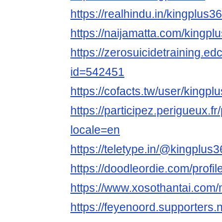
https://realhindu.in/kingplus3
https://naijamatta.com/kingpl
https://zerosuicidetraining.ed
id=542451
https://cofacts.tw/user/kingpl
https://participez.perigueux.fr
locale=en
https://teletype.in/@kingplus
https://doodleordie.com/profi
https://www.xosothantai.com
https://feyenoord.supporters.