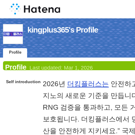
kingplus365's Profile
Profile
Profile
Last updated:
Mar 1, 2026
Self introduction
2026년
더킹플러스는
안전하고
지노의 새로운 기준을 만듭니다
RNG 검증을 통과하고, 모든 
보호됩니다. 더킹플러스에서 
산을 안전하게 지키세요.” 국