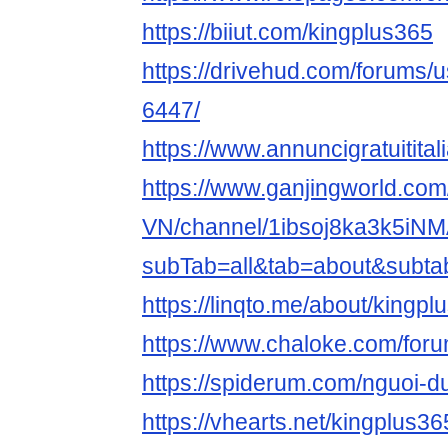
https://biiut.com/kingplus365
https://drivehud.com/forums/
6447/
https://www.annuncigratuitital
https://www.ganjingworld.com/
VN/channel/1ibsoj8ka3k5iN
subTab=all&tab=about&subta
https://linqto.me/about/kingpl
https://www.chaloke.com/foru
https://spiderum.com/nguoi-d
https://vhearts.net/kingplus36