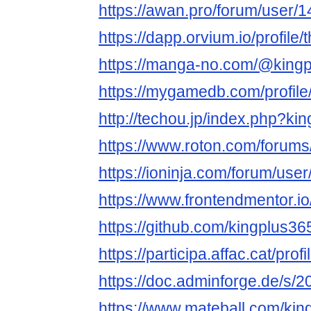
https://awan.pro/forum/user/
https://dapp.orvium.io/profile/
https://manga-no.com/@kingpl
https://mygamedb.com/profile
http://techou.jp/index.php?ki
https://www.roton.com/forum
https://ioninja.com/fo
https://www.frontendmentor.io
https://github.com/kingplus36
https://participa.affac.cat/prof
https://doc.adminforge.de/s
https://www.mateball.com/kin