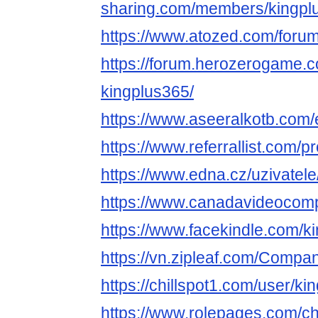
sharing.com/members/kingpl
https://www.atozed.com/foru
https://forum.herozerogame.
kingplus365/
https://www.aseeralkotb.com/
https://www.referrallist.com/pr
https://www.edna.cz/uzivatele
https://www.canadavideocomp
https://www.facekindle.com/k
https://vn.zipleaf.com/Comp
https://chillspot1.com/user/k
https://www.rolepages.com/ch