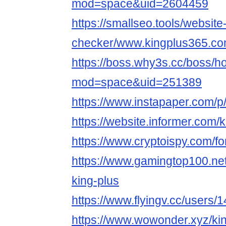
mod=space&uid=2604459
https://smallseo.tools/website
checker/www.kingplus365.co
https://boss.why3s.cc/boss/
mod=space&uid=251389
https://www.instapaper.com/p
https://website.informer.com
https://www.cryptoispy.com/f
https://www.gamingtop100.net
king-plus
https://www.flyingv.cc/users/
https://www.wowonder.xyz/ki