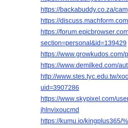
https://backabuddy.co.za/ca
https://discuss.machform.com
https://forum.epicbrowser.com
section=personal&id=139429
https://www.growkudos
https://www.demilked.com/aut
http://www.stes.tyc.edu.tw/xo
uid=3907286
https://www.skypixel.com/user
jhlnvixoucmd
https://kumu.io/kingplu