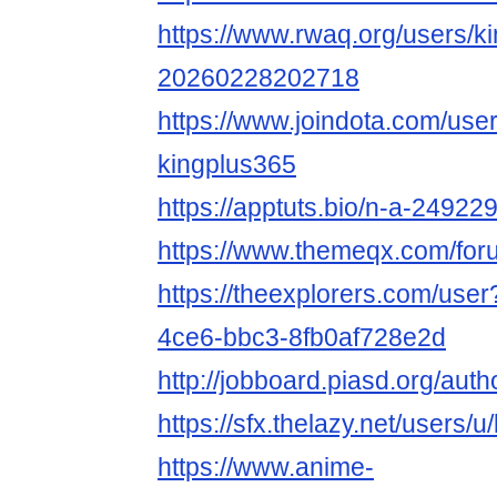
https://www.rwaq.org/users/
20260228202718
https://www.joindota.com/use
kingplus365
https://apptuts.bio/n-a-24922
https://www.themeqx.com/for
https://theexplorers.com/use
4ce6-bbc3-8fb0af728e2d
http://jobboard.piasd.org/auth
https://sfx.thelazy.net/users/u
https://www.anime-