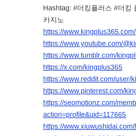
Hashtag: #더킹플러스 #더
카지노
https://www.kingplus365.com/
https://www.youtube.com/@k
https://www.tumblr.com/kingp
https://x.com/kingplus365
https://www.reddit.com/user/k
https://www.pinterest.com/kin
https://seomotionz.com/memb
action=profile&uid=117665
https://www.xiuwushidai.com