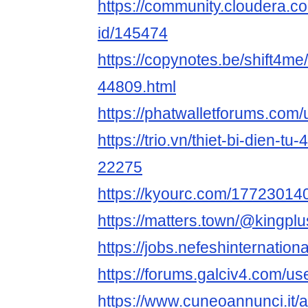
https://community.cloudera.co
id/145474
https://copynotes.be/shift4me
44809.html
https://phatwalletforums.com
https://trio.vn/thiet-bi-dien-tu
22275
https://kyourc.com/1772301
https://matters.town/@kingpl
https://jobs.nefeshinternatio
https://forums.galciv4.com/u
https://www.cuneoannunci.it/