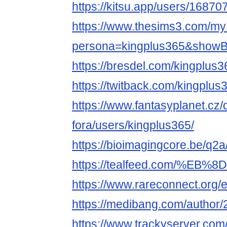
https://kitsu.app/users/16870
https://www.thesims3.com/my
persona=kingplus365&showB
https://bresdel.com/kingplus3
https://twitback.com/kingplus
https://www.fantasyplanet.cz/
fora/users/kingplus365/
https://bioimagingcore.be/q2
https://tealfeed.com/
https://www.rareconnect.org/
https://medibang.com/author
https://www.trackyserver.com