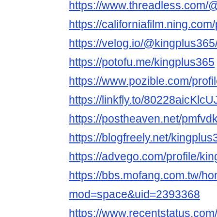
https://www.threadless.com/@
https://californiafilm.ning.co
https://velog.io/@kingplus365
https://potofu.me/kingplus365
https://www.pozible.com/profi
https://linkfly.to/80228aicKlcU
https://postheaven.net/pmfvd
https://blogfreely.net/kingplus
https://advego.com/profile/ki
https://bbs.mofang.com.tw/h
mod=space&uid=2393368
https://www.recentstatus.com