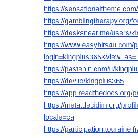
https://sensationaltheme.com
https://gamblingtherapy.org/f
https://desksnear.me/users/k
https://www.easyhits4u.com/pr
login=kingplus365&view_as=
https://pastebin.com/u/kingpl
https://dev.to/kingplus365
https://app.readthedocs.org/p
https://meta.decidim.org/profil
locale=ca
https://participation.touraine.fr