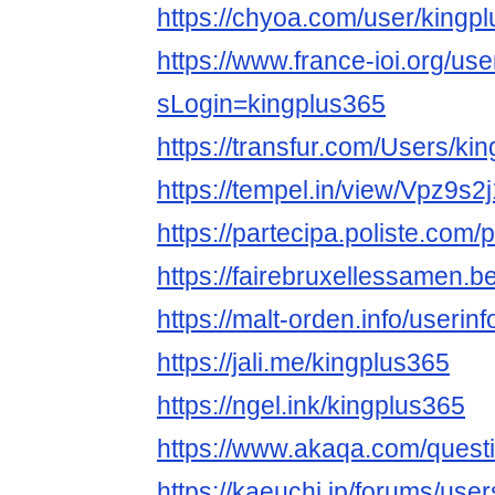
https://chyoa.com/user/kingp
https://www.france-ioi.org/us
sLogin=kingplus365
https://transfur.com/Users/kin
https://tempel.in/view/Vpz9s2j
https://partecipa.poliste.com/p
https://fairebruxellessamen.be
https://malt-orden.info/useri
https://jali.me/kingplus365
https://ngel.ink/kingplus365
https://www.akaqa.com/ques
https://kaeuchi.jp/forums/use