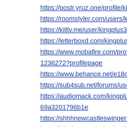
https://postr.yruz.one/profile
https://roomstyler.com/users
https://killtv.me/user/kingplus
https://letterboxd.com/kingplu
https://www.mobafire.com/pro
1236272?profilepage
https://www.behance.net/e18
https://sub4sub.net/forums/us
https://audiomack.com/kingp
69a3201796b1e
https://shhhnewcastleswinger