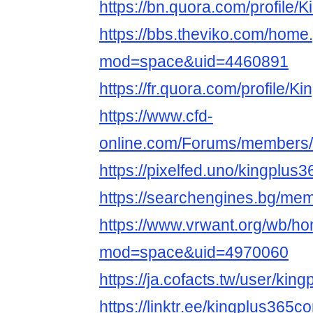
https://bn.quora.com/profile/
https://bbs.theviko.com/home
mod=space&uid=4460891
https://fr.quora.com/profile/K
https://www.cfd-
online.com/Forums/members/
https://pixelfed.uno/kingplus3
https://searchengines.bg/me
https://www.vrwant.org/wb/h
mod=space&uid=4970060
https://ja.cofacts.tw/user/kin
https://linktr.ee/kingplus365c