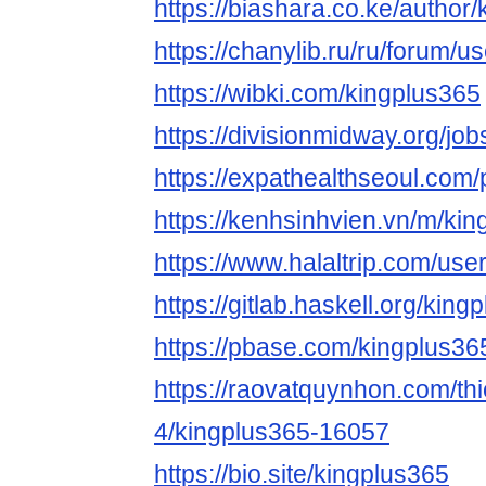
https://biashara.co.ke/author
https://chanylib.ru/ru/forum/u
https://wibki.com/kingplus365
https://divisionmidway.org/jo
https://expathealthseoul.com/
https://kenhsinhvien.vn/m/ki
https://www.halaltrip.com/use
https://gitlab.haskell.org/king
https://pbase.com/kingplus36
https://raovatquynhon.com/thie
4/kingplus365-16057
https://bio.site/kingplus365