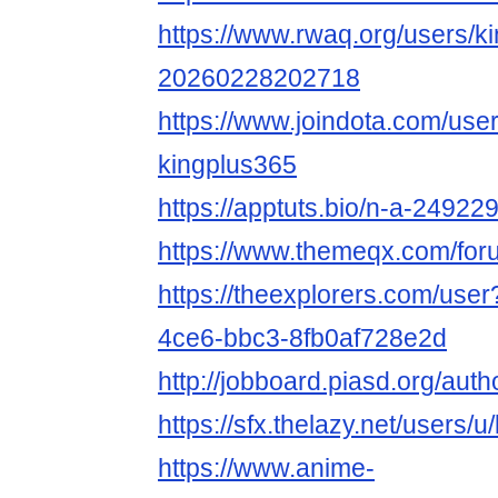
https://www.rwaq.org/users/
20260228202718
https://www.joindota.com/use
kingplus365
https://apptuts.bio/n-a-24922
https://www.themeqx.com/for
https://theexplorers.com/use
4ce6-bbc3-8fb0af728e2d
http://jobboard.piasd.org/auth
https://sfx.thelazy.net/users/u
https://www.anime-