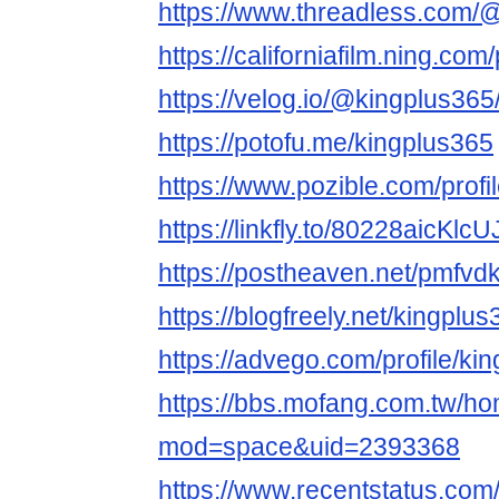
https://www.threadless.com/@
https://californiafilm.ning.co
https://velog.io/@kingplus365
https://potofu.me/kingplus365
https://www.pozible.com/profi
https://linkfly.to/80228aicKlcU
https://postheaven.net/pmfvd
https://blogfreely.net/kingplus
https://advego.com/profile/ki
https://bbs.mofang.com.tw/h
mod=space&uid=2393368
https://www.recentstatus.com