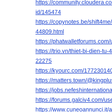
https://community.cloudera.co
id/145474
https://copynotes.be/shift4me
44809.html
https://phatwalletforums.com
https://trio.vn/thiet-bi-dien-tu
22275
https://kyourc.com/1772301
https://matters.town/@kingpl
https://jobs.nefeshinternatio
https://forums.galciv4.com/u
https://www.cuneoannunci.it/