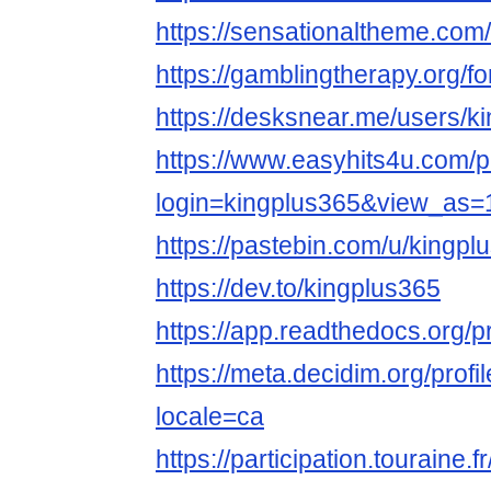
https://sensationaltheme.com
https://gamblingtherapy.org/f
https://desksnear.me/users/k
https://www.easyhits4u.com/pr
login=kingplus365&view_as=
https://pastebin.com/u/kingpl
https://dev.to/kingplus365
https://app.readthedocs.org/p
https://meta.decidim.org/profil
locale=ca
https://participation.touraine.fr