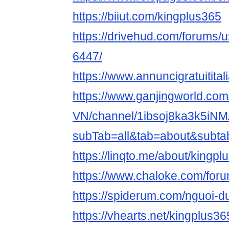
https://biiut.com/kingplus365
https://drivehud.com/forums/
6447/
https://www.annuncigratuitital
https://www.ganjingworld.com/
VN/channel/1ibsoj8ka3k5iN
subTab=all&tab=about&subta
https://linqto.me/about/kingpl
https://www.chaloke.com/foru
https://spiderum.com/nguoi-d
https://vhearts.net/kingplus36