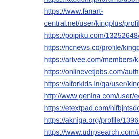
https://www.fanart-
central.net/user/kingplus/profi
https://poipiku.com/13252648
https://ncnews.co/profile/kin
https://artvee.com/members/ki
https://onlinevetjobs.com/aut
https://aiforkids.in/qa/user/ki
http://www.genina.com/user/
https://etextpad.com/hifbjntsd
https://akniga.org/profile/139
https://www.udrpsearch.com/