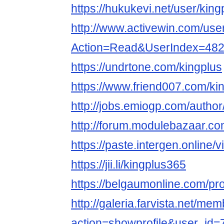
https://hukukevi.net/user/kin
http://www.activewin.com/use
Action=Read&UserIndex=482
https://undrtone.com/kingplus
https://www.friend007.com/ki
http://jobs.emiogp.com/author
http://forum.modulebazaar.co
https://paste.intergen.online
https://jii.li/kingplus365
https://belgaumonline.com/pro
http://galeria.farvista.net/me
action=showprofile&user_id