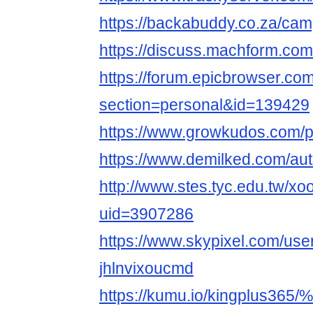
https://backabuddy.co.za/ca
https://discuss.machform.com
https://forum.epicbrowser.com
section=personal&id=139429
https://www.growkudos
https://www.demilked.com/aut
http://www.stes.tyc.edu.tw/xo
uid=3907286
https://www.skypixel.com/user
jhlnvixoucmd
https://kumu.io/kingplu