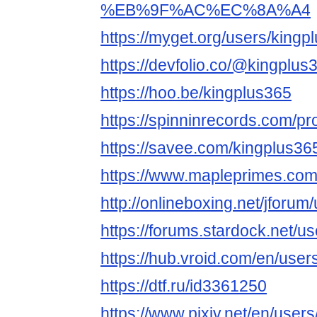
%EB%9F%AC%EC%8A%A4
https://myget.org/users/kingp
https://devfolio.co/@kingplus
https://hoo.be/kingplus365
https://spinninrecords.com/pr
https://savee.com/kingplus36
https://www.mapleprimes.com
http://onlineboxing.net/jforu
https://forums.stardock.net/u
https://hub.vroid.com/en/use
https://dtf.ru/id3361250
https://www.pixiv.net/en/use