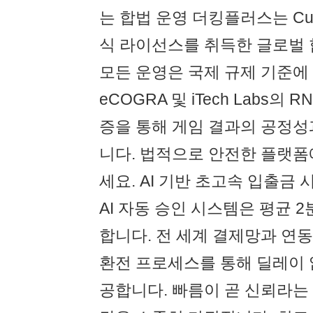
는 합법 운영 더킹플러스는 Cura
식 라이선스를 취득한 글로벌 
모든 운영은 국제 규제 기준에
eCOGRA 및 iTech Labs의 
증을 통해 게임 결과의 공정성
니다. 법적으로 안전한 플랫폼
세요. AI 기반 초고속 입출금
AI 자동 승인 시스템은 평균 
합니다. 전 세계 결제망과 연동
환전 프로세스를 통해 딜레이 
공합니다. 빠름이 곧 신뢰라는