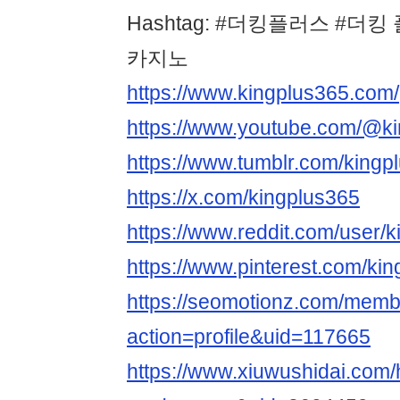
Hashtag: #더킹플러스 #더
카지노
https://www.kingplus365.com/
https://www.youtube.com/@k
https://www.tumblr.com/kingp
https://x.com/kingplus365
https://www.reddit.com/user/k
https://www.pinterest.com/kin
https://seomotionz.com/memb
action=profile&uid=117665
https://www.xiuwushidai.com