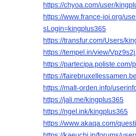
https://chyoa.com/user/kingp
https://www.france-ioi.org/us
sLogin=kingplus365
https://transfur.com/Users/kin
https://tempel.in/view/Vpz9s2j
https://partecipa.poliste.com/p
https://fairebruxellessamen.be
https://malt-orden.info/useri
https://jali.me/kingplus365
https://ngel.ink/kingplus365
https://www.akaqa.com/ques
https://kaeuchi.jp/forums/use