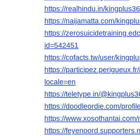
https://realhindu.in/kingplus3
https://naijamatta.com/kingpl
https://zerosuicidetraining.ed
id=542451
https://cofacts.tw/user/kingpl
https://participez.perigueux.fr
locale=en
https://teletype.in/@kingplus
https://doodleordie.com/profi
https://www.xosothantai.com
https://feyenoord.supporters.