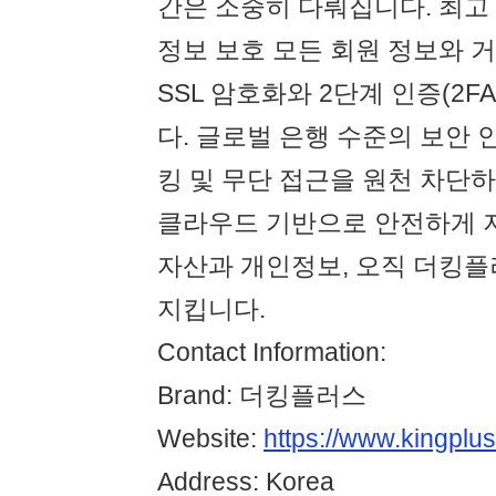
간은 소중히 다뤄집니다. 최고
정보 보호 모든 회원 정보와 거래
SSL 암호화와 2단계 인증(2F
다. 글로벌 은행 수준의 보안
킹 및 무단 접근을 원천 차단하
클라우드 기반으로 안전하게 
자산과 개인정보, 오직 더킹
지킵니다.
Contact Information:
Brand: 더킹플러스
Website:
https://www.kingplu
Address: Korea