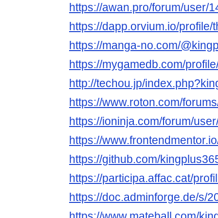
https://awan.pro/forum/user/
https://dapp.orvium.io/profile/
https://manga-no.com/@kingpl
https://mygamedb.com/profile
http://techou.jp/index.php?ki
https://www.roton.com/forum
https://ioninja.com/fo
https://www.frontendmentor.io
https://github.com/kingplus36
https://participa.affac.cat/prof
https://doc.adminforge.de/s
https://www.mateball.com/kin