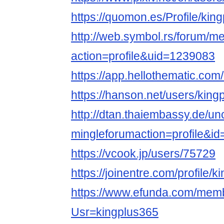
https://quomon.es/Profile/kin
http://web.symbol.rs/forum/
action=profile&uid=1239083
https://app.hellothematic.com
https://hanson.net/users/king
http://dtan.thaiembassy.de/u
mingleforumaction=profile&i
https://vcook.jp/users/75729
https://joinentre.com/profile/
https://www.efunda.com/mem
Usr=kingplus365