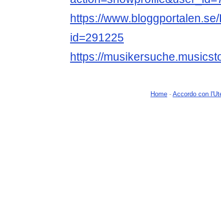
https://www.bloggportalen.se/
id=291225
https://musikersuche.musicsto
Home
-
Accordo con l'Ut