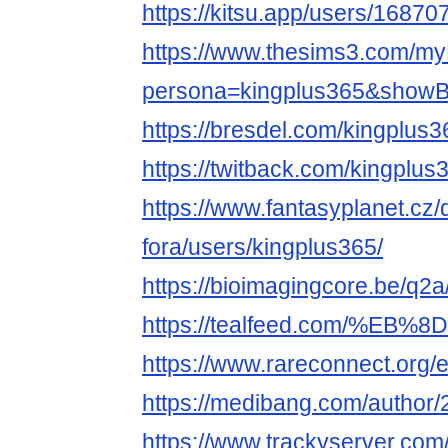
https://kitsu.app/users/16870
https://www.thesims3.com/my
persona=kingplus365&showB
https://bresdel.com/kingplus3
https://twitback.com/kingplus
https://www.fantasyplanet.cz/
fora/users/kingplus365/
https://bioimagingcore.be/q2
https://tealfeed.com/
https://www.rareconnect.org/
https://medibang.com/author
https://www.trackyserver.com