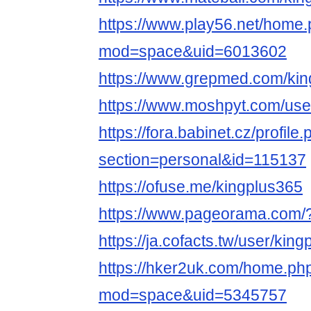
https://www.play56.net/home
mod=space&uid=6013602
https://www.grepmed.com/ki
https://www.moshpyt.com/use
https://fora.babinet.cz/profile
section=personal&id=115137
https://ofuse.me/kingplus365
https://www.pageorama.com/
https://ja.cofacts.tw/user/kin
https://hker2uk.com/home.ph
mod=space&uid=5345757