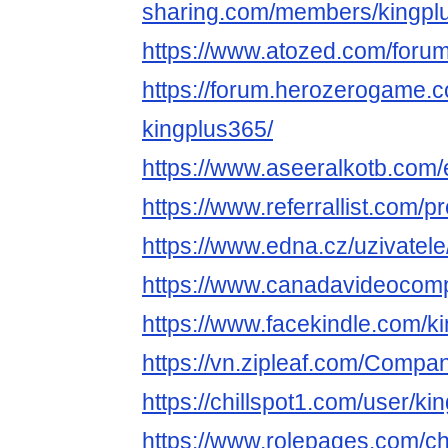
sharing.com/members/kingpl
https://www.atozed.com/foru
https://forum.herozerogame.
kingplus365/
https://www.aseeralkotb.com/
https://www.referrallist.com/pr
https://www.edna.cz/uzivatele
https://www.canadavideocomp
https://www.facekindle.com/k
https://vn.zipleaf.com/Comp
https://chillspot1.com/user/k
https://www.rolepages.com/ch