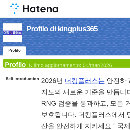
Profilo di kingplus365
Profilo
Profilo
Ultimo aggiornamento:
01/mar/2026
Self introduction
2026년
더킹플러스는
안전하고
지노의 새로운 기준을 만듭니다
RNG 검증을 통과하고, 모든 
보호됩니다. 더킹플러스에서 
산을 안전하게 지키세요.” 국