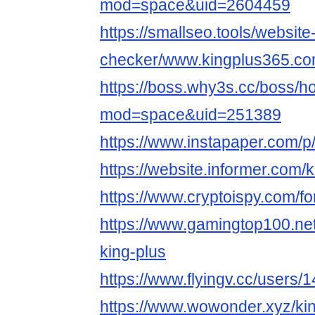
mod=space&uid=2604459
https://smallseo.tools/website
checker/www.kingplus365.co
https://boss.why3s.cc/boss/
mod=space&uid=251389
https://www.instapaper.com/p
https://website.informer.com
https://www.cryptoispy.com/f
https://www.gamingtop100.net
king-plus
https://www.flyingv.cc/users/
https://www.wowonder.xyz/ki