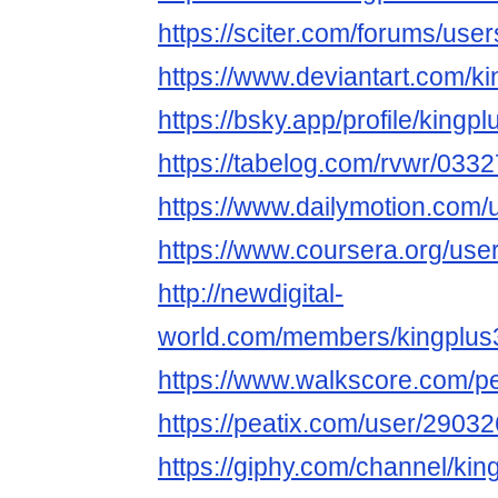
https://sciter.com/forums/use
https://www.deviantart.com/k
https://bsky.app/profile/kingp
https://tabelog.com/rvwr/0332
https://www.dailymotion.com/
https://www.coursera.org/u
http://newdigital-
world.com/members/kingplus
https://www.walkscore.com/
https://peatix.com/user/2903
https://giphy.com/channel/ki