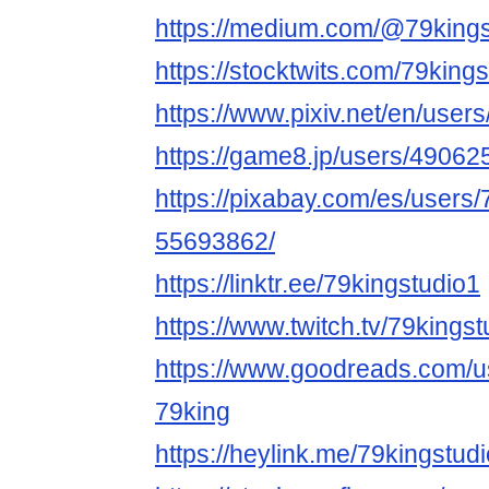
https://medium.com/@79kings
https://stocktwits.com/79king
https://www.pixiv.net/en/use
https://game8.jp/users/49062
https://pixabay.com/es/users/
55693862/
https://linktr.ee/79kingstudio1
https://www.twitch.tv/79kings
https://www.goodreads.com/
79king
https://heylink.me/79kingstudi