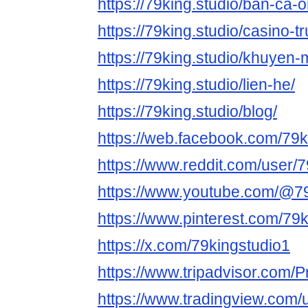
https://79king.studio/ban-ca-o
https://79king.studio/casino-t
https://79king.studio/khuyen-
https://79king.studio/lien-he/
https://79king.studio/blog/
https://web.facebook.com/79k
https://www.reddit.com/user/7
https://www.youtube.com/@79
https://www.pinterest.com/79k
https://x.com/79kingstudio1
https://www.tripadvisor.com/P
https://www.tradingview.com/