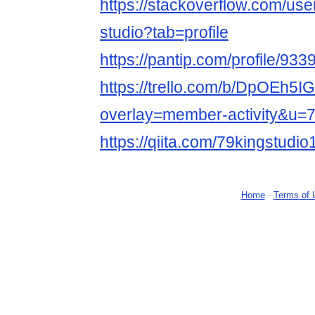
https://stackoverflow.com/us
studio?tab=profile
https://pantip.com/profile/93
https://trello.com/b/DpOEh5IG
overlay=member-activity&u=7
https://qiita.com/79kingstudio
Home
-
Terms of 