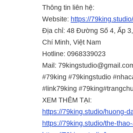
Thông tin liên hệ:
Website:
https://79king.studio
Địa chỉ: 48 Đường Số 4, Ấp 3
Chí Minh, Việt Nam
Hotline: 0968339023
Mail: 79kingstudio@gmail.co
#79king #79kingstudio #nhac
#link79king #79king#trangch
XEM THÊM TẠI:
https://79king.studio/huong-d
https://79king.studio/the-thao