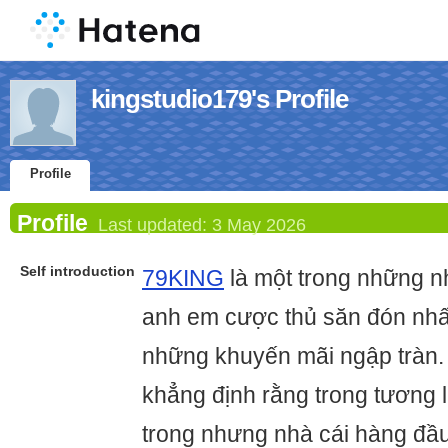
kingstudio179's Profile
Profile
Profile
Last updated:
3 May 2026
Self introduction
79KING
là một trong những n
anh em cược thủ săn đón nhất
những khuyến mãi ngập tràn.
khẳng định rằng trong tương l
trong nhưng nhà cái hàng đầu 