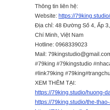
Thông tin liên hệ:
Website:
https://79king.studio
Địa chỉ: 48 Đường Số 4, Ấp 3
Chí Minh, Việt Nam
Hotline: 0968339023
Mail: 79kingstudio@gmail.co
#79king #79kingstudio #nhac
#link79king #79king#trangch
XEM THÊM TẠI:
https://79king.studio/huong-d
https://79king.studio/the-thao