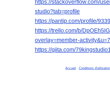
https://stackoverflow.com/us
studio?tab=profile
https://pantip.com/profile/93
https://trello.com/b/DpOEh5IG
overlay=member-activity&u=7
https://qiita.com/79kingstudio
Accueil
-
Conditions d'utilisatio