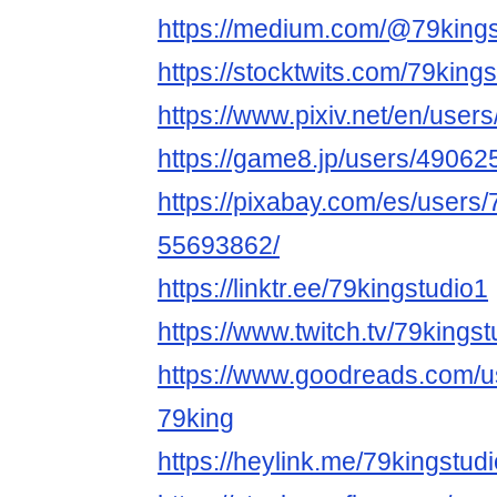
https://medium.com/@79kings
https://stocktwits.com/79king
https://www.pixiv.net/en/use
https://game8.jp/users/49062
https://pixabay.com/es/users/
55693862/
https://linktr.ee/79kingstudio1
https://www.twitch.tv/79kings
https://www.goodreads.com/
79king
https://heylink.me/79kingstudi