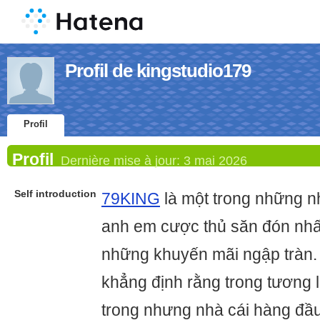
Profil de kingstudio179
Profil
Profil
Dernière mise à jour:
3 mai 2026
Self introduction
79KING
là một trong những n
anh em cược thủ săn đón nhất
những khuyến mãi ngập tràn.
khẳng định rằng trong tương l
trong nhưng nhà cái hàng đầu 