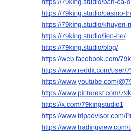
https://79king.studio/ban-ca-o
https://79king.studio/casino-t
https://79king.studio/khuyen-
https://79king.studio/lien-he/
https://79king.studio/blog/
https://web.facebook.com/79k
https://www.reddit.com/user/7
https://www.youtube.com/@79
https://www.pinterest.com/79k
https://x.com/79kingstudio1
https://www.tripadvisor.com/P
https://www.tradingview.com/