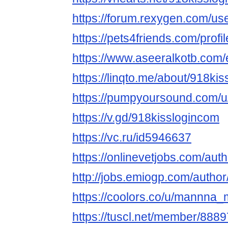
https://forum.rexygen.com/us
https://pets4friends.com/prof
https://www.aseeralkotb.com/
https://linqto.me/about/918ki
https://pumpyoursound.com/
https://v.gd/918kisslogincom
https://vc.ru/id5946637
https://onlinevetjobs.com/aut
http://jobs.emiogp.com/autho
https://coolors.co/u/mannna_
https://tuscl.net/member/888