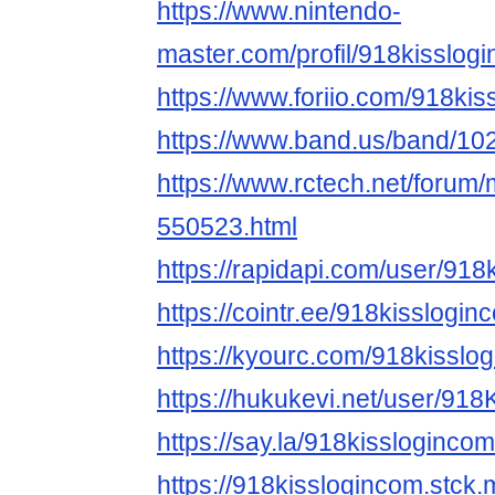
https://www.nintendo-
master.com/profil/918kisslog
https://www.foriio.com/918ki
https://www.band.us/band/10
https://www.rctech.net/foru
550523.html
https://rapidapi.com/user/918
https://cointr.ee/918kisslogin
https://kyourc.com/918kisslo
https://hukukevi.net/user/91
https://say.la/918kisslogincom
https://918kisslogincom.stck.m