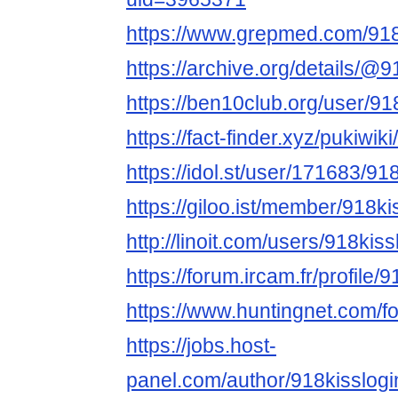
https://www.grepmed.com/91
https://archive.org/details/@9
https://ben10club.org/user/9
https://fact-finder.xyz/pukiwi
https://idol.st/user/171683/9
https://giloo.ist/member/918k
http://linoit.com/users/918
https://forum.ircam.fr/profile
https://www.huntingnet.com/
https://jobs.host-
panel.com/author/918kisslog