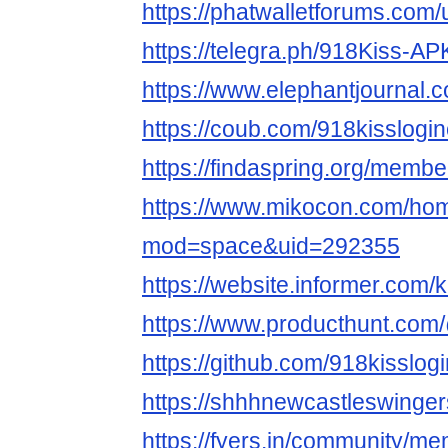
https://phatwalletforums.com
https://telegra.ph/918Kiss-A
https://www.elephantjournal.c
https://coub.com/918kisslogi
https://findaspring.org/memb
https://www.mikocon.com/ho
mod=space&uid=292355
https://website.informer.com/
https://www.producthunt.co
https://github.com/918kisslo
https://shhhnewcastleswinger
https://fyers.in/community/