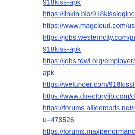
918kiss-apk
https://linkin.bio/918kisslogin
https://www.magcloud.com/us
https://jobs.westerncity.com/p
918kiss-apk
https://jobs.tdwi.org/employe
apk
https://wefunder.com/918kiss
https://www.directorylib.com
https://forums.alliedmods.ne
u=478526
https://forums.maxperforma