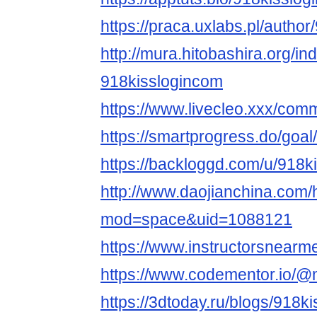
https://praca.uxlabs.pl/autho
http://mura.hitobashira.org/i
918kisslogincom
https://www.livecleo.xxx/comm
https://smartprogress.do/goal
https://backloggd.com/u/918k
http://www.daojianchina.com
mod=space&uid=1088121
https://www.instructorsnearm
https://www.codementor.io/
https://3dtoday.ru/blogs/918k