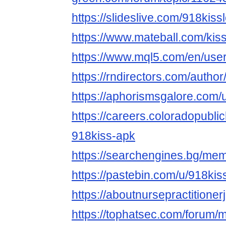
https://slideslive.com/918ki
https://www.mateball.com/kis
https://www.mql5.com/en/use
https://rndirectors.com/autho
https://aphorismsgalore.com/
https://careers.coloradopubli
918kiss-apk
https://searchengines.bg/me
https://pastebin.com/u/918ki
https://aboutnursepractitione
https://tophatsec.com/forum