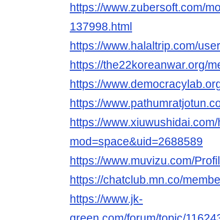
https://www.zubersoft.com/mo
137998.html
https://www.halaltrip.com/use
https://the22koreanwar.org/m
https://www.democracylab.or
https://www.pathumratjotun.c
https://www.xiuwushidai.com
mod=space&uid=2688589
https://www.muvizu.com/Profi
https://chatclub.mn.co/memb
https://www.jk-
green.com/forum/topic/11624