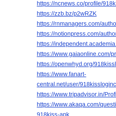
https://ncnews.co/profile/918
https://zzb.bz/p2wRZK
https://rnmanagers.com/autho
https://notionpress.com/auth
https://independent.academi
https://www.gaiaonline.com/p
https://openwhyd.org/918kis
https://www.fanart-
central.net/user/918kissloginc
https://www.tripadvisor.in/Pro
https://www.akaqa.com/ques
918kiss-apk