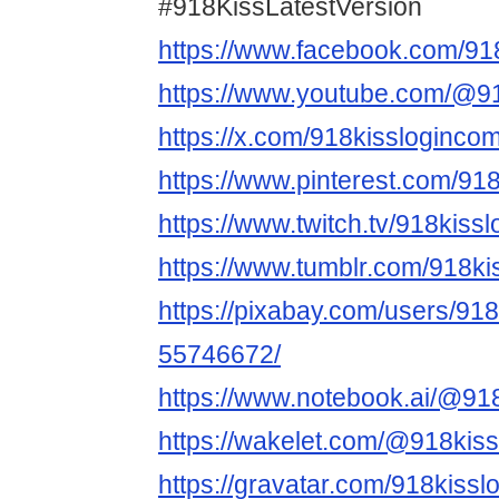
#918KissLatestVersion
https://www.facebook.com/91
https://www.youtube.com/@9
https://x.com/918kissloginco
https://www.pinterest.com/918
https://www.twitch.tv/918kiss
https://www.tumblr.com/918k
https://pixabay.com/users/91
55746672/
https://www.notebook.ai/@91
https://wakelet.com/@918kis
https://gravatar.com/918kiss