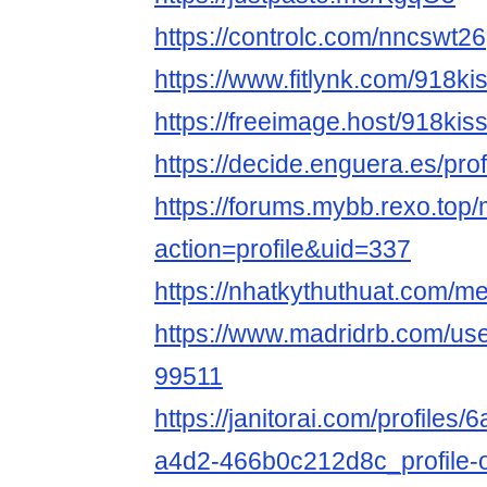
https://controlc.com/nncswt26
https://www.fitlynk.com/918k
https://freeimage.host/918kis
https://decide.enguera.es/prof
https://forums.mybb.rexo.to
action=profile&uid=337
https://nhatkythuthuat.com/
https://www.madridrb.com/us
99511
https://janitorai.com/profiles
a4d2-466b0c212d8c_profile-o