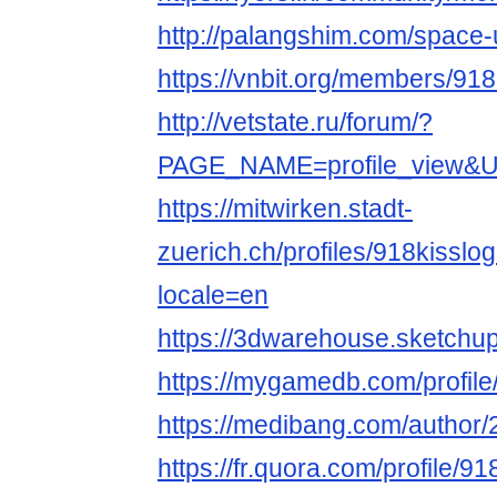
http://palangshim.com/space
https://vnbit.org/members/91
http://vetstate.ru/forum/?
PAGE_NAME=profile_view&
https://mitwirken.stadt-
zuerich.ch/profiles/918kisslog
locale=en
https://3dwarehouse.sketchu
https://mygamedb.com/profil
https://medibang.com/author
https://fr.quora.com/profile/9