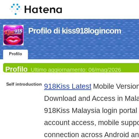
Profilo di kiss918logincom
Profilo
Profilo
Ultimo aggiornamento:
06/mag/2026
Self introduction
918Kiss Latest
Mobile Version
Download and Access in Malay
918Kiss Malaysia login portal
account access, mobile suppo
connection across Android an