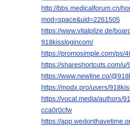
http://bbs.medicalforum.cn/h
mod=space&uid=2261505
https://www.vitalpilze.de/boar
918kisslogincom/
https://promosimple.com/ps/
https://shareshortcuts.com/u
https://www.newline.co/@918
https://modx.pro/users/918ki
https://vocal.media/authors/9
cca0r0cfw
https://app.wedonthavetime.o