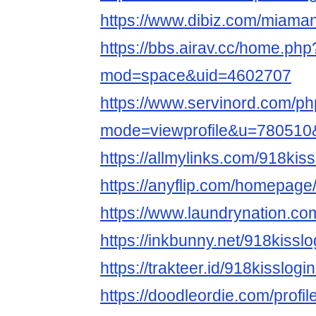
https://www.dibiz.com/miam
https://bbs.airav.cc/home.php
mod=space&uid=4602707
https://www.servinord.com/ph
mode=viewprofile&u=780510
https://allmylinks.com/918kis
https://anyflip.com/homepage
https://www.laundrynation.co
https://inkbunny.net/918kissl
https://trakteer.id/918kisslog
https://doodleordie.com/profi