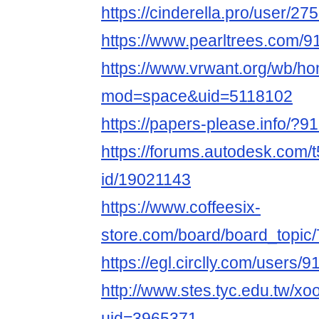
https://cinderella.pro/user/
https://www.pearltrees.com/9
https://www.vrwant.org/wb/h
mod=space&uid=5118102
https://papers-please.info/?9
https://forums.autodesk.com/t
id/19021143
https://www.coffeesix-
store.com/board/board_topi
https://egl.circlly.com/users/
http://www.stes.tyc.edu.tw/xo
uid=3965371