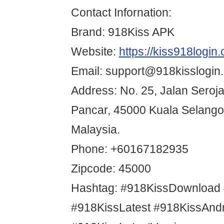
Contact Infornation:
Brand: 918Kiss APK
Website:
https://kiss918login
Email: support@918kisslogin
Address: No. 25, Jalan Seroj
Pancar, 45000 Kuala Selangor
Malaysia.
Phone: +60167182935
Zipcode: 45000
Hashtag: #918KissDownload 
#918KissLatest #918KissAnd