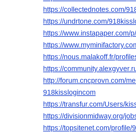
https://collectednotes.com/9
https://undrtone.com/918kiss
https://www.instapaper.com/
https://www.myminifactory.c
https://nous.malakoff.fr/profil
https://community.alexgyver
http://forum.cncprovn.com/m
918kisslogincom
https://transfur.com/Users/ki
https://divisionmidway.org/jo
https://topsitenet.com/profil