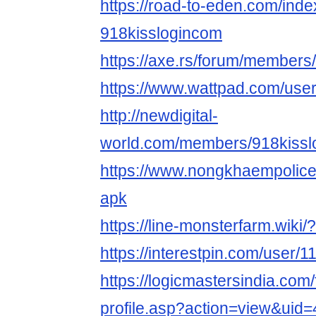
https://road-to-eden.com/ind
918kisslogincom
https://axe.rs/forum/member
https://www.wattpad.com/use
http://newdigital-
world.com/members/918kissl
https://www.nongkhaempolice
apk
https://line-monsterfarm.wiki
https://interestpin.com/user/
https://logicmastersindia.com
profile.asp?action=view&uid