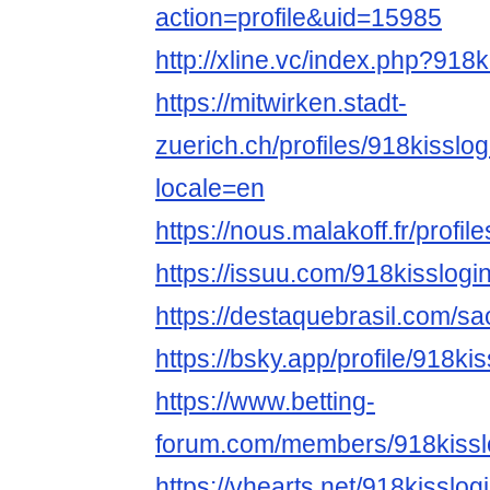
action=profile&uid=15985
http://xline.vc/index.php?918
https://mitwirken.stadt-
zuerich.ch/profiles/918kisslog
locale=en
https://nous.malakoff.fr/profil
https://issuu.com/918kisslog
https://destaquebrasil.com/s
https://bsky.app/profile/918ki
https://www.betting-
forum.com/members/918kissl
https://vhearts.net/918kisslo