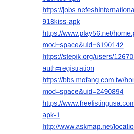
https://jobs.nefeshinternatio
918kiss-apk
https://www.play56.net/home
mod=space&uid=6190142
https://stepik.org/users/1267
auth=registration
https://bbs.mofang.com.tw/h
mod=space&uid=2490894
https://www.freelistingusa.com
apk-1
http://www.askmap.net/locati