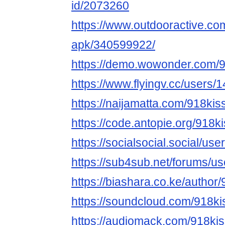
id/2073260
https://www.outdooractive.c
apk/340599922/
https://demo.wowonder.com/
https://www.flyingv.cc/users/
https://naijamatta.com/918ki
https://code.antopie.org/918k
https://socialsocial.social/us
https://sub4sub.net/forums/u
https://biashara.co.ke/author
https://soundcloud.com/918k
https://audiomack.com/918ki