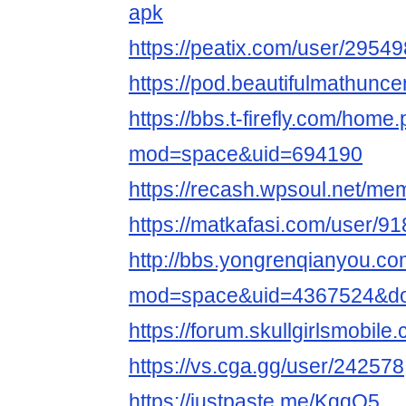
apk
https://peatix.com/user/2954
https://pod.beautifulmathu
https://bbs.t-firefly.com/home
mod=space&uid=694190
https://recash.wpsoul.net/me
https://matkafasi.com/user/9
http://bbs.yongrenqianyou.c
mod=space&uid=4367524&do=
https://forum.skullgirlsmobi
https://vs.cga.gg/user/242578
https://justpaste.me/KgqO5