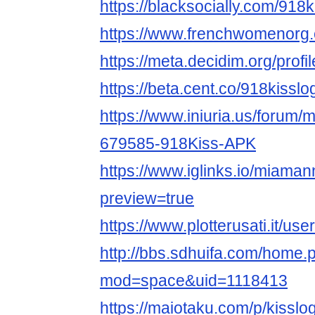
https://blacksocially.com/918
https://www.frenchwomenorg
https://meta.decidim.org/profi
https://beta.cent.co/918kiss
https://www.iniuria.us/forum
679585-918Kiss-APK
https://www.iglinks.io/miama
preview=true
https://www.plotterusati.it/us
http://bbs.sdhuifa.com/home.
mod=space&uid=1118413
https://maiotaku.com/p/kisslo