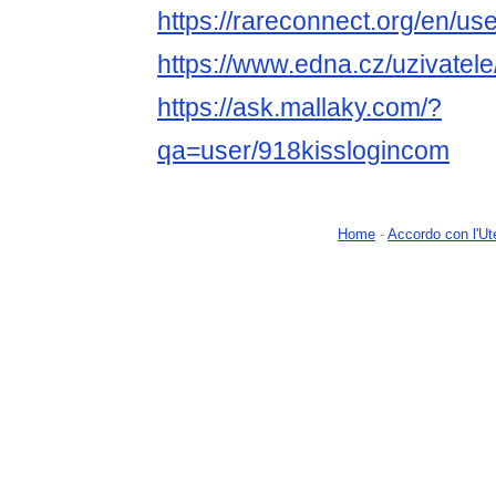
https://rareconnect.org/en/us
https://www.edna.cz/uzivatel
https://ask.mallaky.com/?
qa=user/918kisslogincom
Home
-
Accordo con l'Ut