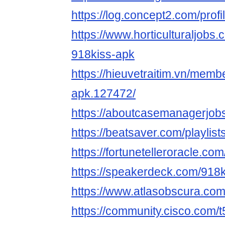
https://log.concept2.com/prof
https://www.horticulturaljob
918kiss-apk
https://hieuvetraitim.vn/memb
apk.127472/
https://aboutcasemanagerjob
https://beatsaver.com/playlis
https://fortunetelleroracle.co
https://speakerdeck.com/918
https://www.atlasobscura.co
https://community.cisco.com/t