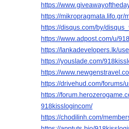
https://www.giveawayoftheday
https://mikropragmata.lifo.gr/
https://disqus.com/by/disqu
https://www.adpost.com/u/918
https://lankadevelopers.lk/us
https://youslade.com/918kiss
https://www.newgenstravel.c
https://drivehud.com/forums
https://forum.herozerogame.
918kisslogincom/
https://chodilinh.com/membe
https://apptuts.bio/918kisslo