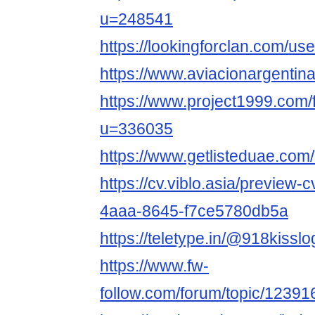
u=248541
https://lookingforclan.com/us
https://www.aviacionargentin
https://www.project1999.com
u=336035
https://www.getlisteduae.com/
https://cv.viblo.asia/preview
4aaa-8645-f7ce5780db5a
https://teletype.in/@918kissl
https://www.fw-
follow.com/forum/topic/12391