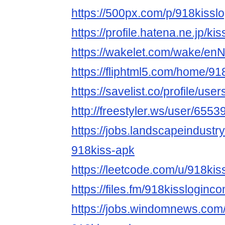
https://500px.com/p/918kissl
https://profile.hatena.ne.jp/k
https://wakelet.com/wake/
https://fliphtml5.com/home/9
https://savelist.co/profile/us
http://freestyler.ws/user/655
https://jobs.landscapeindustr
918kiss-apk
https://leetcode.com/u/918kis
https://files.fm/918kissloginco
https://jobs.windomnews.com/