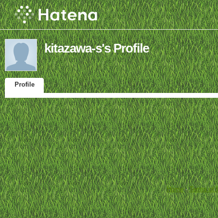
kitazawa-s's Profile
Profile
Home
-
Terms of 