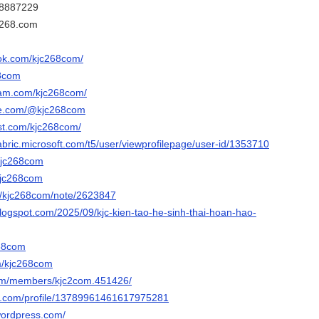
78887229
c268.com
ok.com/kjc268com/
68com
ram.com/kjc268com/
be.com/@kjc268com
est.com/kjc268com/
abric.microsoft.com/t5/user/viewprofilepage/user-id/1353710
/kjc268com
kjc268com
m/kjc268com/note/2623847
blogspot.com/2025/09/kjc-kien-tao-he-sinh-thai-hoan-hao-
268com
om/kjc268com
.com/members/kjc2com.451426/
er.com/profile/13789961461617975281
wordpress.com/