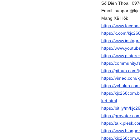
Số Điện Thoại: 09
Email: support@kj
Mạng Xã Hội:
https://www.facebo
https://x.com/kjc2
https://www.instag
https://www.youtu
https://www.pinter
https://community.f
https://github.com
https://vimeo.com/
https://zybuluo.co
https://kjc268com.
ket.html
https://bit.ly/m/kjc
https://gravatar.c
https://talk.plesk
https://www.blogg
https://kjc268com.