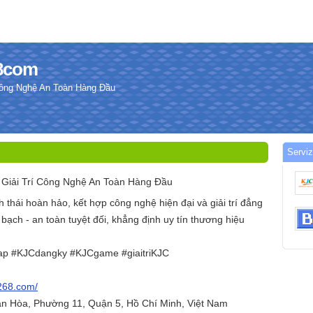
68com
Công Nghệ An Toàn Hàng Đầu
Serviz
 Giải Trí Công Nghệ An Toàn Hàng Đầu
h thái hoàn hảo, kết hợp công nghệ hiện đại và giải trí đẳng
ạch - an toàn tuyệt đối, khẳng định uy tín thương hiệu
p #KJCdangky #KJCgame #giaitriKJC
c268.com/
rần Hòa, Phường 11, Quận 5, Hồ Chí Minh, Việt Nam