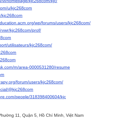
om/vi/homepage/kjc268com/kjc/
.com/u/kjc268com
p/kjc268com
ceducation.acm.org/wp/forums/users/kjc268com/
/rvwr/kjc268com/prof/
268com
port/utilisateurs/kjc268com/
kjc268com
jc268com
desk.com/m/area-0000531280/resume
com
erapy.org/forum/users/kjc268com/
ocial/@kjc268com
core.com/people/318398400604/kjc
Phường 11, Quận 5, Hồ Chí Minh, Việt Nam