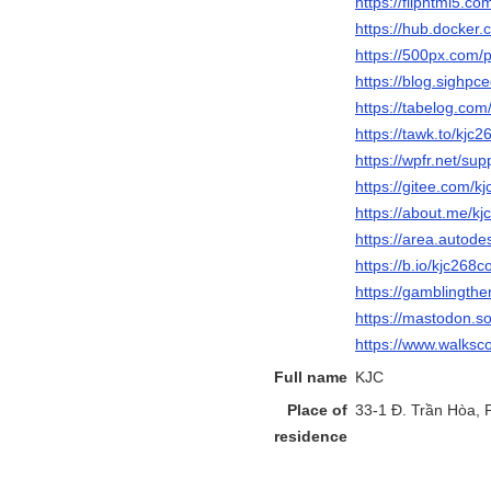
https://fliphtml5.c
https://hub.docker
https://500px.com/
https://blog.sighp
https://tabelog.com
https://tawk.to/kjc
https://wpfr.net/sup
https://gitee.com/
https://about.me/k
https://area.auto
https://b.io/kjc268
https://gamblingth
https://mastodon.s
https://www.walks
Full name
KJC
Place of
33-1 Đ. Trần Hòa, 
residence