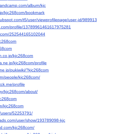
.bandcamp.com/album/kjc
e.jp/kjc268com/bookmark
hubspot.com/t5/user/viewprofilepage/user-id/989913
ger.com/profile/13789961461617975281
rm.com/252544165102044
kjc268com
c268com
en.co.jp/kjc268com
na.ne.jp/kjc268com/profile
a.ne.jp/pukiwiki/?kjc268com
com/people/kjc268com/
tck.me/profile
/by/kjc268com/about/
kjc268com
om/kjc268com
m/users/52253791/
eads.com/user/show/193789098-kjc
ud.com/kjc268com/