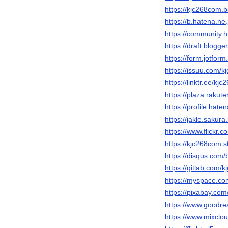
https://kjc268com
https://b.hatena.n
https://community.
https://draft.blog
https://form.jotfo
https://issuu.com/
https://linktr.ee/kj
https://plaza.rakut
https://profile.hate
https://jakle.sakur
https://www.flickr.
https://kjc268com.s
https://disqus.com
https://gitlab.com/
https://myspace.c
https://pixabay.co
https://www.goodr
https://www.mixclo