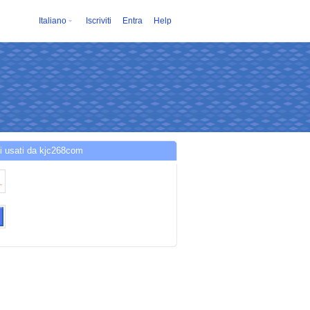
Italiano
Iscriviti
Entra
Help
i usati da kjc268com