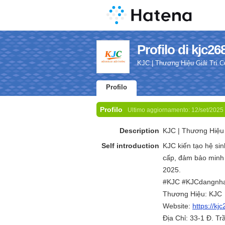
Profilo di kjc2
KJC | Thương Hiệu Giải Trí 
Profilo
Profilo
Ultimo aggiornamento:
12/set/2025
Description
KJC | Thương Hiệu
Self introduction
KJC kiến tạo hệ sin
cấp, đảm bảo minh b
2025.
#KJC #KJCdangnha
Thương Hiệu: KJC
Website:
https://kj
Địa Chỉ: 33-1 Đ. T