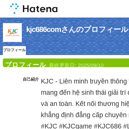
kjc686comさんのプロフィール
プロフィール
プロフィール
最終更新日:
2025/09/10
自己紹介
KJC - Liên minh truyền thông v
mang đến hệ sinh thái giải tr
và an toàn. Kết nối thương hiệ
khẳng định đẳng cấp chuyên 
#KJC #KJCgame #KJC686 #