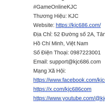
#GameOnlineKJC
Thương Hiệu: KJC
Website:
https://kjc686.com/
Địa Chỉ: 52 Đường số 2A, Tâ
Hồ Chí Minh, Việt Nam
Số Điện Thoại: 0987223001
Email: support@kjc686.com
Mạng Xã Hội:
https://www.facebook.com/kj
https://x.com/kjc686com
https://www.youtube.com/@k