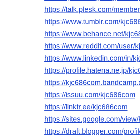
https://talk.plesk.com/memb
https://www.tumblr.com/kjc6
https://www.behance.net/kjc
https://www.reddit.com/user/
https://www.linkedin.com/in/
https://profile.hatena.ne.jp/k
https://kjc686com.bandcamp.
https://issuu.com/kjc686com
https://linktr.ee/kjc686com
https://sites.google.com/vie
https://draft.blogger.com/pr