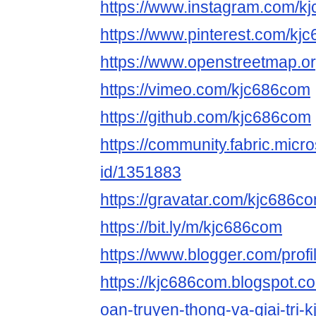
https://www.instagram.com/k
https://www.pinterest.com/kj
https://www.openstreetmap.o
https://vimeo.com/kjc686com
https://github.com/kjc686com
https://community.fabric.micr
id/1351883
https://gravatar.com/kjc686c
https://bit.ly/m/kjc686com
https://www.blogger.com/pro
https://kjc686com.blogspot.c
oan-truyen-thong-va-giai-tri-k