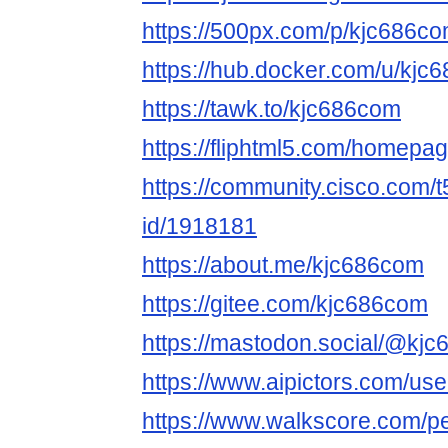
https://500px.com/p/kjc686c
https://hub.docker.com/u/kjc
https://tawk.to/kjc686com
https://fliphtml5.com/homepa
https://community.cisco.com/t
id/1918181
https://about.me/kjc686com
https://gitee.com/kjc686com
https://mastodon.social/@kj
https://www.aipictors.com/us
https://www.walkscore.com/p