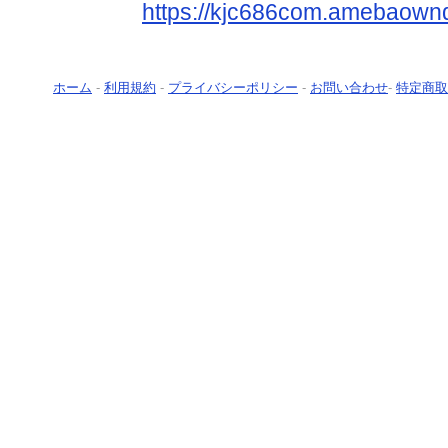
https://kjc686com.amebaown
ホーム
-
利用規約
-
プライバシーポリシー
-
お問い合わせ
-
特定商取