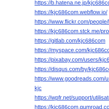
https://b.hatena.ne.jp/kjc686
https://kjc686com.webflow.io/
https://www.flickr.com/people
https://kjc686com.stck.me/prof
https://gitlab.com/kjc686com
https://myspace.com/kjc686
https://pixabay.com/users/k
https://disqus.com/by/kjc686
https://www.goodreads.com/
kjc
https://wpfr.net/support/utili
https://kjc686com.gumroad.c