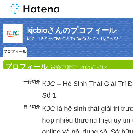
kjcbioさんのプロフィール
KJC – Hệ Sinh Thái Giải Trí Đa Quốc Gia, Uy Tín Số 1
プロフィール
プロフィール
最終更新日:
2025/08/12
一行紹介
KJC – Hệ Sinh Thái Giải Trí 
Số 1
自己紹介
KJC là hệ sinh thái giải trí trực
hợp nhiều thương hiệu uy tín
online và nội dung số. Sở hữ