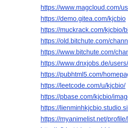
https://www.magcloud.com/use
https://demo.gitea.com/kjcbio
https://muckrack.com/kjcbio/b
https://old.bitchute.com/cha
https://www.bitchute.com/c
https://www.dnxjobs.de/users/
https://pubhtml5.com/homepa
https://leetcode.com/u/kjcbio/
https://pbase.com/kjcbio/im
https://lienminhkjcbio.studio.si
https://myanimelist.net/profile/