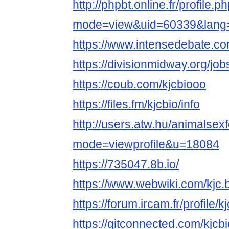
http://phpbt.online.fr/profile.p
mode=view&uid=60339&lang
https://www.intensedebate.com
https://divisionmidway.org/job
https://coub.com/kjcbiooo
https://files.fm/kjcbio/info
http://users.atw.hu/animalsex
mode=viewprofile&u=18084
https://735047.8b.io/
https://www.webwiki.com/kjc.
https://forum.ircam.fr/profile/kj
https://gitconnected.com/kjcbi