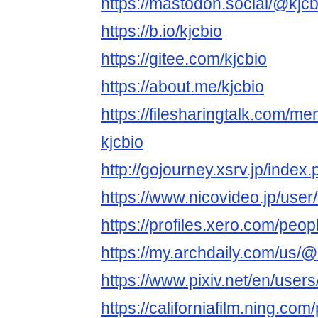
https://mastodon.social/@kjcb
https://b.io/kjcbio
https://gitee.com/kjcbio
https://about.me/kjcbio
https://filesharingtalk.com/
kjcbio
http://gojourney.xsrv.jp/index
https://www.nicovideo.jp/use
https://profiles.xero.com/peop
https://my.archdaily.com/us/@
https://www.pixiv.net/en/use
https://californiafilm.ning.com/