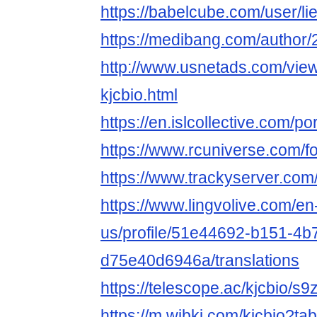
https://babelcube.com/user/li
https://medibang.com/author
http://www.usnetads.com/vie
kjcbio.html
https://en.islcollective.com/p
https://www.rcuniverse.com/f
https://www.trackyserver.com
https://www.lingvolive.com/en
us/profile/51e44692-b151-4b
d75e40d6946a/translations
https://telescope.ac/kjcbio/
https://m.wibki.com/kjcbio?t