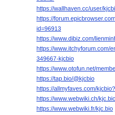
https://wallhaven.cc/user/kjcb
https://forum.epicbrowser.com
id=96913
https://www.dibiz.com/lienmin
https://www.itchyforum.com/
349667-kjcbio
https://www.otofun.net/membe
https://tap.bio/@kjcbio
https://allmyfaves.com/kjcbi
https://www.webwiki.ch/kjc.bi
https://www.webwiki.fr/kjc.bio