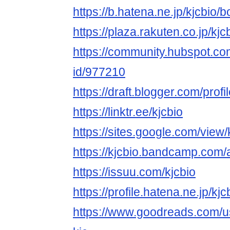
https://b.hatena.ne.jp/kjcbio
https://plaza.rakuten.co.jp/k
https://community.hubspot.com
id/977210
https://draft.blogger.com/pr
https://linktr.ee/kjcbio
https://sites.google.com/view/
https://kjcbio.bandcamp.com/
https://issuu.com/kjcbio
https://profile.hatena.ne.jp/kjc
https://www.goodreads.com/