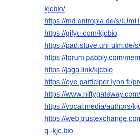
kjcbio/
https://md.entropia.de/s/IU
https://gifyu.com/kjcbio
https://pad.stuve.uni-ulm.de
https://forum.pabbly.com/mem
https://jaga.link/kjcbio
https://oye.participer.lyon.fr/pr
https://www.niftygateway.com
https://vocal.media/authors/k
https://web.trustexchange.c
q=kjc.bio