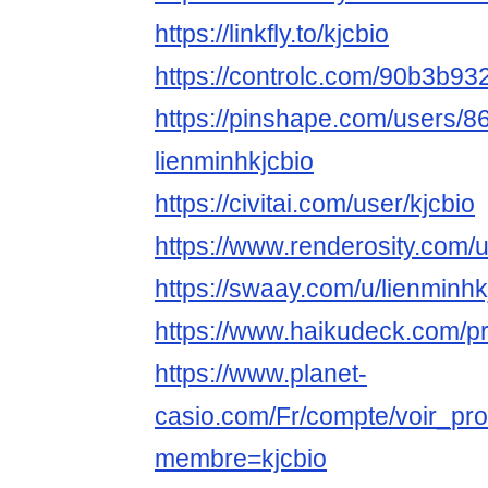
https://linkfly.to/kjcbio
https://controlc.com/90b3b93
https://pinshape.com/users/8
lienminhkjcbio
https://civitai.com/user/kjcbio
https://www.renderosity.com/
https://swaay.com/u/lienminhk
https://www.haikudeck.com/pr
https://www.planet-
casio.com/Fr/compte/voir_pro
membre=kjcbio