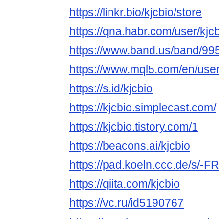
https://linkr.bio/kjcbio/store
https://qna.habr.com/user/kjc
https://www.band.us/band/995
https://www.mql5.com/en/user
https://s.id/kjcbio
https://kjcbio.simplecast.com/
https://kjcbio.tistory.com/1
https://beacons.ai/kjcbio
https://pad.koeln.ccc.de/s/-
https://qiita.com/kjcbio
https://vc.ru/id5190767