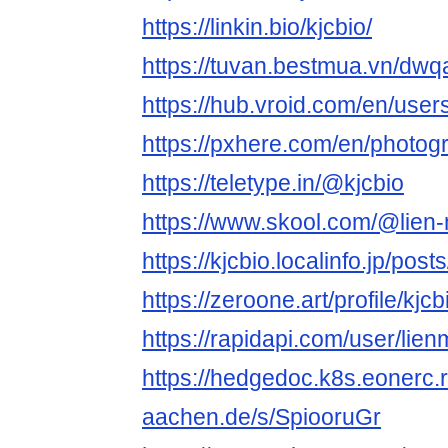
https://linkin.bio/kjcbio/
https://tuvan.bestmua.vn/dwq
https://hub.vroid.com/en/use
https://pxhere.com/en/photo
https://teletype.in/@kjcbio
https://www.skool.com/@lien
https://kjcbio.localinfo.jp/po
https://zeroone.art/profile/kjcb
https://rapidapi.com/user/lien
https://hedgedoc.k8s.eonerc.
aachen.de/s/SpiooruGr