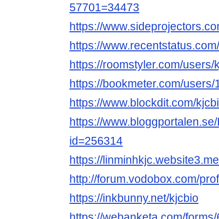
57701=34473
https://www.sideprojectors.co
https://www.recentstatus.com/
https://roomstyler.com/users/k
https://bookmeter.com/users
https://www.blockdit.com/kjcb
https://www.bloggportalen.se/
id=256314
https://linminhkjc.website3.me
http://forum.vodobox.com/pro
https://inkbunny.net/kjcbio
https://webanketa.com/form