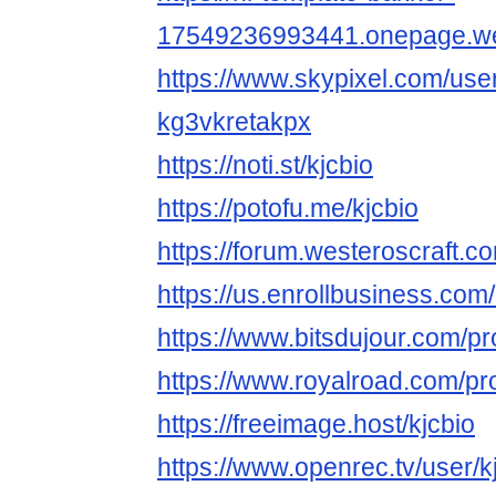
17549236993441.onepage.we
https://www.skypixel.com/user
kg3vkretakpx
https://noti.st/kjcbio
https://potofu.me/kjcbio
https://forum.westeroscraft.
https://us.enrollbusiness.com
https://www.bitsdujour.com/pr
https://www.royalroad.com/pr
https://freeimage.host/kjcbio
https://www.openrec.tv/user/k