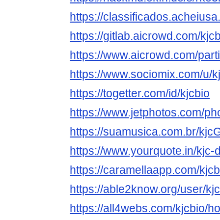
https://classificados.ac
https://gitlab.aicrowd.com/kjc
https://www.aicrowd.com/parti
https://www.sociomix.com/u/
https://togetter.com/id/kjcbio
https://www.jetphotos.com/p
https://suamusica.com.br/kjc
https://www.yourquote.in/kjc-
https://caramellaapp.com/kj
https://able2know.org/user/kjc
https://all4webs.com/kjcbio/