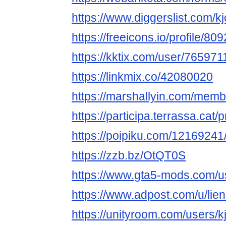
https://www.diggerslist.com/k
https://freeicons.io/profile/80
https://kktix.com/user/765971
https://linkmix.co/42080020
https://marshallyin.com/membe
https://participa.terrassa.cat/pr
https://poipiku.com/12169241
https://zzb.bz/OtQT0S
https://www.gta5-mods.com/us
https://www.adpost.com/u/lien
https://unityroom.com/users/k