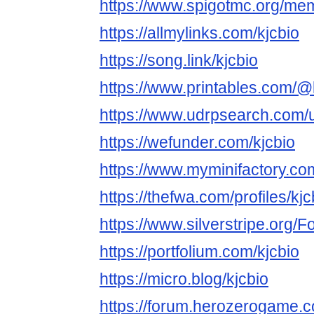
https://www.spigotmc.org/me
https://allmylinks.com/kjcbio
https://song.link/kjcbio
https://www.printables.com/
https://www.udrpsearch.com/u
https://wefunder.com/kjcbio
https://www.myminifactory.co
https://thefwa.com/profiles/kjc
https://www.silverstripe.org
https://portfolium.com/kjcbio
https://micro.blog/kjcbio
https://forum.herozerogame.