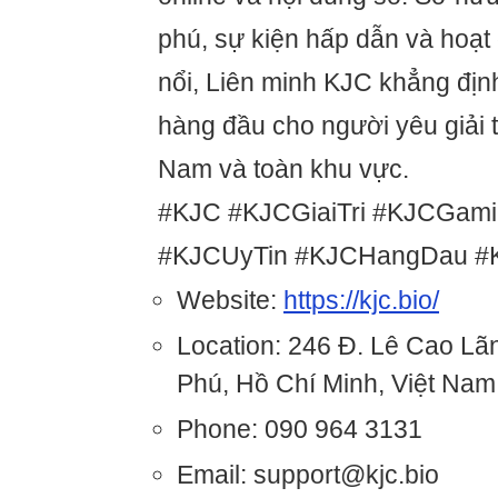
phú, sự kiện hấp dẫn và hoạt
nổi, Liên minh KJC khẳng định
hàng đầu cho người yêu giải tr
Nam và toàn khu vực.
#KJC #KJCGiaiTri #KJCGam
#KJCUyTin #KJCHangDau #KJ
Website:
https://kjc.bio/
Location: 246 Đ. Lê Cao Lã
Phú, Hồ Chí Minh, Việt Nam
Phone: 090 964 3131
Email: support@kjc.bio