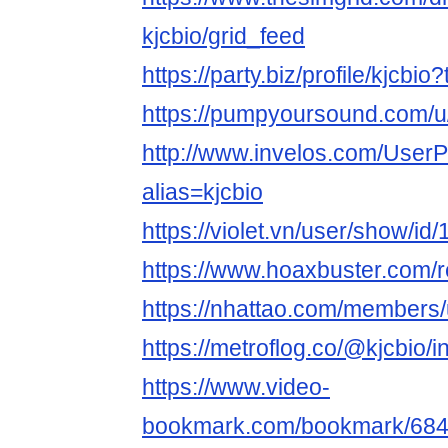
kjcbio/grid_feed
https://party.biz/profile/kjcbi
https://pumpyoursound.com/
http://www.invelos.com/UserP
alias=kjcbio
https://violet.vn/user/show/i
https://www.hoaxbuster.com/r
https://nhattao.com/members
https://metroflog.co/@kjcbio/i
https://www.video-
bookmark.com/bookmark/6842