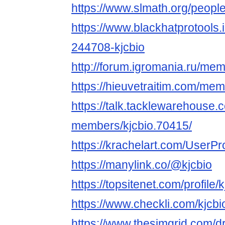
https://www.slmath.org/peopl
https://www.blackhatprotools
244708-kjcbio
http://forum.igromania.ru/m
https://hieuvetraitim.com/me
https://talk.tacklewarehouse
members/kjcbio.70415/
https://krachelart.com/UserPr
https://manylink.co/@kjcbio
https://topsitenet.com/profile
https://www.checkli.com/kjcbi
https://www.thesimgrid.com/d