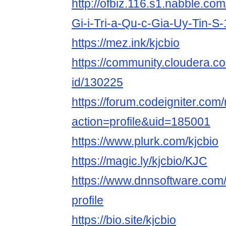
http://ofbiz.116.s1.nabble.co
Gi-i-Tri-a-Qu-c-Gia-Uy-Tin-S
https://mez.ink/kjcbio
https://community.cloudera.co
id/130225
https://forum.codeigniter.co
action=profile&uid=185001
https://www.plurk.com/kjcbio
https://magic.ly/kjcbio/KJC
https://www.dnnsoftware.com/
profile
https://bio.site/kjcbio