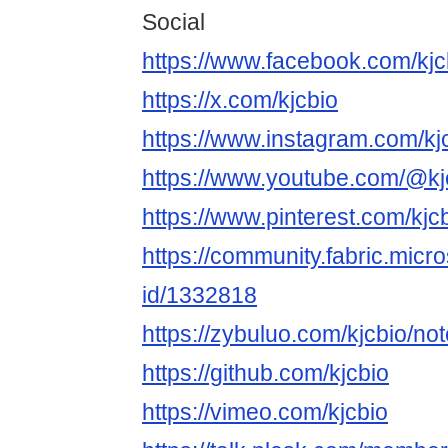
Social
https://www.facebook.com/kjc
https://x.com/kjcbio
https://www.instagram.com/kjc
https://www.youtube.com/@kj
https://www.pinterest.com/kjcb
https://community.fabric.micr
id/1332818
https://zybuluo.com/kjcbio/n
https://github.com/kjcbio
https://vimeo.com/kjcbio