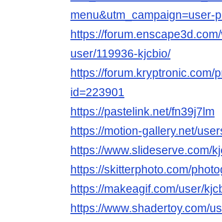
menu&utm_campaign=user-pr
https://forum.enscape3d.com/
user/119936-kjcbio/
https://forum.kryptronic.com/p
id=223901
https://pastelink.net/fn39j7lm
https://motion-gallery.net/us
https://www.slideserve.com/kj
https://skitterphoto.com/phot
https://makeagif.com/user/kjc
https://www.shadertoy.com/us