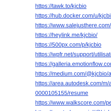
https://tawk.to/kjcbio
https://hub.docker.com/u/kjcb
https://www.salejusthere.com
https://heylink.me/kjcbio/
https://500px.com/p/kjcbio
https://wpfr.net/support/utilisa
https://galleria.emotionflow.c
https://medium.com/@kjcbio/
https://area.autodesk.com/m/
0000105155/resume
https://www.walkscore.com/p