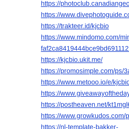
https://photoclub.canadiange
https://www.divephotoguide.c
https://trakteer.id/kjcbio
https://www.mindomo.com/mi
faf2ca8419444bce9bd691112
https://kjcbio.ukit.me/
https://promosimple.com/ps/3
https://www.metooo.io/e/kjcbi
https://www.giveawayoftheda
https://postheaven.net/kt1mg
https://www.growkudos.com/pr
https://nl-template-bakker-