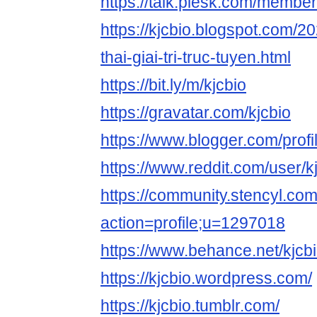
https://talk.plesk.com/member
https://kjcbio.blogspot.com/2
thai-giai-tri-truc-tuyen.html
https://bit.ly/m/kjcbio
https://gravatar.com/kjcbio
https://www.blogger.com/pro
https://www.reddit.com/user/kj
https://community.stencyl.co
action=profile;u=1297018
https://www.behance.net/kjcb
https://kjcbio.wordpress.com/
https://kjcbio.tumblr.com/