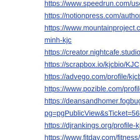
https://www.speedrun.com/use
https://notionpress.com/auth
https://www.mountainproject.
minh-kjc
https://creator.nightcafe.studi
https://scrapbox.io/kjcbio/KJC
https://advego.com/profile/kjc
https://www.pozible.com/profil
https://deansandhomer.fogbu
pg=pgPublicView&sTicket=56
https://djrankings.org/profile-k
https://www.fitday.com/fitnes