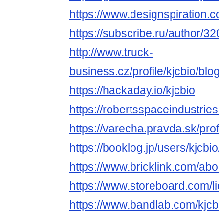
https://www.designspiration.c
https://subscribe.ru/author/3
http://www.truck-
business.cz/profile/kjcbio/blo
https://hackaday.io/kjcbio
https://robertsspaceindustries
https://varecha.pravda.sk/prof
https://booklog.jp/users/kjcbio
https://www.bricklink.com/ab
https://www.storeboard.com/l
https://www.bandlab.com/kjcb