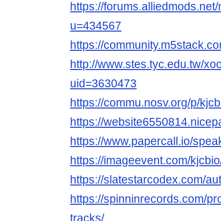
https://forums.alliedmods.ne
u=434567
https://community.m5stack.co
http://www.stes.tyc.edu.tw/xo
uid=3630473
https://commu.nosv.org/p/kjcb
https://website6550814.nicep
https://www.papercall.io/spea
https://imageevent.com/kjcbio
https://slatestarcodex.com/aut
https://spinninrecords.com/pro
tracks/