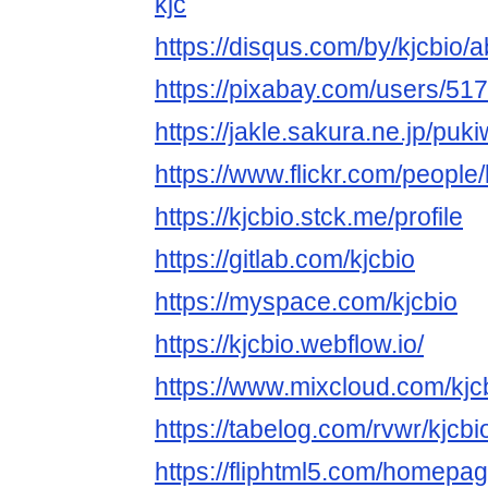
kjc
https://disqus.com/by/kjcbio/a
https://pixabay.com/users/51
https://jakle.sakura.ne.jp/puki
https://www.flickr.com/people/
https://kjcbio.stck.me/profile
https://gitlab.com/kjcbio
https://myspace.com/kjcbio
https://kjcbio.webflow.io/
https://www.mixcloud.com/kjc
https://tabelog.com/rvwr/kjcbio
https://fliphtml5.com/homepage