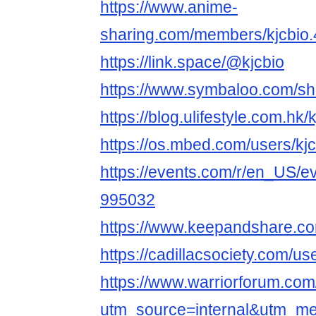
https://www.anime-
sharing.com/members/kjcbio
https://link.space/@kjcbio
https://www.symbaloo.com/
https://blog.ulifestyle.com.hk/
https://os.mbed.com/users/kjc
https://events.com/r/en_US/ev
995032
https://www.keepandshare.c
https://cadillacsociety.com/use
https://www.warriorforum.co
utm_source=internal&utm_m