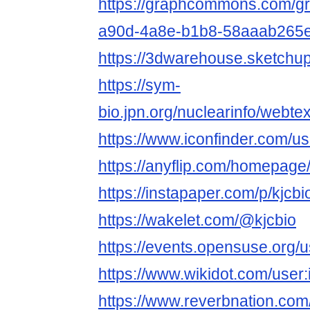
https://graphcommons.com/g
a90d-4a8e-b1b8-58aaab265
https://3dwarehouse.sketchup
https://sym-
bio.jpn.org/nuclearinfo/webte
https://www.iconfinder.com/us
https://anyflip.com/homepage/
https://instapaper.com/p/kjcbi
https://wakelet.com/@kjcbio
https://events.opensuse.org/
https://www.wikidot.com/user:i
https://www.reverbnation.com/a