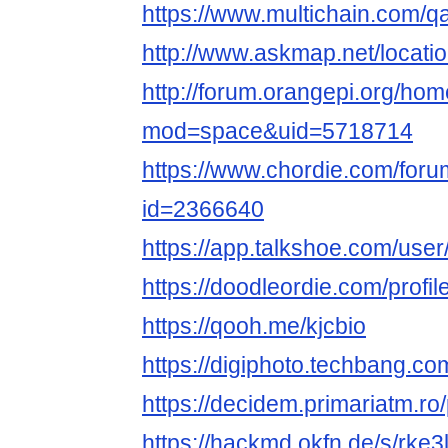
https://www.multichain.com/qa
http://www.askmap.net/locati
http://forum.orangepi.org/ho
mod=space&uid=5718714
https://www.chordie.com/forum
id=2366640
https://app.talkshoe.com/user
https://doodleordie.com/profile
https://qooh.me/kjcbio
https://digiphoto.techbang.co
https://decidem.primariatm.ro/p
https://hackmd.okfn.de/s/rke