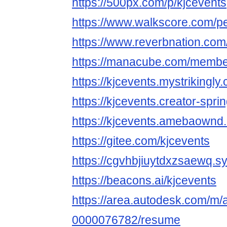
https://500px.com/p/kjcevents
https://www.walkscore.com/p
https://www.reverbnation.com/
https://manacube.com/membe
https://kjcevents.mystrikingly
https://kjcevents.creator-spri
https://kjcevents.amebaownd
https://gitee.com/kjcevents
https://cgvhbjiuytdxzsaewq.s
https://beacons.ai/kjcevents
https://area.autodesk.com/m/
0000076782/resume