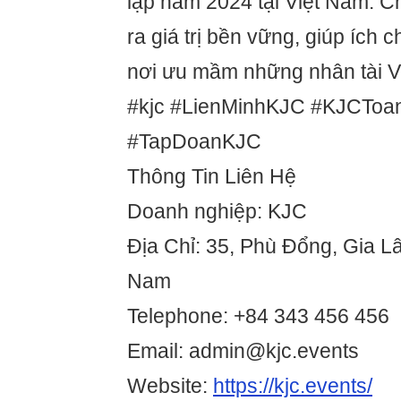
lập năm 2024 tại Việt Nam. Ch
ra giá trị bền vững, giúp ích 
nơi ưu mầm những nhân tài Vi
#kjc #LienMinhKJC #KJCTo
#TapDoanKJC
Thông Tin Liên Hệ
Doanh nghiệp: KJC
Địa Chỉ: 35, Phù Đổng, Gia Lâ
Nam
Telephone: +84 343 456 456
Email: admin@kjc.events
Website:
https://kjc.events/