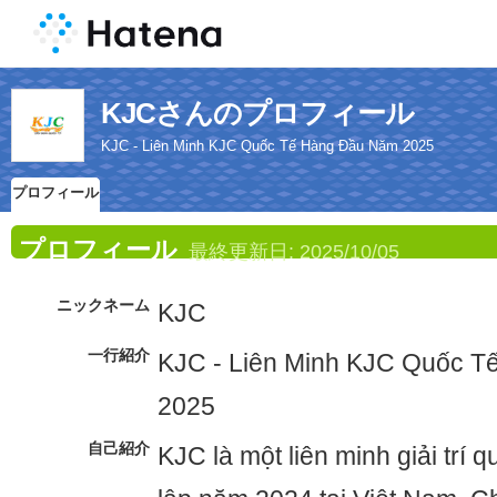
KJCさんのプロフィール
KJC - Liên Minh KJC Quốc Tế Hàng Đầu Năm 2025
プロフィール
プロフィール
最終更新日:
2025/10/05
ニックネーム
KJC
一行紹介
KJC - Liên Minh KJC Quốc 
2025
自己紹介
KJC là một liên minh giải trí 