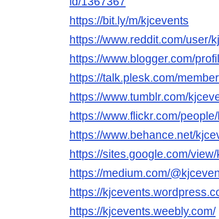
id/1367367
https://bit.ly/m/kjcevents
https://www.reddit.com/user/k
https://www.blogger.com/pro
https://talk.plesk.com/membe
https://www.tumblr.com/kjcev
https://www.flickr.com/people/
https://www.behance.net/kjce
https://sites.google.com/view/
https://medium.com/@kjceven
https://kjcevents.wordpress.c
https://kjcevents.weebly.com/