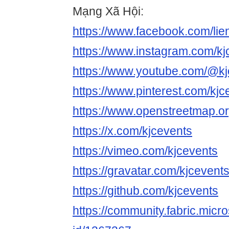
Mạng Xã Hội:
https://www.facebook.com/lie
https://www.instagram.com/kj
https://www.youtube.com/@kj
https://www.pinterest.com/kjc
https://www.openstreetmap.or
https://x.com/kjcevents
https://vimeo.com/kjcevents
https://gravatar.com/kjcevent
https://github.com/kjcevents
https://community.fabric.micr