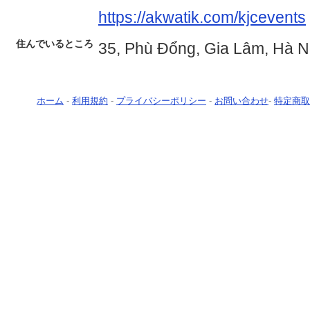
https://akwatik.com/kjcevents
住んでいるところ
35, Phù Đổng, Gia Lâm, Hà N
ホーム
-
利用規約
-
プライバシーポリシー
-
お問い合わせ
-
特定商取