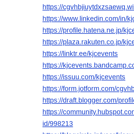
https://cgvhbjiuytdxzsaewq.w
https://www.linkedin.com/in/kj
https://profile.hatena.ne.jp/kjc
https://plaza.rakuten.co.jp/kjc
https://linktr.ee/kjcevents
https://kjcevents.bandcamp.c
https://issuu.com/kjcevents
https://form.jotform.com/cgvh
https://draft.blogger.com/pr
https://community.hubspot.com
id/998213