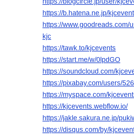
https://blogcircle.jp/user/kjce
https://b.hatena.ne.jp/kjcevent
https://www.goodreads.com/
kjc
https://tawk.to/kjcevents
https://start.me/w/0lpdGO
https://soundcloud.com/kjcev
https://pixabay.com/users/52
https://myspace.com/kjcevent
https://kjcevents.webflow.io/
https://jakle.sakura.ne.jp/puki
https://disqus.com/by/kjceven