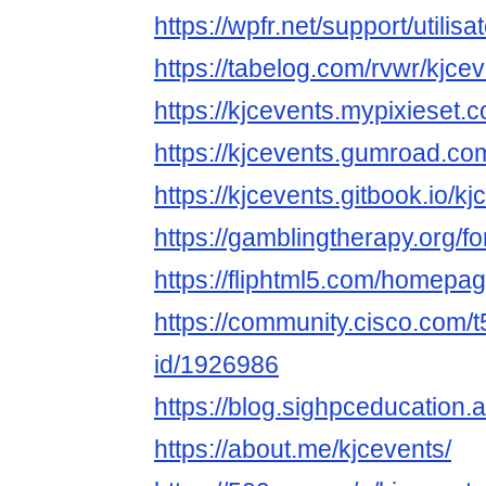
https://wpfr.net/support/utilis
https://tabelog.com/rvwr/kjcev
https://kjcevents.mypixieset.
https://kjcevents.gumroad.co
https://kjcevents.gitbook.io/k
https://gamblingtherapy.org/f
https://fliphtml5.com/homepag
https://community.cisco.com/t
id/1926986
https://blog.sighpceducation.
https://about.me/kjcevents/