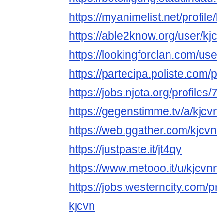
https://myanimelist.net/profile
https://able2know.org/user/kj
https://lookingforclan.com/use
https://partecipa.poliste.com/p
https://jobs.njota.org/profile
https://gegenstimme.tv/a/kjcv
https://web.ggather.com/kjcvn
https://justpaste.it/jt4qy
https://www.metooo.it/u/kjcvn
https://jobs.westerncity.com/p
kjcvn