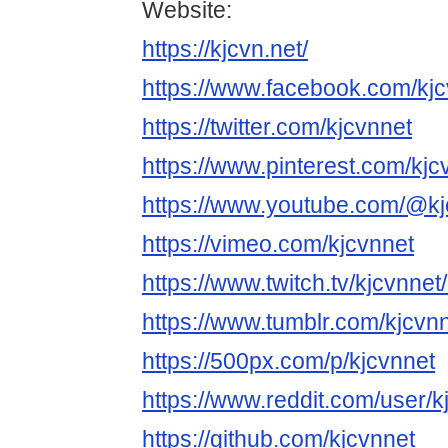
Website:
https://kjcvn.net/
https://www.facebook.com/kjc
https://twitter.com/kjcvnnet
https://www.pinterest.com/kjc
https://www.youtube.com/@kj
https://vimeo.com/kjcvnnet
https://www.twitch.tv/kjcvnnet
https://www.tumblr.com/kjcvn
https://500px.com/p/kjcvnnet
https://www.reddit.com/user/k
https://github.com/kjcvnnet