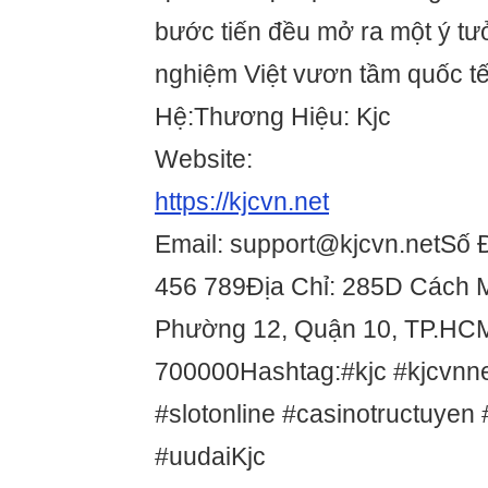
bước tiến đều mở ra một ý tưở
nghiệm Việt vươn tầm quốc tế
Hệ:Thương Hiệu: Kjc
Website:
https://kjcvn.net
Email: support@kjcvn.netSố 
456 789Địa Chỉ: 285D Cách
Phường 12, Quận 10, TP.HC
700000Hashtag:#kjc #kjcvnne
#slotonline #casinotructuyen
#uudaiKjc