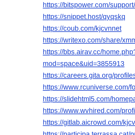
https://bitspower.com/support
https://snippet.host/qyqskq
https://coub.com/kjcvnnet
https://writexo.com/share/x
https://bbs.airav.cc/home.php
mod=space&uid=3855913
https://careers.gita.org/profi
https://www.rcuniverse.com/
https://slidehtml5.com/home
https://www.wvhired.com/prof
https://gitlab.aicrowd.com/kjc
https://participa.terrassa.cat/p