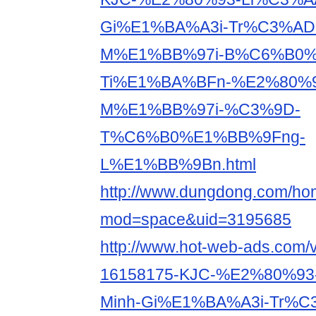
Gi%E1%BA%A3i-Tr%C3%AD-
M%E1%BB%97i-B%C6%B0%
Ti%E1%BA%BFn-%E2%80%9
M%E1%BB%97i-%C3%9D-
T%C6%B0%E1%BB%9Fng-
L%E1%BB%9Bn.html
http://www.dungdong.com/ho
mod=space&uid=3195685
http://www.hot-web-ads.com/v
16158175-KJC-%E2%80%93
Minh-Gi%E1%BA%A3i-Tr%C