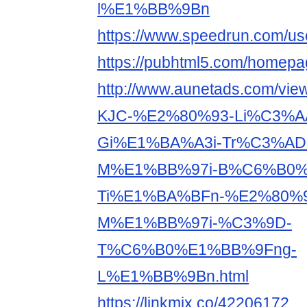
l%E1%BB%9Bn
https://www.speedrun.com/us
https://pubhtml5.com/homepa
http://www.aunetads.com/vie
KJC-%E2%80%93-Li%C3%AA
Gi%E1%BA%A3i-Tr%C3%AD-
M%E1%BB%97i-B%C6%B0%
Ti%E1%BA%BFn-%E2%80%9
M%E1%BB%97i-%C3%9D-
T%C6%B0%E1%BB%9Fng-
L%E1%BB%9Bn.html
https://linkmix.co/42206172