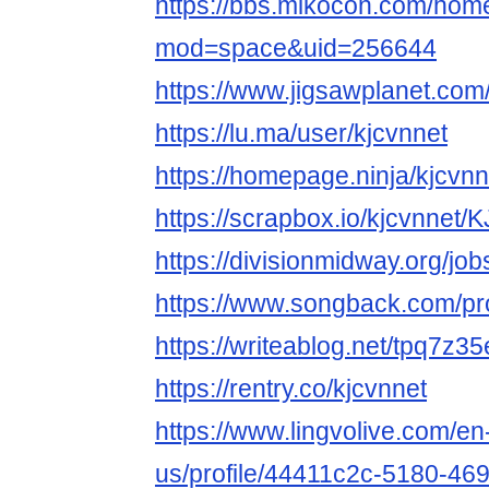
https://bbs.mikocon.com/hom
mod=space&uid=256644
https://www.jigsawplanet.com
https://lu.ma/user/kjcvnnet
https://homepage.ninja/kjcvnn
https://scrapbox.io/k
https://divisionmidway.org/job
https://www.songback.com/pro
https://writeablog.net/tpq7z3
https://rentry.co/kjcvnnet
https://www.lingvolive.com/en
us/profile/44411c2c-5180-469