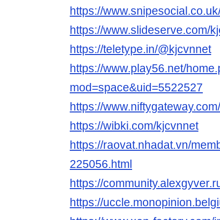
https://www.snipesocial.co.uk
https://www.slideserve.com/k
https://teletype.in/@kjcvnnet
https://www.play56.net/home
mod=space&uid=5522527
https://www.niftygateway.com
https://wibki.com/kjcvnnet
https://raovat.nhadat.vn/mem
225056.html
https://community.alexgyver.
https://uccle.monopinion.belgi