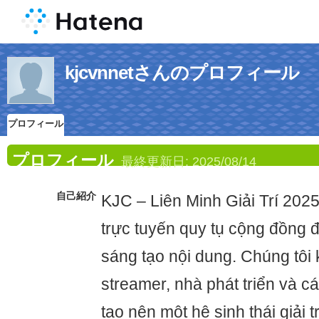
kjcvnnetさんのプロフィール
プロフィール
プロフィール
最終更新日:
2025/08/14
自己紹介
KJC – Liên Minh Giải Trí 2025 l
trực tuyến quy tụ cộng đồng
sáng tạo nội dung. Chúng tôi 
streamer, nhà phát triển và c
tạo nên một hệ sinh thái giải 