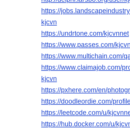
https://jobs.landscapeindustr
kjcvn
https://undrtone.com/kjcvnnet
https://www.passes.com/kjcv
https://www.multichain.com/q
https://www.claimajob.com/pr
kjcvn
https://pxhere.com/en/photo
https://doodleordie.com/profil
https://leetcode.com/u/kjcvnne
https://hub.docker.com/u/kjcv