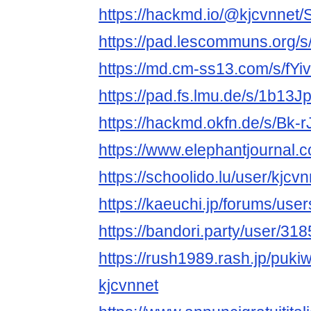
https://hackmd.io/@kjcvnnet
https://pad.lescommuns.org
https://md.cm-ss13.com/s/fY
https://pad.fs.lmu.de/s/1b13
https://hackmd.okfn.de/s/Bk-
https://www.elephantjournal.c
https://schoolido.lu/user/kjcvn
https://kaeuchi.jp/forums/user
https://bandori.party/user/318
https://rush1989.rash.jp/puki
kjcvnnet