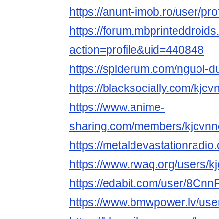
https://anunt-imob.ro/user/pro
https://forum.mbprinteddroi
action=profile&uid=440848
https://spiderum.com/nguoi-d
https://blacksocially.com/kjcv
https://www.anime-
sharing.com/members/kjcvnn
https://metaldevastationradio
https://www.rwaq.org/users/k
https://edabit.com/user/8C
https://www.bmwpower.lv/use