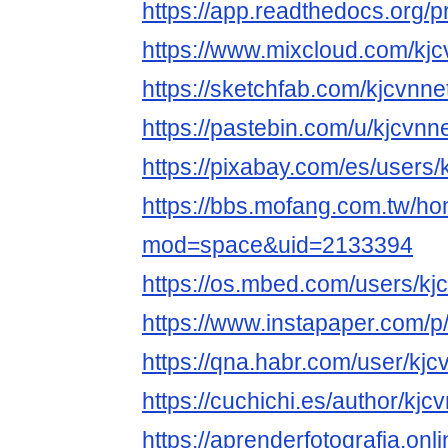
https://app.readthedocs.org/pr
https://www.mixcloud.com/kjc
https://sketchfab.com/kjcvnne
https://pastebin.com/u/kjcvnn
https://pixabay.com/es/users
https://bbs.mofang.com.tw/h
mod=space&uid=2133394
https://os.mbed.com/users/kjc
https://www.instapaper.com/
https://qna.habr.com/user/kjc
https://cuchichi.es/author/kjcv
https://aprenderfotografia.onli