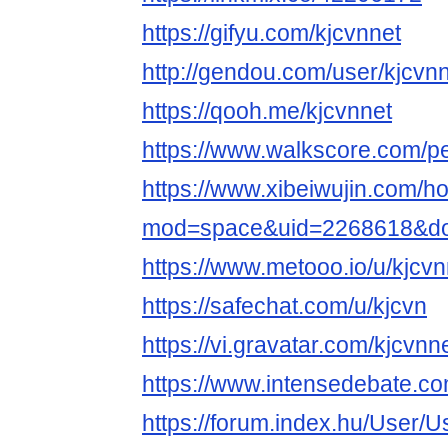
https://gifyu.com/kjcvnnet
http://gendou.com/user/kjcvn
https://qooh.me/kjcvnnet
https://www.walkscore.com/p
https://www.xibeiwujin.com/
mod=space&uid=2268618&do=
https://www.metooo.io/u/kjcvn
https://safechat.com/u/kjcvn
https://vi.gravatar.com/kjcvnn
https://www.intensedebate.co
https://forum.index.hu/User/U