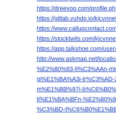
https://dreevoo.com/profile.
https://gitlab.vuhdo.io/kjcvnne
https://www.callupcontact.
https://stocktwits.com/kjcvnne
https://app.talkshoe.com/user
http://www.askmap.net/locati
%E2%80%93-li%C3%AAn-mi
gi%E1%BA%A3i-tr%C3%AD-
m%E1%BB%97i-b%C6%B0%
ti%E1%BA%BFn-%E2%80%9
%C3%BD-t%C6%B0%E1%BB