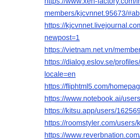
https://www.xen-factory.com/
members/kjcvnnet.95673/#ab
https://kjcvnnet.livejournal.c
newpost=1
https://vietnam.net.vn/membe
https://dialog.eslov.se/profiles
locale=en
https://fliphtml5.com/homepag
https://www.notebook.ai/user
https://kitsu.app/users/16256
https://roomstyler.com/users/
https://www.reverbnation.com/