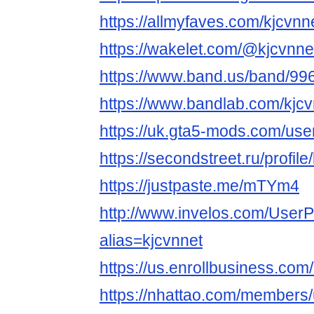
https://allmyfaves.com/kjcvnn
https://wakelet.com/@kjcvnne
https://www.band.us/band/996
https://www.bandlab.com/kjcv
https://uk.gta5-mods.com/use
https://secondstreet.ru/profile
https://justpaste.me/mTYm4
http://www.invelos.com/UserP
alias=kjcvnnet
https://us.enrollbusi
https://nhattao.com/members