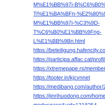
M%E1%BB%97i-B%C6%B0%
Ti%E1%BA%BFn-%E2%80%9
M%E1%BB%97i-%C3%9D-
T%C6%B0%E1%BB%9Fng-
L%E1%BB%9Bn.html
https://beteiligung.hafencity.c
https://participa.affac.cat/profi
https://xtremepape.rs/membe
https://tooter.in/kjcvnnet
https://medibang.com/author/
https://jinrihuodong.com/hom