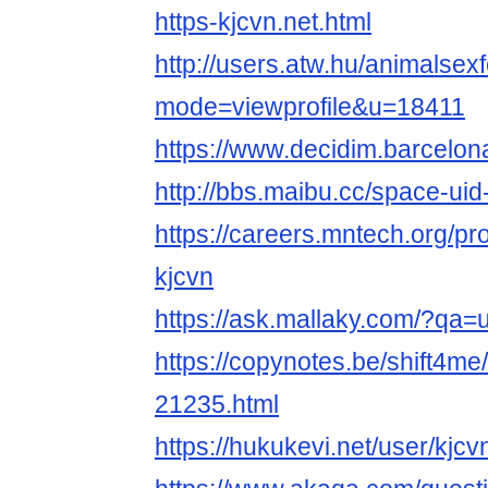
https-kjcvn.net.html
http://users.atw.hu/animalsex
mode=viewprofile&u=18411
https://www.decidim.barcelona/
http://bbs.maibu.cc/space-ui
https://careers.mntech.org/pr
kjcvn
https://ask.mallaky.com/?qa=
https://copynotes.be/shift4me
21235.html
https://hukukevi.net/user/kjcv