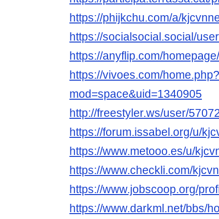
https://phijkchu.com/a/kjcvnn
https://socialsocial.social/use
https://anyflip.com/homepag
https://vivoes.com/home.php
mod=space&uid=1340905
http://freestyler.ws/user/5707
https://forum.issabel.org/u/kj
https://www.metooo.es/u/kjcv
https://www.checkli.com/kjcv
https://www.jobscoop.org/pro
https://www.darkml.net/bbs/