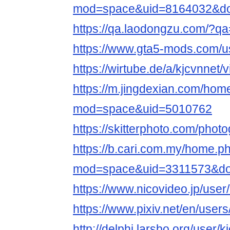
mod=space&uid=8164032&do=
https://qa.laodongzu.com/?qa
https://www.gta5-mods.com/u
https://wirtube.de/a/kjcvnnet
https://m.jingdexian.com/hom
mod=space&uid=5010762
https://skitterphoto.com/pho
https://b.cari.com.my/home.p
mod=space&uid=3311573&do=
https://www.nicovideo.jp/use
https://www.pixiv.net/en/use
http://delphi.larsbo.org/user/k