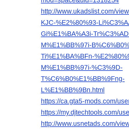
mod=space&uid=1318254
http://www.ukadslist.com/vie
KJC-%E2%80%93-Li%C3%AA
Gi%E1%BA%A3i-Tr%C3%AD-
M%E1%BB%97i-B%C6%B0%
Ti%E1%BA%BFn-%E2%80%9
M%E1%BB%97i-%C3%9D-
T%C6%B0%E1%BB%9Fng-
L%E1%BB%9Bn.html
https://ca.gta5-mods.com/use
https://my.djtechtools.com/u
http://www.usnetads.com/vie