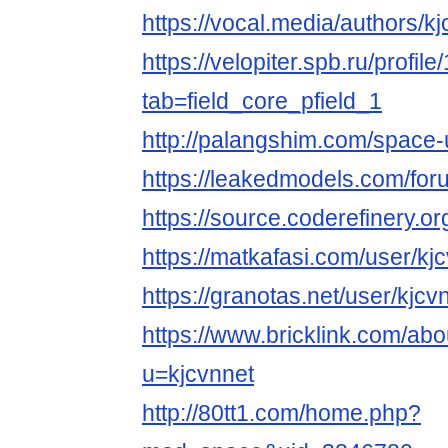
https://vocal.media/authors/k
https://velopiter.spb.ru/profil
tab=field_core_pfield_1
http://palangshim.com/space
https://leakedmodels.com/fo
https://source.coderefinery.or
https://matkafasi.com/user/kj
https://granotas.net/user/kjcv
https://www.bricklink.com/ab
u=kjcvnnet
http://80tt1.com/home.php?