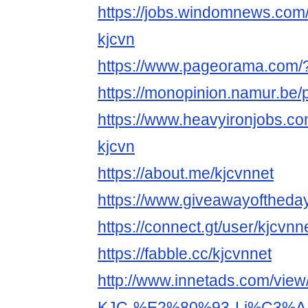
https://jobs.windomnews.com/
kjcvn
https://www.pageorama.com/
https://monopinion.namur.be/pr
https://www.heavyironjobs.co
kjcvn
https://about.me/kjcvnnet
https://www.giveawayoftheday
https://connect.gt/user/kjcvnn
https://fabble.cc/kjcvnnet
http://www.innetads.com/view
KJC-%E2%80%93-Li%C3%AA