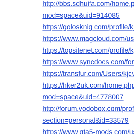
http://bbs.sdhuifa.com/home.
mod=space&uid=914085
https://golosknig.com/profile/k
https://www.magcloud.com/us
https://topsitenet.com/profile
https://www.syncdocs.com/for
https://transfur.com/Users/kjc
https://hker2uk.com/home.ph
mod=space&uid=4778007
http://forum.vodobox.com/prof
section=personal&id=33579
https://www.gta5-mods.com/u