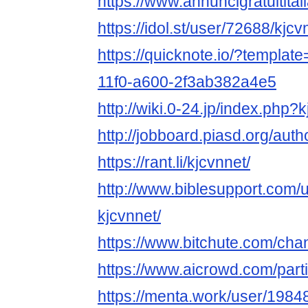
https://www.annuncigratuititali
https://idol.st/user/72688/kjcv
https://quicknote.io/?templa
11f0-a600-2f3ab382a4e5
http://wiki.0-24.jp/index.php?
http://jobboard.piasd.org/auth
https://rant.li/kjcvnnet/
http://www.biblesupport.com/
kjcvnnet/
https://www.bitchute.com/c
https://www.aicrowd.com/parti
https://menta.work/user/1984