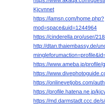
https://www.akaqa.com/ques
Kjcvnnet
https://lamsn.com/home.php?
mod=space&uid=1244964
https://cinderella.pro/user/2
http://dtan.thaiembassy.de/u
mingleforumaction=profile&i
https://www.ameba.jp/profile/
https://www.divephotoguide.c
https://onlinevetjobs.com/auth
https://profile.hatena.ne.jp/kjc
https://md.darmstadt.ccc.de