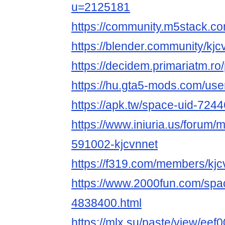
u=2125181
https://community.m5stack.co
https://blender.community/kjc
https://decidem.primariatm.ro/p
https://hu.gta5-mods.com/use
https://apk.tw/space-uid-724
https://www.iniuria.us/forum
591002-kjcvnnet
https://f319.com/members/kjc
https://www.2000fun.com/spa
4838400.html
https://mlx.su/paste/view/eef