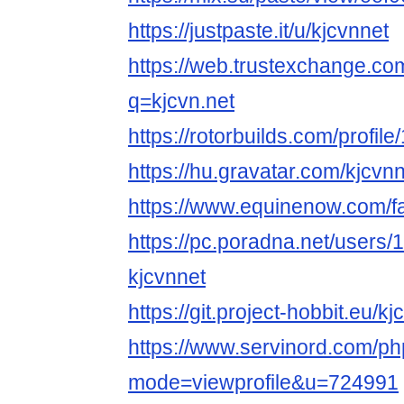
https://justpaste.it/u/kjcvnnet
https://web.trustexchange.c
q=kjcvn.net
https://rotorbuilds.com/profil
https://hu.gravatar.com/kjcvn
https://www.equinenow.com/f
https://pc.poradna.net/users
kjcvnnet
https://git.project-hobbit.eu/kj
https://www.servinord.com/ph
mode=viewprofile&u=724991