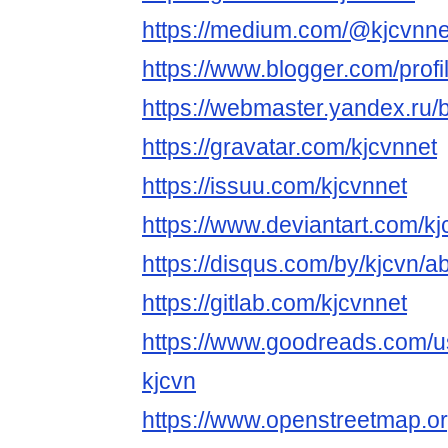
https://medium.com/@kjcvnne
https://www.blogger.com/pro
https://webmaster.yandex.
https://gravatar.com/kjcvnnet
https://issuu.com/kjcvnnet
https://www.deviantart.com/kj
https://disqus.com/by/kjcvn/a
https://gitlab.com/kjcvnnet
https://www.goodreads.com/
kjcvn
https://www.openstreetmap.or