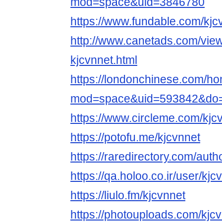
mod=space&uid=3846780
https://www.fundable.com/kjc
http://www.canetads.com/vie
kjcvnnet.html
https://londonchinese.com/h
mod=space&uid=593842&do=p
https://www.circleme.com/kjc
https://potofu.me/kjcvnnet
https://raredirectory.com/auth
https://qa.holoo.co.ir/user/kjc
https://liulo.fm/kjcvnnet
https://photouploads.com/kjc