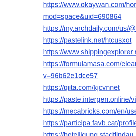
https://www.okaywan.com/h
mod=space&uid=690864
https://my.archdaily.com/us/
https://pastelink.net/htcusxot
https://www.shippingexplorer
https://formulamasa.com/elea
v=96b62e1dce57
https://qiita.com/kjcvnnet
https://paste.intergen.online
https://mecabricks.com/en/us
https://participa.favb.cat/profi
https://beteiligung.stadtlindau.