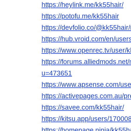
https://heylink.me/kk55hair/
https://potofu.me/kk55hair
https://devfolio.co/@kk55hai
https://hub.vroid.com/en/use
https://www.openrec.tv/user/
https://forums.alliedmods.ne
u=473651
https://www.apsense.com/use
https://activepages.com.au/pr
https://savee.com/kk55hair/
https://kitsu.app/users/17000
https://homepage.ninja/kk55h