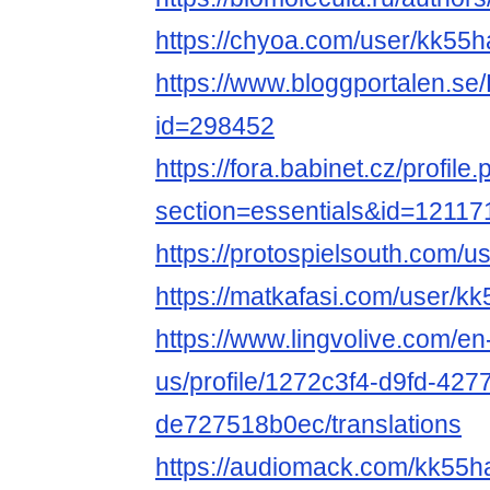
https://chyoa.com/user/kk55h
https://www.bloggportalen.se
id=298452
https://fora.babinet.cz/profile
section=essentials&id=12117
https://protospielsouth.com/
https://matkafasi.com/user/kk
https://www.lingvolive.com/en
us/profile/1272c3f4-d9fd-427
de727518b0ec/translations
https://audiomack.com/kk55ha