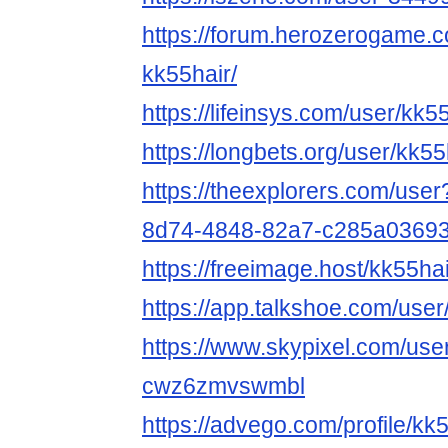
https://forum.herozerogame.
kk55hair/
https://lifeinsys.com/user/kk5
https://longbets.org/user/kk55
https://theexplorers.com/use
8d74-4848-82a7-c285a0369
https://freeimage.host/kk55hai
https://app.talkshoe.com/user
https://www.skypixel.com/user
cwz6zmvswmbl
https://advego.com/profile/kk5