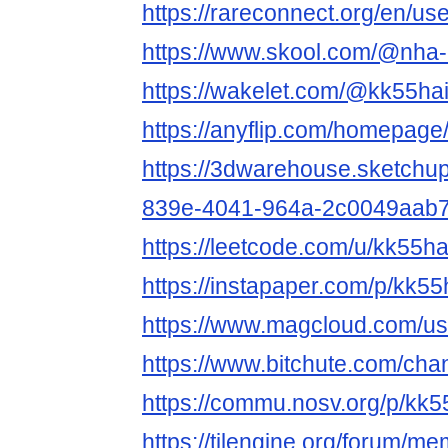
https://rareconnect.org/en/us
https://www.skool.com/@nha-
https://wakelet.com/@kk55hai
https://anyflip.com/homepage
https://3dwarehouse.sketchu
839e-4041-964a-2c0049aab
https://leetcode.com/u/kk55hai
https://instapaper.com/p/kk55
https://www.magcloud.com/us
https://www.bitchute.com/c
https://commu.nosv.org/p/kk5
https://tilengine.org/forum/m