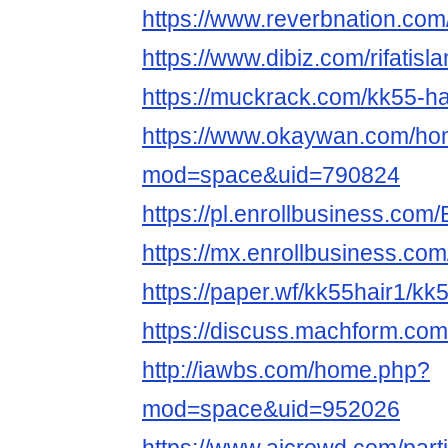
https://www.reverbnation.com/
https://www.dibiz.com/rifatis
https://muckrack.com/kk55-ha
https://www.okaywan.com/h
mod=space&uid=790824
https://pl.enrollbusiness.co
https://mx.enrollbusiness.co
https://paper.wf/kk55hair1/kk
https://discuss.machform.com
http://iawbs.com/home.php?
mod=space&uid=952026