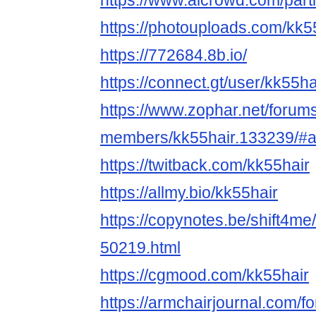
https://www.aicrowd.com/part
https://photouploads.com/kk5
https://772684.8b.io/
https://connect.gt/user/kk55ha
https://www.zophar.net/forum
members/kk55hair.133239/#a
https://twitback.com/kk55hair
https://allmy.bio/kk55hair
https://copynotes.be/shift4me
50219.html
https://cgmood.com/kk55hair
https://armchairjournal.com/f