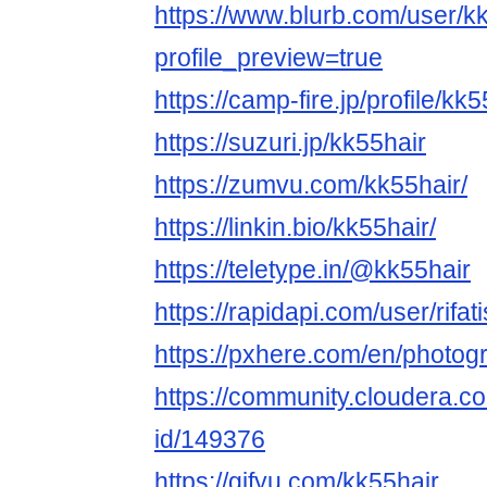
https://www.blurb.com/user/k
profile_preview=true
https://camp-fire.jp/profile/kk5
https://suzuri.jp/kk55hair
https://zumvu.com/kk55hair/
https://linkin.bio/kk55hair/
https://teletype.in/@kk55hair
https://rapidapi.com/user/rifa
https://pxhere.com/en/photo
https://community.cloudera.co
id/149376
https://gifyu.com/kk55hair