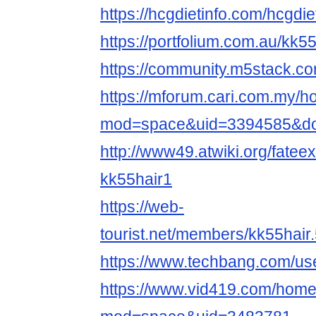
https://hcgdietinfo.com/hcgd
https://portfolium.com.au/kk55
https://community.m5stack.co
https://mforum.cari.com.my/
mod=space&uid=3394585&do=
http://www49.atwiki.org/fatee
kk55hair1
https://web-
tourist.net/members/kk55hair
https://www.techbang.com/us
https://www.vid419.com/hom