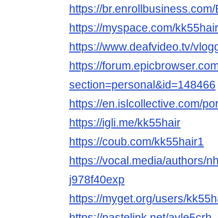
https://br.enrollbusiness.co
https://myspace.com/kk55hai
https://www.deafvideo.tv/vlog
https://forum.epicbrowser.com
section=personal&id=148466
https://en.islcollective.com/p
https://igli.me/kk55hair
https://coub.com/kk55hair1
https://vocal.media/authors/n
j978f40exp
https://myget.org/users/kk55h
https://pastelink.net/avle5crh