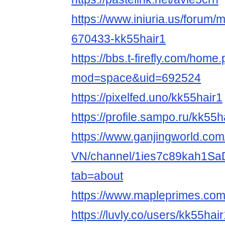
https://www.iniuria.us/forum
670433-kk55hair1
https://bbs.t-firefly.com/home
mod=space&uid=692524
https://pixelfed.uno/kk55hair1
https://profile.sampo.ru/kk55h
https://www.ganjingworld.com/
VN/channel/1ies7c89kah1S
tab=about
https://www.mapleprimes.com
https://luvly.co/users/kk55hai