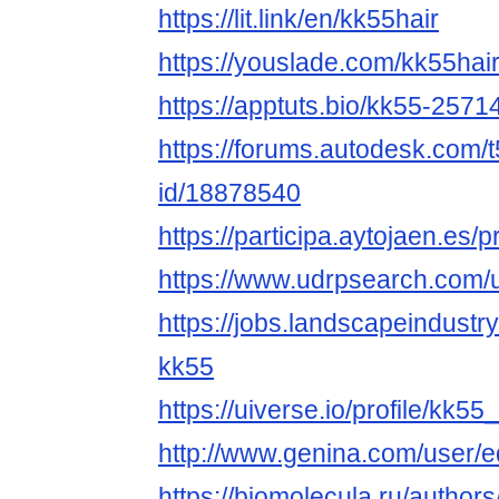
https://lit.link/en/kk55hair
https://youslade.com/kk55hai
https://apptuts.bio/kk55-2571
https://forums.autodesk.com/t
id/18878540
https://participa.aytojaen.es/pr
https://www.udrpsearch.com/
https://jobs.landscapeindustr
kk55
https://uiverse.io/profile/kk5
http://www.genina.com/user/
https://biomolecula.ru/author