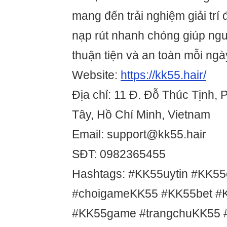
mang đến trải nghiệm giải trí 
nạp rút nhanh chóng giúp ngư
thuận tiện và an toàn mỗi ngà
Website:
https://kk55.hair/
Địa chỉ: 11 Đ. Đỗ Thúc Tịnh,
Tây, Hồ Chí Minh, Vietnam
Email: support@kk55.hair
SĐT: 0982365455
Hashtags: #KK55uytin #KK55
#choigameKK55 #KK55bet #
#KK55game #trangchuKK55 #