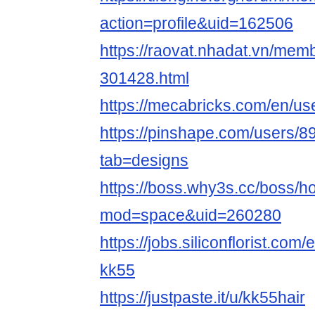
action=profile&uid=162506
https://raovat.nhadat.vn/mem
301428.html
https://mecabricks.com/en/us
https://pinshape.com/users/
tab=designs
https://boss.why3s.cc/boss/
mod=space&uid=260280
https://jobs.siliconflorist.co
kk55
https://justpaste.it/u/kk55hair