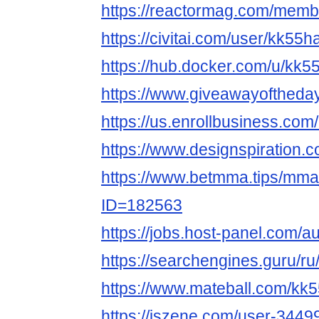
https://reactormag.com/membe
https://civitai.com/user/kk55ha
https://hub.docker.com/u/kk5
https://www.giveawayoftheda
https://us.enrollbusiness.co
https://www.designspiration.
https://www.betmma.tips/mm
ID=182563
https://jobs.host-panel.com/a
https://searchengines.guru/r
https://www.mateball.com/kk5
https://iszene.com/user-3449