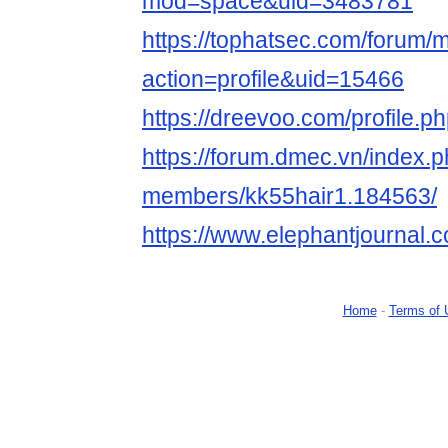
mod=space&uid=3483781
https://tophatsec.com/forum
action=profile&uid=15466
https://dreevoo.com/profile.
https://forum.dmec.vn/index.
members/kk55hair1.184563/
https://www.elephantjournal.c
Home
-
Terms of 