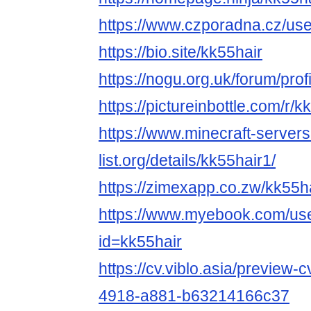
https://www.czporadna.cz/use
https://bio.site/kk55hair
https://nogu.org.uk/forum/prof
https://pictureinbottle.com/r/k
https://www.minecraft-servers
list.org/details/kk55hair1/
https://zimexapp.co.zw/kk55h
https://www.myebook.com/use
id=kk55hair
https://cv.viblo.asia/preview
4918-a881-b63214166c37