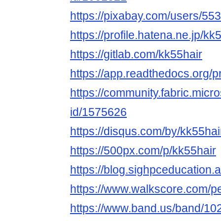
https://pixabay.com/users/55
https://profile.hatena.ne.jp/kk
https://gitlab.com/kk55hair
https://app.readthedocs.org/pr
https://community.fabric.micr
id/1575626
https://disqus.com/by/kk55hai
https://500px.com/p/kk55hair
https://blog.sighpceducation
https://www.walkscore.com/
https://www.band.us/band/10