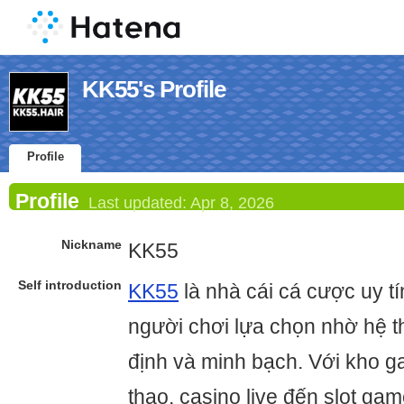
KK55's Profile
Profile
Profile
Last updated:
Apr 8, 2026
Nickname
KK55
Self introduction
KK55
là nhà cái cá cược uy t
người chơi lựa chọn nhờ hệ 
định và minh bạch. Với kho g
thao, casino live đến slot g