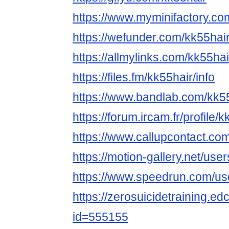
https://www.myminifactory.co
https://wefunder.com/kk55hai
https://allmylinks.com/kk55hai
https://files.fm/kk55hair/info
https://www.bandlab.com/kk5
https://forum.ircam.fr/profile/k
https://www.callupcontact.co
https://motion-gallery.net/us
https://www.speedrun.com/us
https://zerosuicidetraining.ed
id=555155