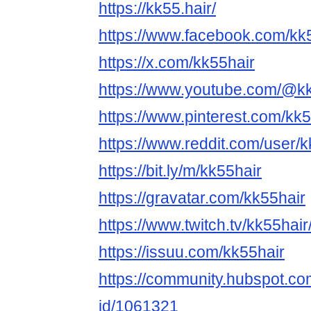
https://kk55.hair/
https://www.facebook.com/kk5
https://x.com/kk55hair
https://www.youtube.com/@k
https://www.pinterest.com/kk55
https://www.reddit.com/user/k
https://bit.ly/m/kk55hair
https://gravatar.com/kk55hair
https://www.twitch.tv/kk55hair
https://issuu.com/kk55hair
https://community.hubspot.com
id/1061321