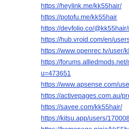
https://heylink.me/kk55hair/
https://potofu.me/kk55hair
https://devfolio.co/@kk55hai
https://hub.vroid.com/en/use
https://www.openrec.tv/user/
https://forums.alliedmods.ne
u=473651
https://www.apsense.com/use
https://activepages.com.au/pr
https://savee.com/kk55hair/
https://kitsu.app/users/17000