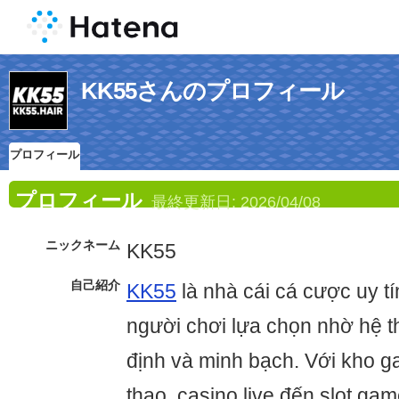
KK55さんのプロフィール
プロフィール
プロフィール
最終更新日:
2026/04/08
ニックネーム
KK55
自己紹介
KK55
là nhà cái cá cược uy t
người chơi lựa chọn nhờ hệ 
định và minh bạch. Với kho g
thao, casino live đến slot g