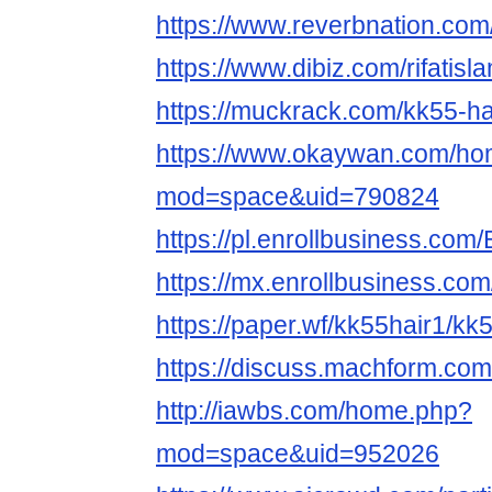
https://www.reverbnation.com/
https://www.dibiz.com/rifatis
https://muckrack.com/kk55-ha
https://www.okaywan.com/h
mod=space&uid=790824
https://pl.enrollbusiness.co
https://mx.enrollbusiness.co
https://paper.wf/kk55hair1/kk
https://discuss.machform.com
http://iawbs.com/home.php?
mod=space&uid=952026