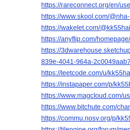
https://rareconnect.org/en/us
https://www.skool.com/@nha-
https://wakelet.com/@kk55hai
https://anyflip.com/homepage
https://3dwarehouse.sketchu
839e-4041-964a-2c0049aab
https://leetcode.com/u/kk55hai
https://instapaper.com/p/kk55
https://www.magcloud.com/us
https://www.bitchute.com/c
https://commu.nosv.org/p/kk5
https://tilengine.org/forum/m