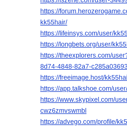
https://iszene.com/user-3449
https://forum.herozerogame.
kk55hair/
https://lifeinsys.com/user/kk5
https://longbets.org/user/kk55
https://theexplorers.com/use
8d74-4848-82a7-c285a0369
https://freeimage.host/kk55hai
https://app.talkshoe.com/user
https://www.skypixel.com/user
cwz6zmvswmbl
https://advego.com/profile/kk5