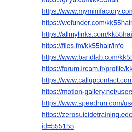
https://www.myminifactory.co
https://wefunder.com/kk55hai
https://allmylinks.com/kk55hai
https://files.fm/kk55hair/info
https://www.bandlab.com/kk5
https://forum.ircam.fr/profile/k
https://www.callupcontact.co
https://motion-gallery.net/us
https://www.speedrun.com/us
https://zerosuicidetraining.ed
id=555155