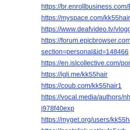
https://br.enrollbusiness.co
https://myspace.com/kk55hai
https://www.deafvideo.tv/vlog
https://forum.epicbrowser.com
section=personal&id=148466
https://en.islcollective.com/p
https://igli.me/kk55hair
https://coub.com/kk55hair1
https://vocal.media/authors/n
j978f40exp
https://myget.org/users/kk55h