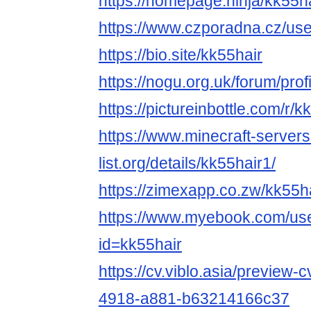
https://homepage.ninja/kk55h
https://www.czporadna.cz/use
https://bio.site/kk55hair
https://nogu.org.uk/forum/prof
https://pictureinbottle.com/r/k
https://www.minecraft-servers
list.org/details/kk55hair1/
https://zimexapp.co.zw/kk55h
https://www.myebook.com/use
id=kk55hair
https://cv.viblo.asia/preview
4918-a881-b63214166c37