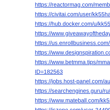
https://reactormag.com/membe
https://civitai.com/user/kk55ha
https://hub.docker.com/u/kk5
https://www.giveawayoftheda
https://us.enrollbusiness.co
https://www.designspiration.
https://www.betmma.tips/mm
ID=182563
https://jobs.host-panel.com/a
https://searchengines.guru/r
https://www.mateball.com/kk5