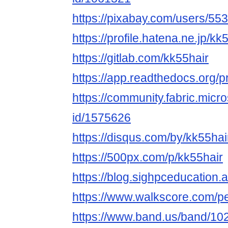
https://pixabay.com/users/55
https://profile.hatena.ne.jp/kk
https://gitlab.com/kk55hair
https://app.readthedocs.org/pr
https://community.fabric.micr
id/1575626
https://disqus.com/by/kk55hai
https://500px.com/p/kk55hair
https://blog.sighpceducation
https://www.walkscore.com/
https://www.band.us/band/10