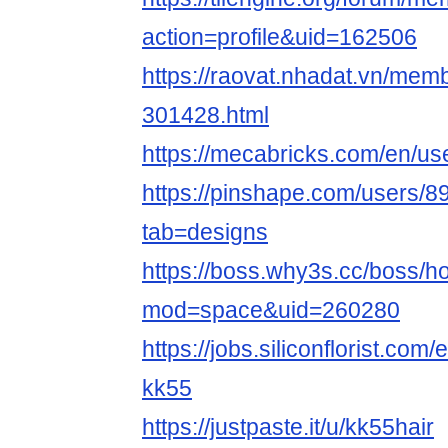
action=profile&uid=162506
https://raovat.nhadat.vn/mem
301428.html
https://mecabricks.com/en/us
https://pinshape.com/users/
tab=designs
https://boss.why3s.cc/boss/
mod=space&uid=260280
https://jobs.siliconflorist.co
kk55
https://justpaste.it/u/kk55hair