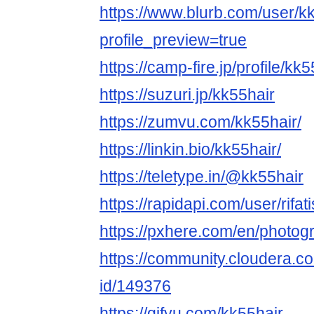
https://www.blurb.com/user/k
profile_preview=true
https://camp-fire.jp/profile/kk5
https://suzuri.jp/kk55hair
https://zumvu.com/kk55hair/
https://linkin.bio/kk55hair/
https://teletype.in/@kk55hair
https://rapidapi.com/user/rifa
https://pxhere.com/en/photo
https://community.cloudera.co
id/149376
https://gifyu.com/kk55hair