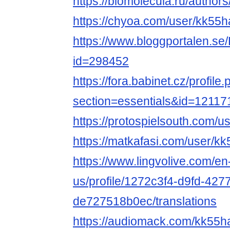
https://biomolecula.ru/author
https://chyoa.com/user/kk55h
https://www.bloggportalen.se
id=298452
https://fora.babinet.cz/profile
section=essentials&id=12117
https://protospielsouth.com/
https://matkafasi.com/user/kk
https://www.lingvolive.com/en
us/profile/1272c3f4-d9fd-427
de727518b0ec/translations
https://audiomack.com/kk55ha