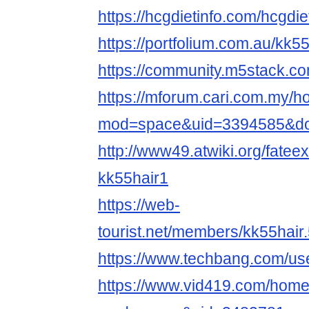
https://hcgdietinfo.com/hcgd
https://portfolium.com.au/kk55
https://community.m5stack.co
https://mforum.cari.com.my/
mod=space&uid=3394585&do=
http://www49.atwiki.org/fatee
kk55hair1
https://web-
tourist.net/members/kk55hair
https://www.techbang.com/us
https://www.vid419.com/hom