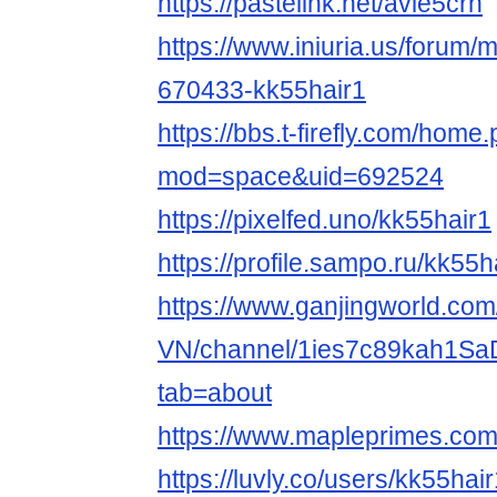
https://pastelink.net/avle5crh
https://www.iniuria.us/forum
670433-kk55hair1
https://bbs.t-firefly.com/home
mod=space&uid=692524
https://pixelfed.uno/kk55hair1
https://profile.sampo.ru/kk55h
https://www.ganjingworld.com/
VN/channel/1ies7c89kah1S
tab=about
https://www.mapleprimes.com
https://luvly.co/users/kk55hai