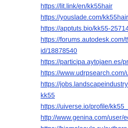
https://lit.link/en/kk55hair
https://youslade.com/kk55hai
https://apptuts.bio/kk55-2571
https://forums.autodesk.com/t
id/18878540
https://participa.aytojaen.es/pr
https://www.udrpsearch.com/
https://jobs.landscapeindustr
kk55
https://uiverse.io/profile/kk5
http://www.genina.com/user/