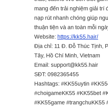
mang đến trải nghiệm giải trí 
nạp rút nhanh chóng giúp ngư
thuận tiện và an toàn mỗi ngà
Website:
https://kk55.hair/
Địa chỉ: 11 Đ. Đỗ Thúc Tịnh,
Tây, Hồ Chí Minh, Vietnam
Email: support@kk55.hair
SĐT: 0982365455
Hashtags: #KK55uytin #KK55
#choigameKK55 #KK55bet #
#KK55game #trangchuKK55 #