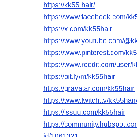
https://kk55.hair/
https://www.facebook.com/kk5
https://x.com/kk55hair
https://www.youtube.com/@k
https://www.pinterest.com/kk55
https://www.reddit.com/user/k
https://bit.ly/m/kk55hair
https://gravatar.com/kk55hair
https://www.twitch.tv/kk55hair
https://issuu.com/kk55hair
https://community.hubspot.com
id/1061321