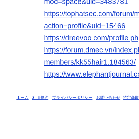
mod=space&uid=3483781
https://tophatsec.com/forum
action=profile&uid=15466
https://dreevoo.com/profile.
https://forum.dmec.vn/index.
members/kk55hair1.184563/
https://www.elephantjournal.c
ホーム
-
利用規約
-
プライバシーポリシー
-
お問い合わせ
-
特定商取