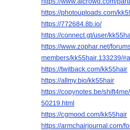
https://www.aicrowd.com/part
https://photouploads.com/kk5
https://772684.8b.io/
https://connect.gt/user/kk55ha
https://www.zophar.net/forum
members/kk55hair.133239/#a
https://twitback.com/kk55hair
https://allmy.bio/kk55hair
https://copynotes.be/shift4me
50219.html
https://cgmood.com/kk55hair
https://armchairjournal.com/f