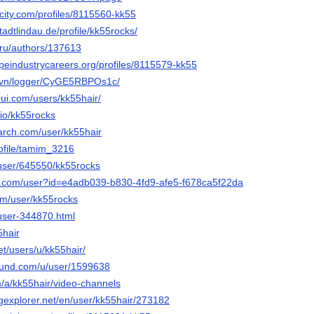
ncity.com/profiles/8115560-kk55
stadtlindau.de/profile/kk55rocks/
.ru/authors/137613
apeindustrycareers.org/profiles/8115579-kk55
rg/vn/logger/CyGE5RBPOs1c/
pui.com/users/kk55hair/
.io/kk55rocks
arch.com/user/kk55hair
profile/tamim_3216
s/user/645550/kk55rocks
rs.com/user?id=e4adb039-b830-4fd9-afe5-f678ca5f22da
com/user/kk55rocks
/user-344870.html
5hair
net/users/u/kk55hair/
ound.com/u/user/1599638
m/a/kk55hair/video-channels
ngexplorer.net/en/user/kk55hair/273182