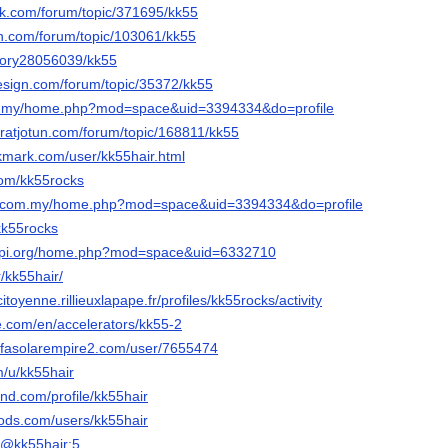
k.com/forum/topic/371695/kk55
en.com/forum/topic/103061/kk55
story28056039/kk55
esign.com/forum/topic/35372/kk55
om.my/home.php?mod=space&uid=3394334&do=profile
ratjotun.com/forum/topic/168811/kk55
kmark.com/user/kk55hair.html
com/kk55rocks
ri.com.my/home.php?mod=space&uid=3394334&do=profile
kk55rocks
gepi.org/home.php?mod=space&uid=6332710
r/kk55hair/
citoyenne.rillieuxlapape.fr/profiles/kk55rocks/activity
re.com/en/accelerators/kk55-2
sofasolarempire2.com/user/7655474
m/u/kk55hair
and.com/profile/kk55hair
ods.com/users/kk55hair
/@kk55hair:5