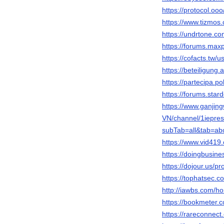
https://protocol.oo
https://www.tizmos
https://undrtone.c
https://forums.ma
https://cofacts.tw/
https://beteiligung
https://partecipa.po
https://forums.sta
https://www.ganjing
VN/channel/1iepre
subTab=all&tab=ab
https://www.vid4
https://doingbusine
https://dojour.us/pr
https://tophatsec.
http://iawbs.com
https://bookmeter.
https://rareconnect