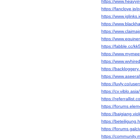
https://www.heavyi
https://fanclove.jp
https://www.iglinks
https://www.blackh
https://www.claima
https://www.equin
https://fabble.cc/k
https://www.mymee
https://www.wvhire
https://backlogger
https://www.aseeral
https://luvly.co/use
https://cv.viblo.a
https://referrallist.
https://forums.el
https://baigiang.vi
https://beteiligung.
https://forums.gal
https://community.