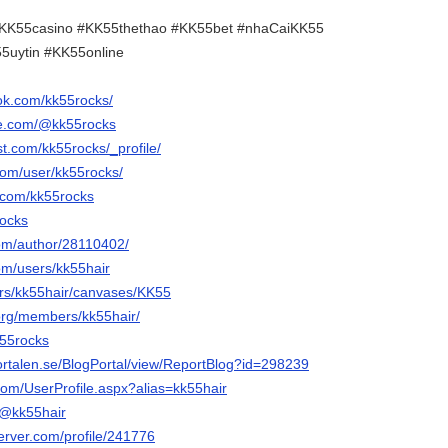
#KK55casino #KK55thethao #KK55bet #nhaCaiKK55
uytin #KK55online
ok.com/kk55rocks/
be.com/@kk55rocks
st.com/kk55rocks/_profile/
com/user/kk55rocks/
i.com/kk55rocks
rocks
om/author/28110402/
om/users/kk55hair
sers/kk55hair/canvases/KK55
.org/members/kk55hair/
k55rocks
ortalen.se/BlogPortal/view/ReportBlog?id=298239
com/UserProfile.aspx?alias=kk55hair
o/@kk55hair
erver.com/profile/241776