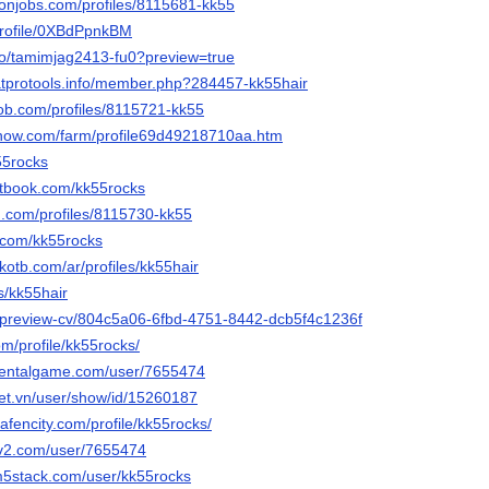
ronjobs.com/profiles/8115681-kk55
/profile/0XBdPpnkBM
.io/tamimjag2413-fu0?preview=true
atprotools.info/member.php?284457-kk55hair
job.com/profiles/8115721-kk55
enow.com/farm/profile69d49218710aa.htm
k55rocks
tbook.com/kk55rocks
d.com/profiles/8115730-kk55
y.com/kk55rocks
kotb.com/ar/profiles/kk55hair
rs/kk55hair
sia/preview-cv/804c5a06-6fbd-4751-8442-dcb5f4c1236f
com/profile/kk55rocks/
ementalgame.com/user/7655474
olet.vn/user/show/id/15260187
hafencity.com/profile/kk55rocks/
civ2.com/user/7655474
m5stack.com/user/kk55rocks