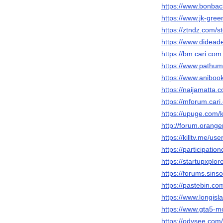
https://www.bonbac
https://www.jk-gre
https://ztndz.com/
https://www.didead
https://bm.cari.c
https://www.pathum
https://www.aniboo
https://naijamatta.
https://mforum.ca
https://upuge.com/
http://forum.oran
https://killtv.me/use
https://participation
https://startupxplo
https://forums.sin
https://pastebin.co
https://www.longisl
https://www.gta5-m
https://odysee.com