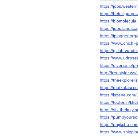
https://jobs.wester
https://beteiligung.
https://biomolecula
https://jobs.landsc
https://iplogger.o
https://www.chichi-
https://gitlab.vuhdo
https://www.udrpse
https://uiverse.io/
http://freestyler.w
https://theexplore
https://matkafasi.
https://iszene.com
https://tooter.in/kk5
https://sfx.thelazy.
https://pumpyours
https://phijkchu.co
https://www.shippi