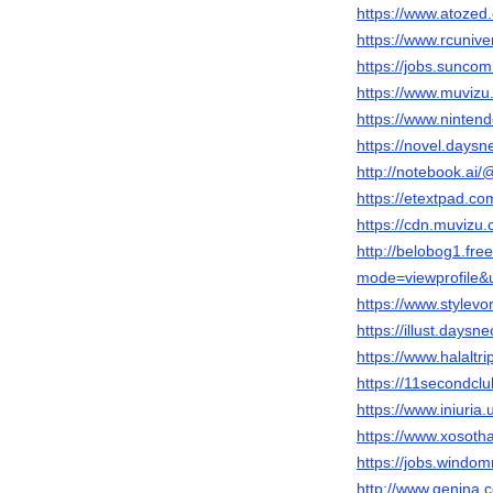
https://www.atozed
https://www.rcuniv
https://jobs.sunco
https://www.muvizu.
https://www.nintend
https://novel.daysn
http://notebook.ai
https://etextpad.co
https://cdn.muvizu.
http://belobog1.fre
mode=viewprofile
https://www.stylev
https://illust.daysn
https://www.halaltr
https://11secondcl
https://www.iniuri
https://www.xosoth
https://jobs.windo
http://www.genina.