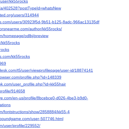
w/user/kk55rocks
org/a/402528?postTypeId=whatsNew
ited.org/users/314944
tors.com/users/30923f5d-9b51-b125-8adc-966ac13135df
ctorsnearme.com/author/kk55rocks/
om/homepage/odlbj/preview
om/kk55rocks
5rocks
ds.com/kk55rocks
2969
odesk.com/t5/user/viewprofilepage/user-id/18874141
browser.com/profile.php?id=148339
k.com/user_profile.php?id=kk55hair
/profile/914658
live.com/en-us/profile/8bcebce0-d026-4be3-b9d0-
ations
com/fontstructions/show/2858884/kk55-4
orboundgame.com/user-507746.html
om/user/profile/229552/