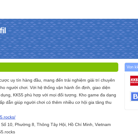
il
Von k
 cược uy tín hàng đầu, mang đến trải nghiệm giải trí chuyên
ho người chơi. Với hệ thống vận hành ổn định, giao diện
ử dụng, KK55 phù hợp với mọi đối tượng. Kho game đa dạng
ấp dẫn giúp người chơi có thêm nhiều cơ hội gia tăng thu
55.rocks/
 Số 10, Phường 8, Thông Tây Hội, Hồ Chí Minh, Vietnam
55.rocks