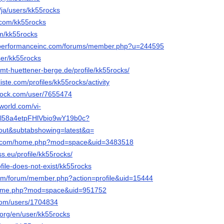
o/ja/users/kk55rocks
.com/kk55rocks
om/kk55rocks
xperformanceinc.com/forums/member.php?u=244595
user/kk55rocks
.amt-huettener-berge.de/profile/kk55rocks/
liste.com/profiles/kk55rocks/activity
rdock.com/user/7655474
world.com/vi-
sl58a4etpFHlVbio9wY19b0c?
out&subtabshowing=latest&q=
19.com/home.php?mod=space&uid=3483518
ss.eu/profile/kk55rocks/
ofile-does-not-exist/kk55rocks
com/forum/member.php?action=profile&uid=15444
/home.php?mod=space&uid=951752
com/users/1704834
.org/en/user/kk55rocks