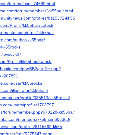
.com/forums/user-74689.html
erse.com/forum/members/kk55hair.html
mmunitynews.com/profiles/8115372-kk55
com/Profile/kk55hair/Latest/
o-master.com/profil/kk55hair
eo.com/author/kk55hair/
/@kk55rocks
m/iovscvldf7
com/Profile/kk55hair/Latest/
ehostia.com/phpBB2/profile.php?
&u=207891
ore.com/user/kk55rocks
eo.com/illustrator/kk55hair/
ip.com/user/profile/335513/kk55rocks/
ub.com/users/profile/1708797
a.us/forum/member.php?670228-kk55hair
antai.com/members/kk55hair.606363/
mnews.com/profiles/8115562-kk55
com/user/edit/5275847.page