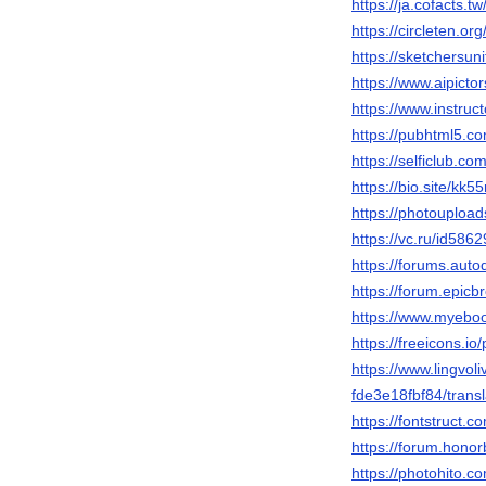
https://ja.cofacts.t
https://circleten.
https://sketchersun
https://www.aipic
https://www.instru
https://pubhtml5.c
https://selficlub.c
https://bio.site/kk5
https://photouploa
https://vc.ru/id586
https://forums.aut
https://forum.epic
https://www.myeboo
https://freeicons.io
https://www.lingvo
fde3e18fbf84/transl
https://fontstruct.
https://forum.hon
https://photohito.c