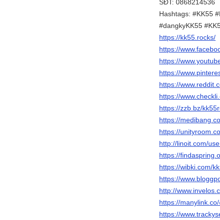
SĐT: 0868214536
Hashtags: #KK55 
#dangkyKK55 #KK55
https://kk55.rocks/
https://www.facebo
https://www.youtu
https://www.pintere
https://www.reddit.
https://www.checkl
https://zzb.bz/kk55
https://medibang.c
https://unityroom.c
http://linoit.com/u
https://findaspring
https://wibki.com/k
https://www.bloggp
http://www.invelos.
https://manylink.c
https://www.trackys