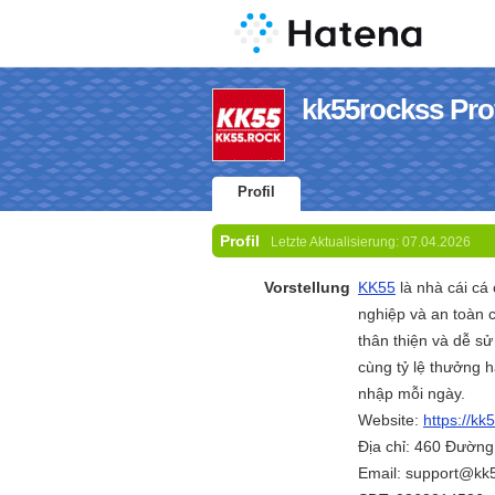
kk55rockss Prof
Profil
Profil
Letzte Aktualisierung:
07.04.2026
Vorstellung
KK55
là nhà cái cá
nghiệp và an toàn c
thân thiện và dễ s
cùng tỷ lệ thưởng h
nhập mỗi ngày.
Website:
https://kk
Địa chỉ: 460 Đường
Email: support@kk