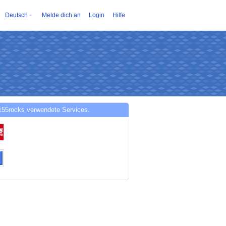
Deutsch
Melde dich an
Login
Hilfe
k55rocks verwendete Services.