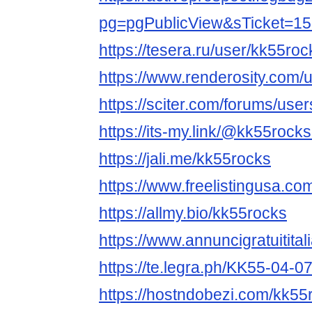
pg=pgPublicView&sTicket=1
https://tesera.ru/user/kk55roc
https://www.renderosity.com/
https://sciter.com/forums/use
https://its-my.link/@kk55rock
https://jali.me/kk55rocks
https://www.freelistingusa.com
https://allmy.bio/kk55rocks
https://www.annuncigratuitital
https://te.legra.ph/KK55-04-0
https://hostndobezi.com/kk55