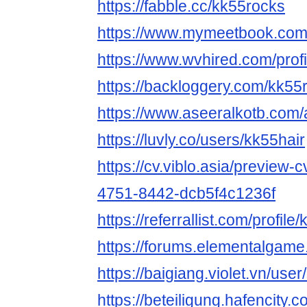
https://fabble.cc/kk55rocks
https://www.mymeetbook.com
https://www.wvhired.com/prof
https://backloggery.com/kk55
https://www.aseeralkotb.com/a
https://luvly.co/users/kk55hair
https://cv.viblo.asia/preview
4751-8442-dcb5f4c1236f
https://referrallist.com/profile
https://forums.elementalgam
https://baigiang.violet.vn/us
https://beteiligung.hafencity.