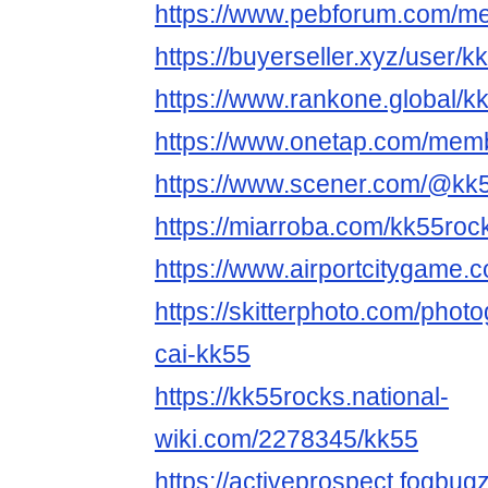
https://www.pebforum.com/m
https://buyerseller.xyz/user/k
https://www.rankone.global/k
https://www.onetap.com/mem
https://www.scener.com/@kk
https://miarroba.com/kk55roc
https://www.airportcitygame
https://skitterphoto.com/pho
cai-kk55
https://kk55rocks.national-
wiki.com/2278345/kk55
https://activeprospect.fogbug