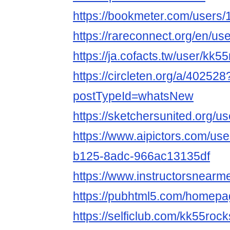
https://bookmeter.com/users
https://rareconnect.org/en/us
https://ja.cofacts.tw/user/kk5
https://circleten.org/a/402528
postTypeId=whatsNew
https://sketchersunited.org/u
https://www.aipictors.com/us
b125-8adc-966ac13135df
https://www.instructorsnearm
https://pubhtml5.com/homepa
https://selficlub.com/kk55rock