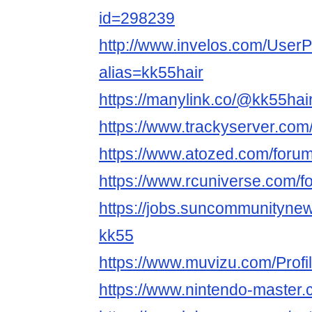
id=298239
http://www.invelos.com/UserP
alias=kk55hair
https://manylink.co/@kk55hai
https://www.trackyserver.com
https://www.atozed.com/foru
https://www.rcuniverse.com/
https://jobs.suncommunitynew
kk55
https://www.muvizu.com/Profil
https://www.nintendo-master.c