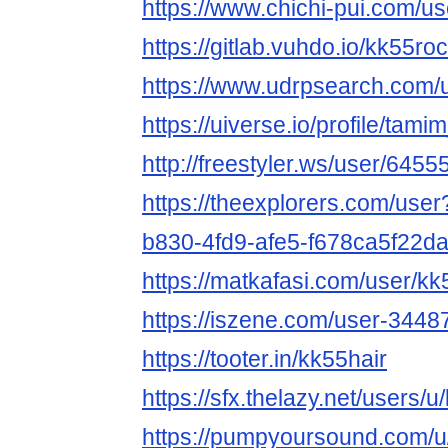
https://www.chichi-pui.com/us
https://gitlab.vuhdo.io/kk55ro
https://www.udrpsearch.com/
https://uiverse.io/profile/tam
http://freestyler.ws/user/645
https://theexplorers.com/use
b830-4fd9-afe5-f678ca5f22d
https://matkafasi.com/user/k
https://iszene.com/user-3448
https://tooter.in/kk55hair
https://sfx.thelazy.net/users/u
https://pumpyoursound.com/