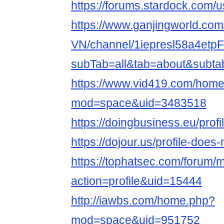
https://forums.stardock.com/
https://www.ganjingworld.com/
VN/channel/1iepresl58a4et
subTab=all&tab=about&subta
https://www.vid419.com/hom
mod=space&uid=3483518
https://doingbusiness.eu/profi
https://dojour.us/profile-does
https://tophatsec.com/forum
action=profile&uid=15444
http://iawbs.com/home.php?
mod=space&uid=951752