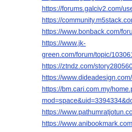
https://forums.galciv2.com/u
https://community.m5stack.c
https://www.bonback.com/for
https://www.jk-
green.com/forum/topic/10306
https://ztndz.com/story28056
https://www.dideadesign.com
https://bm.cari.com.my/home
mod=space&uid=3394334&do=
https://www.pathumratjotun.c
https://www.anibookmark.com