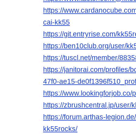
https://www.cardanocube.co
cai-kk55
https://git.entryrise.com/kk55
https://ben10club.org/user/k
https://tuscl.net/member/883
https://janitorai.com/profiles
47f0-ae15-de0f1396f510_profi
https://www.lookingforjob.co/p
https://zbrushcentral.jp/user
https://forum.arthas-legion.d
kk55rocks/