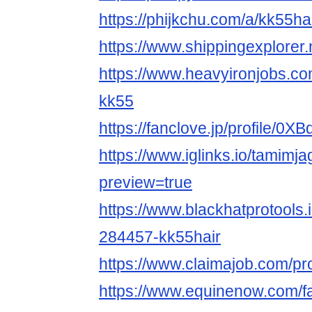
https://phijkchu.com/a/kk55ha
https://www.shippingexplorer
https://www.heavyironjobs.co
kk55
https://fanclove.jp/profile/0
https://www.iglinks.io/tamimj
preview=true
https://www.blackhatprotools
284457-kk55hair
https://www.claimajob.com/pr
https://www.equinenow.com/f