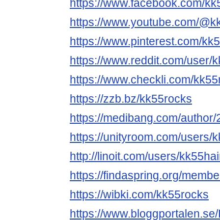
https://www.facebook.com/kk
https://www.youtube.com/@k
https://www.pinterest.com/kk5
https://www.reddit.com/user/
https://www.checkli.com/kk55
https://zzb.bz/kk55rocks
https://medibang.com/author
https://unityroom.com/users/k
http://linoit.com/users/kk55h
https://findaspring.org/membe
https://wibki.com/kk55rocks
https://www.bloggportalen.se