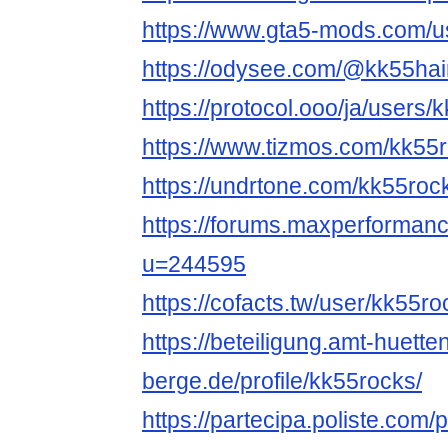
https://www.gta5-mods.com/u
https://odysee.com/@kk55hai
https://protocol.ooo/ja/users/
https://www.tizmos.com/kk55
https://undrtone.com/kk55roc
https://forums.maxperforma
u=244595
https://cofacts.tw/user/kk55ro
https://beteiligung.amt-huette
berge.de/profile/kk55rocks/
https://partecipa.poliste.com/p