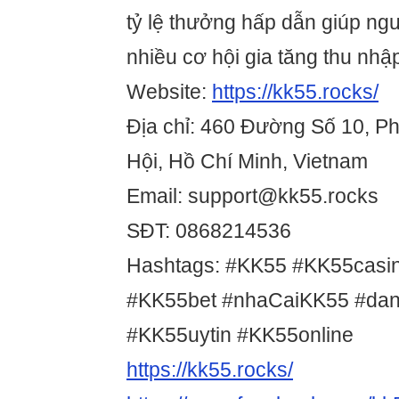
tỷ lệ thưởng hấp dẫn giúp ng
nhiều cơ hội gia tăng thu nhậ
Website:
https://kk55.rocks/
Địa chỉ: 460 Đường Số 10, P
Hội, Hồ Chí Minh, Vietnam
Email: support@kk55.rocks
SĐT: 0868214536
Hashtags: #KK55 #KK55casi
#KK55bet #nhaCaiKK55 #da
#KK55uytin #KK55online
https://kk55.rocks/