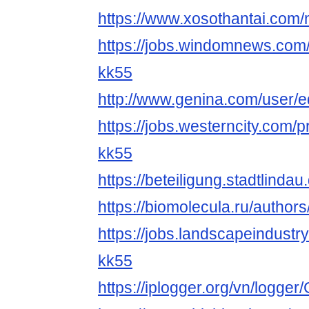
https://www.xosothantai.com
https://jobs.windomnews.com/
kk55
http://www.genina.com/user/
https://jobs.westerncity.com/p
kk55
https://beteiligung.stadtlindau
https://biomolecula.ru/author
https://jobs.landscapeindustr
kk55
https://iplogger.org/vn/log