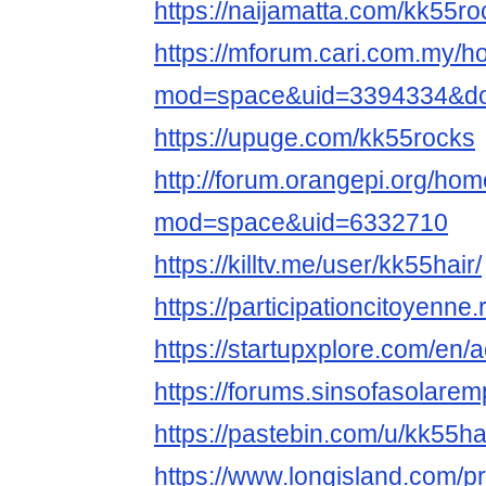
https://naijamatta.com/kk55ro
https://mforum.cari.com.my/
mod=space&uid=3394334&do=
https://upuge.com/kk55rocks
http://forum.orangepi.org/ho
mod=space&uid=6332710
https://killtv.me/user/kk55hair/
https://participationcitoyenne.r
https://startupxplore.com/en/
https://forums.sinsofasolare
https://pastebin.com/u/kk55ha
https://www.longisland.com/pr