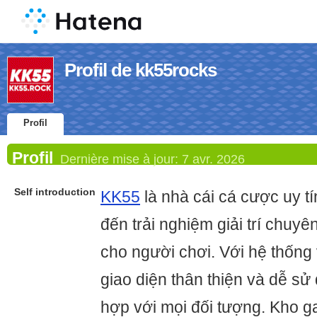
Profil de kk55rocks
Profil
Profil
Dernière mise à jour:
7 avr. 2026
Self introduction
KK55
là nhà cái cá cược uy t
đến trải nghiệm giải trí chuyê
cho người chơi. Với hệ thống
giao diện thân thiện và dễ s
hợp với mọi đối tượng. Kho 