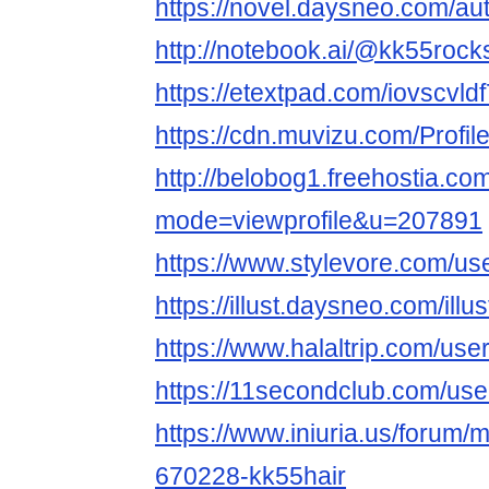
https://novel.daysneo.com/aut
http://notebook.ai/@kk55rock
https://etextpad.com/iovscvldf
https://cdn.muvizu.com/Profile
http://belobog1.freehostia.co
mode=viewprofile&u=207891
https://www.stylevore.com/us
https://illust.daysneo.com/illu
https://www.halaltrip.com/use
https://11secondclub.com/use
https://www.iniuria.us/forum
670228-kk55hair