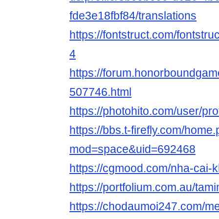
fde3e18fbf84/translations
https://fontstruct.com/fontst
4
https://forum.honorboundgam
507746.html
https://photohito.com/user/pro
https://bbs.t-firefly.com/home
mod=space&uid=692468
https://cgmood.com/nha-cai-
https://portfolium.com.au/ta
https://chodaumoi247.com/m