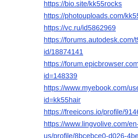
https://bio.site/kk55rocks
https://photouploads.com/kk5
https://vc.ru/id5862969
https://forums.autodesk.com/t
id/18874141
https://forum.epicbrowser.com
id=148339
https://www.myebook.com/use
id=kk55hair
https://freeicons.io/profile/91
https://www.lingvolive.com/en
us/profile/8bcebce0-d026-4b