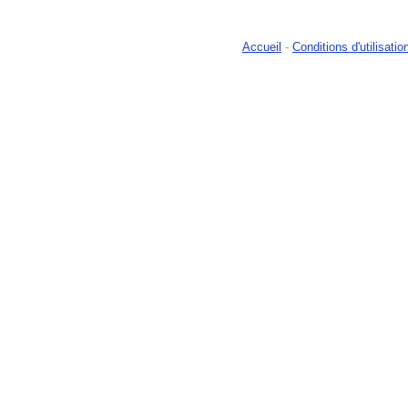
Accueil
-
Conditions d'utilisatio