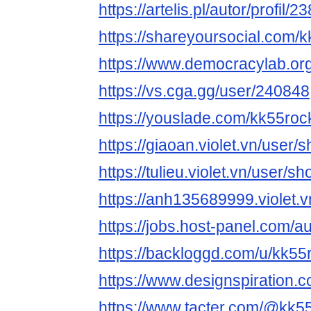
https://artelis.pl/autor/profil/
https://shareyoursocial.com/
https://www.democracylab.or
https://vs.cga.gg/user/240848
https://youslade.com/kk55roc
https://giaoan.violet.vn/user
https://tulieu.violet.vn/user/
https://anh135689999.violet.
https://jobs.host-panel.com/a
https://backloggd.com/u/kk55
https://www.designspiration.
https://www.tacter.com/@kk5