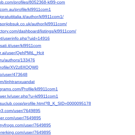
job.com/profiles/8052368-kl99-com
.com.au/profile/kl9911com1
gratuititalia.it/author/kl9911com1/
sorijobsuk.co.uk/author/kl9911com/
ectory.com/dashboard/listings/kl9911com/
et/userinfo.php?uid=14916
usati.it/user/kl9911com
er.ai/user/QehPMtL_Hcit
.ru/authors/133476
p/profile/XV2z8XOQW0
io/user/473648
om/tinhtranxuandat
agrams.com/Profile/kl9911com1
wer.lv/user.php?u=kl9911com1
katsuclub.coop/profile.html?B_K_SID=0000095178
civ3.com/user/7649895
user.com/user/7649895
letinyfrogs.com/user/7649895
cererking.com/user/7649895