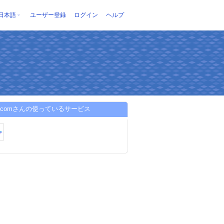
日本語
ユーザー登録
ログイン
ヘルプ
911comさんの使っているサービス