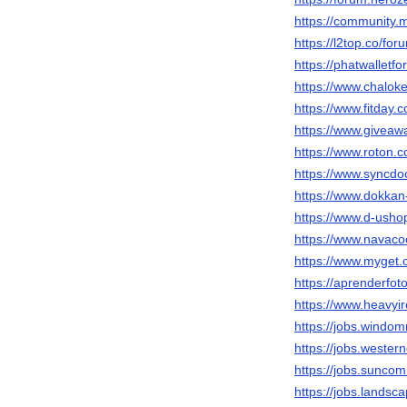
https://community
https://l2top.co/f
https://phatwallet
https://www.chalo
https://www.fitday
https://www.giveaw
https://www.roton.
https://www.syncdo
https://www.dokkan
https://www.d-usho
https://www.navaco
https://www.myget
https://aprenderfot
https://www.heavyi
https://jobs.windo
https://jobs.wester
https://jobs.sunco
https://jobs.landsc