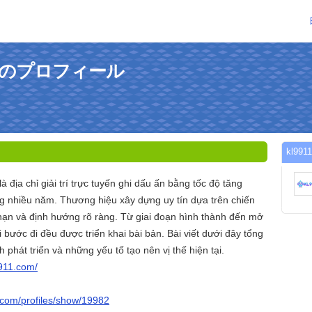
mさんのプロフィール
kl9
 là địa chỉ giải trí trực tuyến ghi dấu ấn bằng tốc độ tăng
ng nhiều năm. Thương hiệu xây dựng uy tín dựa trên chiến
 hạn và định hướng rõ ràng. Từ giai đoạn hình thành đến mở
i bước đi đều được triển khai bài bản. Bài viết dưới đây tổng
nh phát triển và những yếu tố tạo nên vị thế hiện tại.
9911.com/
.com/profiles/show/19982