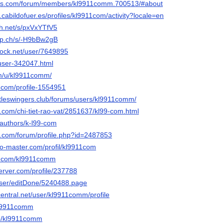
els.com/forum/members/kl9911comm.700513/#about
n.cabildofuer.es/profiles/kl9911com/activity?locale=en
th.net/s/pxVxYTfV5
mp.ch/s/-H9bBw2gB
dock.net/user/7649895
/user-342047.html
om/u/kl9911comm/
s.com/profile-1554951
tleswingers.club/forums/users/kl9911comm/
.com/chi-tiet-rao-vat/2851637/kl99-com.html
/authors/k-l99-com
e.com/forum/profile.php?id=2487853
do-master.com/profil/kl9911com
s.com/kl9911comm
erver.com/profile/237788
user/editDone/5240488.page
central.net/user/kl9911comm/profile
kl9911comm
/p/kl9911comm