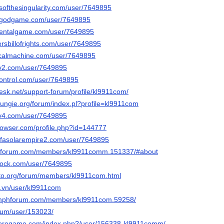
esofthesingularity.com/user/7649895
migodgame.com/user/7649895
ementalgame.com/user/7649895
rsbillofrights.com/user/7649895
iticalmachine.com/user/7649895
civ2.com/user/7649895
rcontrol.com/user/7649895
esk.net/support-forum/profile/kl9911com/
.bungie.org/forum/index.pl?profile=kl9911com
civ4.com/user/7649895
browser.com/profile.php?id=144777
sofasolarempire2.com/user/7649895
ng-forum.com/members/kl9911comm.151337/#about
rdock.com/user/7649895
to.org/forum/members/kl9911com.html
o.vn/user/kl9911com
iumphforum.com/members/kl9911com.59258/
orum/user/153023/
ozerogame.com/index.php?/user/156338-kl9911comm/