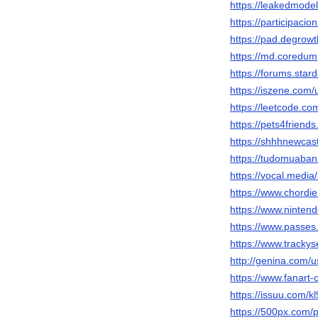
https://leakedmod
https://participacio
https://pad.degrow
https://md.coredu
https://forums.star
https://iszene.com
https://leetcode.c
https://pets4friend
https://shhhnewcas
https://tudomuaban
https://vocal.media
https://www.chordi
https://www.ninten
https://www.passe
https://www.trackys
http://genina.com/
https://www.fanart-
https://issuu.com/
https://500px.com