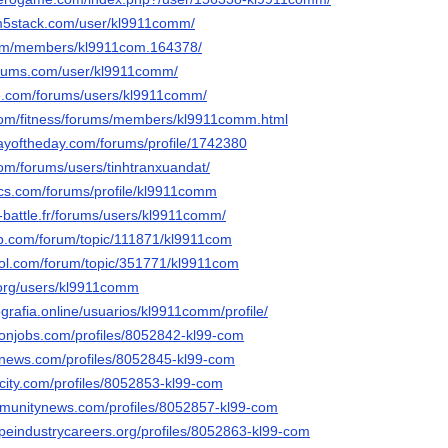
.m5stack.com/user/kl9911comm/
orum/members/kl9911com.164378/
forums.com/user/kl9911comm/
ke.com/forums/users/kl9911comm/
.com/fitness/forums/members/kl9911comm.html
ayoftheday.com/forums/profile/1742380
com/forums/users/tinhtranxuandat/
cs.com/forums/profile/kl9911comm
-battle.fr/forums/users/kl9911comm/
p.com/forum/topic/111871/kl9911com
ol.com/forum/topic/351771/kl9911com
.org/users/kl9911comm
ografia.online/usuarios/kl9911comm/profile/
ronjobs.com/profiles/8052842-kl99-com
mnews.com/profiles/8052845-kl99-com
ncity.com/profiles/8052853-kl99-com
mmunitynews.com/profiles/8052857-kl99-com
apeindustrycareers.org/profiles/8052863-kl99-com