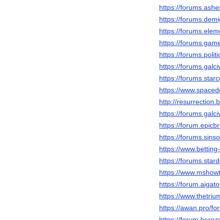
https://forums.ash
https://forums.de
https://forums.el
https://forums.game
https://forums.pol
https://forums.gal
https://forums.sta
https://www.spaced
http://resurrection
https://forums.gal
https://forum.epic
https://forums.sin
https://www.betti
https://forums.sta
https://www.mshow
https://forum.aigat
https://www.thetr
https://awan.pro/f
https://forum.her