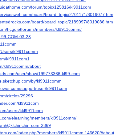
quidathome.com/forum/topic/125816/kl9911com
tservicesweb.com/board/board_topic/2701171/8019077.htm
scentedrocks.com/board/board_topic/2189097/8019086.htm
o.com/hcgdietforums/members/kl9911comm/
/KL99-COM-03-23
l9911comm
om/Users/kl9911comm
.com/kl9911com1
com/kl9911comm/about
eads.com/user/show/199773366-kl99-com
se.sketchup.com/by/kl9911comm
tspower.com/support/user/kl9911com
.com/circles/29296
nder.com/kl9911com
.com/users/kkl9911com
sa.com/elearning/members/kl9911comm/
com/@klchinchin-com-2869
actory.com/index.php?members/kl9911comm.146620/#about