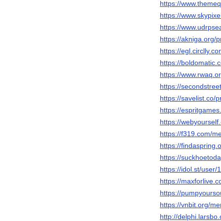
https://www.theme
https://www.skypixe
https://www.udrps
https://akniga.org/
https://egl.circlly
https://boldomatic
https://www.rwaq.
https://secondstree
https://savelist.co
https://espritgam
https://webyoursel
https://f319.com/
https://findasprin
https://suckhoeto
https://idol.st/use
https://maxforlive
https://pumpyours
https://vnbit.org/
http://delphi.larsb