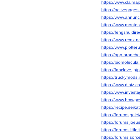
https://www.claima
https://activepages
https://www.annunci
https://www.montes
https://fengshuidir
https://www.rcmx.n
https://www.plotter
https://app.branch
https://biomolecula
https://fanclove.j
https://truckymods.
https://www.dibiz.c
https://www.invest
https://www.bmwpo
https://recipe.sei
https://forums.gal
https://forums.joe
https://forums.litt
https://forums.sor