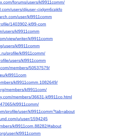
qx.com/forums/users/kl9911comm/
l.com/users/djiuser-cjxlgm6cpkfo
earch.com/user/kl9911comm
profile/1403902-kl99-com
.com/users/kl9911comm
.com/view/writer/kl9911comm
org/users/kl9911comm
t.ru/profile/kl9911comm/
/profile/users/kl9911comm
es.com/members/50537579/
f.eu/kl9911com
members/kl9911comm.1082649/
g.org/members/kl9911com/
day.com/members/36631-kl9911co.html
r/147065/kl9911comm/
.com/profile/user/kl9911comm?tab=about
ound.com/u/user/1594245
members/kl9911com.88282/#about
o.org/user/kl9911comm