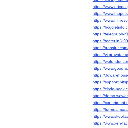
https://www.drieds
https://www.thepe
https://www.millie
https://hcgdietinf
https://telegra.ph
https://tooter.in/k
https://transfur.c
https://vi.gravatar
https://wefunder.
https://www.goodr
https://3dwarehou
https://support.bi
https://circle-book
https://demo.wowo
https://experiment
https://formulama
https://www.skool.
https://www.xen-f