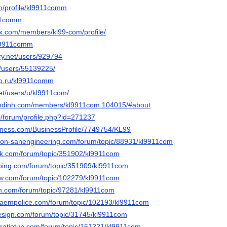
om/profile/kl9911comm
911comm
trax.com/members/kl99-com/profile/
kl9911comm
ery.net/users/929794
m/users/55139225/
mpo.ru/kl9911comm
net/users/u/kl9911com/
hamdinh.com/members/kl9911com.104015/#about
o/forum/profile.php?id=271237
usiness.com/BusinessProfile/7749754/KL99
don-sanengineering.com/forum/topic/88931/kl9911com
ck.com/forum/topic/351902/kl9911com
ipping.com/forum/topic/351909/kl9911com
low.com/forum/topic/102279/kl9911com
en.com/forum/topic/97281/kl9911com
haempolice.com/forum/topic/102193/kl9911com
esign.com/forum/topic/31745/kl9911com
ratjotun.com/forum/topic/151221/kl9911com