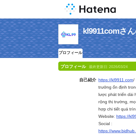
kl9911co
プロフィール
プロフィール
最終更新日:
2026/03/24
自己紹介
https://kl9911.com
/
trưởng ổn định tro
lược phát triển dài
rộng thị trường, mọ
hợp chi tiết quá trì
Website:
https://kl
Social :
https://www.bidhub