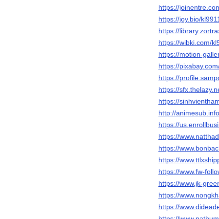
https://joinentre.c
https://joy.bio/kl9
https://library.zor
https://wibki.com/
https://motion-gall
https://pixabay.co
https://profile.sa
https://sfx.thelazy.
https://sinhvient
http://animesub.inf
https://us.enrollb
https://www.nattha
https://www.bonba
https://www.ttlxsh
https://www.fw-fol
https://www.jk-gre
https://www.nongk
https://www.didead
https://www.pathum