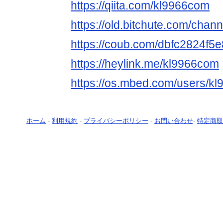
https://qiita.com/kl9966com
https://old.bitchute.com/chan
https://coub.com/dbfc2824f
https://heylink.me/kl9966com
https://os.mbed.com/users/k
ホーム
-
利用規約
-
プライバシーポリシー
-
お問い合わせ
-
特定商取