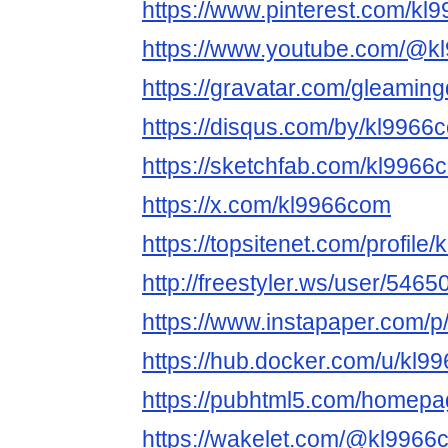
https://www.pinterest.com/kl
https://www.youtube.com/@k
https://gravatar.com/gleamin
https://disqus.com/by/kl9966
https://sketchfab.com/kl9966
https://x.com/kl9966com
https://topsitenet.com/profil
http://freestyler.ws/user/546
https://www.instapaper.com/
https://hub.docker.com/u/kl9
https://pubhtml5.com/homepag
https://wakelet.com/@kl9966