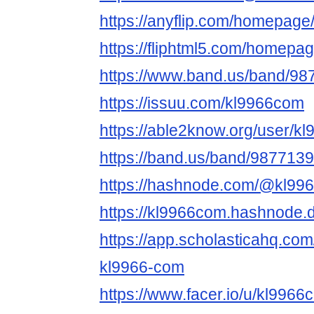
https://anyflip.com/homepage/
https://fliphtml5.com/homep
https://www.band.us/band/987
https://issuu.com/kl9966com
https://able2know.org/user/k
https://band.us/band/9877139
https://hashnode.com/@kl99
https://kl9966com.hashnode.
https://app.scholasticahq.co
kl9966-com
https://www.facer.io/u/kl9966