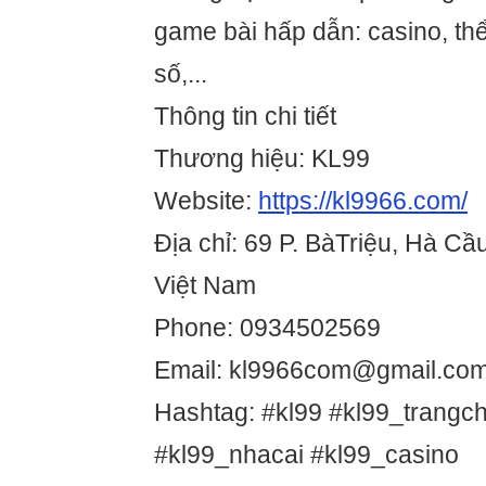
game bài hấp dẫn: casino, thể
số,...
Thông tin chi tiết
Thương hiệu: KL99
Website:
https://kl9966.com/
Địa chỉ: 69 P. BàTriệu, Hà Cầ
Việt Nam
Phone: 0934502569
Email: kl9966com@gmail.co
Hashtag: #kl99 #kl99_trangc
#kl99_nhacai #kl99_casino