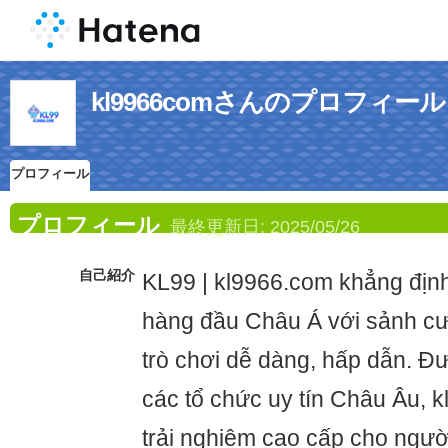
kl9966comさんのプロフィール
プロフィール
プロフィール
最終更新日:
2025/05/26
自己紹介
KL99 | kl9966.com khẳng định 
hàng đầu Châu Á với sảnh cư
trò chơi dễ dàng, hấp dẫn. Đ
các tổ chức uy tín Châu Âu,
trải nghiệm cao cấp cho ngườ