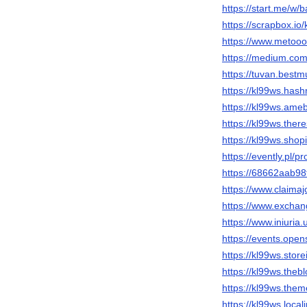
https://start.me/w/
https://scrapbox.i
https://www.metooo
https://medium.co
https://tuvan.best
https://kl99ws.has
https://kl99ws.am
https://kl99ws.ther
https://kl99ws.shop
https://evently.pl/pr
https://68662aab98
https://www.claima
https://www.exchan
https://www.iniuri
https://events.ope
https://kl99ws.stor
https://kl99ws.the
https://kl99ws.the
https://kl99ws.loca