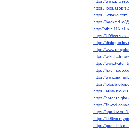
https://www.proseb
https://jobs.asoprs
https://writexo.com
https://hackmd.io/
http://ofbiz.116.s
https://kl99ws.stck.
https://dialog.eslov.
https://www.dnxjob
https://wiki.3c
https://www.twitch.
https://hashnode.
https://www.siamsi
https://jobs.lajobsp
https://allmy.bio/kl
https://careers.git
https://ficwad.com/
https://sparktv.net/
https://kl99ws.mypi
https://pastelink.ne