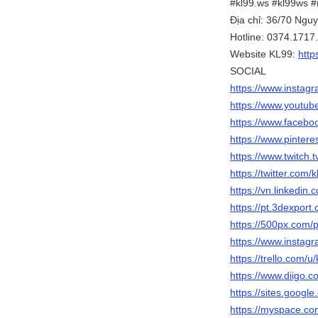
#kl99.ws #kl99ws #
Địa chỉ: 36/70 Ngu
Hotline: 0374.1717
Website KL99:
http
SOCIAL
https://www.instag
https://www.youtu
https://www.facebo
https://www.pinter
https://www.twitch.
https://twitter.com/
https://vn.linkedin.
https://pt.3dexport
https://500px.com/
https://www.instag
https://trello.com/u
https://www.diigo.c
https://sites.googl
https://myspace.co