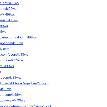
e.net/kl99ws
.com/kl99ws
m/@kl99ws
com/@kl99ws
kl99ws
99ws
ndcamp.com/album/kl99ws
gspot.com/kl99ws
ly.com/
ds.com/users/kl99ws
ram.com/kl99ws/
com/kl99ws
s
st.com/kl99ws/
/kl99ws/kl99-ws-7ogaljbeo2rxbryp
p/kl99ws
tart.com/kl99ws
e.com/view/kl99ws
liedmods.net/member.php?u=429771