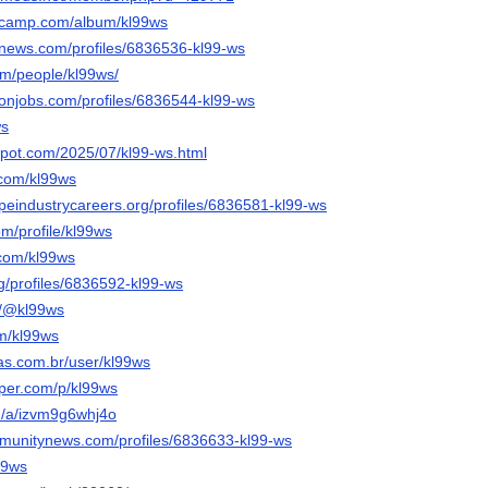
ndcamp.com/album/kl99ws
mnews.com/profiles/6836536-kl99-ws
com/people/kl99ws/
ronjobs.com/profiles/6836544-kl99-ws
ws
gspot.com/2025/07/kl99-ws.html
.com/kl99ws
apeindustrycareers.org/profiles/6836581-kl99-ws
om/profile/kl99ws
.com/kl99ws
org/profiles/6836592-kl99-ws
m/@kl99ws
m/kl99ws
las.com.br/user/kl99ws
aper.com/p/kl99ws
wn/a/izvm9g6whj4o
mmunitynews.com/profiles/6836633-kl99-ws
99ws