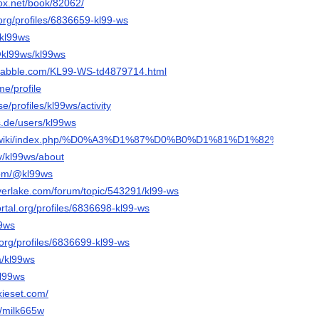
ox.net/book/82062/
.org/profiles/6836659-kl99-ws
/kl99ws
@kl99ws/kl99ws
1.nabble.com/KL99-WS-td4879714.html
me/profile
se/profiles/kl99ws/activity
s.de/users/kl99ws
dr.ru/wiki/index.php/%D0%A3%D1%87%D0%B0%D1%81%D1%82%D0%B
tv/kl99ws/about
com/@kl99ws
lverlake.com/forum/topic/543291/kl99-ws
ortal.org/profiles/6836698-kl99-ws
99ws
a.org/profiles/6836699-kl99-ws
a/kl99ws
kl99ws
xieset.com/
t/milk665w