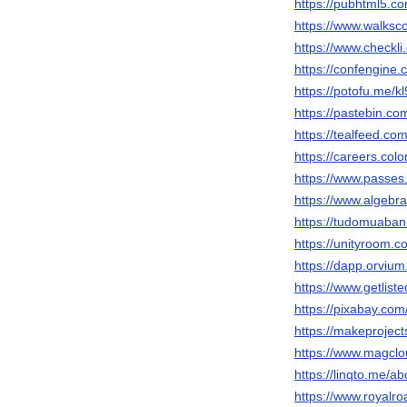
https://pubhtml5.
https://www.walks
https://www.checkl
https://confengine
https://potofu.me/k
https://pastebin.co
https://tealfeed.co
https://careers.col
https://www.passes
https://www.algebr
https://tudomuaban
https://unityroom.
https://dapp.orvium.
https://www.getlist
https://pixabay.co
https://makeproject
https://www.magclo
https://linqto.me/a
https://www.royalr