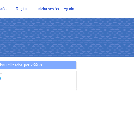
añol
Regístrate
Iniciar sesión
Ayuda
ios utilizados por kl99ws