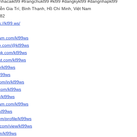
nhacaikl99 #trangchukl99 #kl99 #dangkykl99 #dangnhapkl99
yễn Gia Trí, Bình Thạnh, Hồ Chí Minh, Việt Nam
.82
s://kl99.ws/
ram.com/kl99ws
be.com/@kl99ws
ok.com/kl99ws
est.com/kl99ws
tv/kl99ws
kl99ws
com/in/kl99ws
.com/kl99ws
p/kl99ws
ram.com/kl99ws
/kl99ws
om/profile/kl99ws
e.com/view/kl99ws
m/kl99ws