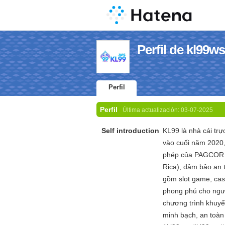
Perfil de kl99ws
Perfil
Perfil
Última actualización:
03-07-2025
Self introduction
KL99 là nhà cái trự
vào cuối năm 2020,
phép của PAGCOR (
Rica), đảm bảo an to
gồm slot game, cas
phong phú cho ngườ
chương trình khuyế
minh bạch, an toàn 