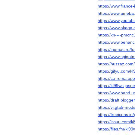
https://www.france
https://www.ameba.j
https://www.youtu
https://www.akaqa.
https://xn----pmcn
https://www.behanc
https://ingmac.ru
https://www.spigo
https://huzzaz.com/
https://gifyu.com/k
https://co-roma.ope
https://kl99ws.jas
https://www.band.
https://draft.blog
https://vi.gta5-mo
https://freeicons.io
https://issuu.com/k
https://files.fm/kl99