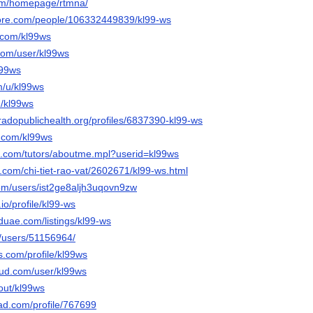
com/homepage/rtmna/
core.com/people/106332449839/kl99-ws
i.com/kl99ws
.com/user/kl99ws
l99ws
m/u/kl99ws
m/kl99ws
oradopublichealth.org/profiles/6837390-kl99-ws
.com/kl99ws
a.com/tutors/aboutme.mpl?userid=kl99ws
.com/chi-tiet-rao-vat/2602671/kl99-ws.html
com/users/ist2ge8aljh3uqovn9zw
io/profile/kl99-ws
eduae.com/listings/kl99-ws
m/users/51156964/
s.com/profile/kl99ws
ud.com/user/kl99ws
bout/kl99ws
oad.com/profile/767699