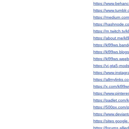
https://www.behanc
https://www.tumblr
https://medium.co
https://hashnode.
https://m.twitch.tv/
https://about.me/kl
https://kl99ws.ba
https://kl99ws.blo
https://kl99ws.weeb
https://vi.gta5-mo
https://www.instag
https://allmylinks.
https://x.com/kl99w
https://www.pintere
https://padlet.com
https://500px.com/
https://www.devian
https://sites.googl
https://forums.al