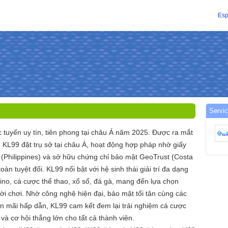
Esp
Servic
c tuyến uy tín, tiên phong tại châu Á năm 2025. Được ra mắt
 KL99 đặt trụ sở tại châu Á, hoạt động hợp pháp nhờ giấy
Philippines) và sở hữu chứng chỉ bảo mật GeoTrust (Costa
àn tuyệt đối. KL99 nổi bật với hệ sinh thái giải trí đa dạng
ino, cá cược thể thao, xổ số, đá gà, mang đến lựa chọn
i chơi. Nhờ công nghệ hiện đại, bảo mật tối tân cùng các
n mãi hấp dẫn, KL99 cam kết đem lại trải nghiệm cá cược
và cơ hội thắng lớn cho tất cả thành viên.