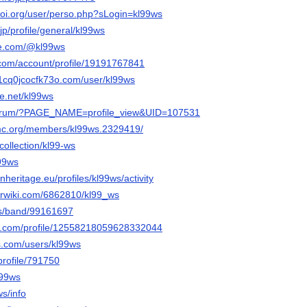
-ioi.org/user/perso.php?sLogin=kl99ws
p/profile/general/kl99ws
be.com/@kl99ws
com/account/profile/19191767841
c1cq0jcocfk73o.com/user/kl99ws
e.net/kl99ws
/forum/?PAGE_NAME=profile_view&UID=107531
tmc.org/members/kl99ws.2329419/
collection/kl99-ws
l99ws
nheritage.eu/profiles/kl99ws/activity
perwiki.com/6862810/kl99_ws
us/band/99161697
ger.com/profile/12558218059628332044
ds.com/users/kl99ws
/profile/791750
l99ws
ws/info