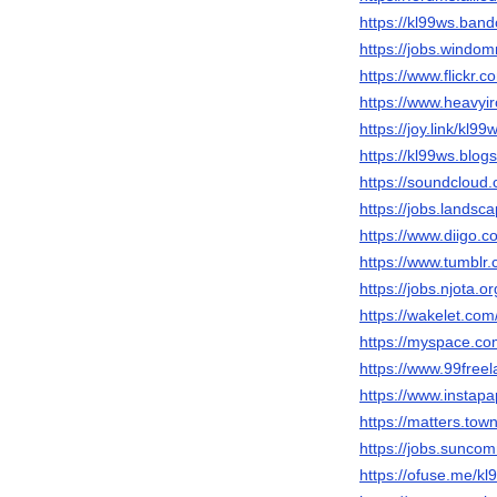
https://kl99ws.ba
https://jobs.windo
https://www.flickr.
https://www.heavyi
https://joy.link/kl99
https://kl99ws.blo
https://soundcloud
https://jobs.landsc
https://www.diigo.c
https://www.tumblr
https://jobs.njota.
https://wakelet.co
https://myspace.co
https://www.99free
https://www.instap
https://matters.to
https://jobs.sunco
https://ofuse.me/kl