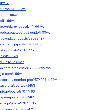
bapxJ7
o/kl99ws/KL99_WS
.io/u/kl99ws
m/@kl99ws
mua.vn/dwqa-question/kl99-ws
hnode.space/default-guide/kl99ws
ebaownd.com/posts/57077427
estaurant.jp/posts/57077436
info.jp/posts/57077442
ofile/kl99-ws
f12.site123.me/
job.com/profiles/6837232-kl99-ws
gle.com/kl99ws
a.us/forum/member.php?574991-kl99ws
nsuse.org/users/672453
einfo.jp/posts/57077463
blog.me/posts/57077465
media.jp/posts/57077485
linfo.jp/posts/57077475