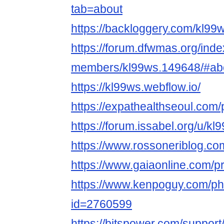
tab=about
https://backloggery.com/kl99
https://forum.dfwmas.org/ind
members/kl99ws.149648/#ab
https://kl99ws.webflow.io/
https://expathealthseoul.com/p
https://forum.issabel.org/u/kl
https://www.rossoneriblog.co
https://www.gaiaonline.com/p
https://www.kenpoguy.com/ph
id=2760599
https://bitspower.com/support