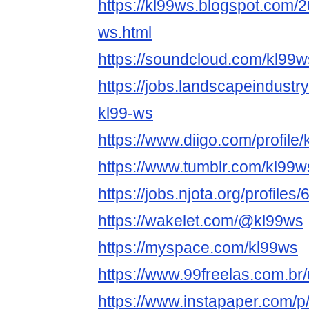
https://kl99ws.blogspot.com/2
ws.html
https://soundcloud.com/kl99w
https://jobs.landscapeindustr
kl99-ws
https://www.diigo.com/profile
https://www.tumblr.com/kl99w
https://jobs.njota.org/profile
https://wakelet.com/@kl99ws
https://myspace.com/kl99ws
https://www.99freelas.com.br
https://www.instapaper.com/p