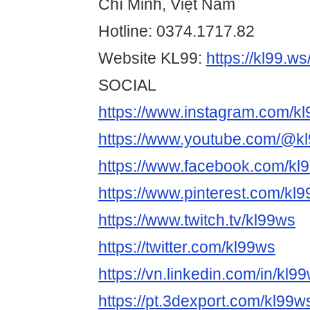
Chí Minh, Việt Nam
Hotline: 0374.1717.82
Website KL99:
https://kl99.ws
SOCIAL
https://www.instagram.com/k
https://www.youtube.com/@k
https://www.facebook.com/kl
https://www.pinterest.com/kl
https://www.twitch.tv/kl99ws
https://twitter.com/kl99ws
https://vn.linkedin.com/in/kl9
https://pt.3dexport.com/kl99w