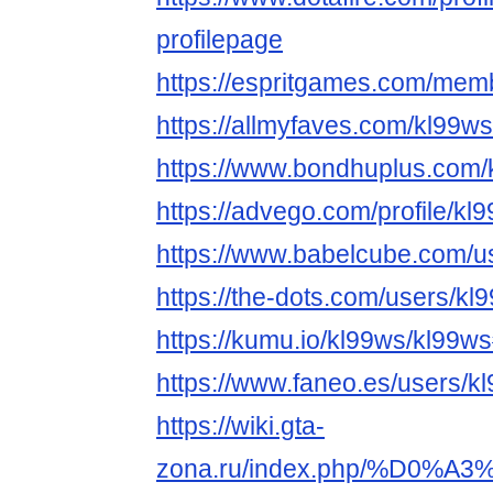
profilepage
https://espritgames.com/mem
https://allmyfaves.com/kl99ws
https://www.bondhuplus.com/
https://advego.com/profile/kl
https://www.babelcube.com/u
https://the-dots.com/users/k
https://kumu.io/kl99ws/kl99w
https://www.faneo.es/users/k
https://wiki.gta-
zona.ru/index.php/%D0