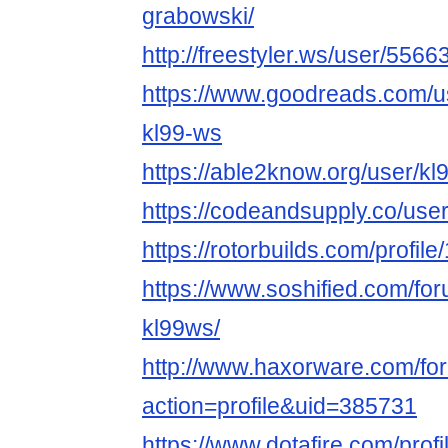
grabowski/
http://freestyler.ws/user/556
https://www.goodreads.com/
kl99-ws
https://able2know.org/user/kl
https://codeandsupply.co/us
https://rotorbuilds.com/profil
https://www.soshified.com/fo
kl99ws/
http://www.haxorware.com/f
action=profile&uid=385731
https://www.dotafire.com/pro