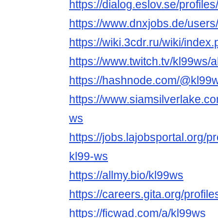
https://dialog.eslov.se/profiles
https://www.dnxjobs.de/users
https://wiki.3cdr.ru/wi
https://www.twitch.tv/kl99ws/
https://hashnode.com/@kl99
https://www.siamsilverlake.c
ws
https://jobs.lajobsportal.org/p
kl99-ws
https://allmy.bio/kl99ws
https://careers.gita.org/profi
https://ficwad.com/a/kl99ws