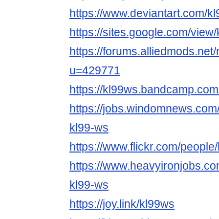
https://www.deviantart.com/k
https://sites.google.com/view
https://forums.alliedmods.ne
u=429771
https://kl99ws.bandcamp.com
https://jobs.windomnews.com/
kl99-ws
https://www.flickr.com/people
https://www.heavyironjobs.co
kl99-ws
https://joy.link/kl99ws