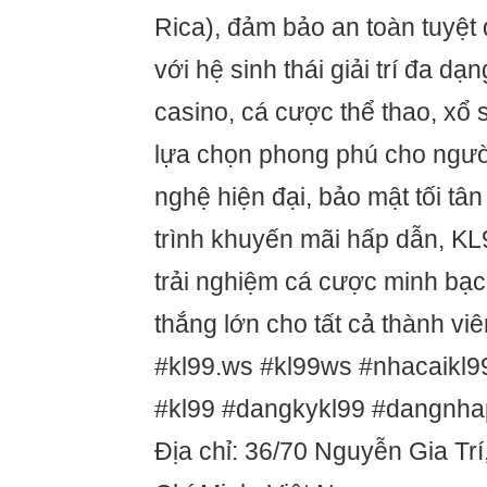
Rica), đảm bảo an toàn tuyệt 
với hệ sinh thái giải trí đa d
casino, cá cược thể thao, xổ
lựa chọn phong phú cho ngườ
nghệ hiện đại, bảo mật tối t
trình khuyến mãi hấp dẫn, KL
trải nghiệm cá cược minh bạc
thắng lớn cho tất cả thành viê
#kl99.ws #kl99ws #nhacaikl9
#kl99 #dangkykl99 #dangnha
Địa chỉ: 36/70 Nguyễn Gia Tr