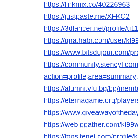
https://linkmix.co/40226963
https://justpaste.me/XFKC2
https://3dlancer.net/profile/u
https://qna.habr.com/user/kl
https://www.bitsdujour.com/pr
https://community.stencyl.co
action=profile;area=summar
https://alumni.vfu.bg/bg/memb
https://eternagame.org/playe
https://www.giveawayoftheday
https://web.ggather.com/kl99
https://topsitenet.com/profile