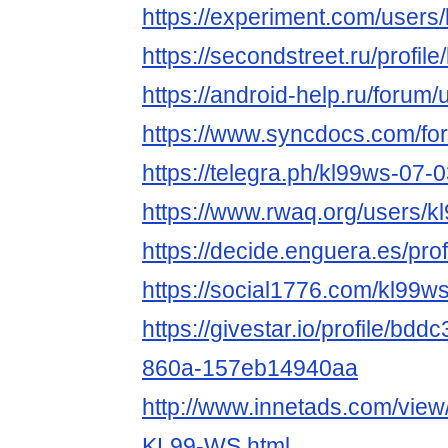
https://experiment.com/users
https://secondstreet.ru/profile
https://android-help.ru/forum
https://www.syncdocs.com/for
https://telegra.ph/kl99ws-07-
https://www.rwaq.org/users/k
https://decide.enguera.es/prof
https://social1776.com/kl99w
https://givestar.io/profile/bd
860a-157eb14940aa
http://www.innetads.com/view
KL99-WS.html