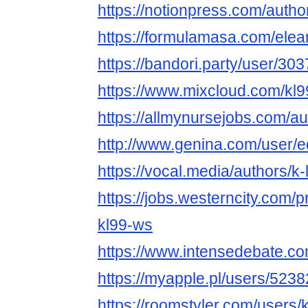
https://notionpress.com/auth
https://formulamasa.com/ele
https://bandori.party/user/30
https://www.mixcloud.com/kl
https://allmynursejobs.com/au
http://www.genina.com/user/
https://vocal.media/authors/k
https://jobs.westerncity.com/p
kl99-ws
https://www.intensedebate.co
https://myapple.pl/users/523
https://roomstyler.com/users/