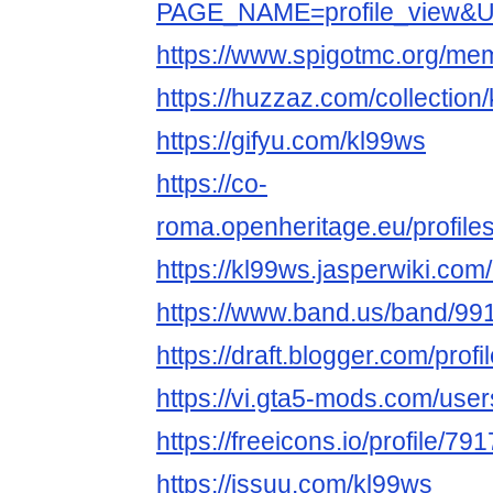
PAGE_NAME=profile_view&
https://www.spigotmc.org/me
https://huzzaz.com/collection
https://gifyu.com/kl99ws
https://co-
roma.openheritage.eu/profiles
https://kl99ws.jasperwiki.co
https://www.band.us/band/9
https://draft.blogger.com/pr
https://vi.gta5-mods.com/use
https://freeicons.io/profile/79
https://issuu.com/kl99ws