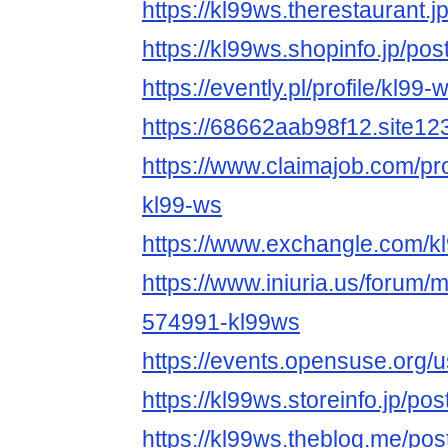
https://kl99ws.therestaurant.
https://kl99ws.shopinfo.jp/po
https://evently.pl/profile/kl99-
https://68662aab98f12.site12
https://www.claimajob.com/pr
kl99-ws
https://www.exchangle.com/k
https://www.iniuria.us/forum
574991-kl99ws
https://events.opensuse.org/
https://kl99ws.storeinfo.jp/p
https://kl99ws.theblog.me/po