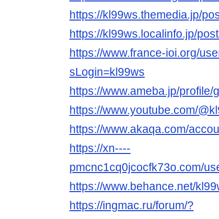
https://kl99ws.themedia.jp/p
https://kl99ws.localinfo.jp/po
https://www.france-ioi.org/us
sLogin=kl99ws
https://www.ameba.jp/profile/
https://www.youtube.com/@k
https://www.akaqa.com/accou
https://xn----
pmcnc1cq0jcocfk73o.com/use
https://www.behance.net/kl9
https://ingmac.ru/forum/?