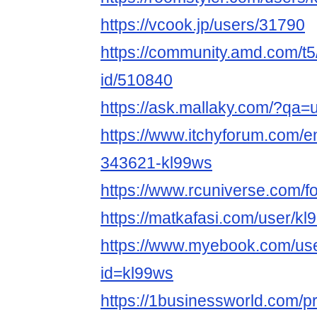
https://vcook.jp/users/31790
https://community.amd.com/t5
id/510840
https://ask.mallaky.com/?qa=
https://www.itchyforum.com/
343621-kl99ws
https://www.rcuniverse.com/
https://matkafasi.com/user/kl
https://www.myebook.com/use
id=kl99ws
https://1businessworld.com/p