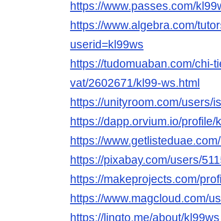
https://www.passes.com/kl99
https://www.algebra.com/tuto
userid=kl99ws
https://tudomuaban.com/chi-ti
vat/2602671/kl99-ws.html
https://unityroom.com/users/
https://dapp.orvium.io/profile/
https://www.getlisteduae.com/
https://pixabay.com/users/51
https://makeprojects.com/prof
https://www.magcloud.com/us
https://linqto.me/about/kl99ws