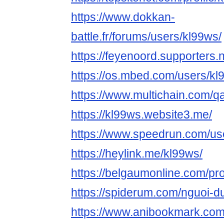
https://www.dokkan-
battle.fr/forums/users/kl99ws/
https://feyenoord.supporters.
https://os.mbed.com/users/kl
https://www.multichain.com/q
https://kl99ws.website3.me/
https://www.speedrun.com/us
https://heylink.me/kl99ws/
https://belgaumonline.com/p
https://spiderum.com/nguoi-d
https://www.anibookmark.com