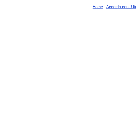
Home
-
Accordo con l'Ut