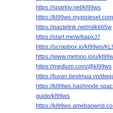
https://sparktv.net/kl99ws
https://kl99ws.mypixieset.com
https://pastelink.net/milk665w
https://start.me/w/bapxJ7
https://scrapbox.io/kl99ws/
https://www.metooo.io/u/kl99
https://medium.com/@kl99ws
https://tuvan.bestmua.vn/dwq
https://kl99ws.hashnode.spac
guide/kl99ws
https://kl99ws.amebaownd.c