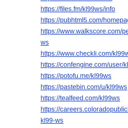
https://files.fm/kl99ws/info
https://pubhtml5.com/homepa
https://www.walkscore.com/p
ws
https://www.checkli.com/kl99
https://confengine.com/user/
https://potofu.me/kl99ws
https://pastebin.com/u/kl99ws
https://tealfeed.com/kl99ws
https://careers.coloradopubli
kl99-ws