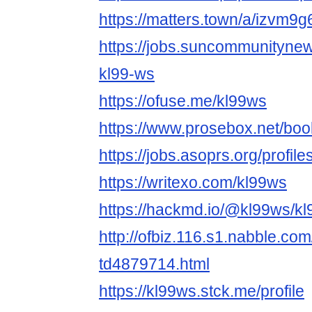
https://matters.town/a/izvm9
https://jobs.suncommunityne
kl99-ws
https://ofuse.me/kl99ws
https://www.prosebox.net/boo
https://jobs.asoprs.org/profi
https://writexo.com/kl99ws
https://hackmd.io/@kl99ws/k
http://ofbiz.116.s1.nabble.c
td4879714.html
https://kl99ws.stck.me/profile