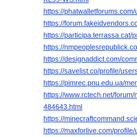
https://phatwalletforums.com
https://forum.fakeidvendors.
https://participa.terrassa.cat/p
https://nmpeoplesrepublick.c
https://designaddict.com/comm
https://savelist.co/profile/use
https://pimrec.pnu.edu.ua/mem
https://www.rctech.net/forum
484643.html
https://minecraftcommand.sci
https://maxforlive.com/profile