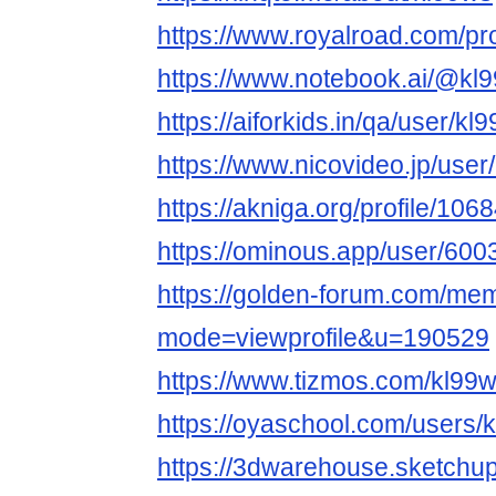
https://www.royalroad.com/pr
https://www.notebook.ai/@kl
https://aiforkids.in/qa/user/kl
https://www.nicovideo.jp/use
https://akniga.org/profile/10
https://ominous.app/user/600
https://golden-forum.com/mem
mode=viewprofile&u=190529
https://www.tizmos.com/kl99
https://oyaschool.com/users/
https://3dwarehouse.sketchu