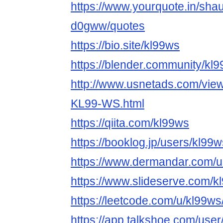
https://www.yourquote.in/sh
d0gww/quotes
https://bio.site/kl99ws
https://blender.community/kl9
http://www.usnetads.com/vie
KL99-WS.html
https://qiita.com/kl99ws
https://booklog.jp/users/kl99w
https://www.dermandar.com/u
https://www.slideserve.com/k
https://leetcode.com/u/kl99ws
https://app.talkshoe.com/use