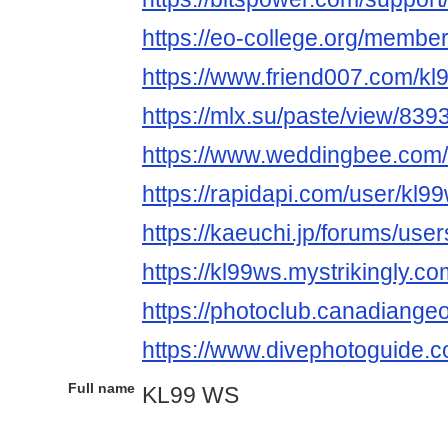
https://eo-college.org/membe
https://www.friend007.com/kl
https://mlx.su/paste/view/83
https://www.weddingbee.com
https://rapidapi.com/user/kl9
https://kaeuchi.jp/forums/use
https://kl99ws.mystrikingly.co
https://photoclub.canadiange
https://www.divephotoguide.
Full name
KL99 WS