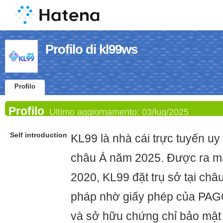
Profilo di kl99ws
Profilo
Profilo
Ultimo aggiornamento:
03/lug/2025
Self introduction
KL99 là nhà cái trực tuyến uy t
châu Á năm 2025. Được ra m
2020, KL99 đặt trụ sở tại châ
pháp nhờ giấy phép của PAG
và sở hữu chứng chỉ bảo mật