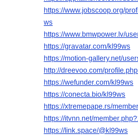
https://www.jobscoop.org/prof
ws
https://www.bmwpower.lv/us
https://gravatar.com/kl99ws
https://motion-gallery.net/us
http://dreevoo.com/profile.p
https://wefunder.com/kl99ws
https://conecta.bio/kl99ws
https://xtremepape.rs/membe
https://itvnn.net/member.ph
https://link.space/@kl99ws