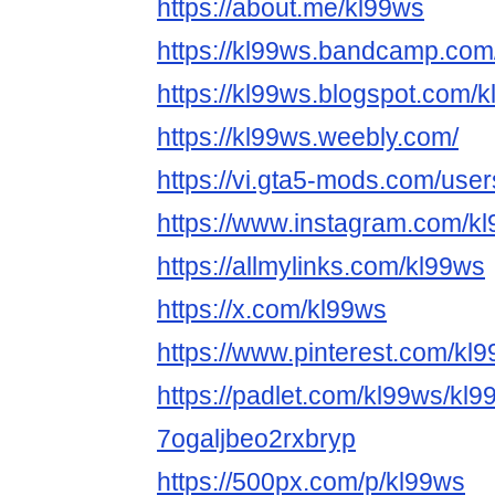
https://about.me/kl99ws
https://kl99ws.bandcamp.com
https://kl99ws.blogspot.com/
https://kl99ws.weebly.com/
https://vi.gta5-mods.com/use
https://www.instagram.com/kl
https://allmylinks.com/kl99ws
https://x.com/kl99ws
https://www.pinterest.com/kl9
https://padlet.com/kl99ws/kl9
7ogaljbeo2rxbryp
https://500px.com/p/kl99ws