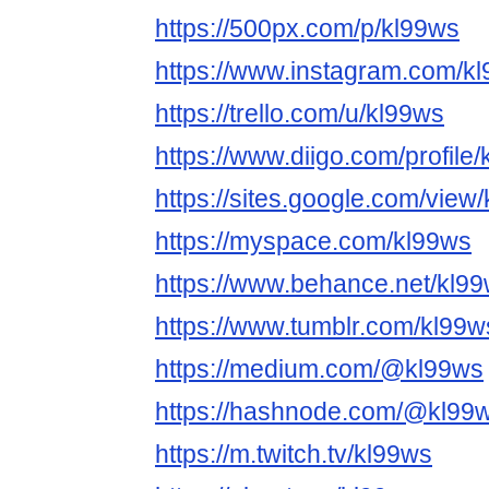
https://500px.com/p/kl99ws
https://www.instagram.com/k
https://trello.com/u/kl99ws
https://www.diigo.com/profile
https://sites.google.com/view
https://myspace.com/kl99ws
https://www.behance.net/kl9
https://www.tumblr.com/kl99w
https://medium.com/@kl99ws
https://hashnode.com/@kl99
https://m.twitch.tv/kl99ws