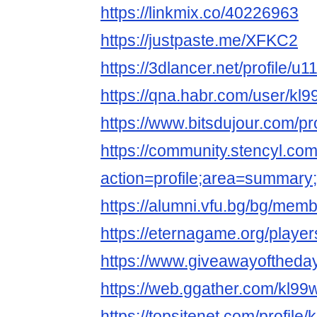
https://linkmix.co/40226963
https://justpaste.me/XFKC2
https://3dlancer.net/profile/u
https://qna.habr.com/user/kl
https://www.bitsdujour.com/pr
https://community.stencyl.co
action=profile;area=summar
https://alumni.vfu.bg/bg/memb
https://eternagame.org/playe
https://www.giveawayoftheday
https://web.ggather.com/kl99
https://topsitenet.com/profile