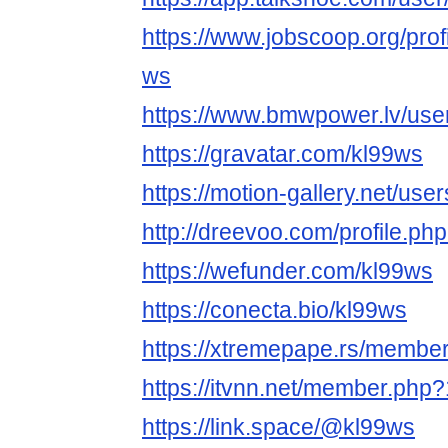
https://www.jobscoop.org/prof
ws
https://www.bmwpower.lv/us
https://gravatar.com/kl99ws
https://motion-gallery.net/us
http://dreevoo.com/profile.p
https://wefunder.com/kl99ws
https://conecta.bio/kl99ws
https://xtremepape.rs/membe
https://itvnn.net/member.ph
https://link.space/@kl99ws