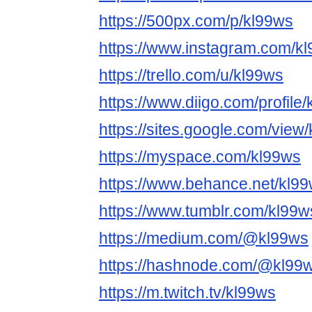
https://500px.com/p/kl99ws
https://www.instagram.com/k
https://trello.com/u/kl99ws
https://www.diigo.com/profile
https://sites.google.com/view
https://myspace.com/kl99ws
https://www.behance.net/kl9
https://www.tumblr.com/kl99w
https://medium.com/@kl99ws
https://hashnode.com/@kl99
https://m.twitch.tv/kl99ws