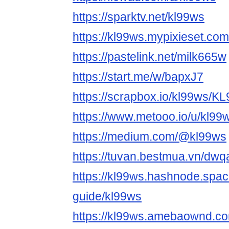
https://sparktv.net/kl99ws
https://kl99ws.mypixieset.com
https://pastelink.net/milk665w
https://start.me/w/bapxJ7
https://scrapbox.io/kl99ws/
https://www.metooo.io/u/kl99
https://medium.com/@kl99ws
https://tuvan.bestmua.vn/dwq
https://kl99ws.hashnode.spac
guide/kl99ws
https://kl99ws.amebaownd.c