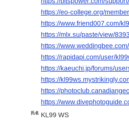
https://bitspower.com/support
https://eo-college.org/membe
https://www.friend007.com/kl
https://mlx.su/paste/view/83
https://www.weddingbee.com
https://rapidapi.com/user/kl9
https://kaeuchi.jp/forums/use
https://kl99ws.mystrikingly.co
https://photoclub.canadiange
https://www.divephotoguide.
氏名
KL99 WS