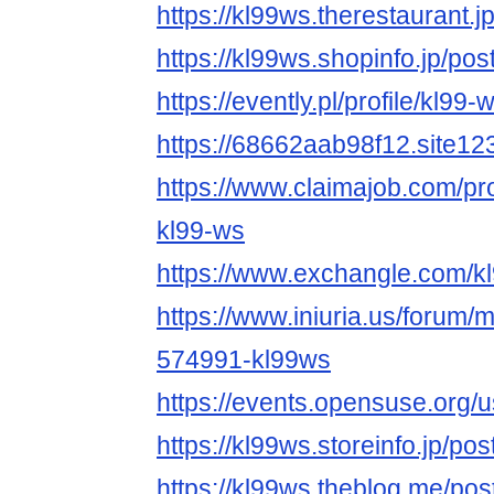
https://kl99ws.therestaurant.
https://kl99ws.shopinfo.jp/po
https://evently.pl/profile/kl99-
https://68662aab98f12.site12
https://www.claimajob.com/pr
kl99-ws
https://www.exchangle.com/k
https://www.iniuria.us/forum
574991-kl99ws
https://events.opensuse.org/
https://kl99ws.storeinfo.jp/p
https://kl99ws.theblog.me/po