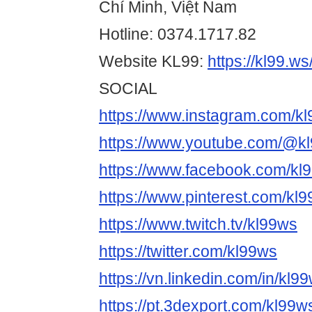
Chí Minh, Việt Nam
Hotline: 0374.1717.82
Website KL99:
https://kl99.ws
SOCIAL
https://www.instagram.com/k
https://www.youtube.com/@k
https://www.facebook.com/kl
https://www.pinterest.com/kl
https://www.twitch.tv/kl99ws
https://twitter.com/kl99ws
https://vn.linkedin.com/in/kl9
https://pt.3dexport.com/kl99w