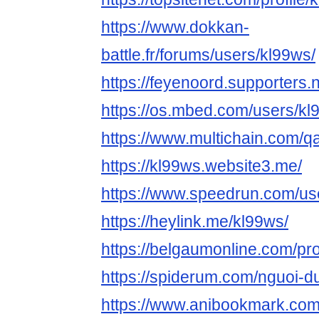
https://www.dokkan-
battle.fr/forums/users/kl99ws/
https://feyenoord.supporters.
https://os.mbed.com/users/kl
https://www.multichain.com/q
https://kl99ws.website3.me/
https://www.speedrun.com/us
https://heylink.me/kl99ws/
https://belgaumonline.com/p
https://spiderum.com/nguoi-d
https://www.anibookmark.com