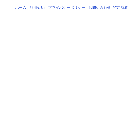
ホーム
-
利用規約
-
プライバシーポリシー
-
お問い合わせ
-
特定商取