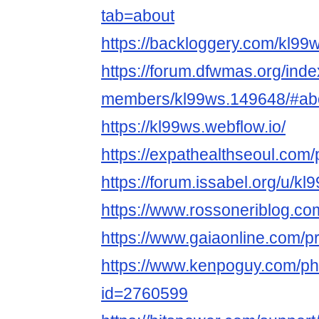
tab=about
https://backloggery.com/kl99
https://forum.dfwmas.org/ind
members/kl99ws.149648/#ab
https://kl99ws.webflow.io/
https://expathealthseoul.com/p
https://forum.issabel.org/u/kl
https://www.rossoneriblog.co
https://www.gaiaonline.com/p
https://www.kenpoguy.com/ph
id=2760599