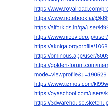
https://www.royalroad.com/pr
https://www.notebook.ai/@kl
https://aiforkids.in/qa/user/kl
https://www.nicovideo.jp/use
https://akniga.org/profile/10
https://ominous.app/user/600
https://golden-forum.com/mem
mode=viewprofile&u=190529
https://www.tizmos.com/kl99
https://oyaschool.com/users/
https://3dwarehouse.sketchu