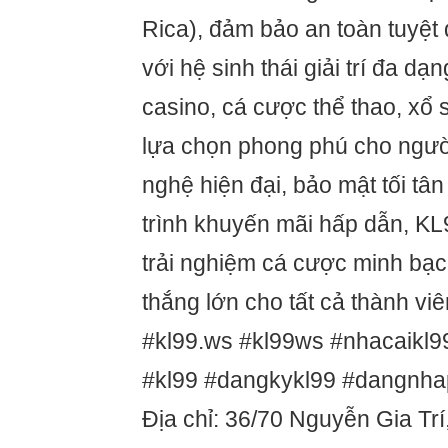
Rica), đảm bảo an toàn tuyệt 
với hệ sinh thái giải trí đa d
casino, cá cược thể thao, xổ
lựa chọn phong phú cho ngườ
nghệ hiện đại, bảo mật tối t
trình khuyến mãi hấp dẫn, KL
trải nghiệm cá cược minh bạc
thắng lớn cho tất cả thành viê
#kl99.ws #kl99ws #nhacaikl9
#kl99 #dangkykl99 #dangnha
Địa chỉ: 36/70 Nguyễn Gia Tr