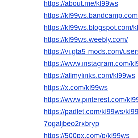
https://about.me/kl99ws
https://kl99ws.bandcamp.com
https://kl99ws.blogspot.com/
https://kl99ws.weebly.com/
https://vi.gta5-mods.com/use
https://www.instagram.com/kl
https://allmylinks.com/kl99ws
https://x.com/kl99ws
https://www.pinterest.com/kl9
https://padlet.com/kl99ws/kl9
7ogaljbeo2rxbryp
https://500px.com/p/kl99ws