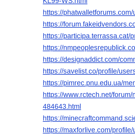
KL99-WS.html
https://phatwalletforums.com
https://forum.fakeidvendors.
https://participa.terrassa.cat/p
https://nmpeoplesrepublick.c
https://designaddict.com/comm
https://savelist.co/profile/use
https://pimrec.pnu.edu.ua/mem
https://www.rctech.net/forum
484643.html
https://minecraftcommand.sci
https://maxforlive.com/profile