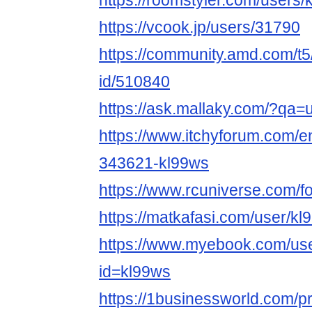
https://roomstyler.com/users/
https://vcook.jp/users/31790
https://community.amd.com/t5
id/510840
https://ask.mallaky.com/?qa=
https://www.itchyforum.com/
343621-kl99ws
https://www.rcuniverse.com/
https://matkafasi.com/user/kl
https://www.myebook.com/use
id=kl99ws
https://1businessworld.com/p