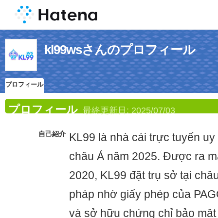
kl99wsさんのプロフィール
プロフィール
プロフィール
最終更新日:
2025/07/03
自己紹介
KL99 là nhà cái trực tuyến uy t
châu Á năm 2025. Được ra m
2020, KL99 đặt trụ sở tại châ
pháp nhờ giấy phép của PAG
và sở hữu chứng chỉ bảo mật