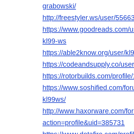
grabowski/
http://freestyler.ws/user/556
https://www.goodreads.com/
kl99-ws
https://able2know.org/user/kl
https://codeandsupply.co/us
https://rotorbuilds.com/profil
https://www.soshified.com/fo
kl99ws/
http://www.haxorware.com/f
action=profile&uid=385731