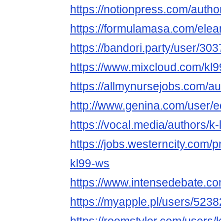
https://notionpress.com/auth
https://formulamasa.com/ele
https://bandori.party/user/30
https://www.mixcloud.com/kl
https://allmynursejobs.com/au
http://www.genina.com/user/
https://vocal.media/authors/k
https://jobs.westerncity.com/p
kl99-ws
https://www.intensedebate.co
https://myapple.pl/users/523