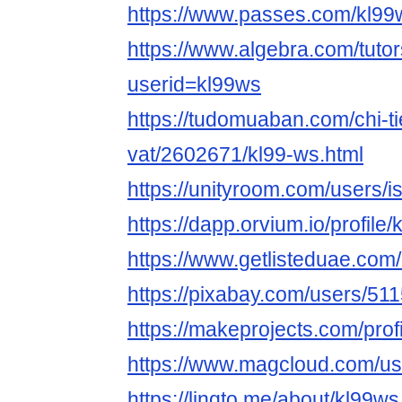
https://www.passes.com/kl99
https://www.algebra.com/tuto
userid=kl99ws
https://tudomuaban.com/chi-ti
vat/2602671/kl99-ws.html
https://unityroom.com/users/
https://dapp.orvium.io/profile/
https://www.getlisteduae.com/
https://pixabay.com/users/51
https://makeprojects.com/prof
https://www.magcloud.com/us
https://linqto.me/about/kl99ws