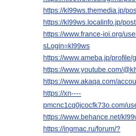
https://kl99ws.themedia.jp/p
https://kl99ws.localinfo.jp/po
https://www.france-ioi.org/us
sLogin=kl99ws
https://www.ameba.jp/profile/
https://www.youtube.com/@k
https://www.akaqa.com/accou
https://xn----
pmcnc1cq0jcocfk73o.com/use
https://www.behance.net/kl9
https://ingmac.ru/forum/?