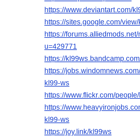
https://www.deviantart.com/k
https://sites.google.com/view
https://forums.alliedmods.ne
u=429771
https://kl99ws.bandcamp.com
https://jobs.windomnews.com/
kl99-ws
https://www.flickr.com/people
https://www.heavyironjobs.co
kl99-ws
https://joy.link/kl99ws