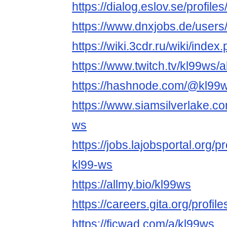
https://dialog.eslov.se/profiles
https://www.dnxjobs.de/users
https://wiki.3cdr.ru/wi
https://www.twitch.tv/kl99ws/
https://hashnode.com/@kl99
https://www.siamsilverlake.c
ws
https://jobs.lajobsportal.org/p
kl99-ws
https://allmy.bio/kl99ws
https://careers.gita.org/profi
https://ficwad.com/a/kl99ws