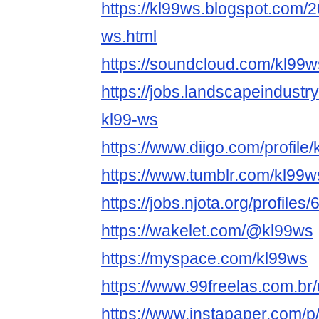
https://kl99ws.blogspot.com/2
ws.html
https://soundcloud.com/kl99w
https://jobs.landscapeindustr
kl99-ws
https://www.diigo.com/profile
https://www.tumblr.com/kl99w
https://jobs.njota.org/profile
https://wakelet.com/@kl99ws
https://myspace.com/kl99ws
https://www.99freelas.com.br
https://www.instapaper.com/p