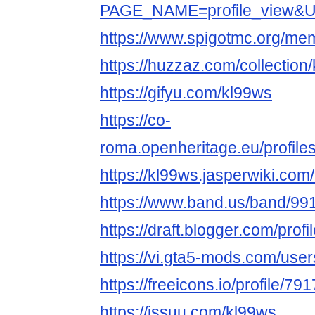
PAGE_NAME=profile_view&
https://www.spigotmc.org/me
https://huzzaz.com/collection
https://gifyu.com/kl99ws
https://co-
roma.openheritage.eu/profiles
https://kl99ws.jasperwiki.co
https://www.band.us/band/9
https://draft.blogger.com/pr
https://vi.gta5-mods.com/use
https://freeicons.io/profile/79
https://issuu.com/kl99ws