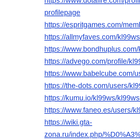
https://www.dotafire.com/pro
profilepage
https://espritgames.com/mem
https://allmyfaves.com/kl99ws
https://www.bondhuplus.com/
https://advego.com/profile/kl
https://www.babelcube.com/u
https://the-dots.com/users/k
https://kumu.io/kl99ws/kl99w
https://www.faneo.es/users/k
https://wiki.gta-
zona.ru/index.php/%D0