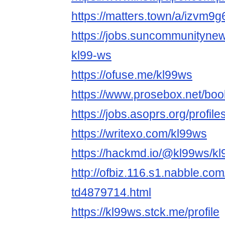
https://matters.town/a/izvm9
https://jobs.suncommunityne
kl99-ws
https://ofuse.me/kl99ws
https://www.prosebox.net/boo
https://jobs.asoprs.org/profi
https://writexo.com/kl99ws
https://hackmd.io/@kl99ws/k
http://ofbiz.116.s1.nabble.c
td4879714.html
https://kl99ws.stck.me/profile