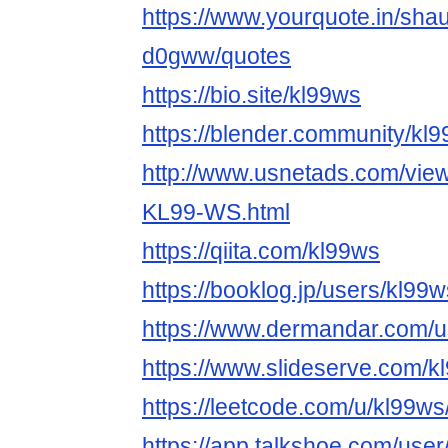
https://www.yourquote.in/sh
d0gww/quotes
https://bio.site/kl99ws
https://blender.community/kl9
http://www.usnetads.com/vie
KL99-WS.html
https://qiita.com/kl99ws
https://booklog.jp/users/kl99w
https://www.dermandar.com/u
https://www.slideserve.com/k
https://leetcode.com/u/kl99ws
https://app.talkshoe.com/use