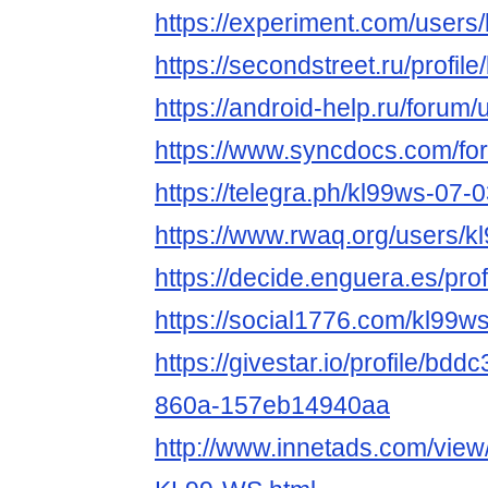
https://experiment.com/users
https://secondstreet.ru/profile
https://android-help.ru/forum
https://www.syncdocs.com/for
https://telegra.ph/kl99ws-07-
https://www.rwaq.org/users/k
https://decide.enguera.es/prof
https://social1776.com/kl99w
https://givestar.io/profile/bd
860a-157eb14940aa
http://www.innetads.com/view