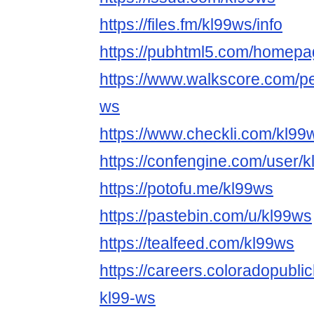
https://files.fm/kl99ws/info
https://pubhtml5.com/homepa
https://www.walkscore.com/p
ws
https://www.checkli.com/kl99
https://confengine.com/user/
https://potofu.me/kl99ws
https://pastebin.com/u/kl99ws
https://tealfeed.com/kl99ws
https://careers.coloradopubli
kl99-ws