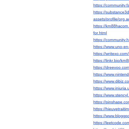
https://community.f
https://substance
assets/profile/o
https://km88hacom.
for.html
https://community.
https://www.uno-en
https://writexo.co
https://linkr.bio/k
https://dreevoo.co
https://www.ninten
https://www.dibiz.
https://www.iniur
https://www.stency
https://pinshape.
https://hieuvetra
https://www.bloggp
https://leetcode.c