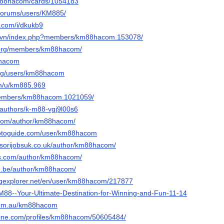
km88hacom/cards/1054183
l/forums/users/KM885/
n.com/i/dkukb9
c.vn/index.php?members/km88hacom.153078/
g.org/members/km88hacom/
8hacom
org/users/km88hacom
om/u/km885.969
members/km88hacom.1021059/
/authors/k-m88-vgj9l00s6
.com/author/km88hacom/
hotoguide.com/user/km88hacom
sorijobsuk.co.uk/author/km88hacom/
obs.com/author/km88hacom/
len.be/author/km88hacom/
ngexplorer.net/en/user/km88hacom/217877
/KM88--Your-Ultimate-Destination-for-Winning-and-Fun-11-14
.com.au/km88hacom
line.com/profiles/km88hacom/50605484/