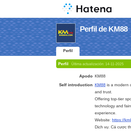
Perfil de KM88
Perfil
Perfil
Última actualización:
14-11-2025
Apodo
KM88
Self introduction
KM88
is a modern o
and trust.
Offering top-tier s
technology and fair
experience.
Website:
https://k
Dịch vụ: Cá cược thể