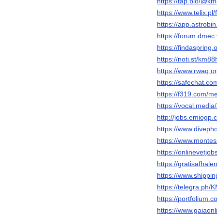
https://tap.bio/@
https://www.telix.p
https://app.astrobi
https://forum.dme
https://findasprin
https://noti.st/km8
https://www.rwaq.
https://safechat.c
https://f319.com/
https://vocal.media
http://jobs.emiogp
https://www.divep
https://www.montes
https://onlinevetj
https://gratisafha
https://www.shippi
https://telegra.ph
https://portfolium
https://www.gaiaon