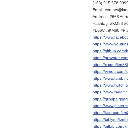
(+63) 915 678 999
Email: contact@k
Address: 2666 Auror
Hashtag: #KM88 #On
#BetWithKM88 #P
https://www.faceb
https://www.yout
https://github.co
https://gravatar.
https://x.com/km8
https://vimeo.com
https://www.tumblr
https://www.twitch
https://www.reddit
https://groups.go
https://www.pinter
https://kick.com/k
https://bit.ly/m/k
https://gitlab.com