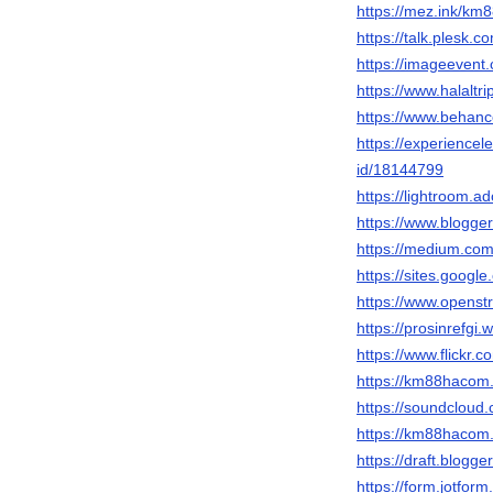
https://mez.ink/k
https://talk.ples
https://imageeven
https://www.halalt
https://www.behan
https://experience
id/18144799
https://lightroom
https://www.blogg
https://medium.c
https://sites.goo
https://www.opens
https://prosinrefgi
https://www.flickr
https://km88hacom
https://soundclou
https://km88hacom
https://draft.blog
https://form.jotfo