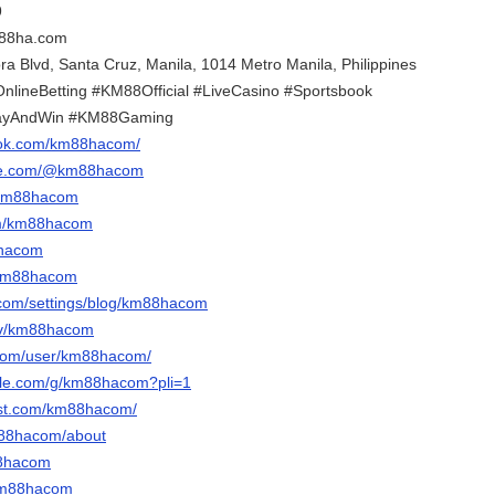
9
m88ha.com
a Blvd, Santa Cruz, Manila, 1014 Metro Manila, Philippines
lineBetting #KM88Official #LiveCasino #Sportsbook
layAndWin #KM88Gaming
ook.com/km88hacom/
ube.com/@km88hacom
m/km88hacom
com/km88hacom
8hacom
/km88hacom
.com/settings/blog/km88hacom
.tv/km88hacom
.com/user/km88hacom/
ogle.com/g/km88hacom?pli=1
est.com/km88hacom/
m88hacom/about
m88hacom
/km88hacom