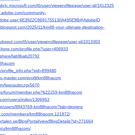
abric.microsoft.com/t5/user/viewprofilepage/user-id/1412325
3d.adobe.com/community-
rg.adobe.user:6E3922C8691755130A495E9B@AdobeID
blogspot.com/2025/11/km88-your-ultimate-destination-
hubspot.com/t5/user/viewprofilepage/user-id/1013303
-ligne.com/profile.php?user=406933
m/share/fab9bab20792
m88hacom
m/profile_info.php?pid=899480
do-master.com/profil/km88hacom
com/leepaulpczgx5670
ia.us/forum/member.php?622159-km88hacom
l.com/users/index/1306953
com/users/8843769-km88hacom?tab=designs
itim.com/members/km88hacom.121872/
ortalen.se/BlogPortal/view/BlogDetails?id=271664
om/u/km88hacom/