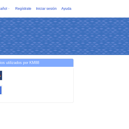
añol
Regístrate
Iniciar sesión
Ayuda
ios utilizados por KM88