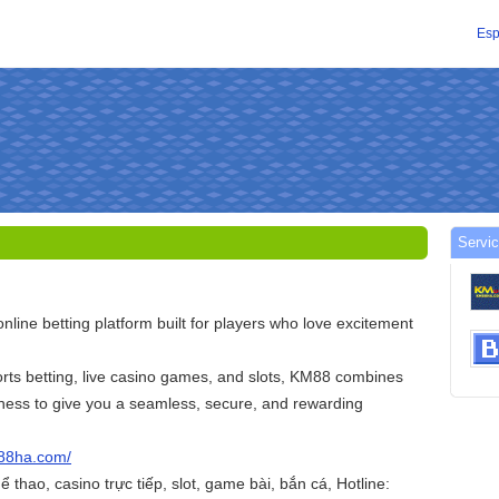
Esp
Servic
nline betting platform built for players who love excitement
ports betting, live casino games, and slots, KM88 combines
ness to give you a seamless, secure, and rewarding
m88ha.com/
 thao, casino trực tiếp, slot, game bài, bắn cá, Hotline: