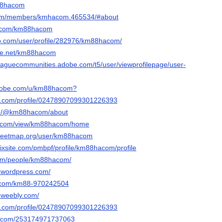
m88hacom
k.com/members/kmhacom.465534/#about
t.com/km88hacom
rip.com/user/profile/282976/km88hacom/
ce.net/km88hacom
leaguecommunities.adobe.com/t5/user/viewprofilepage/user-
.adobe.com/u/km88hacom?
er.com/profile/02478907099301226393
om/@km88hacom/about
gle.com/view/km88hacom/home
treetmap.org/user/km88hacom
.wixsite.com/pmbpf/profile/km88hacom/profile
.com/people/km88hacom/
.wordpress.com/
d.com/km88-970242504
.weebly.com/
ger.com/profile/02478907099301226393
rm.com/253174971737063