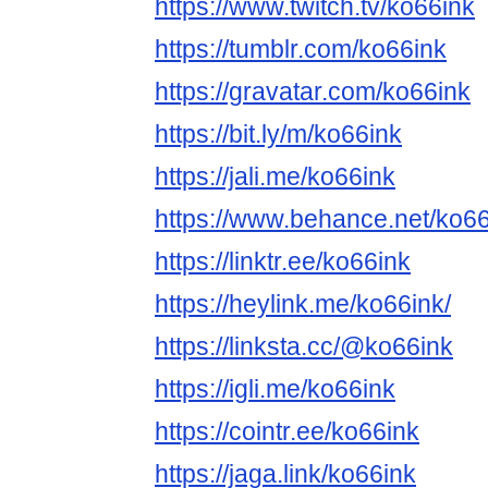
https://www.twitch.tv/ko66ink
https://tumblr.com/ko66ink
https://gravatar.com/ko66ink
https://bit.ly/m/ko66ink
https://jali.me/ko66ink
https://www.behance.net/ko6
https://linktr.ee/ko66ink
https://heylink.me/ko66ink/
https://linksta.cc/@ko66ink
https://igli.me/ko66ink
https://cointr.ee/ko66ink
https://jaga.link/ko66ink