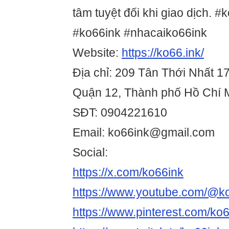
tâm tuyệt đối khi giao dịch. 
#ko66ink #nhacaiko66ink
Website:
https://ko66.ink/
Địa chỉ: 209 Tân Thới Nhất 17
Quận 12, Thành phố Hồ Chí 
SĐT: 0904221610
Email: ko66ink@gmail.com
Social:
https://x.com/ko66ink
https://www.youtube.com/@k
https://www.pinterest.com/ko6