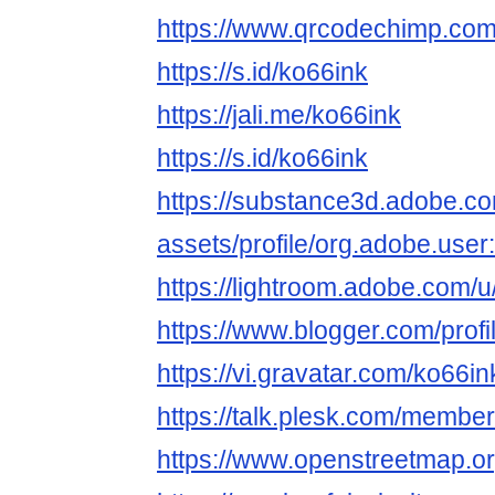
https://www.qrcodechimp.com
https://s.id/ko66ink
https://jali.me/ko66ink
https://s.id/ko66ink
https://substance3d.adobe.c
assets/profile/org.adobe
https://lightroom.adobe.com/
https://www.blogger.com/pro
https://vi.gravatar.com/ko66in
https://talk.plesk.com/membe
https://www.openstreetmap.or