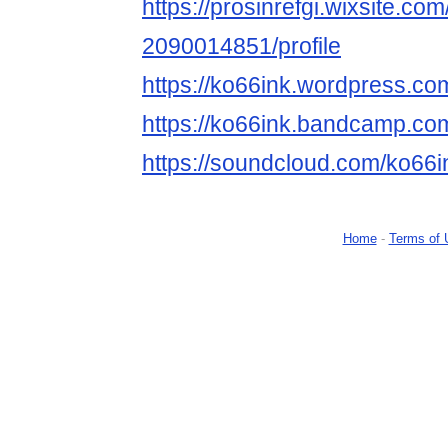
https://prosinrefgi.wixsite.c
2090014851/profile
https://ko66ink.wordpress.co
https://ko66ink.bandcamp.co
https://soundcloud.com/ko66i
Home
-
Terms of 