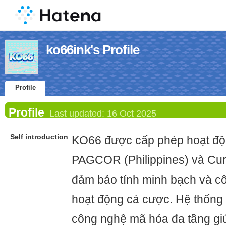
ko66ink's Profile
Profile
Profile
Last updated:
16 Oct 2025
Self introduction
KO66 được cấp phép hoạt độ
PAGCOR (Philippines) và Cu
đảm bảo tính minh bạch và c
hoạt động cá cược. Hệ thống
công nghệ mã hóa đa tầng gi