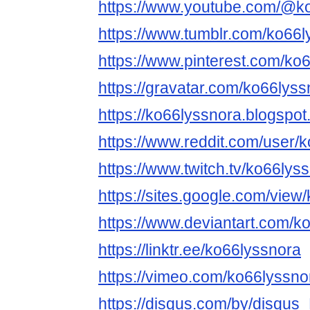
https://www.youtube.com/@k
https://www.tumblr.com/ko66l
https://www.pinterest.com/ko
https://gravatar.com/ko66lyss
https://ko66lyssnora.blogspo
https://www.reddit.com/user/
https://www.twitch.tv/ko66lys
https://sites.google.com/vie
https://www.deviantart.com/k
https://linktr.ee/ko66lyssnora
https://vimeo.com/ko66lyssno
https://disqus.com/by/disq