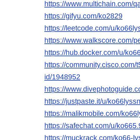
https://www.multichain.com/q
https://gifyu.com/ko2829
https://leetcode.com/u/ko66ly
https://www.walkscore.com/
https://hub.docker.com/u/ko6
https://community.cisco.com/t
id/1948952
https://www.divephotoguide.
https://justpaste.it/u/ko66lyss
https://malikmobile.com/ko66
https://safechat.com/u/ko665
https://muckrack.com/ko66-ly