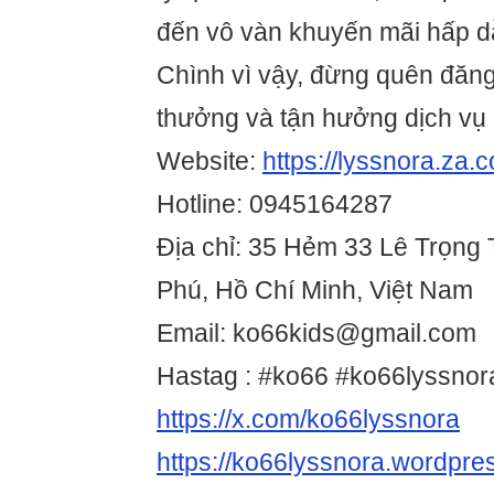
đến vô vàn khuyến mãi hấp dẫ
Chình vì vậy, đừng quên đăn
thưởng và tận hưởng dịch vụ
Website:
https://lyssnora.za.
Hotline: 0945164287
Địa chỉ: 35 Hẻm 33 Lê Trọng 
Phú, Hồ Chí Minh, Việt Nam
Email: ko66kids@gmail.com
Hastag : #ko66 #ko66lyssnor
https://x.com/ko66lyssnora
https://ko66lyssnora.wordpre