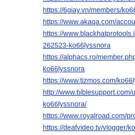
https://6giay.vn/members/ko
https://www.akaqa.com/accou
https://www.blackhatprotools
262523-ko66lyssnora
https://alphacs.ro/member.p
ko66lyssnora
https://www.tizmos.com/ko66l
http://www.biblesupport.com/
ko66lyssnora/
https://www.royalroad.com/pr
https://deafvideo.tv/vlogger/