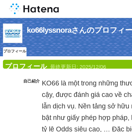
ko66lyssnoraさんのプロフィ
プロフィール
プロフィール
最終更新日:
2025/12/06
自己紹介
KO66 là một trong những thươ
cậy, được đánh giá cao về c
lẫn dịch vụ. Nền tảng sở hữu
bật như giấy phép hợp pháp,
tỷ lệ Odds siêu cao, … Đặc bi