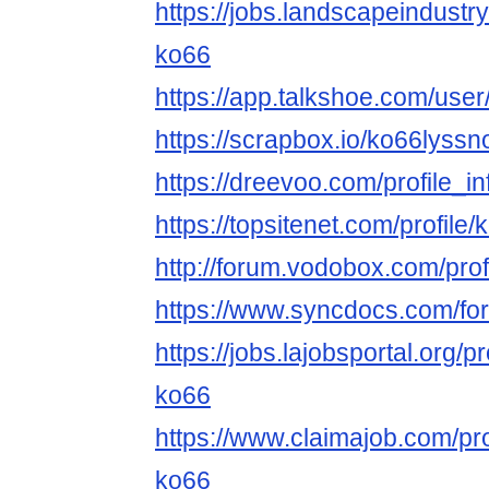
https://jobs.landscapeindustr
ko66
https://app.talkshoe.com/use
https://scrapbox.io/ko66lyss
https://dreevoo.com/profile_
https://topsitenet.com/profil
http://forum.vodobox.com/pro
https://www.syncdocs.com/for
https://jobs.lajobsportal.org/p
ko66
https://www.claimajob.com/pr
ko66