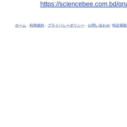
https://sciencebee.com.bd/qn
ホーム
-
利用規約
-
プライバシーポリシー
-
お問い合わせ
-
特定商取