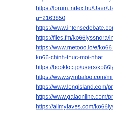
https://forum.index.hu/User/U
u=2163850
https://www.intensedebate.co
https://files.fm/ko66lyssnora/i
https://www.metooo.io/e/ko66
ko66-chinh-thuc-moi-nhat
https://booklog.jp/users/ko66l
https://www.symbaloo.com/m
https://www.longisland.com/pr
https://www.gaiaonline.com/p
https://allmyfaves.com/ko66l