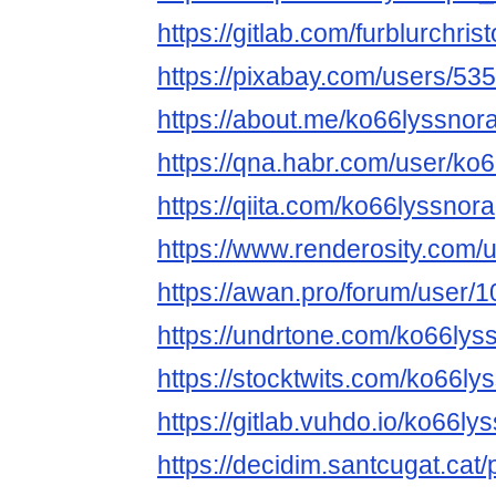
https://gitlab.com/furblurchri
https://pixabay.com/users/53
https://about.me/ko66lyssnor
https://qna.habr.com/user/ko
https://qiita.com/ko66lyssnora
https://www.renderosity.com/
https://awan.pro/forum/user/
https://undrtone.com/ko66lys
https://stocktwits.com/ko66ly
https://gitlab.vuhdo.io/ko66ly
https://decidim.santcugat.cat/p