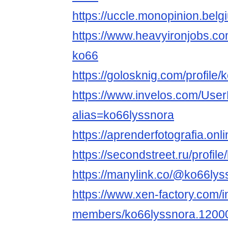
https://uccle.monopinion.belgi
https://www.heavyironjobs.co
ko66
https://golosknig.com/profile/
https://www.invelos.com/User
alias=ko66lyssnora
https://aprenderfotografia.onl
https://secondstreet.ru/profil
https://manylink.co/@ko66lys
https://www.xen-factory.com/
members/ko66lyssnora.1200