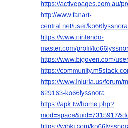
https://activepages.com.au/pr
http://www.fanart-
central.net/user/ko66lyssnora/
https://www.nintendo-
master.com/profil/ko66lyssno
https://www.bigoven.com/use
https://community.m5stack.c
https://www.iniuria.us/forum
629163-ko66lyssnora
https://apk.tw/home.php?
mod=space&uid=7315917&do=
https://wibki.com/ko66lyssnor