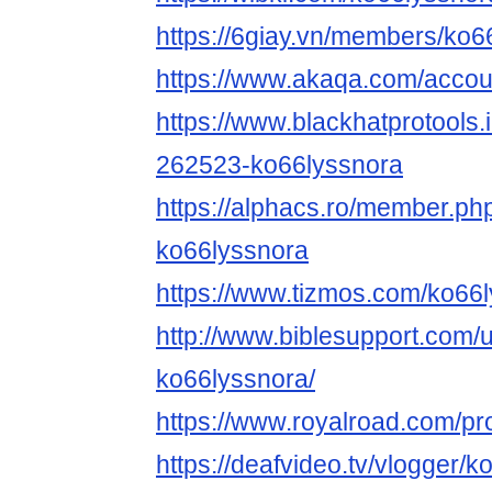
https://6giay.vn/members/ko
https://www.akaqa.com/accou
https://www.blackhatprotools
262523-ko66lyssnora
https://alphacs.ro/member.p
ko66lyssnora
https://www.tizmos.com/ko66l
http://www.biblesupport.com/
ko66lyssnora/
https://www.royalroad.com/pr
https://deafvideo.tv/vlogger/