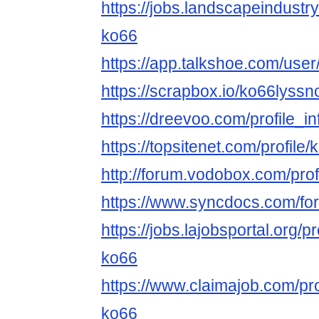
https://jobs.landscapeindustr
ko66
https://app.talkshoe.com/use
https://scrapbox.io/ko66lyss
https://dreevoo.com/profile_
https://topsitenet.com/profil
http://forum.vodobox.com/pro
https://www.syncdocs.com/for
https://jobs.lajobsportal.org/p
ko66
https://www.claimajob.com/pr
ko66