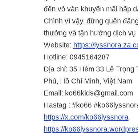
đến vô vàn khuyến mãi hấp dẫ
Chình vì vậy, đừng quên đăn
thưởng và tận hưởng dịch vụ
Website:
https://lyssnora.za.
Hotline: 0945164287
Địa chỉ: 35 Hẻm 33 Lê Trọng 
Phú, Hồ Chí Minh, Việt Nam
Email: ko66kids@gmail.com
Hastag : #ko66 #ko66lyssnor
https://x.com/ko66lyssnora
https://ko66lyssnora.wordpre