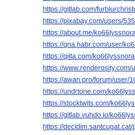
https://gitlab.com/furblurchri
https://pixabay.com/users/53
https://about.me/ko66lyssnor
https://qna.habr.com/user/ko
https://qiita.com/ko66lyssnora
https://www.renderosity.com/
https://awan.pro/forum/user/
https://undrtone.com/ko66lys
https://stocktwits.com/ko66ly
https://gitlab.vuhdo.io/ko66ly
https://decidim.santcugat.cat/p