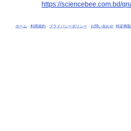
https://sciencebee.com.bd/qn
ホーム
-
利用規約
-
プライバシーポリシー
-
お問い合わせ
-
特定商取