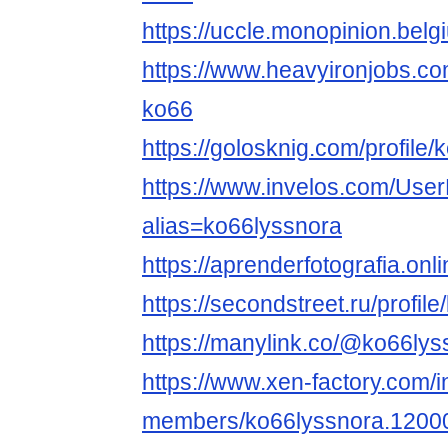
https://uccle.monopinion.belgi
https://www.heavyironjobs.co
ko66
https://golosknig.com/profile/
https://www.invelos.com/User
alias=ko66lyssnora
https://aprenderfotografia.onl
https://secondstreet.ru/profil
https://manylink.co/@ko66lys
https://www.xen-factory.com/
members/ko66lyssnora.1200