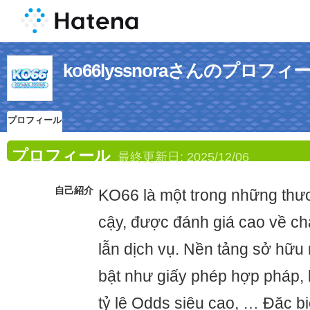
ko66lyssnoraさんのプロフィ
プロフィール
プロフィール
最終更新日:
2025/12/06
自己紹介
KO66 là một trong những thươ
cậy, được đánh giá cao về c
lẫn dịch vụ. Nền tảng sở hữu
bật như giấy phép hợp pháp,
tỷ lệ Odds siêu cao, … Đặc bi