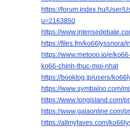
https://forum.index.hu/User/U
u=2163850
https://www.intensedebate.co
https://files.fm/ko66lyssnora/i
https://www.metooo.io/e/ko66
ko66-chinh-thuc-moi-nhat
https://booklog.jp/users/ko66l
https://www.symbaloo.com/m
https://www.longisland.com/pr
https://www.gaiaonline.com/p
https://allmyfaves.com/ko66l