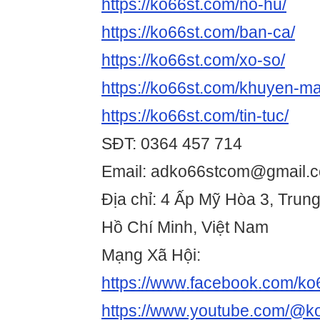
https://ko66st.com/no-hu/
https://ko66st.com/ban-ca/
https://ko66st.com/xo-so/
https://ko66st.com/khuyen-ma
https://ko66st.com/tin-tuc/
SĐT: 0364 457 714
Email: adko66stcom@gmail.
Địa chỉ: 4 Ấp Mỹ Hòa 3, Tru
Hồ Chí Minh, Việt Nam
Mạng Xã Hội:
https://www.facebook.com/k
https://www.youtube.com/@