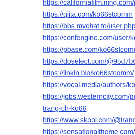
https://californiafilm.ning.co
https://qiita.com/ko66stcomm
https://bbs.mychat.to/user.p
https://confengine.com/user
https://pbase.com/ko66stco
https://doselect.com/@95d7
https://linkin.bio/ko66stcomm/
https://vocal.media/authors/
https://jobs.westerncity.com/p
trang-ch-ko66
https://www.skool.com/@tran
https://sensationaltheme.co