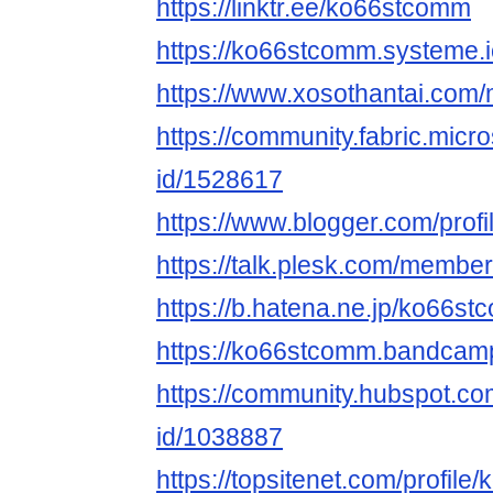
https://linktr.ee/ko66stcomm
https://ko66stcomm.systeme
https://www.xosothantai.co
https://community.fabric.micr
id/1528617
https://www.blogger.com/pro
https://talk.plesk.com/memb
https://b.hatena.ne.jp/ko66
https://ko66stcomm.bandcam
https://community.hubspot.com
id/1038887
https://topsitenet.com/profil