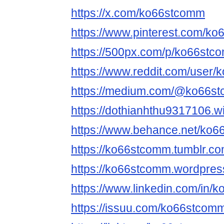
https://x.com/ko66stcomm
https://www.pinterest.com/k
https://500px.com/p/ko66stc
https://www.reddit.com/user
https://medium.com/@ko66s
https://dothianhthu9317106.
https://www.behance.net/ko
https://ko66stcomm.tumblr.co
https://ko66stcomm.wordpres
https://www.linkedin.com/in/
https://issuu.com/ko66stcom