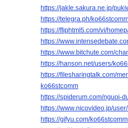
https://jakle.sakura.ne.jp/pu
https://telegra.ph/ko66stcom
https://fliphtml5.com/vi/ho
https://www.intensedebate.
https://www.bitchute.com/ch
https://hanson.net/users/ko
https://filesharingtalk.com/
ko66stcomm
https://spiderum.com/nguoi-
https://www.nicovideo.jp/use
https://gifyu.com/ko66stcomm