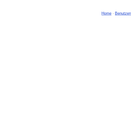
Home
-
Benutzer