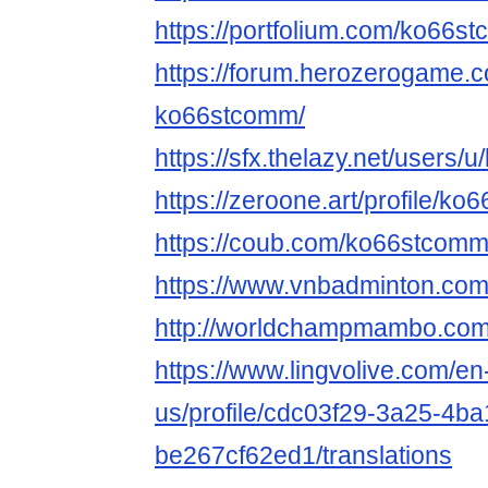
https://portfolium.com/ko66s
https://forum.herozerogame.
ko66stcomm/
https://sfx.thelazy.net/users
https://zeroone.art/profile/k
https://coub.com/ko66stcom
https://www.vnbadminton.c
http://worldchampmambo.com/U
https://www.lingvolive.com/en
us/profile/cdc03f29-3a25-4ba
be267cf62ed1/translations