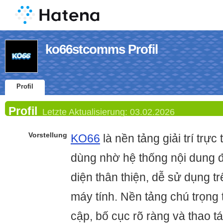
ko66stcomms Profil
Profil
Profil
Letzte Aktualisierung:
03.02.2026
Vorstellung
KO66
là nền tảng giải trí trực
dùng nhờ hệ thống nội dung 
diện thân thiện, dễ sử dụng tr
máy tính. Nền tảng chú trọng t
cập, bố cục rõ ràng và thao t