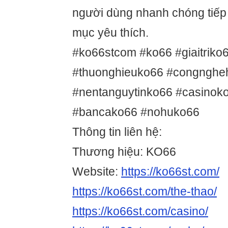
người dùng nhanh chóng tiếp
mục yêu thích.
#ko66stcom #ko66 #giaitriko
#thuonghieuko66 #congnghe
#nentanguytinko66 #casinok
#bancako66 #nohuko66
Thông tin liên hệ:
Thương hiệu: KO66
Website:
https://ko66st.com/
https://ko66st.com/the-thao/
https://ko66st.com/casino/