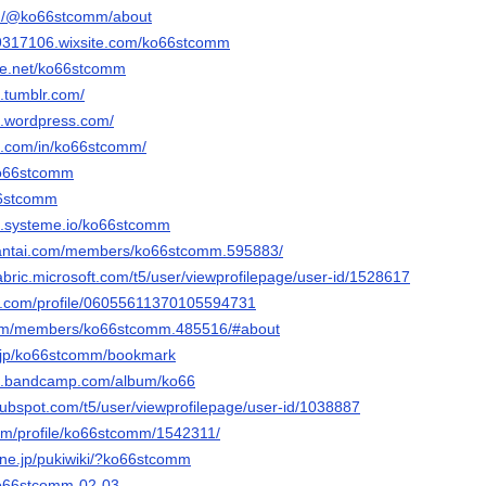
om/@ko66stcomm/about
u9317106.wixsite.com/ko66stcomm
ce.net/ko66stcomm
.tumblr.com/
m.wordpress.com/
in.com/in/ko66stcomm/
ko66stcomm
o66stcomm
m.systeme.io/ko66stcomm
hantai.com/members/ko66stcomm.595883/
abric.microsoft.com/t5/user/viewprofilepage/user-id/1528617
er.com/profile/06055611370105594731
k.com/members/ko66stcomm.485516/#about
e.jp/ko66stcomm/bookmark
m.bandcamp.com/album/ko66
hubspot.com/t5/user/viewprofilepage/user-id/1038887
.com/profile/ko66stcomm/1542311/
a.ne.jp/pukiwiki/?ko66stcomm
/ko66stcomm-02-03