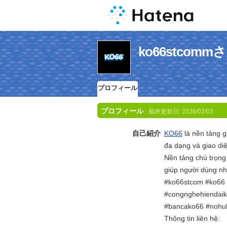
ko66stco
プロフィール
プロフィール
最終更新日:
2026/02/03
自己紹介
KO66
là nền tảng g
đa dạng và giao diệ
Nền tảng chú trọng 
giúp người dùng nh
#ko66stcom #ko66 #
#congnghehiendaik
#bancako66 #nohu
Thông tin liên hệ: