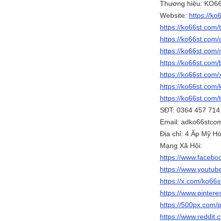
Thương hiệu: KO6
Website:
https://ko
https://ko66st.com/
https://ko66st.com/
https://ko66st.com/
https://ko66st.com/
https://ko66st.com/
https://ko66st.com
https://ko66st.com/t
SĐT: 0364 457 714
Email: adko66stc
Địa chỉ: 4 Ấp Mỹ H
Mạng Xã Hội:
https://www.faceb
https://www.yout
https://x.com/ko6
https://www.pinter
https://500px.com
https://www.reddit