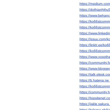
https://medium.c
https://dothianhth
https://www.behan
https://ko66stcomm
https://ko66stcom
https://www.linked
https://issuu.com/
https://linktr.ee/k
https://ko66stcom
https://www.xosot
https://community.f
https://www.blogg
https://talk.ples
https://b.hatena.n
https://ko66stcom
https://community.
https://topsitenet
https://jakle.sakur
https://telegra.ph