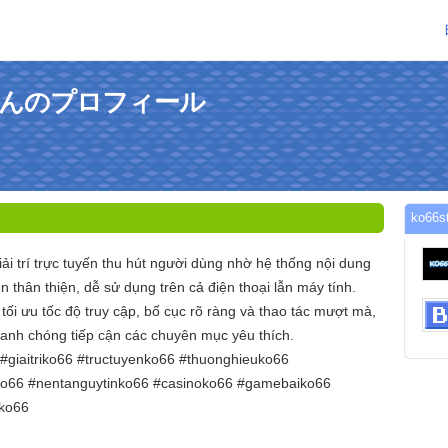
mmさんのプロフィール
ko6
iải trí trực tuyến thu hút người dùng nhờ hệ thống nội dung
n thân thiện, dễ sử dụng trên cả điện thoại lẫn máy tính.
tối ưu tốc độ truy cập, bố cục rõ ràng và thao tác mượt mà,
anh chóng tiếp cận các chuyên mục yêu thích.
giaitriko66 #tructuyenko66 #thuonghieuko66
o66 #nentanguytinko66 #casinoko66 #gamebaiko66
ko66