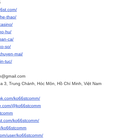
6
66st.com/
the-thao/
casino/
no-hu/
ban-ca/
xo-so/
/khuyen-mai/
in-tuc/
om@gmail.com
òa 3, Trung Chánh, Hóc Môn, Hồ Chí Minh, Việt Nam
ook.com/ko66stcomm/
ube.com/@ko66stcomm
6stcomm
est.com/ko66stcomm/
/p/ko66stcomm
.com/user/ko66stcomm/