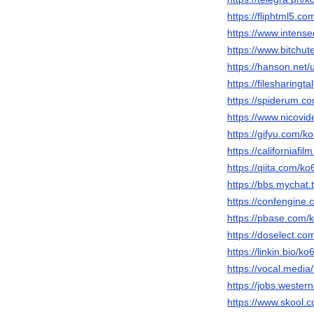
https://fliphtml5
https://www.inten
https://www.bitch
https://hanson.net
https://filesharin
https://spiderum.
https://www.nicovi
https://gifyu.com/
https://californiaf
https://qiita.com/
https://bbs.mychat
https://confengine
https://pbase.com
https://doselect.
https://linkin.bio/
https://vocal.medi
https://jobs.wester
https://www.skool