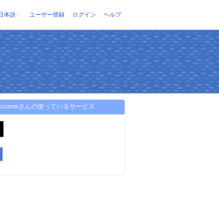
日本語
ユーザー登録
ログイン
ヘルプ
6stcommさんの使っているサービス