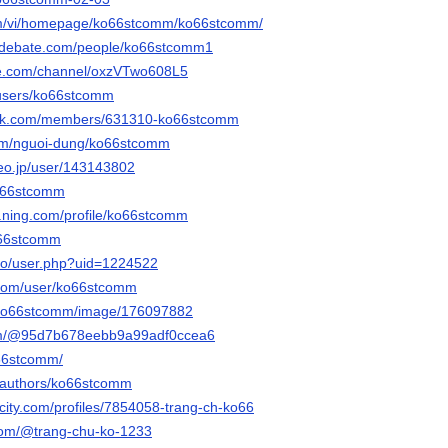
.com/vi/homepage/ko66stcomm/ko66stcomm/
sedebate.com/people/ko66stcomm1
ute.com/channel/oxzVTwo608L5
/users/ko66stcomm
gtalk.com/members/631310-ko66stcomm
com/nguoi-dung/ko66stcomm
deo.jp/user/143143802
ko66stcomm
ilm.ning.com/profile/ko66stcomm
ko66stcomm
.to/user.php?uid=1224522
.com/user/ko66stcomm
/ko66stcomm/image/176097882
com/@95d7b678eebb9a99adf0ccea6
ko66stcomm/
a/authors/ko66stcomm
ncity.com/profiles/7854058-trang-ch-ko66
.com/@trang-chu-ko-1233