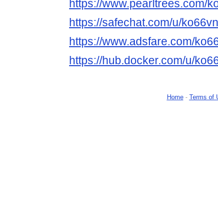
https://www.pearltrees.com/
https://safechat.com/u/ko66vn
https://www.adsfare.com/ko66
https://hub.docker.com/u/ko6
Home
-
Terms of 