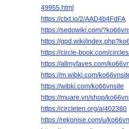
49955.html
https://ctxt.io/2/AAD4b4FdFA
https://sedowiki.com/?ko66vn
https://gpd.wiki/index.php?ko
https://circle-book.com/circle
https://allmyfaves.com/ko66vn
https://m.wibki.com/ko66vnsit
https://wibki.com/ko66vnsite
https://muare.vn/shop/ko66vn
https://circleten.org/a/402380
https://rekonise.com/u/ko66vn