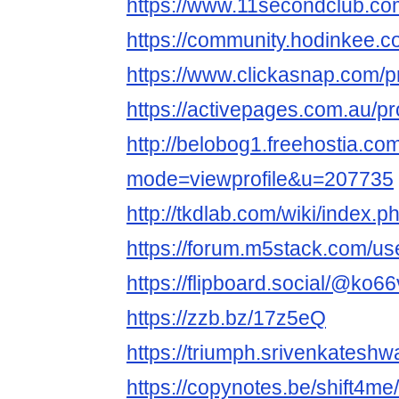
https://www.11secondclub.co
https://community.hodinkee.
https://www.clickasnap.com/pr
https://activepages.com.au/pr
http://belobog1.freehostia.co
mode=viewprofile&u=207735
http://tkdlab.com/wiki/index.
https://forum.m5stack.com/us
https://flipboard.social/@ko66
https://zzb.bz/17z5eQ
https://triumph.srivenkateshw
https://copynotes.be/shift4me