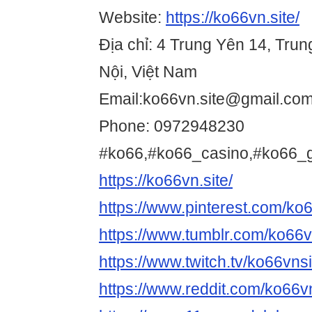
Website:
https://ko66vn.site/
Địa chỉ: 4 Trung Yên 14, Tru
Nội, Việt Nam
Email:ko66vn.site@gmail.co
Phone: 0972948230
#ko66,#ko66_casino,#ko66
https://ko66vn.site/
https://www.pinterest.com/ko6
https://www.tumblr.com/ko66v
https://www.twitch.tv/ko66vns
https://www.reddit.com/ko66v