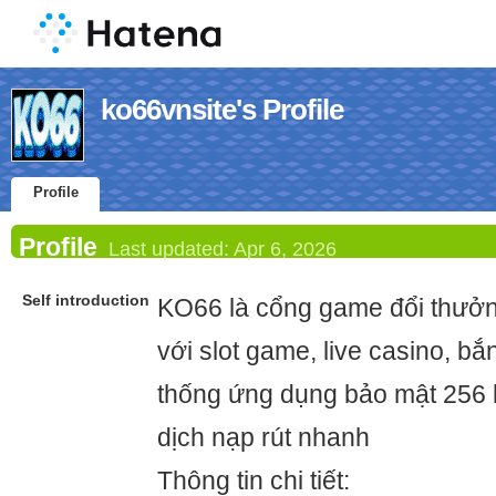
ko66vnsite's Profile
Profile
Profile
Last updated:
Apr 6, 2026
Self introduction
KO66 là cổng game đổi thưởng
với slot game, live casino, bắ
thống ứng dụng bảo mật 256 bi
dịch nạp rút nhanh
Thông tin chi tiết: