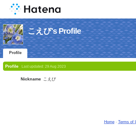
こえび's Profile
Profile
Profile
Last updated:
29 Aug 2023
Nickname
こえび
Home
-
Terms of 