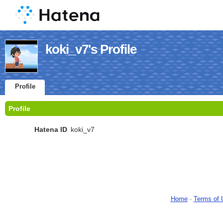
koki_v7's Profile
Profile
Profile
Hatena ID
koki_v7
Home
-
Terms of 