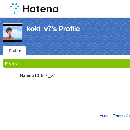
koki_v7's Profile
Profile
Profile
Hatena ID
koki_v7
Home
-
Terms of 