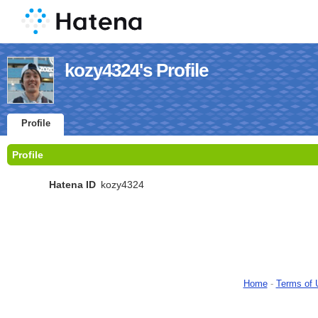
kozy4324's Profile
Profile
Profile
Hatena ID
kozy4324
Home
-
Terms of 