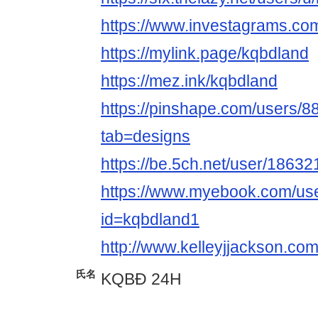
https://www.investagrams.com
https://mylink.page/kqbdland
https://mez.ink/kqbdland
https://pinshape.com/users/
tab=designs
https://be.5ch.net/user/1863
https://www.myebook.com/use
id=kqbdland1
http://www.kelleyjjackson.com
氏名
KQBĐ 24H