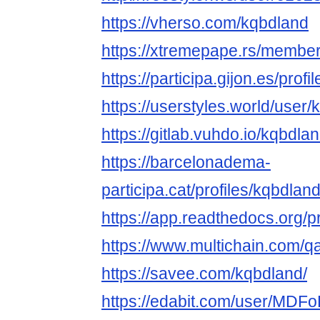
https://vherso.com/kqbdland
https://xtremepape.rs/membe
https://participa.gijon.es/profi
https://userstyles.world/user
https://gitlab.vuhdo.io/kqbdla
https://barcelonadema-
participa.cat/profiles/kqbdland
https://app.readthedocs.org/p
https://www.multichain.com/q
https://savee.com/kqbdland/
https://edabit.com/user/M