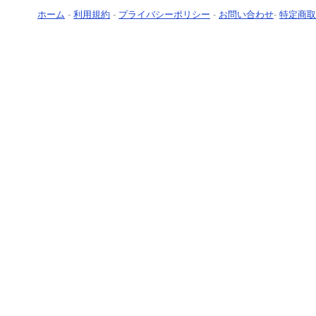
ホーム
-
利用規約
-
プライバシーポリシー
-
お問い合わせ
-
特定商取