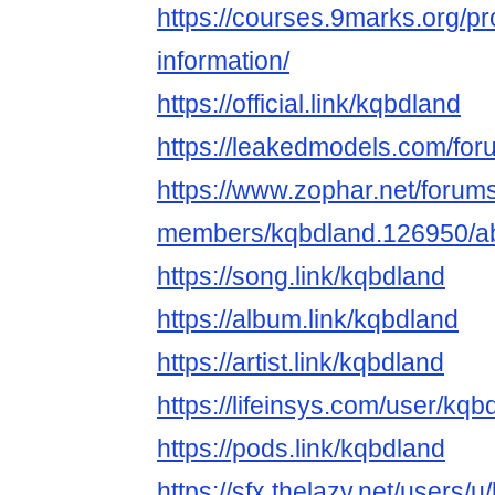
https://courses.9marks.org/pro
information/
https://official.link/kqbdland
https://leakedmodels.com/f
https://www.zophar.net/forum
members/kqbdland.126950/a
https://song.link/kqbdland
https://album.link/kqbdland
https://artist.link/kqbdland
https://lifeinsys.com/user/kqb
https://pods.link/kqbdland
https://sfx.thelazy.net/users/u