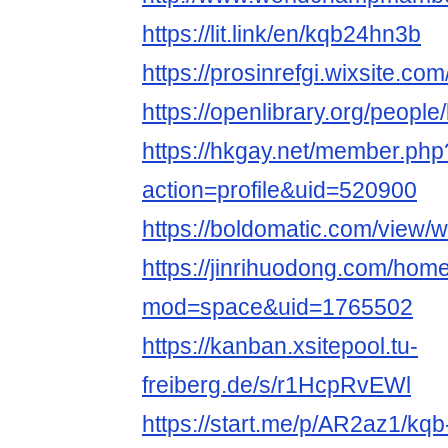
https://lit.link/en/kqb24hn3b
https://prosinrefgi.wixsite.com
https://openlibrary.org/peopl
https://hkgay.net/member.php
action=profile&uid=520900
https://boldomatic.com/view/w
https://jinrihuodong.com/hom
mod=space&uid=1765502
https://kanban.xsitepool.tu-
freiberg.de/s/r1HcpRvEWl
https://start.me/p/AR2az1/kq