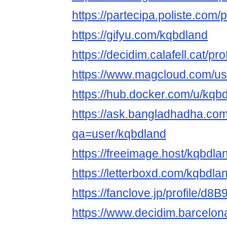
https://partecipa.poliste.com/p
https://gifyu.com/kqbdland
https://decidim.calafell.cat/pro
https://www.magcloud.com/us
https://hub.docker.com/u/kqb
https://ask.bangladhadha.co
qa=user/kqbdland
https://freeimage.host/kqbdla
https://letterboxd.com/kqbdla
https://fanclove.jp/profile/d8
https://www.decidim.barcelona