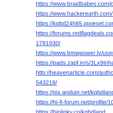
https://www.braidbabes.com/pr
https://www.hackerearth.com
https://kqbd24h85.pixieset.co
https://forums.redflagdeals.
1791930/
https://www.bmwpower.lv/us
https://pads.zapf.in/s/3Lx9Inh
http://heavenarticle.com/auth
543218/
https://pix.anduin.net/kqbdlan
https://hi-fi-forum.net/profile
https://biolinky.co/kqbdland