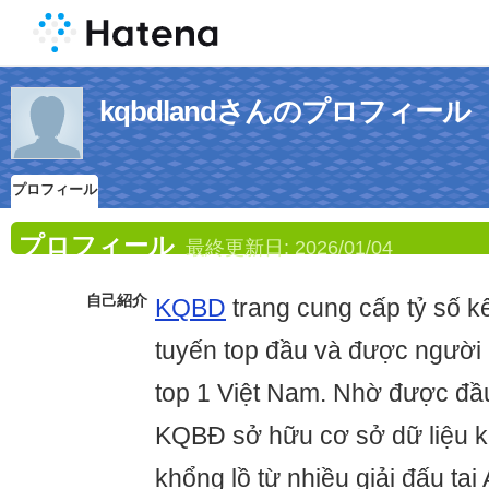
kqbdlandさんのプロフィール
プロフィール
プロフィール
最終更新日:
2026/01/04
自己紹介
KQBD
trang cung cấp tỷ số k
tuyến top đầu và được ngườ
top 1 Việt Nam. Nhờ được đầ
KQBĐ sở hữu cơ sở dữ liệu k
khổng lồ từ nhiều giải đấu tại