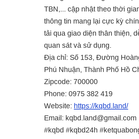
TBN,... cập nhật theo thời gia
thông tin mang lại cực kỳ chí
tải qua giao diện thân thiện, 
quan sát và sử dụng.
Địa chỉ: Số 153, Đường Hoàng
Phú Nhuận, Thành Phố Hồ Ch
Zipcode: 700000
Phone: 0975 382 419
Website:
https://kqbd.land/
Email: kqbd.land@gmail.com
#kqbd #kqbd24h #ketquabon