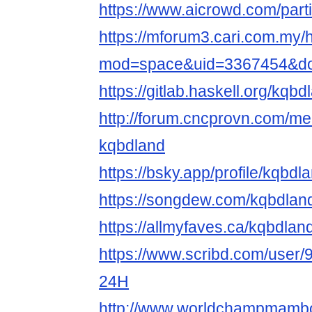
https://www.aicrowd.com/part
https://mforum3.cari.com.my
mod=space&uid=3367454&do=
https://gitlab.haskell.org/kqbd
http://forum.cncprovn.com/m
kqbdland
https://bsky.app/profile/kqbdl
https://songdew.com/kqbdlan
https://allmyfaves.ca/kqbdlan
https://www.scribd.com/us
24H
http://www.worldchampmambo.