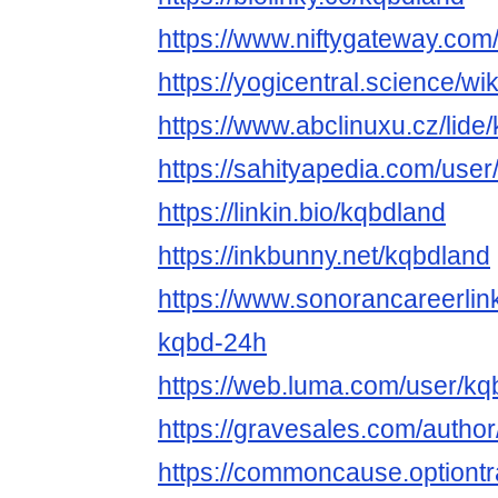
https://www.niftygateway.co
https://yogicentral.science/w
https://www.abclinuxu.cz/lide
https://sahityapedia.com/user
https://linkin.bio/kqbdland
https://inkbunny.net/kqbdland
https://www.sonorancareerli
kqbd-24h
https://web.luma.com/user/kq
https://gravesales.com/author
https://commoncause.optiontr