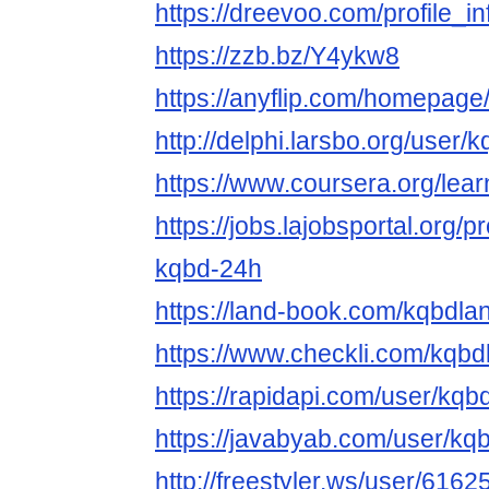
https://dreevoo.com/profile_
https://zzb.bz/Y4ykw8
https://anyflip.com/homepage/r
http://delphi.larsbo.org/user/
https://www.coursera.org/lea
https://jobs.lajobsportal.org/p
kqbd-24h
https://land-book.com/kqbdla
https://www.checkli.com/kqbd
https://rapidapi.com/user/kqb
https://javabyab.com/user/kq
http://freestyler.ws/user/616