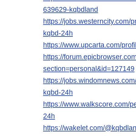
639629-kqbdland
https://jobs.westerncity.com/p
kqbd-24h
https://www.upcarta.com/profi
https://forum.epicbrowser.com
section=personal&id=127149
https://jobs.windomnews.com/
kqbd-24h
https://www.walkscore.com
24h
https://wakelet.com/@kqbdla