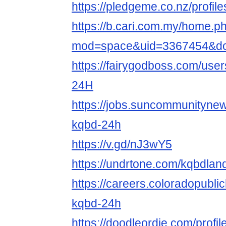
https://pledgeme.co.nz/profil
https://b.cari.com.my/home.p
mod=space&uid=3367454&do=
https://fairygodboss.com/user
24H
https://jobs.suncommunityne
kqbd-24h
https://v.gd/nJ3wY5
https://undrtone.com/kqbdlan
https://careers.coloradopubli
kqbd-24h
https://doodleordie.com/profi