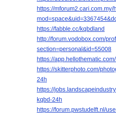
https://mforum2.cari.com.my
mod=space&uid=3367454&do=
https://fabble.cc/kqbdland
http://forum.vodobox.com/prof
section=personal&id=55008
https://app.hellothematic.com
https://skitterphoto.com/pho
24h
https://jobs.landscapeindustr
kqbd-24h
https://forum.pwstudelft.nl/us