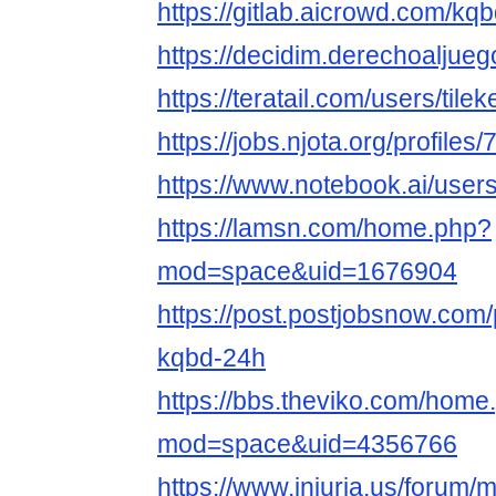
https://gitlab.aicrowd.com/kq
https://decidim.derechoaljuego.
https://teratail.com/users/til
https://jobs.njota.org/profil
https://www.notebook.ai/use
https://lamsn.com/home.php?
mod=space&uid=1676904
https://post.postjobsnow.com/
kqbd-24h
https://bbs.theviko.com/home
mod=space&uid=4356766
https://www.iniuria.us/forum