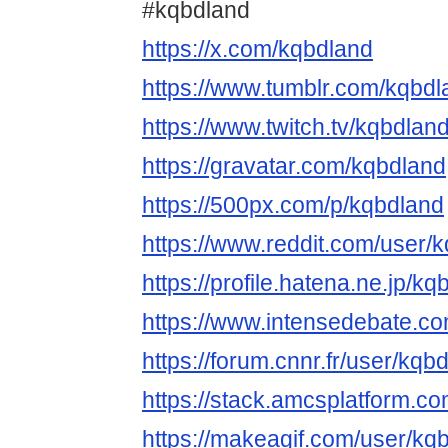
#kqbdland
https://x.com/kqbdland
https://www.tumblr.com/kqbdl
https://www.twitch.tv/kqbdlan
https://gravatar.com/kqbdland
https://500px.com/p/kqbdland
https://www.reddit.com/user/
https://profile.hatena.ne.jp/kq
https://www.intensedebate.c
https://forum.cnnr.fr/user/kqb
https://stack.amcsplatform.c
https://makeagif.com/user/k