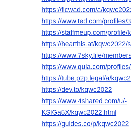
https://ficwad.com/a/kqwc202
https://www.ted.com/profiles
https://staffmeup.com/profile
https://hearthis.at/kqwc2022/
https://www.7sky.life/membe
https://www.quia.com/profile
https://tube.p2p.legal/a/kqw
https://dev.to/kqwc2022
https://www.4shared.com/u/-
KSfGa5X/kqwc2022.html
https://guides.co/p/kqwc2022