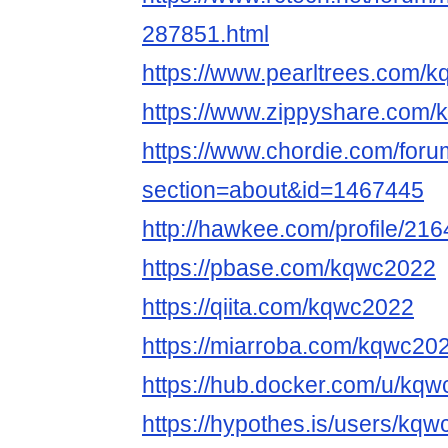
287851.html
https://www.pearltrees.com
https://www.zippyshare.com
https://www.chordie.com/forum
section=about&id=1467445
http://hawkee.com/profile/21
https://pbase.com/kqwc2022
https://qiita.com/kqwc2022
https://miarroba.com/kqwc20
https://hub.docker.com/u/kq
https://hypothes.is/users/kq