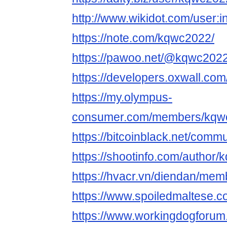
http://www.wikidot.com/user:
https://note.com/kqwc2022/
https://pawoo.net/@kqwc202
https://developers.oxwall.co
https://my.olympus-
consumer.com/members/kqw
https://bitcoinblack.net/comm
https://shootinfo.com/author
https://hvacr.vn/diendan/me
https://www.spoiledmaltese
https://www.workingdogforu