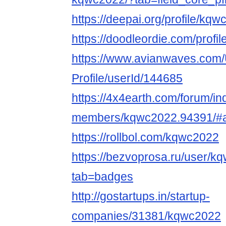
https://deepai.org/profile/kq
https://doodleordie.com/profi
https://www.avianwaves.com/
Profile/userId/144685
https://4x4earth.com/forum/i
members/kqwc2022.94391/#
https://rollbol.com/kqwc2022
https://bezvoprosa.ru/user/
tab=badges
http://gostartups.in/startup-
companies/31381/kqwc2022