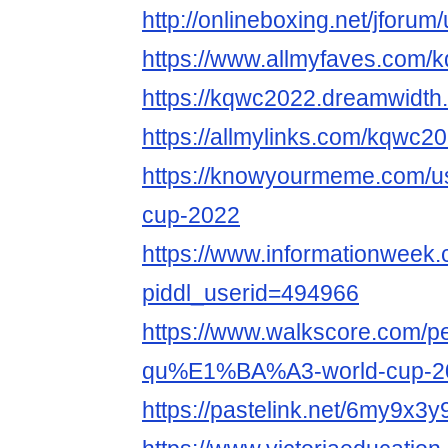
http://onlineboxing.net/jforu
https://www.allmyfaves.com/
https://kqwc2022.dreamwidth.
https://allmylinks.com/kqwc2
https://knowyourmeme.com/us
cup-2022
https://www.informationweek.
piddl_userid=494966
https://www.walkscore.com
qu%E1%BA%A3-world-cup-2
https://pastelink.net/6my9x3y