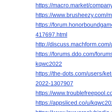
https://macro.market/compa
https://www.brusheezy.com
https://forum.honorboundgam
417697.html
http://discuss.machform.com
https://forums.ddo.com/foru
kqwc2022
https://the-dots.com/users/ke
2022-1307907
https://www.troublefreepoo
https://appsliced.co/u/kqwc2