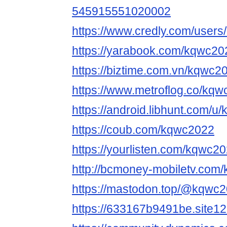
545915551020002
https://www.credly.com/user
https://yarabook.com/kqwc20
https://biztime.com.vn/kqwc2
https://www.metroflog.co/kq
https://android.libhunt.com/
https://coub.com/kqwc2022
https://yourlisten.com/kqwc2
http://bcmoney-mobiletv.com
https://mastodon.top/@kqwc
https://633167b9491be.site1