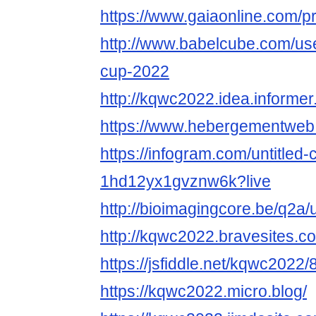
https://www.gaiaonline.com/p
http://www.babelcube.com/use
cup-2022
http://kqwc2022.idea.informer
https://www.hebergementwe
https://infogram.com/untitled-
1hd12yx1gvznw6k?live
http://bioimagingcore.be/q2a
http://kqwc2022.bravesites.c
https://jsfiddle.net/kqwc2022
https://kqwc2022.micro.blog/