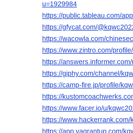
u=1929984
https://public.tableau.com/ap
https://gfycat.com/@kqwc202
https://wacowla.com/chinesec
https://www.zintro.com/profi
https://answers.informer.co
https://giphy.com/channel/k
https://camp-fire.jp/profile/k
https://kustomcoachwerks.c
https://www.facer.io/u/kqwc2
https://www.hackerrank.com
https://app.vagrantup.com/k