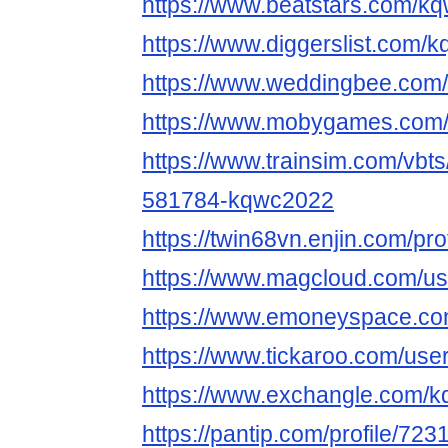
https://www.beatstars.com/
https://www.diggerslist.com/
https://www.weddingbee.co
https://www.mobygames.com/
https://www.trainsim.com/vb
581784-kqwc2022
https://twin68vn.enjin.com/pr
https://www.magcloud.com/u
https://www.emoneyspace.c
https://www.tickaroo.com/us
https://www.exchangle.com/
https://pantip.com/profile/72