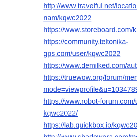
http://www.travelful.net/locat
nam/kqwc2022
https://www.storeboard.com
https://community.teltonika-
gps.com/user/kqwc2022
https://www.demilked.com/au
https://truewow.org/forum/me
mode=viewprofile&u=103478
https://www.robot-forum.com/
kqwc2022/
https://lab.quickbox.io/kqwc2