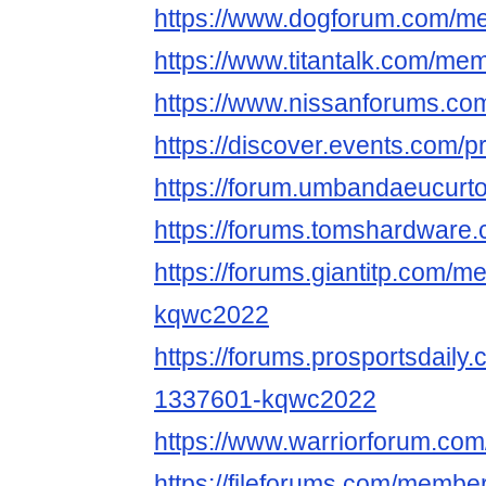
https://www.dogforum.com/
https://www.titantalk.com/m
https://www.nissanforums.c
https://discover.events.com/
https://forum.umbandaeucurt
https://forums.tomshardwar
https://forums.giantitp.com
kqwc2022
https://forums.prosportsdail
1337601-kqwc2022
https://www.warriorforum.c
https://fileforums.com/memb