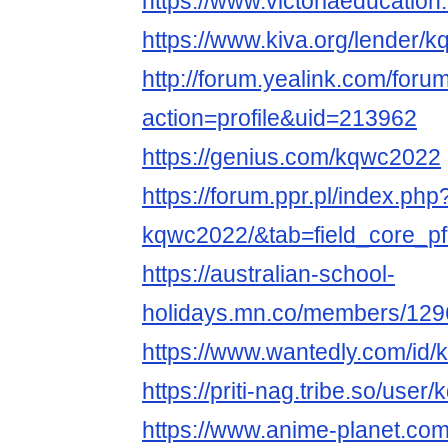
https://www.victoriaeducati
https://www.kiva.org/lender/
http://forum.yealink.com/for
action=profile&uid=213962
https://genius.com/kqwc2022
https://forum.ppr.pl/index.php
kqwc2022/&tab=field_core_pf
https://australian-school-
holidays.mn.co/members/12
https://www.wantedly.com/id
https://priti-nag.tribe.so/use
https://www.anime-planet.co