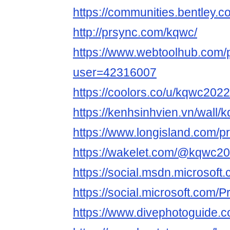
https://communities.bentl
http://prsync.com/kqwc/
https://www.webtoolhub.com/p
user=42316007
https://coolors.co/u/kqwc2022
https://kenhsinhvien.vn/wall
https://www.longisland.com/p
https://wakelet.com/@kqwc2
https://social.msdn.microsoft
https://social.microsoft.com/
https://www.divephotoguide.