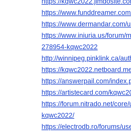
https://kqwc2022.jimdosite.co
https://www.funddreamer.co
https://www.dermandar.com/
https://www.iniuria.us/forum
278954-kqwc2022
http://winnipeg.pinklink.ca/a
https://kqwc2022.netboard.m
https://answerpail.com/index
https://artistecard.com/kqwc
https://forum.nitrado.net/core
kqwc2022/
https://electrodb.ro/forums/u