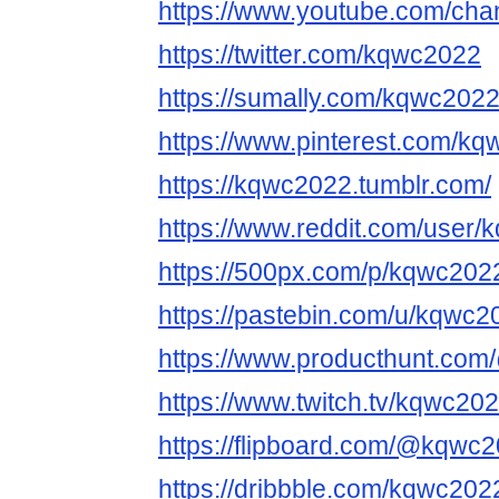
https://www.youtube.com/ch
https://twitter.com/kqwc2022
https://sumally.com/kqwc202
https://www.pinterest.com/kq
https://kqwc2022.tumblr.com/
https://www.reddit.com/user
https://500px.com/p/kqwc202
https://pastebin.com/u/kqwc2
https://www.producthunt.co
https://www.twitch.tv/kqwc20
https://flipboard.com/@kqwc2
https://dribbble.com/kqwc202