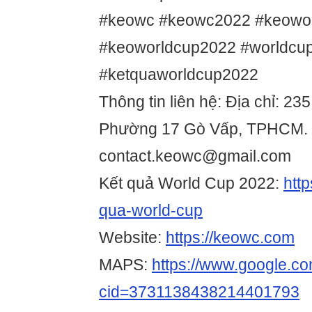
#keowc #keowc2022 #keowo
#keoworldcup2022 #worldcu
#ketquaworldcup2022
Thông tin liên hệ: Địa chỉ: 2
Phường 17 Gò Vấp, TPHCM. 
contact.keowc@gmail.com
Kết quả World Cup 2022:
htt
qua-world-cup
Website:
https://keowc.com
MAPS:
https://www.google.c
cid=3731138438214401793