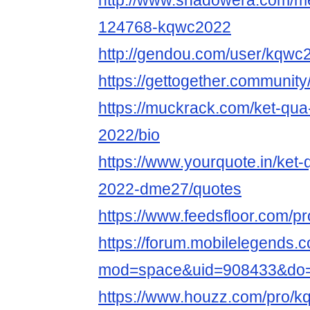
http://www.shadowera.com/
124768-kqwc2022
http://gendou.com/user/kqwc
https://gettogether.community/
https://muckrack.com/ket-qua
2022/bio
https://www.yourquote.in/ket
2022-dme27/quotes
https://www.feedsfloor.com/p
https://forum.mobilelegends
mod=space&uid=908433&do=p
https://www.houzz.com/pro/