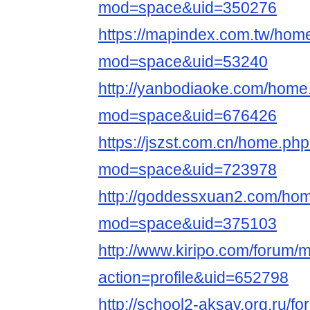
mod=space&uid=350276
https://mapindex.com.tw/hom
mod=space&uid=53240
http://yanbodiaoke.com/home
mod=space&uid=676426
https://jszst.com.cn/home.ph
mod=space&uid=723978
http://goddessxuan2.com/ho
mod=space&uid=375103
http://www.kiripo.com/forum
action=profile&uid=652798
http://school2-aksay.org.ru/