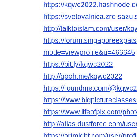
https://kqwc2022.hashnode.
https://svetovalnica.zrc-sazu
http://talktoislam.com/user/k
https://forum.singaporeexpat
mode=viewprofile&u=466645
https://bit.ly/kqwc2022
http://qooh.me/kqwc2022
https://roundme.com/@kqwc2
https://www.bigpictureclass
https://www.lifeofpix.com/ph
http://atlas.dustforce.com/us
https://artmight.com/user/prof