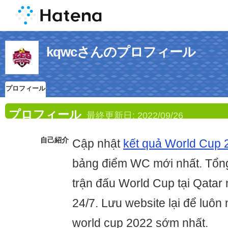
kqwcさんのプロフィール
プロフィール
プロフィール
最終更新日:
2022/09/26
自己紹介
Cập nhật
kết quả World Cup 
bảng điểm WC mới nhất. Tổng
trận đấu World Cup tại Qatar
24/7. Lưu website lại để luôn 
world cup 2022 sớm nhất.