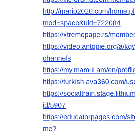
http://mario2020.com/home.p
mod=space&uid=722084
https://xtremepape.rs/memb
https://video.antopie.org/a/k
channels
https://my.mamul.am/en/profil
https://turkish.ava360.com/u
https://socialtrain.stage.lith
id/5907
https://educatorpages.com/s
me?