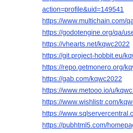
action=profile&uid=149541
https://www.multichain.com/
https://godotengine.org/qa/u
https://vhearts.net/kqwc2022
https://git.project-hobbit.eu/
https://repo.getmonero.org/
https://gab.com/kqwc2022
https://www.metooo.io/u/kqw
https://www.wishlistr.com/kq
https://www.sqlservercentra
https://pubhtml5.com/homepag