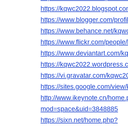
https://kqwc2022.blogspot.co
https://www.blogger.com/pro
https://www.behance.net/kq
https://www.flickr.com/peopl
https://www.deviantart.com/
https://kqwc2022.wordpress.
https://vi.gravatar.com/kqwc
https://sites.google.com/vie
http://www.ikeynote.cn/home
mod=space&uid=3848885
https://sixn.net/home.php?