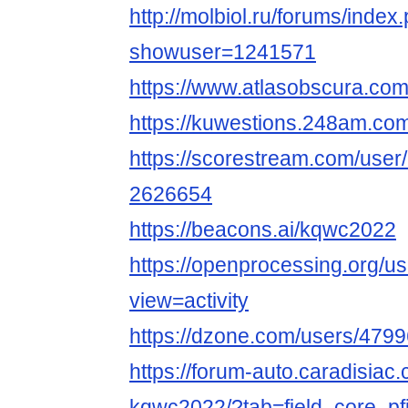
http://molbiol.ru/forums/index
showuser=1241571
https://www.atlasobscura.co
https://kuwestions.248am.co
https://scorestream.com/use
2626654
https://beacons.ai/kqwc2022
https://openprocessing.org/u
view=activity
https://dzone.com/users/479
https://forum-auto.caradisiac
kqwc2022/?tab=field_core_pf