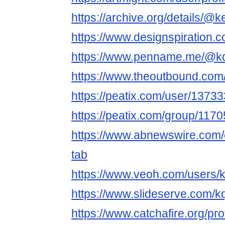
https://archive.org/details/
https://www.designspiration
https://www.penname.me/@
https://www.theoutbound.co
https://peatix.com/user/1373
https://peatix.com/group/117
https://www.abnewswire.com
tab
https://www.veoh.com/users
https://www.slideserve.com/
https://www.catchafire.org/pr