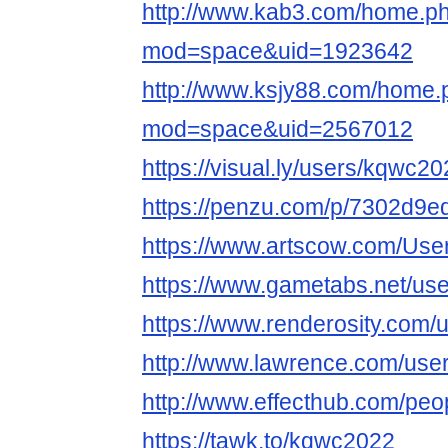
http://www.kab3.com/home.p
mod=space&uid=1923642
http://www.ksjy88.com/home.
mod=space&uid=2567012
https://visual.ly/users/kqwc20
https://penzu.com/p/7302d9e
https://www.artscow.com/Use
https://www.gametabs.net/us
https://www.renderosity.com/
http://www.lawrence.com/use
http://www.effecthub.com/pe
https://tawk.to/kqwc2022