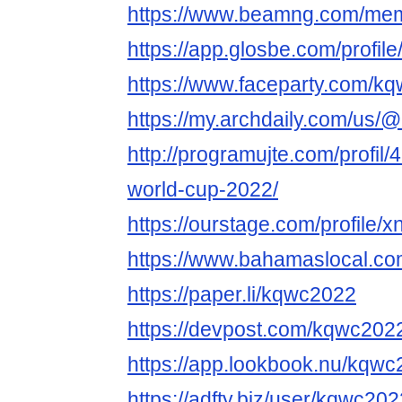
https://www.beamng.com/me
https://app.glosbe.com/prof
https://www.faceparty.com/k
https://my.archdaily.com/us/
http://programujte.com/profil
world-cup-2022/
https://ourstage.com/profile
https://www.bahamaslocal.co
https://paper.li/kqwc2022
https://devpost.com/kqwc202
https://app.lookbook.nu/kqw
https://adfty.biz/user/kqwc202