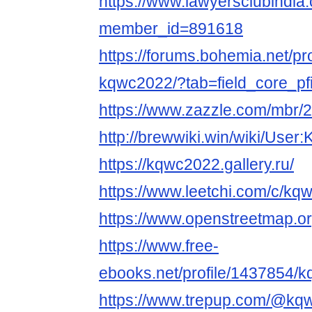
https://www.lawyersclubindia.
member_id=891618
https://forums.bohemia.net/pr
kqwc2022/?tab=field_core_pf
https://www.zazzle.com/mbr
http://brewwiki.win/wiki/Use
https://kqwc2022.gallery.ru/
https://www.leetchi.com/c/kq
https://www.openstreetmap.o
https://www.free-
ebooks.net/profile/1437854/
https://www.trepup.com/@kq