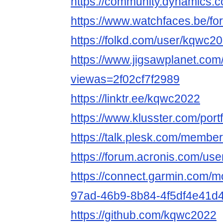
https://community.dynamics
https://www.watchfaces.be/f
https://folkd.com/user/kqwc2
https://www.jigsawplanet.co
viewas=2f02cf7f2989
https://linktr.ee/kqwc2022
https://www.klusster.com/por
https://talk.plesk.com/memb
https://forum.acronis.com/us
https://connect.garmin.com/m
97ad-46b9-8b84-4f5df4e41d4
https://github.com/kqwc2022