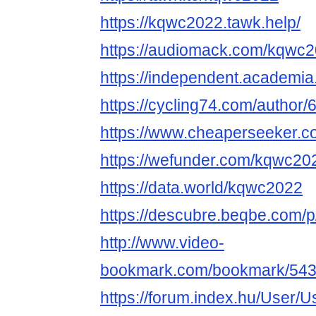
https://kqwc2022.tawk.help/
https://audiomack.com/kqwc
https://independent.academi
https://cycling74.com/autho
https://www.cheaperseeker.
https://wefunder.com/kqwc20
https://data.world/kqwc2022
https://descubre.beqbe.com/
http://www.video-
bookmark.com/bookmark/543
https://forum.index.hu/User/U