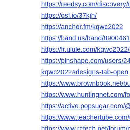
https://reedsy.com/discovery
https://osf.io/37kjh/
https://anchor.fm/kqwc2022
https://band.us/band/8900461
https://fr.ulule.com/kqwc2022/
https://pinshape.com/users/2
kqwc2022#designs-tab-open
https://www.brownbook.net/
https://www.huntingnet.com/
https://active.popsugar.com/
https://www.teachertube.com
https://www.rctech.net/foru