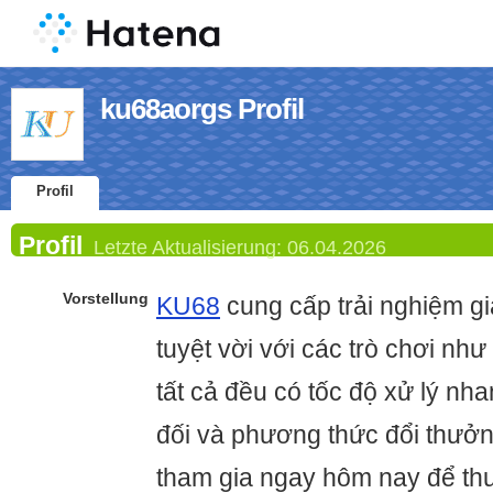
ku68aorgs Profil
Profil
Profil
Letzte Aktualisierung:
06.04.2026
Vorstellung
KU68
cung cấp trải nghiệm giả
tuyệt vời với các trò chơi như
tất cả đều có tốc độ xử lý nha
đối và phương thức đổi thưởn
tham gia ngay hôm nay để th