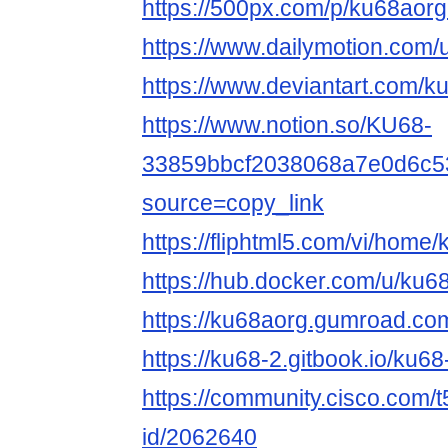
https://500px.com/p/ku68aor
https://www.dailymotion.com/
https://www.deviantart.com/k
https://www.notion.so/KU68-
33859bbcf2038068a7e0d6c5
source=copy_link
https://fliphtml5.com/vi/home
https://hub.docker.com/u/ku6
https://ku68aorg.gumroad.co
https://ku68-2.gitbook.io/ku6
https://community.cisco.com/t
id/2062640