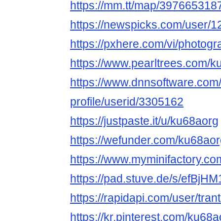
https://mm.tt/map/39766531
https://newspicks.com/user/
https://pxhere.com/vi/photo
https://www.pearltrees.com/
https://www.dnnsoftware.com/
profile/userid/3305162
https://justpaste.it/u/ku68aorg
https://wefunder.com/ku68aor
https://www.myminifactory.c
https://pad.stuve.de/s/efBjH
https://rapidapi.com/user/tra
https://kr.pinterest.com/ku68a