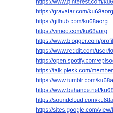
https://www.pinterest.com/ku6
https://gravatar.com/ku68aor
https://github.com/ku68aorg
https://vimeo.com/ku68aorg
https://www.blogger.com/pro
https://www.reddit.com/user/
https://open.spotify.com/epi
https://talk.plesk.com/member
https://www.tumblr.com/ku68
https://www.behance.net/ku6
https://soundcloud.com/ku68
https://sites.google.com/vie