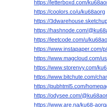
https://letterboxd.com/ku68ao
https://coolors.co/u/ku68aorg
https://3dwarehouse.sketchu
https://hashnode.com/@ku68
https://leetcode.com/u/ku68ao
https://www.instapaper.com/
https://www.magcloud.com/u
https://www.storenvy.com/ku
https://www.bitchute.com/ch
https://pubhtml5.com/homep
https://odysee.com/@ku68aor
https://www.are.na/ku68-aor