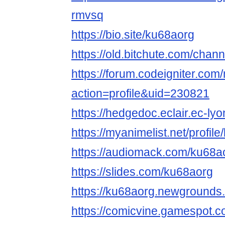
rmvsq
https://bio.site/ku68aorg
https://old.bitchute.com/cha
https://forum.codeigniter.co
action=profile&uid=230821
https://hedgedoc.eclair.ec-lyo
https://myanimelist.net/profil
https://audiomack.com/ku68a
https://slides.com/ku68aorg
https://ku68aorg.newgrounds
https://comicvine.gamespot.c