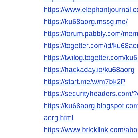
https://www.elephantjournal.c
https://ku68aorg.mssg.me/
https://forum.pabbly.com/me
https://togetter.com/id/ku68ao
https://twilog.togetter.com/ku
https://hackaday.io/ku68aorg
https://start.me/w/m7bk2P
https://securityheaders.com/?
https://ku68aorg.blogspot.co
aorg.html
https://www.bricklink.com/ab