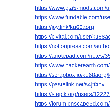
https://www.gta5-mods.com/u
https://www.fundable.com/us
https://joy.link/ku68aorg
https://civitai.com/user/ku68a
https://notionpress.com/auth
https://anotepad.com/notes/3
https://www.hackerearth.co
https://scrapbox.io/ku68aorg
https://pastelink.net/s4jtf4nv
https://stepik.org/users/12227
https://forum.enscape3d.com/