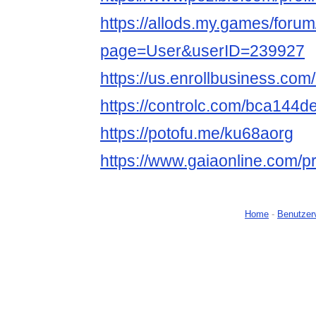
https://allods.my.games/foru
page=User&userID=239927
https://us.enrollbusiness.co
https://controlc.com/bca144d
https://potofu.me/ku68aorg
https://www.gaiaonline.com/p
Home
-
Benutzer