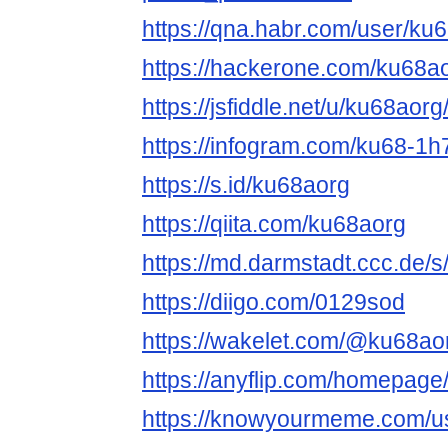
https://qna.habr.com/user/ku
https://hackerone.com/ku68a
https://jsfiddle.net/u/ku68aorg/
https://infogram.com/ku68-1
https://s.id/ku68aorg
https://qiita.com/ku68aorg
https://md.darmstadt.ccc.d
https://diigo.com/0129sod
https://wakelet.com/@ku68ao
https://anyflip.com/homepage/
https://knowyourmeme.com/u