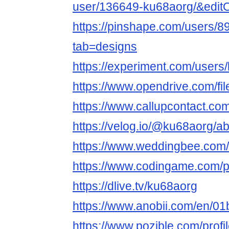
user/136649-ku68aorg/&editO
https://pinshape.com/users/
tab=designs
https://experiment.com/users
https://www.opendrive.com/
https://www.callupcontact.co
https://velog.io/@ku68aorg/a
https://www.weddingbee.com
https://www.codingame.com/
https://dlive.tv/ku68aorg
https://www.anobii.com/en/01
https://www.pozible.com/profi