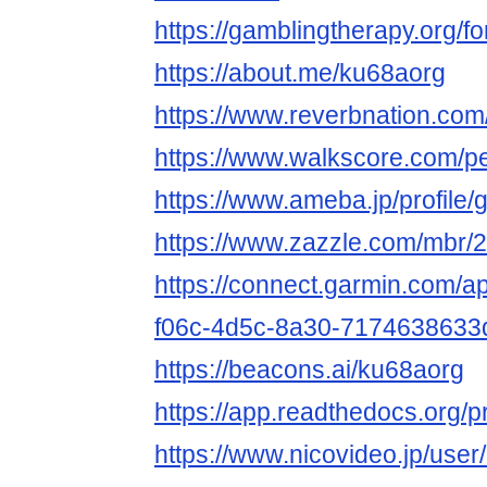
https://gamblingtherapy.org/f
https://about.me/ku68aorg
https://www.reverbnation.com/
https://www.walkscore.com/
https://www.ameba.jp/profile/
https://www.zazzle.com/mbr
https://connect.garmin.com/a
f06c-4d5c-8a30-7174638633
https://beacons.ai/ku68aorg
https://app.readthedocs.org/p
https://www.nicovideo.jp/use