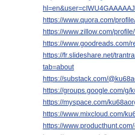
hl=en&user=cIWU4GAAAAAJ
https://www.quora.com/profil
https://www.zillow.com/profil
https://www.goodreads.com/
https://fr.slideshare.net/tran
tab=about
https://substack.com/@ku68a
https://groups.google.com/
https://myspace.com/ku68aor
https://www.mixcloud.com/ku
https://www.producthunt.co