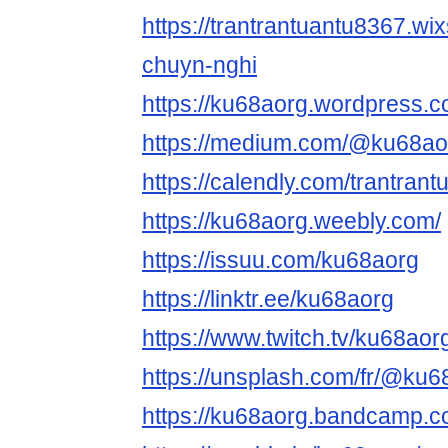
https://trantrantuantu8367.wi
chuyn-nghi
https://ku68aorg.wordpress.c
https://medium.com/@ku68ao
https://calendly.com/trantra
https://ku68aorg.weebly.com/
https://issuu.com/ku68aorg
https://linktr.ee/ku68aorg
https://www.twitch.tv/ku68aor
https://unsplash.com/fr/@ku6
https://ku68aorg.bandcamp.