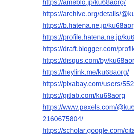
https://ameblo.jp/ku68aorg/
https://archive.org/details/@
https://b.hatena.ne.jp/ku68a
https://profile.hatena.ne.jp/ku
https://draft.blogger.com/pr
https://disqus.com/by/ku68ao
https://heylink.me/ku68aorg/
https://pixabay.com/users/55
https://gitlab.com/ku68aorg
https://www.pexels.com/@ku6
2160675804/
https://scholar.google.com/cit