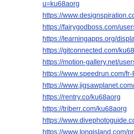
u=ku68aorg
https://www.designspiration.
https://fairygodboss.com/use
https://learningapps.org/di
https://gitconnected.com/ku6
https://motion-gallery.net/us
https://www.speedrun.com/fr
https://www.jigsawplanet.co
https://rentry.co/ku68aorg
https://triberr.com/ku68aorg
https://www.divephotoguide.
https://www.longisland.com/pr