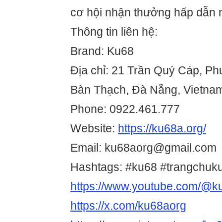
cơ hội nhận thưởng hấp dẫn 
Thông tin liên hệ:
Brand: Ku68
Địa chỉ: 21 Trần Quý Cáp, P
Bàn Thạch, Đà Nẵng, Vietna
Phone: 0922.461.777
Website:
https://ku68a.org/
Email: ku68aorg@gmail.com
Hashtags: #ku68 #trangchu
https://www.youtube.com/@k
https://x.com/ku68aorg