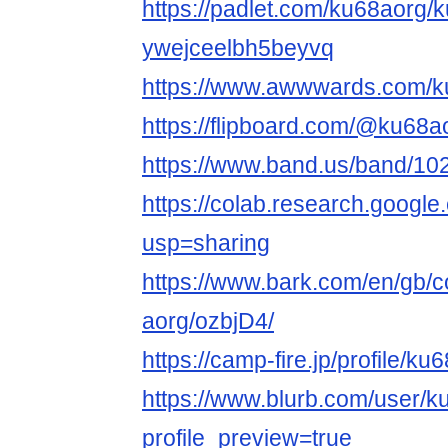
https://padlet.com/ku68aorg/
ywejceelbh5beyvq
https://www.awwwards.com/k
https://flipboard.com/@ku68
https://www.band.us/band/10
https://colab.research.go
usp=sharing
https://www.bark.com/en/gb/
aorg/ozbjD4/
https://camp-fire.jp/profile/ku
https://www.blurb.com/user/
profile_preview=true