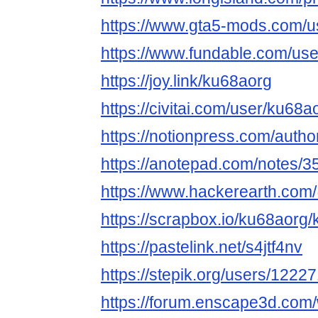
https://www.gta5-mods.com/u
https://www.fundable.com/us
https://joy.link/ku68aorg
https://civitai.com/user/ku68a
https://notionpress.com/auth
https://anotepad.com/notes/3
https://www.hackerearth.co
https://scrapbox.io/ku68aorg
https://pastelink.net/s4jtf4nv
https://stepik.org/users/12227
https://forum.enscape3d.com/