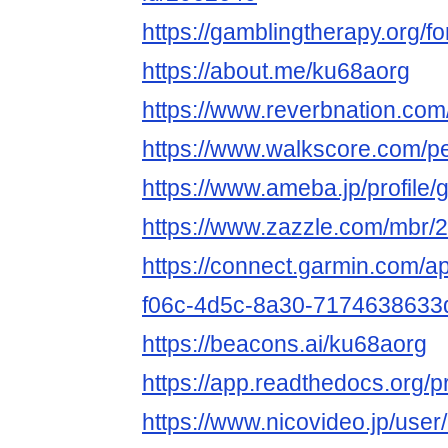
https://gamblingtherapy.org/f
https://about.me/ku68aorg
https://www.reverbnation.com/
https://www.walkscore.com/
https://www.ameba.jp/profile/
https://www.zazzle.com/mbr
https://connect.garmin.com/a
f06c-4d5c-8a30-7174638633
https://beacons.ai/ku68aorg
https://app.readthedocs.org/p
https://www.nicovideo.jp/use