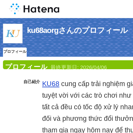
ku68aorgさんのプロフィール
プロフィール
プロフィール
最終更新日:
2026/04/06
自己紹介
KU68
cung cấp trải nghiệm giả
tuyệt vời với các trò chơi như
tất cả đều có tốc độ xử lý nha
đối và phương thức đổi thưởn
tham gia ngay hôm nay để th