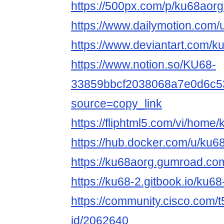
https://500px.com/p/ku68aor
https://www.dailymotion.com/
https://www.deviantart.com/k
https://www.notion.so/KU68-
33859bbcf2038068a7e0d6c5
source=copy_link
https://fliphtml5.com/vi/home
https://hub.docker.com/u/ku6
https://ku68aorg.gumroad.co
https://ku68-2.gitbook.io/ku6
https://community.cisco.com/t
id/2062640