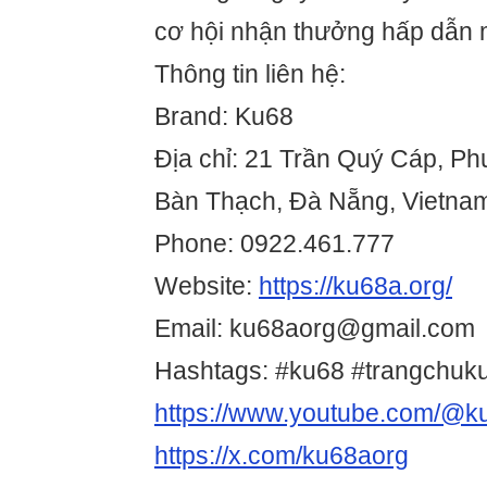
cơ hội nhận thưởng hấp dẫn 
Thông tin liên hệ:
Brand: Ku68
Địa chỉ: 21 Trần Quý Cáp, P
Bàn Thạch, Đà Nẵng, Vietna
Phone: 0922.461.777
Website:
https://ku68a.org/
Email: ku68aorg@gmail.com
Hashtags: #ku68 #trangchu
https://www.youtube.com/@k
https://x.com/ku68aorg