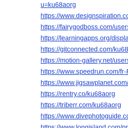
u=ku68aorg
https://www.designspiration.
https://fairygodboss.com/use
https://learningapps.org/di
https://gitconnected.com/ku6
https://motion-gallery.net/us
https://www.speedrun.com/fr
https://www.jigsawplanet.co
https://rentry.co/ku68aorg
https://triberr.com/ku68aorg
https://www.divephotoguide.
https://www.longisland.com/pr