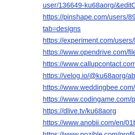
user/136649-ku68aorg/&editO
https://pinshape.com/users/
tab=designs
https://experiment.com/users
https://www.opendrive.com/
https://www.callupcontact.co
https://velog.io/@ku68aorg/a
https://www.weddingbee.com
https://www.codingame.com/
https://dlive.tv/ku68aorg
https://www.anobii.com/en/01
https://www.pozible.com/profi