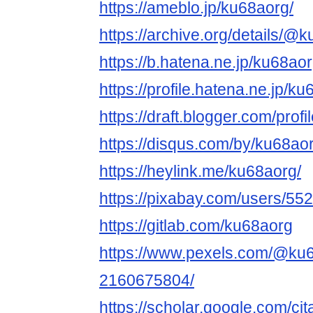
https://ameblo.jp/ku68aorg/
https://archive.org/details/@
https://b.hatena.ne.jp/ku68a
https://profile.hatena.ne.jp/ku
https://draft.blogger.com/pr
https://disqus.com/by/ku68ao
https://heylink.me/ku68aorg/
https://pixabay.com/users/55
https://gitlab.com/ku68aorg
https://www.pexels.com/@ku6
2160675804/
https://scholar.google.com/cit