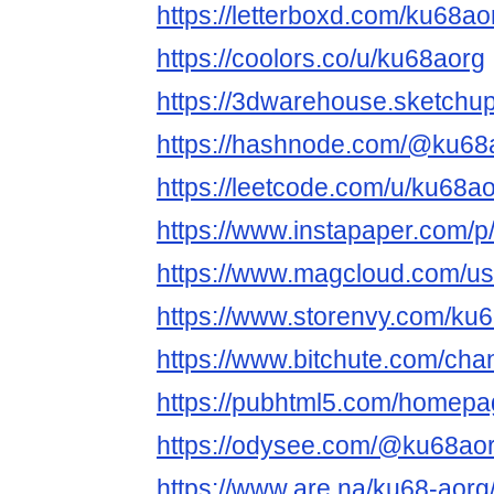
https://letterboxd.com/ku68ao
https://coolors.co/u/ku68aorg
https://3dwarehouse.sketchu
https://hashnode.com/@ku68
https://leetcode.com/u/ku68ao
https://www.instapaper.com/
https://www.magcloud.com/u
https://www.storenvy.com/ku
https://www.bitchute.com/ch
https://pubhtml5.com/homep
https://odysee.com/@ku68aor
https://www.are.na/ku68-aor