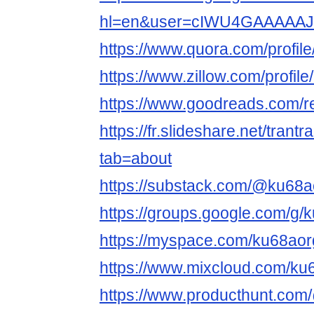
hl=en&user=cIWU4GAAAAAJ
https://www.quora.com/profil
https://www.zillow.com/profil
https://www.goodreads.com/
https://fr.slideshare.net/tran
tab=about
https://substack.com/@ku68a
https://groups.google.com/
https://myspace.com/ku68aor
https://www.mixcloud.com/ku
https://www.producthunt.co