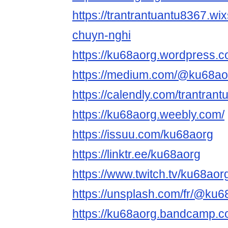
https://trantrantuantu8367.wi
chuyn-nghi
https://ku68aorg.wordpress.c
https://medium.com/@ku68ao
https://calendly.com/trantra
https://ku68aorg.weebly.com/
https://issuu.com/ku68aorg
https://linktr.ee/ku68aorg
https://www.twitch.tv/ku68aor
https://unsplash.com/fr/@ku6
https://ku68aorg.bandcamp.