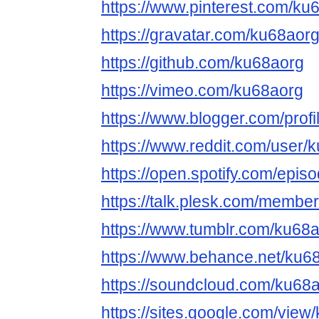
https://www.pinterest.com/ku6
https://gravatar.com/ku68aor
https://github.com/ku68aorg
https://vimeo.com/ku68aorg
https://www.blogger.com/pro
https://www.reddit.com/user/
https://open.spotify.com/epi
https://talk.plesk.com/member
https://www.tumblr.com/ku68
https://www.behance.net/ku6
https://soundcloud.com/ku68
https://sites.google.com/vie