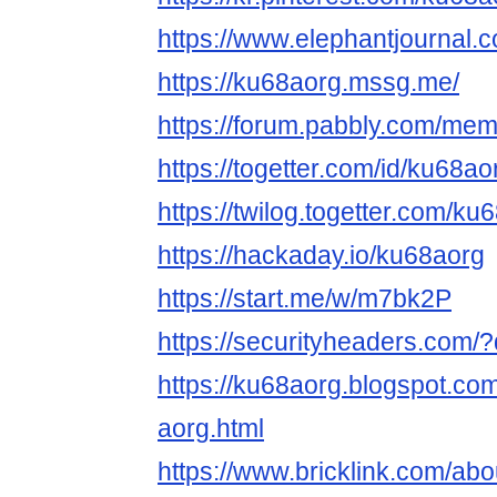
https://www.elephantjournal.c
https://ku68aorg.mssg.me/
https://forum.pabbly.com/me
https://togetter.com/id/ku68ao
https://twilog.togetter.com/ku
https://hackaday.io/ku68aorg
https://start.me/w/m7bk2P
https://securityheaders.com/?
https://ku68aorg.blogspot.co
aorg.html
https://www.bricklink.com/ab