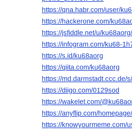
https://qna.habr.com/user/ku
https://hackerone.com/ku68a
https://jsfiddle.net/u/ku68aorg/
https://infogram.com/ku68-1
https://s.id/ku68aorg
https://qiita.com/ku68aorg
https://md.darmstadt.ccc.d
https://diigo.com/0129sod
https://wakelet.com/@ku68ao
https://anyflip.com/homepage/
https://knowyourmeme.com/u