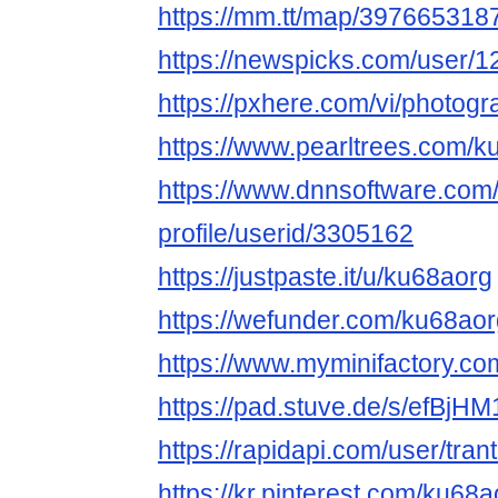
https://mm.tt/map/39766531
https://newspicks.com/user/
https://pxhere.com/vi/photo
https://www.pearltrees.com/
https://www.dnnsoftware.com/
profile/userid/3305162
https://justpaste.it/u/ku68aorg
https://wefunder.com/ku68aor
https://www.myminifactory.c
https://pad.stuve.de/s/efBjH
https://rapidapi.com/user/tra
https://kr.pinterest.com/ku68a