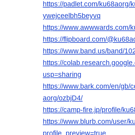
https://padlet.com/ku68aorg/
ywejceelbh5beyvq
https://www.awwwards.com/k
https://flipboard.com/@ku68
https://www.band.us/band/10
https://colab.research.go
usp=sharing
https://www.bark.com/en/gb/
aorg/ozbjD4/
https://camp-fire.jp/profile/ku
https://www.blurb.com/user/
profile_preview=true