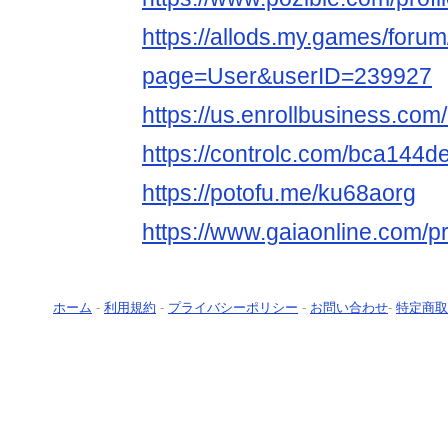
https://allods.my.games/foru
page=User&userID=239927
https://us.enrollbusiness.co
https://controlc.com/bca144d
https://potofu.me/ku68aorg
https://www.gaiaonline.com/p
ホーム
-
利用規約
-
プライバシーポリシー
-
お問い合わせ
-
特定商取