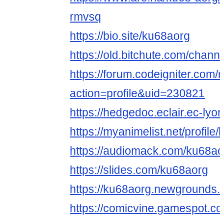
rmvsq
https://bio.site/ku68aorg
https://old.bitchute.com/cha
https://forum.codeigniter.co
action=profile&uid=230821
https://hedgedoc.eclair.ec-lyo
https://myanimelist.net/profil
https://audiomack.com/ku68a
https://slides.com/ku68aorg
https://ku68aorg.newgrounds
https://comicvine.gamespot.c