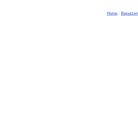
Home
-
Benutzer