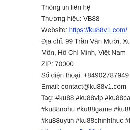
Thông tin liên hệ
Thương hiệu: VB88
Website:
https://ku88v1.com/
Địa chỉ: 99 Trần Văn Mười, 
Môn, Hồ Chí Minh, Việt Nam
ZIP: 70000
Số điện thoại: +84902787949
Email: contact@ku88v1.com
Tag: #ku88 #ku88vip #ku88ca
#ku88nohu #ku88game #ku88
#ku88uytin #ku88chinhthuc #