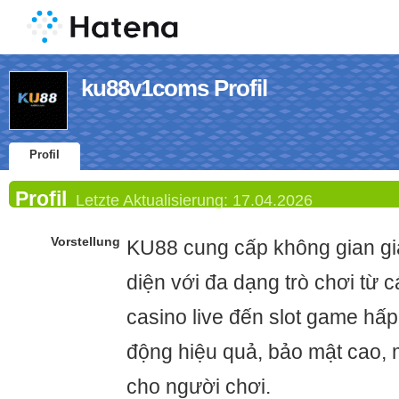
ku88v1coms Profil
Profil
Profil
Letzte Aktualisierung:
17.04.2026
Vorstellung
KU88 cung cấp không gian giải
diện với đa dạng trò chơi từ c
casino live đến slot game hấ
động hiệu quả, bảo mật cao, 
cho người chơi.