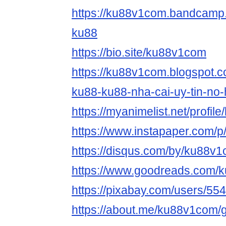
https://ku88v1com.bandcamp.
ku88
https://bio.site/ku88v1com
https://ku88v1com.blogspot.c
ku88-ku88-nha-cai-uy-tin-no-h
https://myanimelist.net/profi
https://www.instapaper.com/
https://disqus.com/by/ku88v1
https://www.goodreads.com/
https://pixabay.com/users/55
https://about.me/ku88v1com/g