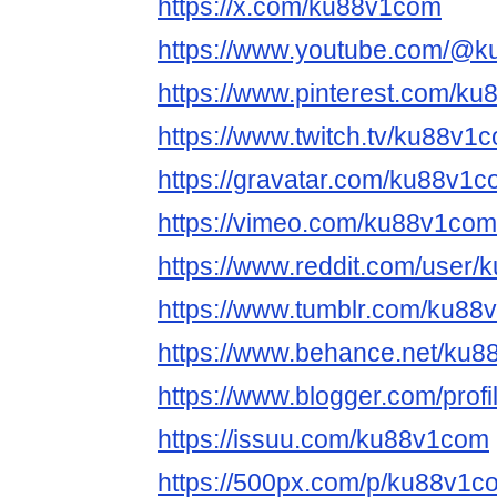
https://x.com/ku88v1com
https://www.youtube.com/@
https://www.pinterest.com/k
https://www.twitch.tv/ku88v1
https://gravatar.com/ku88v1
https://vimeo.com/ku88v1com
https://www.reddit.com/user
https://www.tumblr.com/ku8
https://www.behance.net/ku
https://www.blogger.com/pro
https://issuu.com/ku88v1com
https://500px.com/p/ku88v1