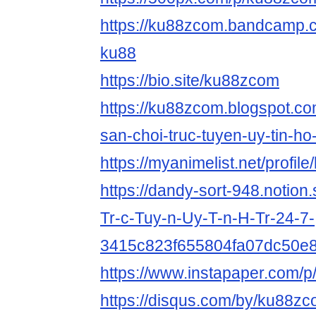
https://ku88zcom.bandcamp.c
ku88
https://bio.site/ku88zcom
https://ku88zcom.blogspot.c
san-choi-truc-tuyen-uy-tin-ho
https://myanimelist.net/profi
https://dandy-sort-948.notion
Tr-c-Tuy-n-Uy-T-n-H-Tr-24-7-
3415c823f655804fa07dc50e
https://www.instapaper.com/
https://disqus.com/by/ku88zc