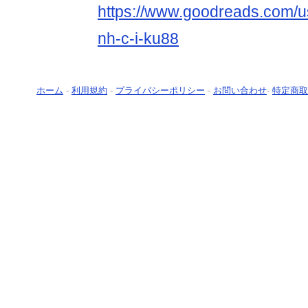
https://www.goodreads.com/
nh-c-i-ku88
ホーム
-
利用規約
-
プライバシーポリシー
-
お問い合わせ
-
特定商取