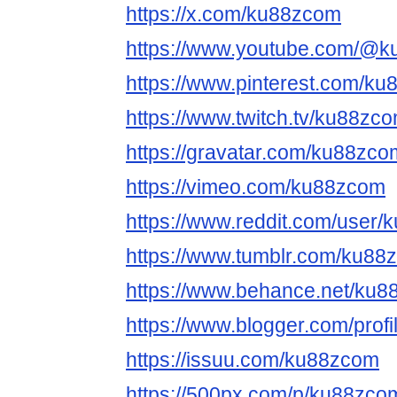
https://x.com/ku88zcom
https://www.youtube.com/@
https://www.pinterest.com/k
https://www.twitch.tv/ku88zc
https://gravatar.com/ku88zco
https://vimeo.com/ku88zcom
https://www.reddit.com/user
https://www.tumblr.com/ku8
https://www.behance.net/ku
https://www.blogger.com/pro
https://issuu.com/ku88zcom
https://500px.com/p/ku88zco