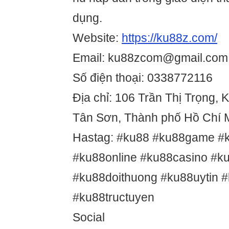
dụng.
Website:
https://ku88z.com/
Email: ku88zcom@gmail.com
Số điện thoại: 0338772116
Địa chỉ: 106 Trần Thị Trọng,
Tân Sơn, Thành phố Hồ Chí M
Hastag: #ku88 #ku88game #
#ku88online #ku88casino #k
#ku88doithuong #ku88uytin 
#ku88tructuyen
Social