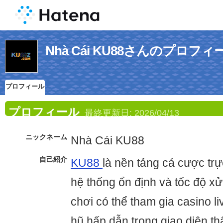
Nhà Cái KU88さんのプロフィ
プロフィール
プロフィール
最終更新日:
2026/04/13
ニックネーム
Nhà Cái KU88
自己紹介
KU88
là nền tảng cá cược trự
hệ thống ổn định và tốc độ x
chơi có thể tham gia casino l
hũ hấp dẫn trong giao diện th