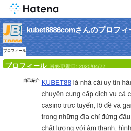
kubet8886comさんのプロフ
プロフィール
プロフィール
最終更新日:
2025/04/22
自己紹介
KUBET88
là nhà cái uy tín h
chuyên cung cấp dịch vụ cá c
casino trực tuyến, lô đề và g
trong những địa chỉ đứng đầu 
chất lượng với âm thanh, hìn