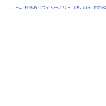
ホーム
-
利用規約
-
プライバシーポリシー
-
お問い合わせ
-
特定商取