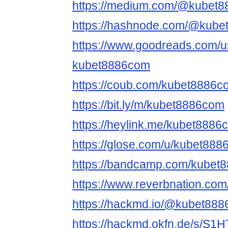
https://medium.com/@kubet
https://hashnode.com/@kub
https://www.goodreads.com/
kubet8886com
https://coub.com/kubet8886c
https://bit.ly/m/kubet8886com
https://heylink.me/kubet8886
https://glose.com/u/kubet88
https://bandcamp.com/kubet
https://www.reverbnation.com
https://hackmd.io/@kubet88
https://hackmd.okfn.de/s/S1H