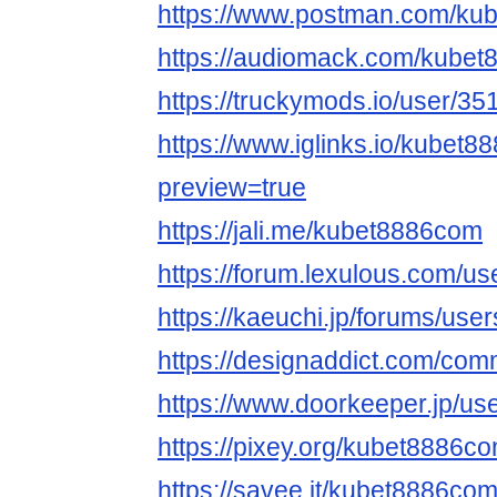
https://www.postman.com/ku
https://audiomack.com/kube
https://truckymods.io/user/35
https://www.iglinks.io/kubet
preview=true
https://jali.me/kubet8886com
https://forum.lexulous.com/u
https://kaeuchi.jp/forums/us
https://designaddict.com/co
https://www.doorkeeper.jp/u
https://pixey.org/kubet8886c
https://savee.it/kubet8886com