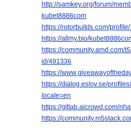
http://samkey.org/forum/mem
kubet8886com
https://rotorbuilds.com/profil
https://allmy.bio/kubet8886co
https://community.amd.com/t5
id/491336
https://www.giveawayoftheday
https://dialog.eslov.se/profil
locale=en
https://gitlab.aicrowd.com/n
https://community.m5stack.c