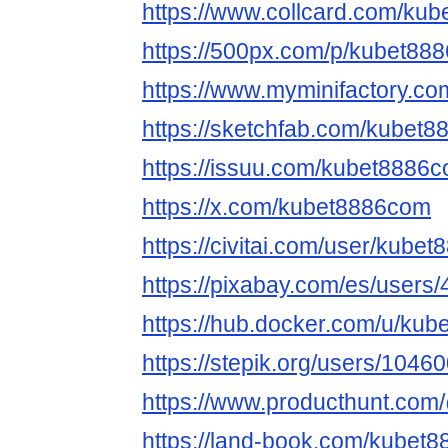
https://www.collcard.com/ku
https://500px.com/p/kubet88
https://www.myminifactory.c
https://sketchfab.com/kubet
https://issuu.com/kubet8886
https://x.com/kubet8886com
https://civitai.com/user/kube
https://pixabay.com/es/users
https://hub.docker.com/u/ku
https://stepik.org/users/10460
https://www.producthunt.co
https://land-book.com/kubet