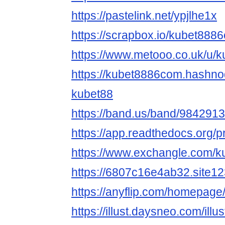
https://pastelink.net/ypjlhe1x
https://scrapbox.io/kubet888
https://www.metooo.co.uk/u/
https://kubet8886com.hashno
kubet88
https://band.us/band/9842913
https://app.readthedocs.org/
https://www.exchangle.com/
https://6807c16e4ab32.site1
https://anyflip.com/homepage/
https://illust.daysneo.com/ill