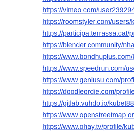
https://vimeo.com/user23929
https://roomstyler.com/user
https://participa.terrassa.cat/
https://blender.community/nh
https://www.bondhuplus.com
https://www.speedrun.com/u
https://www.geniusu.com/prof
https://doodleordie.com/prof
https://gitlab.vuhdo.io/kubet
https://www.openstreetmap.o
https://www.ohay.tv/profile/