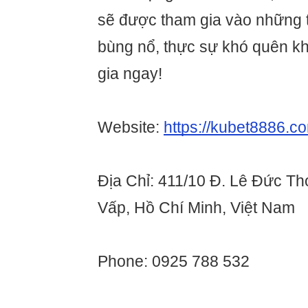
sẽ được tham gia vào những t
bùng nổ, thực sự khó quên kh
gia ngay!
Website:
https://kubet8886.c
Địa Chỉ: 411/10 Đ. Lê Đức T
Vấp, Hồ Chí Minh, Việt Nam
Phone: 0925 788 532