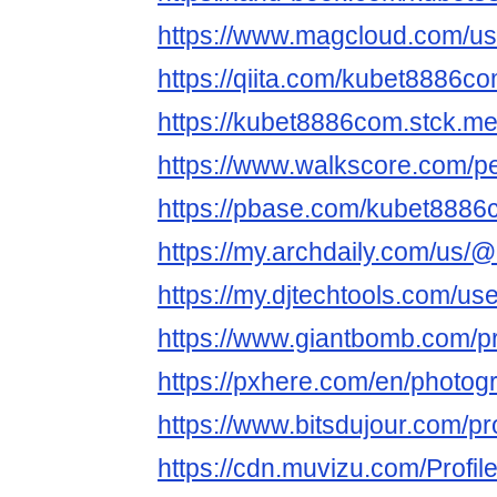
https://www.magcloud.com/u
https://qiita.com/kubet8886c
https://kubet8886com.stck.me
https://www.walkscore.com/
https://pbase.com/kubet888
https://my.archdaily.com/us/
https://my.djtechtools.com/u
https://www.giantbomb.com/p
https://pxhere.com/en/photo
https://www.bitsdujour.com/pro
https://cdn.muvizu.com/Profi