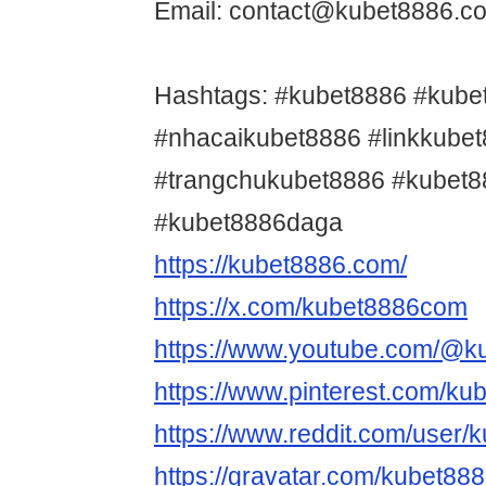
Email: contact@kubet8886.c
Hashtags: #kubet8886 #kube
#nhacaikubet8886 #linkkube
#trangchukubet8886 #kubet8
#kubet8886daga
https://kubet8886.com/
https://x.com/kubet8886com
https://www.youtube.com/@k
https://www.pinterest.com/k
https://www.reddit.com/user
https://gravatar.com/kubet8