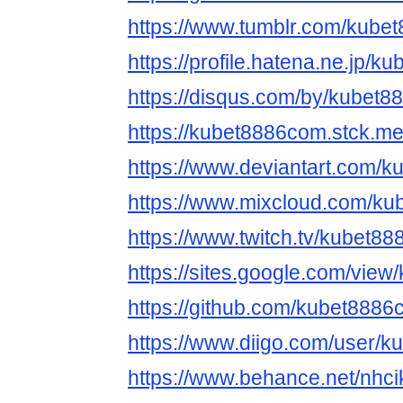
https://www.tumblr.com/kube
https://profile.hatena.ne.jp/
https://disqus.com/by/kubet8
https://kubet8886com.stck.m
https://www.deviantart.com/
https://www.mixcloud.com/k
https://www.twitch.tv/kubet8
https://sites.google.com/vi
https://github.com/kubet888
https://www.diigo.com/user/
https://www.behance.net/nhc