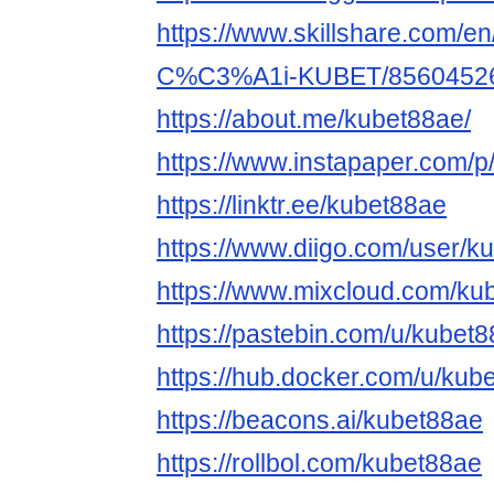
https://www.skillshare.com/
C%C3%A1i-KUBET/8560452
https://about.me/kubet88ae/
https://www.instapaper.com/
https://linktr.ee/kubet88ae
https://www.diigo.com/user/k
https://www.mixcloud.com/ku
https://pastebin.com/u/kubet
https://hub.docker.com/u/kub
https://beacons.ai/kubet88ae
https://rollbol.com/kubet88ae