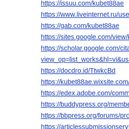
https://issuu.com/kubet88ae
https://www.liveinternet.ru/
https://gab.com/kubet88ae
https://sites.google.com/view
https://scholar.google.com/cit
view_op=list_works&hl=vi&
https://docdro.id/TtwkcBd
https://kubet88ae.wixsite.com
https://edex.adobe.com/co
https://buddypress.org/membe
https://bbpress.org/forums/pro
https://articlessubmissionse