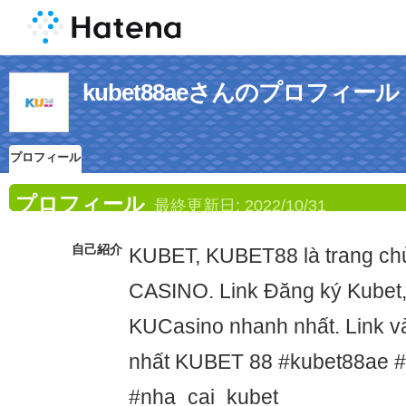
kubet88aeさんのプロフィール
プロフィール
プロフィール
最終更新日:
2022/10/31
自己紹介
KUBET, KUBET88 là trang ch
CASINO. Link Đăng ký Kubet
KUCasino nhanh nhất. Link 
nhất KUBET 88 #kubet88ae #
#nha_cai_kubet