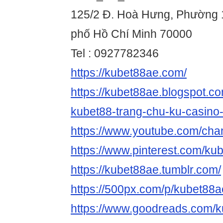
125/2 Đ. Hoà Hưng, Phường 
phố Hồ Chí Minh 70000
Tel : 0927782346
https://kubet88ae.com/
https://kubet88ae.blogspot.c
kubet88-trang-chu-ku-casino-
https://www.youtube.com/c
https://www.pinterest.com/ku
https://kubet88ae.tumblr.com/
https://500px.com/p/kubet88a
https://www.goodreads.com/