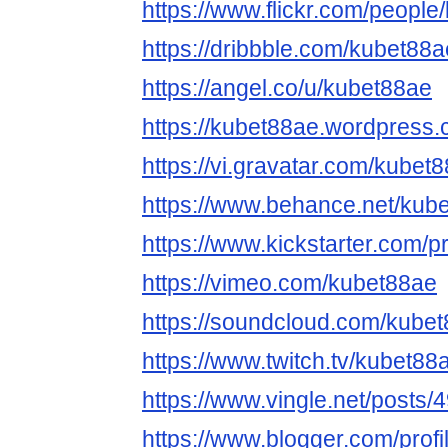
https://www.flickr.com/people
https://dribbble.com/kubet88
https://angel.co/u/kubet88ae
https://kubet88ae.wordpress.
https://vi.gravatar.com/kubet
https://www.behance.net/kub
https://www.kickstarter.com/p
https://vimeo.com/kubet88ae
https://soundcloud.com/kube
https://www.twitch.tv/kubet88
https://www.vingle.net/posts
https://www.blogger.com/pro