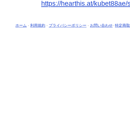
https://hearthis.at/kubet88ae/
ホーム
-
利用規約
-
プライバシーポリシー
-
お問い合わせ
-
特定商取