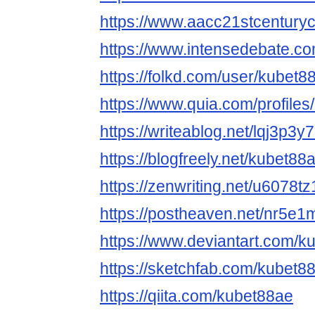
https://www.aacc21stcenturyc
https://www.intensedebate.co
https://folkd.com/user/kubet8
https://www.quia.com/profile
https://writeablog.net/lqj3p3y
https://blogfreely.net/kubet
https://zenwriting.net/u6078t
https://postheaven.net/nr5e
https://www.deviantart.com/k
https://sketchfab.com/kubet8
https://qiita.com/kubet88ae