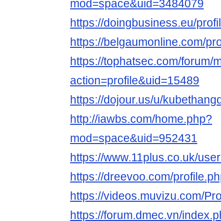
mod=space&uid=3484079
https://doingbusiness.eu/pro
https://belgaumonline.com/pr
https://tophatsec.com/forum
action=profile&uid=15489
https://dojour.us/u/kubethan
http://iawbs.com/home.php?
mod=space&uid=952431
https://www.11plus.co.uk/use
https://dreevoo.com/profile.
https://videos.muvizu.com/Pr
https://forum.dmec.vn/index.