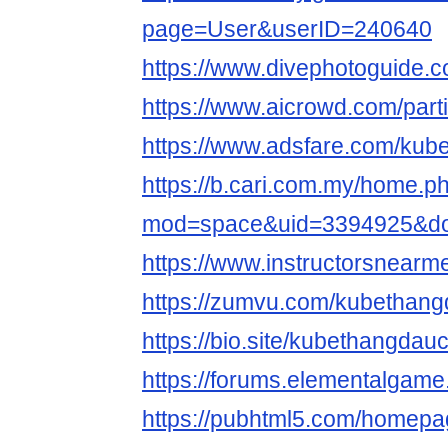
page=User&userID=240640
https://www.divephotoguide
https://www.aicrowd.com/par
https://www.adsfare.com/ku
https://b.cari.com.my/home.p
mod=space&uid=3394925&do=
https://www.instructorsnear
https://zumvu.com/kubethan
https://bio.site/kubethangda
https://forums.elementalgam
https://pubhtml5.com/homepa