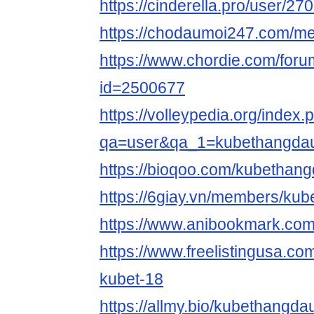
https://cinderella.pro/user/
https://chodaumoi247.com/
https://www.chordie.com/forum
id=2500677
https://volleypedia.org/index.
qa=user&qa_1=kubethangda
https://bioqoo.com/kubetha
https://6giay.vn/members/ku
https://www.anibookmark.co
https://www.freelistingusa.com
kubet-18
https://allmy.bio/kubethangd