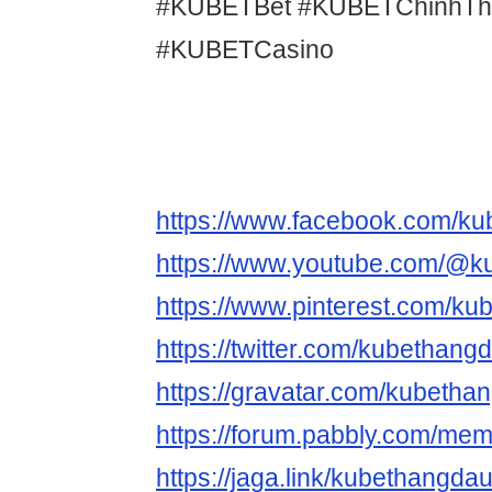
#KUBETBet #KUBETChinhT
#KUBETCasino
https://www.facebook.com/k
https://www.youtube.com/@
https://www.pinterest.com/k
https://twitter.com/kubethan
https://gravatar.com/kubeth
https://forum.pabbly.com/m
https://jaga.link/kubethangd