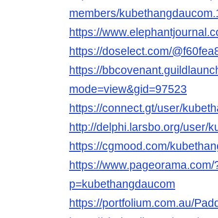
members/kubethangdaucom.
https://www.elephantjournal.c
https://doselect.com/@f60f
https://bbcovenant.guildlaun
mode=view&gid=97523
https://connect.gt/user/kube
http://delphi.larsbo.org/use
https://cgmood.com/kubetha
https://www.pageorama.com/
p=kubethangdaucom
https://portfolium.com.au/Pa