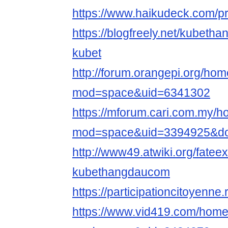
https://www.haikudeck.com/
https://blogfreely.net/kubeth
kubet
http://forum.orangepi.org/ho
mod=space&uid=6341302
https://mforum.cari.com.my/
mod=space&uid=3394925&do=
http://www49.atwiki.org/fatee
kubethangdaucom
https://participationcitoyenne.
https://www.vid419.com/hom