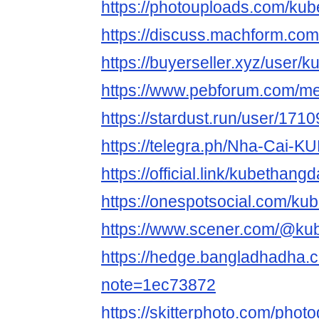
https://photouploads.com/k
https://discuss.machform.c
https://buyerseller.xyz/user
https://www.pebforum.com/
https://stardust.run/user/17
https://telegra.ph/Nha-Cai-K
https://official.link/kubethan
https://onespotsocial.com/k
https://www.scener.com/@k
https://hedge.bangladhadha.
note=1ec73872
https://skitterphoto.com/pho