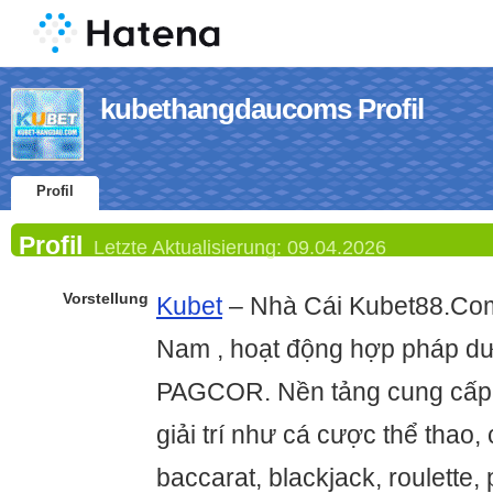
kubethangdaucoms Profil
Profil
Profil
Letzte Aktualisierung:
09.04.2026
Vorstellung
Kubet
– Nhà Cái Kubet88.Co
Nam , hoạt động hợp pháp dư
PAGCOR. Nền tảng cung cấp
giải trí như cá cược thể thao,
baccarat, blackjack, roulette,