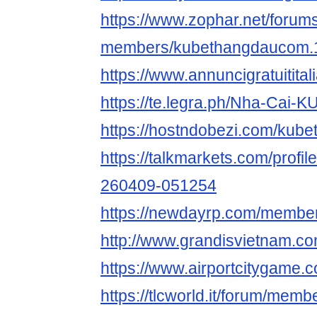
https://www.zophar.net/forum
members/kubethangdaucom.
https://www.annuncigratuitita
https://te.legra.ph/Nha-Cai-
https://hostndobezi.com/kub
https://talkmarkets.com/profil
260409-051254
https://newdayrp.com/membe
http://www.grandisvietnam.
https://www.airportcitygam
https://tlcworld.it/forum/m