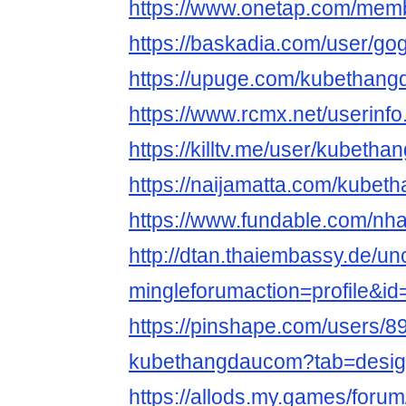
https://www.onetap.com/me
https://baskadia.com/user/go
https://upuge.com/kubethan
https://www.rcmx.net/userinf
https://killtv.me/user/kubeth
https://naijamatta.com/kube
https://www.fundable.com/nha
http://dtan.thaiembassy.de/u
mingleforumaction=profile&i
https://pinshape.com/users/8
kubethangdaucom?tab=desi
https://allods.my.games/foru