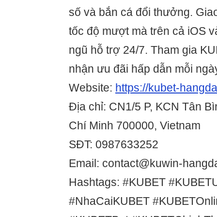
số và bắn cá đổi thưởng. Giao
tốc độ mượt mà trên cả iOS v
ngũ hỗ trợ 24/7. Tham gia K
nhận ưu đãi hấp dẫn mỗi ngà
Website:
https://kubet-hangd
Địa chỉ: CN1/5 P, KCN Tân B
Chí Minh 700000, Vietnam
SĐT: 0987633252
Email: contact@kuwin-hangd
Hashtags: #KUBET #KUBETU
#NhaCaiKUBET #KUBETOnli