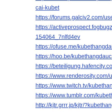
cai-kubet
https://forums.galciv2.com/u
https://activeprospect.fogbug
154064_7nlfd4ev
https://ofuse.me/kubethangd
https://hoo.be/kubethangdau
https://beteiligung.hafencity
https://www.renderosity.com/
https://www.twitch.tv/kubeth
https://www.tumblr.com/kub
http://kjtr.grrr.jp/kjtr/?kubet