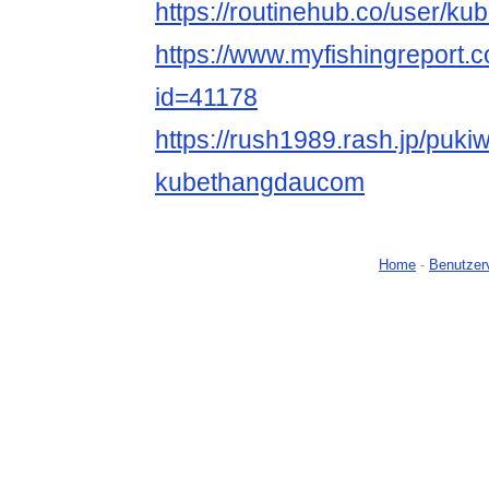
https://routinehub.co/user/k
https://www.myfishingreport.
id=41178
https://rush1989.rash.jp/puki
kubethangdaucom
Home
-
Benutzer