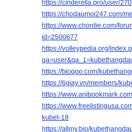
https://cinderella.pro/user/
https://chodaumoi247.com/
https://www.chordie.com/forum
id=2500677
https://volleypedia.org/index.
qa=user&qa_1=kubethangda
https://bioqoo.com/kubetha
https://6giay.vn/members/ku
https://www.anibookmark.co
https://www.freelistingusa.com
kubet-18
https://allmy.bio/kubethangd