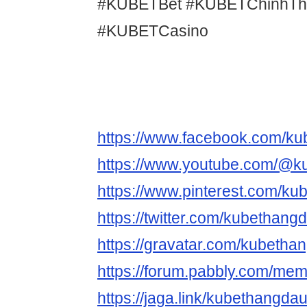
#KUBETBet #KUBETChinhT
#KUBETCasino
https://www.facebook.com/k
https://www.youtube.com/@
https://www.pinterest.com/k
https://twitter.com/kubethan
https://gravatar.com/kubeth
https://forum.pabbly.com/m
https://jaga.link/kubethangd