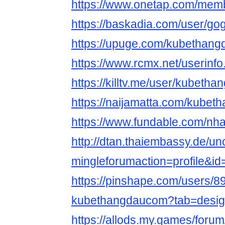
https://www.onetap.com/me
https://baskadia.com/user/go
https://upuge.com/kubethan
https://www.rcmx.net/userinf
https://killtv.me/user/kubeth
https://naijamatta.com/kube
https://www.fundable.com/nha
http://dtan.thaiembassy.de/u
mingleforumaction=profile&i
https://pinshape.com/users/8
kubethangdaucom?tab=desi
https://allods.my.games/foru