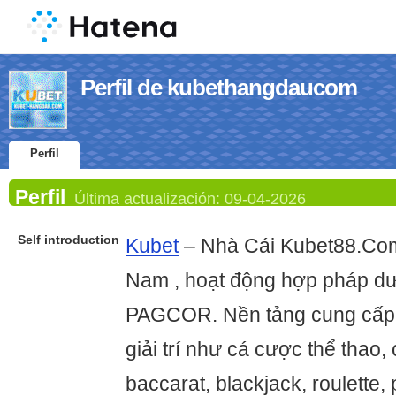
Perfil de kubethangdaucom
Perfil
Perfil
Última actualización:
09-04-2026
Self introduction
Kubet
– Nhà Cái Kubet88.Co
Nam , hoạt động hợp pháp dư
PAGCOR. Nền tảng cung cấp
giải trí như cá cược thể thao,
baccarat, blackjack, roulette,