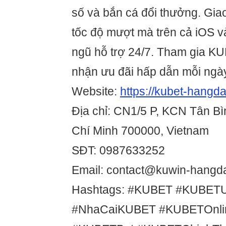
số và bắn cá đổi thưởng. Giao
tốc độ mượt mà trên cả iOS v
ngũ hỗ trợ 24/7. Tham gia K
nhận ưu đãi hấp dẫn mỗi ngà
Website:
https://kubet-hangd
Địa chỉ: CN1/5 P, KCN Tân B
Chí Minh 700000, Vietnam
SĐT: 0987633252
Email: contact@kuwin-hangd
Hashtags: #KUBET #KUBETU
#NhaCaiKUBET #KUBETOnli