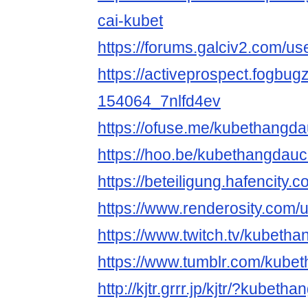
cai-kubet
https://forums.galciv2.com/u
https://activeprospect.fogbug
154064_7nlfd4ev
https://ofuse.me/kubethangd
https://hoo.be/kubethangdau
https://beteiligung.hafencity
https://www.renderosity.com/
https://www.twitch.tv/kubeth
https://www.tumblr.com/kub
http://kjtr.grrr.jp/kjtr/?kubet