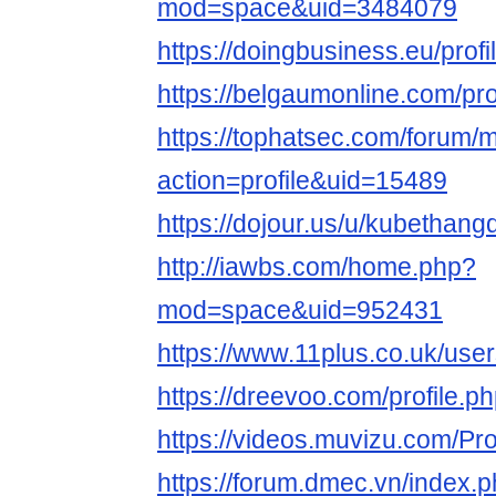
mod=space&uid=3484079
https://doingbusiness.eu/pro
https://belgaumonline.com/pr
https://tophatsec.com/forum
action=profile&uid=15489
https://dojour.us/u/kubethan
http://iawbs.com/home.php?
mod=space&uid=952431
https://www.11plus.co.uk/use
https://dreevoo.com/profile.
https://videos.muvizu.com/Pr
https://forum.dmec.vn/index.