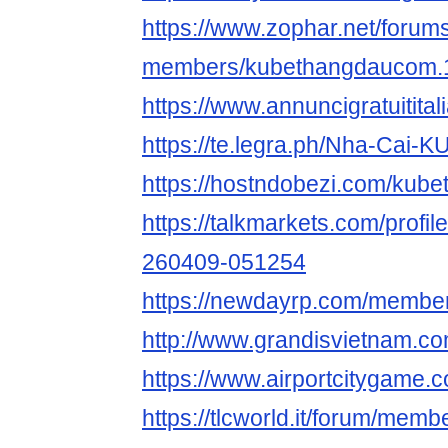
https://www.zophar.net/forum
members/kubethangdaucom.
https://www.annuncigratuitita
https://te.legra.ph/Nha-Cai-
https://hostndobezi.com/kub
https://talkmarkets.com/profil
260409-051254
https://newdayrp.com/membe
http://www.grandisvietnam.
https://www.airportcitygam
https://tlcworld.it/forum/m