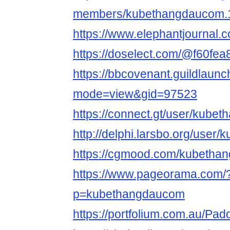
members/kubethangdaucom.
https://www.elephantjournal.c
https://doselect.com/@f60f
https://bbcovenant.guildlaun
mode=view&gid=97523
https://connect.gt/user/kube
http://delphi.larsbo.org/use
https://cgmood.com/kubetha
https://www.pageorama.com/
p=kubethangdaucom
https://portfolium.com.au/Pa