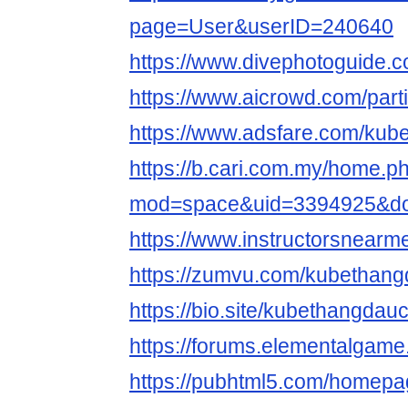
page=User&userID=240640
https://www.divephotoguide
https://www.aicrowd.com/par
https://www.adsfare.com/ku
https://b.cari.com.my/home.p
mod=space&uid=3394925&do=
https://www.instructorsnear
https://zumvu.com/kubethan
https://bio.site/kubethangda
https://forums.elementalgam
https://pubhtml5.com/homepa