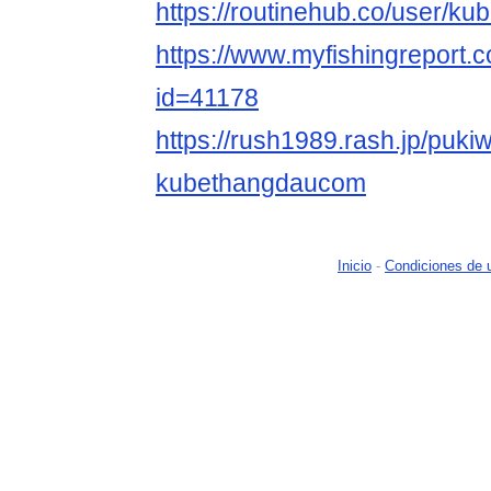
https://routinehub.co/user/k
https://www.myfishingreport.
id=41178
https://rush1989.rash.jp/puki
kubethangdaucom
Inicio
-
Condiciones de 