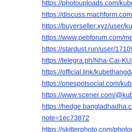
https://photouploads.com/k
https://discuss.machform.c
https://buyerseller.xyz/user
https://www.pebforum.com/
https://stardust.run/user/17
https://telegra.ph/Nha-Cai-K
https://official.link/kubethan
https://onespotsocial.com/k
https://www.scener.com/@k
https://hedge.bangladhadha.
note=1ec73872
https://skitterphoto.com/pho