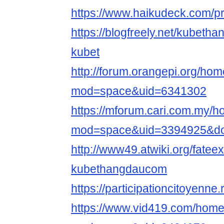
https://www.haikudeck.com/
https://blogfreely.net/kubeth
kubet
http://forum.orangepi.org/ho
mod=space&uid=6341302
https://mforum.cari.com.my/
mod=space&uid=3394925&do=
http://www49.atwiki.org/fatee
kubethangdaucom
https://participationcitoyenne.
https://www.vid419.com/hom