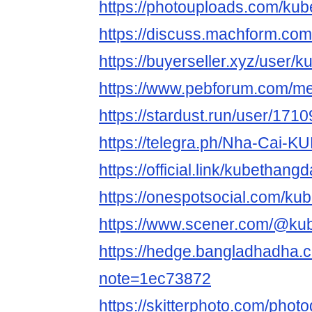
https://photouploads.com/k
https://discuss.machform.c
https://buyerseller.xyz/user
https://www.pebforum.com/
https://stardust.run/user/17
https://telegra.ph/Nha-Cai-K
https://official.link/kubethan
https://onespotsocial.com/k
https://www.scener.com/@k
https://hedge.bangladhadha.
note=1ec73872
https://skitterphoto.com/pho