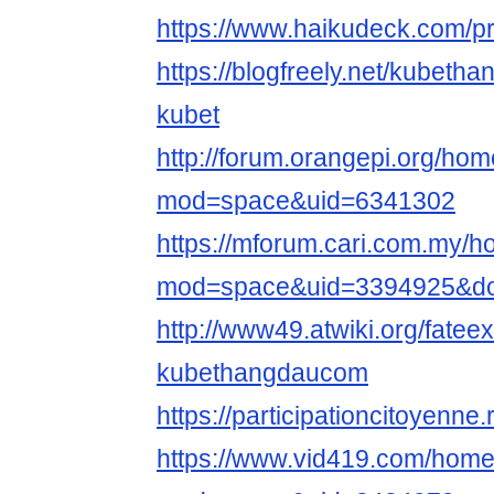
https://www.haikudeck.com/
https://blogfreely.net/kubeth
kubet
http://forum.orangepi.org/ho
mod=space&uid=6341302
https://mforum.cari.com.my/
mod=space&uid=3394925&do=
http://www49.atwiki.org/fatee
kubethangdaucom
https://participationcitoyenne.
https://www.vid419.com/hom