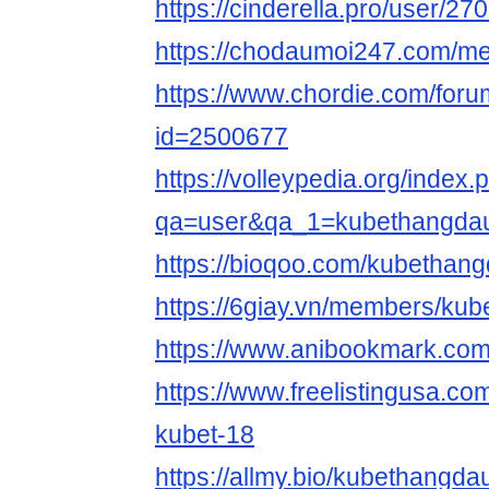
https://cinderella.pro/user/
https://chodaumoi247.com/
https://www.chordie.com/forum
id=2500677
https://volleypedia.org/index.
qa=user&qa_1=kubethangda
https://bioqoo.com/kubetha
https://6giay.vn/members/ku
https://www.anibookmark.co
https://www.freelistingusa.com
kubet-18
https://allmy.bio/kubethangd