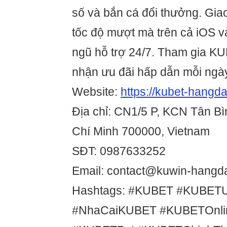
số và bắn cá đổi thưởng. Giao
tốc độ mượt mà trên cả iOS v
ngũ hỗ trợ 24/7. Tham gia K
nhận ưu đãi hấp dẫn mỗi ngà
Website:
https://kubet-hangd
Địa chỉ: CN1/5 P, KCN Tân B
Chí Minh 700000, Vietnam
SĐT: 0987633252
Email: contact@kuwin-hangd
Hashtags: #KUBET #KUBETU
#NhaCaiKUBET #KUBETOnli