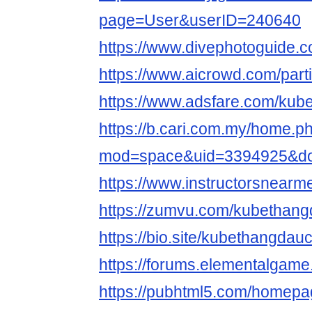
page=User&userID=240640
https://www.divephotoguide
https://www.aicrowd.com/par
https://www.adsfare.com/ku
https://b.cari.com.my/home.p
mod=space&uid=3394925&do=
https://www.instructorsnear
https://zumvu.com/kubethan
https://bio.site/kubethangda
https://forums.elementalgam
https://pubhtml5.com/homepa