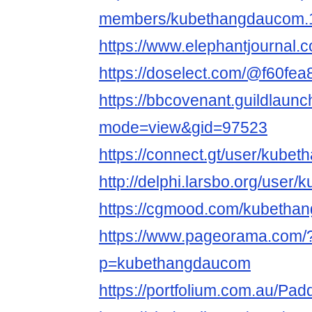
members/kubethangdaucom.
https://www.elephantjournal.c
https://doselect.com/@f60f
https://bbcovenant.guildlaun
mode=view&gid=97523
https://connect.gt/user/kube
http://delphi.larsbo.org/use
https://cgmood.com/kubetha
https://www.pageorama.com/
p=kubethangdaucom
https://portfolium.com.au/Pa