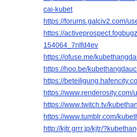
cai-kubet
https://forums.galciv2.com/u
https://activeprospect.fogbug
154064_7nlfd4ev
https://ofuse.me/kubethangd
https://hoo.be/kubethangdau
https://beteiligung.hafencity
https://www.renderosity.com/
https://www.twitch.tv/kubeth
https://www.tumblr.com/kub
http://kjtr.grrr.jp/kjtr/?kubet