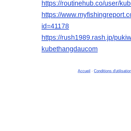
https://routinehub.co/user/k
https://www.myfishingreport.
id=41178
https://rush1989.rash.jp/puki
kubethangdaucom
Accueil
-
Conditions d'utilisatio