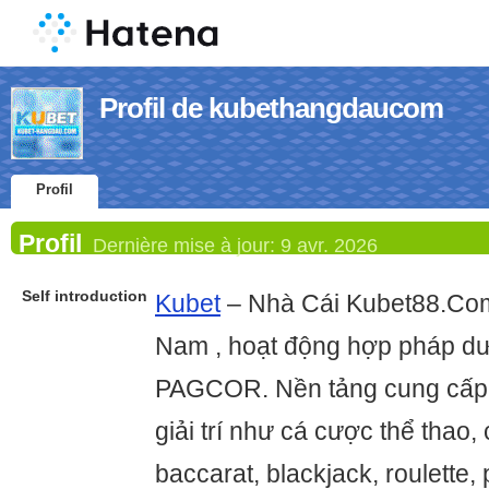
Profil de kubethangdaucom
Profil
Profil
Dernière mise à jour:
9 avr. 2026
Self introduction
Kubet
– Nhà Cái Kubet88.Co
Nam , hoạt động hợp pháp dư
PAGCOR. Nền tảng cung cấp
giải trí như cá cược thể thao,
baccarat, blackjack, roulette,