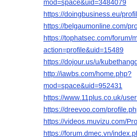
mod=space&uid=3484079
https://doingbusiness.eu/pro
https://belgaumonline.com/pr
https://tophatsec.com/forum
action=profile&uid=15489
https://dojour.us/u/kubethan
http://iawbs.com/home.php?
mod=space&uid=952431
https://www.11plus.co.uk/use
https://dreevoo.com/profile.
https://videos.muvizu.com/Pr
https://forum.dmec.vn/index.