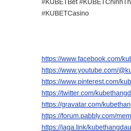
#KUBETBet #KUBETChinhT
#KUBETCasino
https://www.facebook.com/k
https://www.youtube.com/@
https://www.pinterest.com/k
https://twitter.com/kubethan
https://gravatar.com/kubeth
https://forum.pabbly.com/m
https://jaga.link/kubethangd