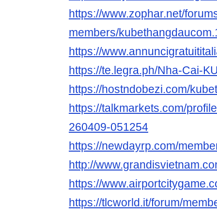
https://www.zophar.net/forum
members/kubethangdaucom.
https://www.annuncigratuitita
https://te.legra.ph/Nha-Cai-
https://hostndobezi.com/kub
https://talkmarkets.com/profil
260409-051254
https://newdayrp.com/membe
http://www.grandisvietnam.
https://www.airportcitygam
https://tlcworld.it/forum/m