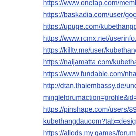
https://www.onetap.com/me
https://baskadia.com/user/go
https://upuge.com/kubethan
https://www.rcmx.net/userinf
https://killtv.me/user/kubeth
https://naijamatta.com/kube
https://www.fundable.com/nha
http://dtan.thaiembassy.de/u
mingleforumaction=profile&i
https://pinshape.com/users/8
kubethangdaucom?tab=desi
https://allods.my.games/foru