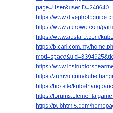
page=User&userID=240640
https://www.divephotoguide
https://www.aicrowd.com/par
https://www.adsfare.com/ku
https://b.cari.com.my/home.p
mod=space&uid=3394925&do=
https://www.instructorsnear
https://zumvu.com/kubethan
https://bio.site/kubethangda
https://forums.elementalgam
https://pubhtml5.com/homepa