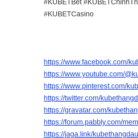
#KUBETBet #KUBETChinhT
#KUBETCasino
https://www.facebook.com/k
https://www.youtube.com/@
https://www.pinterest.com/k
https://twitter.com/kubethan
https://gravatar.com/kubeth
https://forum.pabbly.com/m
https://jaga.link/kubethangd