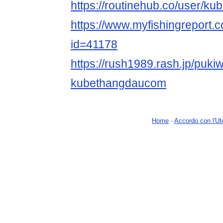
https://routinehub.co/user/k
https://www.myfishingreport.
id=41178
https://rush1989.rash.jp/puki
kubethangdaucom
Home
-
Accordo con l'Ut