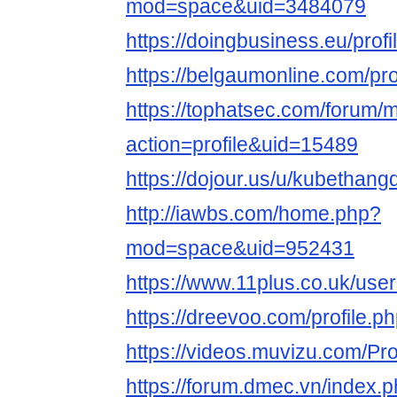
mod=space&uid=3484079
https://doingbusiness.eu/pro
https://belgaumonline.com/pr
https://tophatsec.com/forum
action=profile&uid=15489
https://dojour.us/u/kubethan
http://iawbs.com/home.php?
mod=space&uid=952431
https://www.11plus.co.uk/use
https://dreevoo.com/profile.
https://videos.muvizu.com/Pr
https://forum.dmec.vn/index.