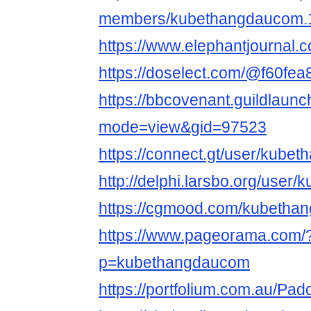
members/kubethangdaucom.
https://www.elephantjournal.c
https://doselect.com/@f60f
https://bbcovenant.guildlaun
mode=view&gid=97523
https://connect.gt/user/kube
http://delphi.larsbo.org/use
https://cgmood.com/kubetha
https://www.pageorama.com/
p=kubethangdaucom
https://portfolium.com.au/Pa