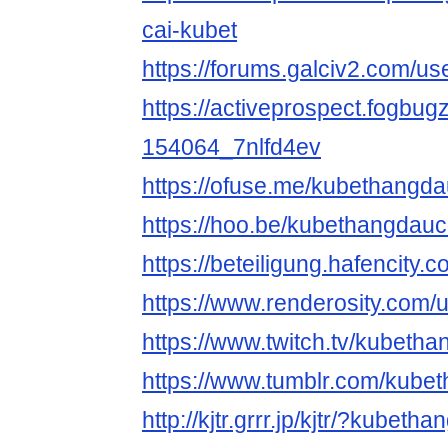
cai-kubet
https://forums.galciv2.com/u
https://activeprospect.fogbug
154064_7nlfd4ev
https://ofuse.me/kubethangd
https://hoo.be/kubethangdau
https://beteiligung.hafencity
https://www.renderosity.com/
https://www.twitch.tv/kubeth
https://www.tumblr.com/kub
http://kjtr.grrr.jp/kjtr/?kubet