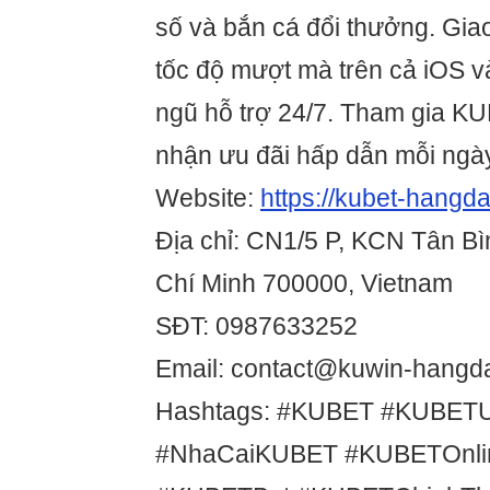
số và bắn cá đổi thưởng. Giao
tốc độ mượt mà trên cả iOS v
ngũ hỗ trợ 24/7. Tham gia K
nhận ưu đãi hấp dẫn mỗi ngà
Website:
https://kubet-hangd
Địa chỉ: CN1/5 P, KCN Tân B
Chí Minh 700000, Vietnam
SĐT: 0987633252
Email: contact@kuwin-hangd
Hashtags: #KUBET #KUBETU
#NhaCaiKUBET #KUBETOnli