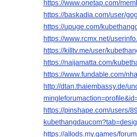
https://www.onetap.com/me
https://baskadia.com/user/go
https://upuge.com/kubethan
https://www.rcmx.net/userinf
https://killtv.me/user/kubeth
https://naijamatta.com/kube
https://www.fundable.com/nha
http://dtan.thaiembassy.de/u
mingleforumaction=profile&i
https://pinshape.com/users/8
kubethangdaucom?tab=desi
https://allods.my.games/foru