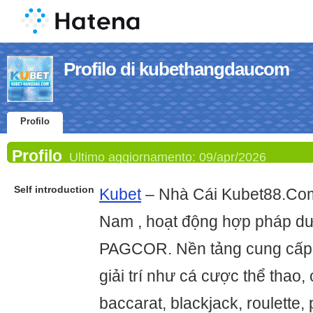
Profilo di kubethangdaucom
Profilo
Profilo
Ultimo aggiornamento:
09/apr/2026
Self introduction
Kubet
– Nhà Cái Kubet88.Co
Nam , hoạt động hợp pháp dư
PAGCOR. Nền tảng cung cấp
giải trí như cá cược thể thao,
baccarat, blackjack, roulette,