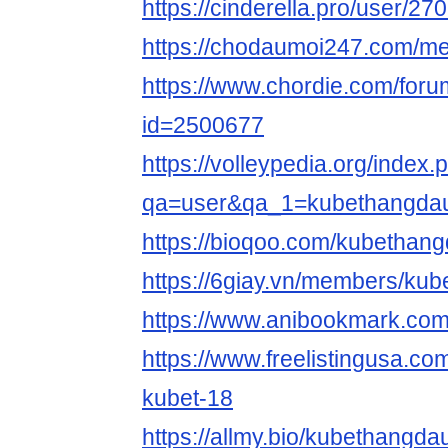
https://cinderella.pro/user/
https://chodaumoi247.com/
https://www.chordie.com/forum
id=2500677
https://volleypedia.org/index.
qa=user&qa_1=kubethangda
https://bioqoo.com/kubetha
https://6giay.vn/members/ku
https://www.anibookmark.co
https://www.freelistingusa.com
kubet-18
https://allmy.bio/kubethangd