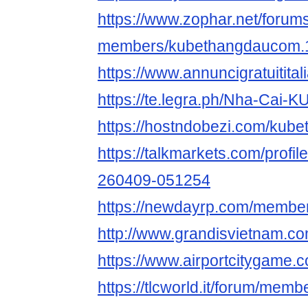
https://www.zophar.net/forum
members/kubethangdaucom.
https://www.annuncigratuitita
https://te.legra.ph/Nha-Cai-
https://hostndobezi.com/kub
https://talkmarkets.com/profil
260409-051254
https://newdayrp.com/membe
http://www.grandisvietnam.
https://www.airportcitygam
https://tlcworld.it/forum/m