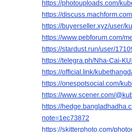
https://photouploads.com/k
https://discuss.machform.c
https://buyerseller.xyz/user
https://www.pebforum.com/
https://stardust.run/user/17
https://telegra.ph/Nha-Cai-K
https://official.link/kubethan
https://onespotsocial.com/k
https://www.scener.com/@k
https://hedge.bangladhadha.
note=1ec73872
https://skitterphoto.com/pho