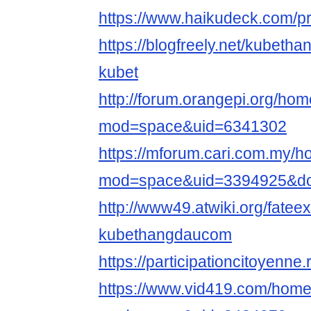
https://www.haikudeck.com/
https://blogfreely.net/kubeth
kubet
http://forum.orangepi.org/ho
mod=space&uid=6341302
https://mforum.cari.com.my/
mod=space&uid=3394925&do=
http://www49.atwiki.org/fatee
kubethangdaucom
https://participationcitoyenne.
https://www.vid419.com/hom