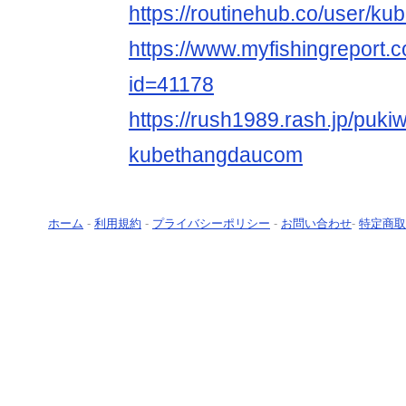
https://routinehub.co/user/k
https://www.myfishingreport.
id=41178
https://rush1989.rash.jp/puki
kubethangdaucom
ホーム
-
利用規約
-
プライバシーポリシー
-
お問い合わせ
-
特定商取