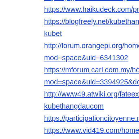
https://www.haikudeck.com/
https://blogfreely.net/kubeth
kubet
http://forum.orangepi.org/ho
mod=space&uid=6341302
https://mforum.cari.com.my/
mod=space&uid=3394925&do=
http://www49.atwiki.org/fatee
kubethangdaucom
https://participationcitoyenne.
https://www.vid419.com/hom