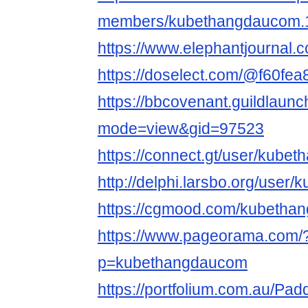
members/kubethangdaucom.
https://www.elephantjournal.c
https://doselect.com/@f60f
https://bbcovenant.guildlaun
mode=view&gid=97523
https://connect.gt/user/kube
http://delphi.larsbo.org/use
https://cgmood.com/kubetha
https://www.pageorama.com/
p=kubethangdaucom
https://portfolium.com.au/Pa