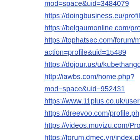
mod=space&uid=3484079
https://doingbusiness.eu/pro
https://belgaumonline.com/pr
https://tophatsec.com/forum
action=profile&uid=15489
https://dojour.us/u/kubethan
http://iawbs.com/home.php?
mod=space&uid=952431
https://www.11plus.co.uk/use
https://dreevoo.com/profile.
https://videos.muvizu.com/Pr
https://forum.dmec.vn/index.