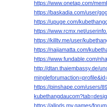
https://www.onetap.com/me
https://baskadia.com/user/go
https://upuge.com/kubethan
https://www.rcmx.net/userinf
https://killtv.me/user/kubeth
https://naijamatta.com/kube
https://www.fundable.com/nha
http://dtan.thaiembassy.de/u
mingleforumaction=profile&i
https://pinshape.com/users/8
kubethangdaucom?tab=desi
https://allods.my.games/foru