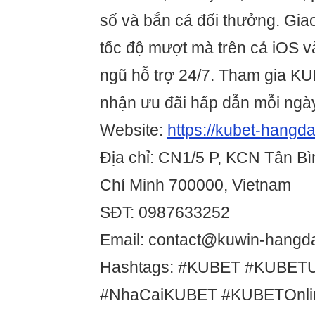
số và bắn cá đổi thưởng. Giao
tốc độ mượt mà trên cả iOS v
ngũ hỗ trợ 24/7. Tham gia K
nhận ưu đãi hấp dẫn mỗi ngà
Website:
https://kubet-hangd
Địa chỉ: CN1/5 P, KCN Tân B
Chí Minh 700000, Vietnam
SĐT: 0987633252
Email: contact@kuwin-hangd
Hashtags: #KUBET #KUBETU
#NhaCaiKUBET #KUBETOnli