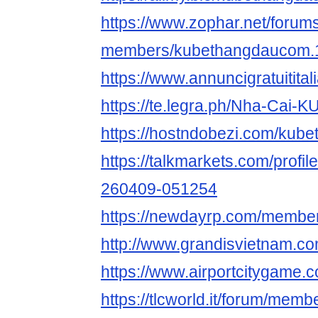
https://www.zophar.net/forum
members/kubethangdaucom.
https://www.annuncigratuitita
https://te.legra.ph/Nha-Cai-
https://hostndobezi.com/kub
https://talkmarkets.com/profil
260409-051254
https://newdayrp.com/membe
http://www.grandisvietnam.
https://www.airportcitygam
https://tlcworld.it/forum/m