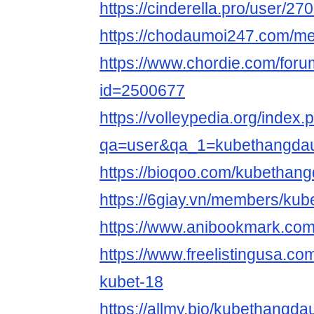
https://cinderella.pro/user/
https://chodaumoi247.com/
https://www.chordie.com/forum
id=2500677
https://volleypedia.org/index.
qa=user&qa_1=kubethangda
https://bioqoo.com/kubetha
https://6giay.vn/members/ku
https://www.anibookmark.co
https://www.freelistingusa.com
kubet-18
https://allmy.bio/kubethangd