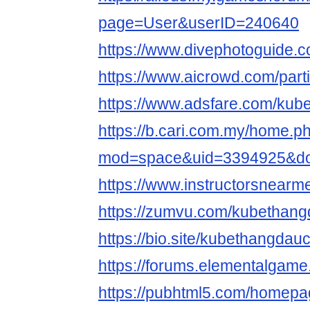
page=User&userID=240640
https://www.divephotoguide
https://www.aicrowd.com/par
https://www.adsfare.com/ku
https://b.cari.com.my/home.p
mod=space&uid=3394925&do=
https://www.instructorsnear
https://zumvu.com/kubethan
https://bio.site/kubethangda
https://forums.elementalgam
https://pubhtml5.com/homepa