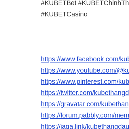
#KUBETBet #KUBETChinhT
#KUBETCasino
https://www.facebook.com/k
https://www.youtube.com/@
https://www.pinterest.com/k
https://twitter.com/kubethan
https://gravatar.com/kubeth
https://forum.pabbly.com/m
https://jaga.link/kubethangd