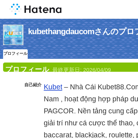
kubethangdaucomさんのプ
プロフィール
プロフィール
最終更新日:
2026/04/09
自己紹介
Kubet
– Nhà Cái Kubet88.Co
Nam , hoạt động hợp pháp dư
PAGCOR. Nền tảng cung cấp
giải trí như cá cược thể thao,
baccarat, blackjack, roulette,