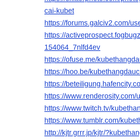
cai-kubet
https://forums.galciv2.com/u
https://activeprospect.fogbug
154064_7nlfd4ev
https://ofuse.me/kubethangd
https://hoo.be/kubethangdau
https://beteiligung.hafencity
https://www.renderosity.com/
https://www.twitch.tv/kubeth
https://www.tumblr.com/kub
http://kjtr.grrr.jp/kjtr/?kubet