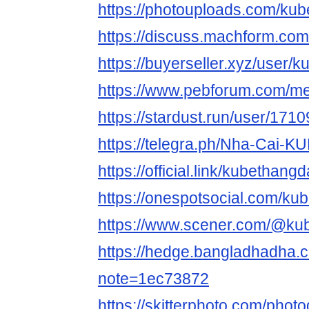
https://photouploads.com/k
https://discuss.machform.c
https://buyerseller.xyz/user
https://www.pebforum.com/
https://stardust.run/user/17
https://telegra.ph/Nha-Cai-K
https://official.link/kubethan
https://onespotsocial.com/k
https://www.scener.com/@k
https://hedge.bangladhadha.
note=1ec73872
https://skitterphoto.com/pho