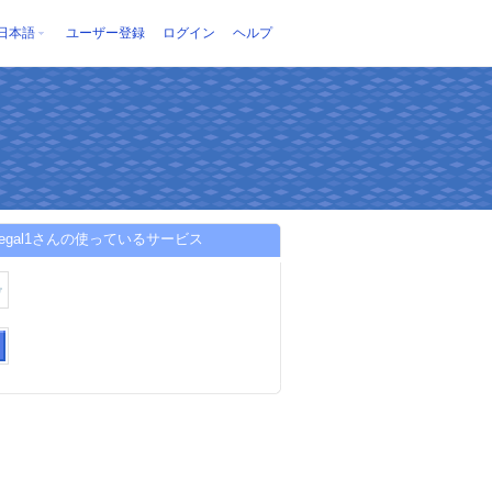
日本語
ユーザー登録
ログイン
ヘルプ
etlegal1さんの使っているサービス