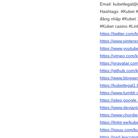
Email: kubetlegal
Hashtags: #Kubet 
đăng nhập #Kubet 1
#Kubet casino #Lin
https://twitter.com/
https://www.pintere
https://www.youtu
https://vimeo.com/k
https://gravatar.co
https://github.com/
https://www.blogg
https://kubetlegal1
https://www.tumblr
https://sites.googl
https://www.deviant
https://www.chordi
https://linktr.ee/kub
https://issuu.com/k
https://pad.lescom