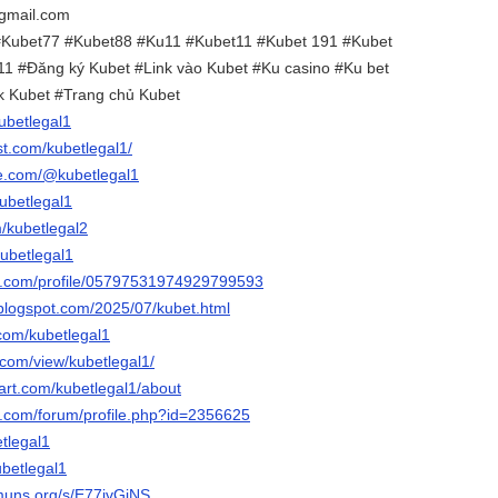
@gmail.com
#Kubet77 #Kubet88 #Ku11 #Kubet11 #Kubet 191 #Kubet
1 #Đăng ký Kubet #Link vào Kubet #Ku casino #Ku bet
k Kubet #Trang chủ Kubet
kubetlegal1
st.com/kubetlegal1/
be.com/@kubetlegal1
ubetlegal1
m/kubetlegal2
kubetlegal1
er.com/profile/05797531974929799593
.blogspot.com/2025/07/kubet.html
.com/kubetlegal1
e.com/view/kubetlegal1/
art.com/kubetlegal1/about
e.com/forum/profile.php?id=2356625
etlegal1
ubetlegal1
muns.org/s/E77jvGjNS