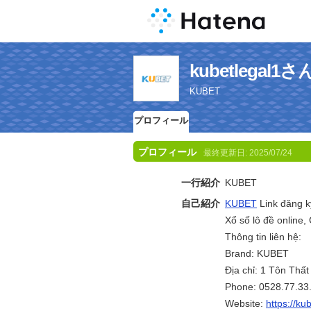
kubetlega
KUBET
プロフィール
プロフィール
最終更新日:
2025/07/24
一行紹介
KUBET
自己紹介
KUBET
Link đăng k
Xổ số lô đề online
Thông tin liên hệ:
Brand: KUBET
Địa chỉ: 1 Tôn Thấ
Phone: 0528.77.33
Website:
https://kub