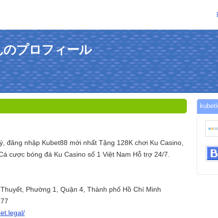
l1さんのプロフィール
kub
ý, đăng nhập Kubet88 mới nhất Tặng 128K chơi Ku Casino,
, Cá cược bóng đá Ku Casino số 1 Việt Nam Hỗ trợ 24/7.
t Thuyết, Phường 1, Quận 4, Thành phố Hồ Chí Minh
.77
et.legal/