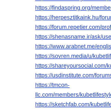
https://findaspring.org/member
https://herpesztitkaink.hu/for
https://forum.repetier.com/prof
https://shenasname.ir/ask/user
https://www.arabnet.me/english
https://sovren.media/u/kubetlif
https://shareyoursocial.com/ku
https://usdinstitute.com/forums
https://tmcon-
llc.com/members/kubetlifestyle
https://sketchfab.com/kubetlif