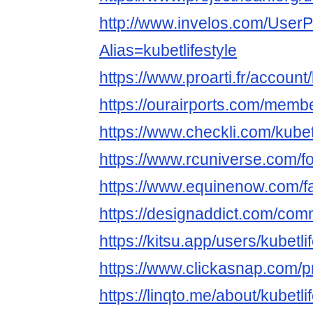
http://www.invelos.com/UserP
Alias=kubetlifestyle
https://www.proarti.fr/account/
https://ourairports.com/member
https://www.checkli.com/kubetl
https://www.rcuniverse.com/f
https://www.equinenow.com/fa
https://designaddict.com/commu
https://kitsu.app/users/kubetli
https://www.clickasnap.com/pro
https://linqto.me/about/kubetli