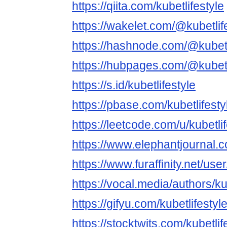
https://qiita.com/kubetlifestyle
https://wakelet.com/@kubetlif
https://hashnode.com/@kubetl
https://hubpages.com/@kubetl
https://s.id/kubetlifestyle
https://pbase.com/kubetlifesty
https://leetcode.com/u/kubetlif
https://www.elephantjournal.co
https://www.furaffinity.net/user
https://vocal.media/authors/ku
https://gifyu.com/kubetlifestyl
https://stocktwits.com/kubetlif