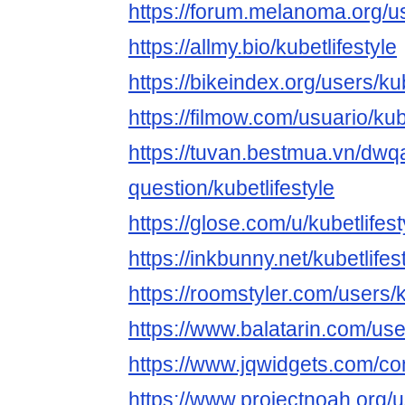
https://forum.melanoma.org/use
https://allmy.bio/kubetlifestyle
https://bikeindex.org/users/kub
https://filmow.com/usuario/kub
https://tuvan.bestmua.vn/dwq
question/kubetlifestyle
https://glose.com/u/kubetlifest
https://inkbunny.net/kubetlifes
https://roomstyler.com/users/k
https://www.balatarin.com/user
https://www.jqwidgets.com/com
https://www.projectnoah.org/u