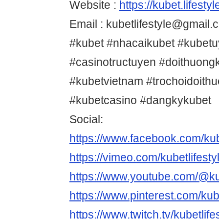
Website :
https://kubet.lifestyl
Email : kubetlifestyle@gmail.
#kubet #nhacaikubet #kubetu
#casinotructuyen #doithuong
#kubetvietnam #trochoidoith
#kubetcasino #dangkykubet
Social:
https://www.facebook.com/kube
https://vimeo.com/kubetlifesty
https://www.youtube.com/@kub
https://www.pinterest.com/kube
https://www.twitch.tv/kubetlife