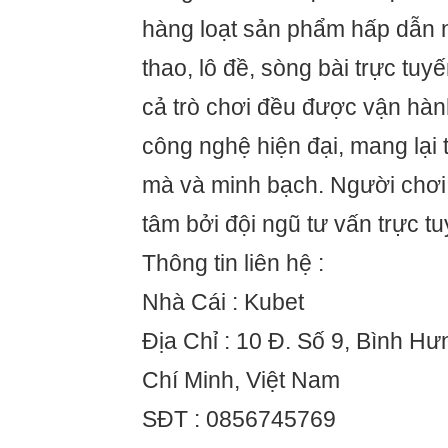
hàng loạt sản phẩm hấp dẫn 
thao, lô đề, sòng bài trực tuy
cả trò chơi đều được vận hàn
công nghệ hiện đại, mang lại
mà và minh bạch. Người chơi
tâm bởi đội ngũ tư vấn trực tu
Thông tin liên hệ :
Nhà Cái : Kubet
Địa Chỉ : 10 Đ. Số 9, Bình H
Chí Minh, Việt Nam
SĐT : 0856745769