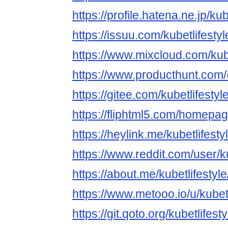
https://profile.hatena.ne.jp/kub
https://issuu.com/kubetlifestyl
https://www.mixcloud.com/kube
https://www.producthunt.com/
https://gitee.com/kubetlifestyl
https://fliphtml5.com/homepage
https://heylink.me/kubetlifestyl
https://www.reddit.com/user/ku
https://about.me/kubetlifestyle
https://www.metooo.io/u/kubetl
https://git.qoto.org/kubetlifesty