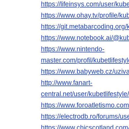
https://lifeinsys.com/user/kube
https://www.ohay.tv/profile/kub
https://git.metabarcoding.org/k
https://www.notebook.ai/@kube
https://www.nintendo-
master.com/profil/kubetlifesty
https://www.babyweb.cz/uzivat
http://www.fanart-
central.net/user/kubetlifestyle/
https://www.foroatletismo.com
https://electrodb.ro/forums/use
https://www.chicscotland.com/p