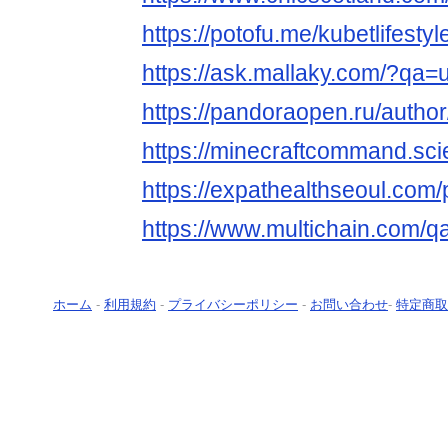
https://potofu.me/kubetlifestyl
https://ask.mallaky.com/?qa=u
https://pandoraopen.ru/author/
https://minecraftcommand.scie
https://expathealthseoul.com/pr
https://www.multichain.com/qa
ホーム
-
利用規約
-
プライバシーポリシー
-
お問い合わせ
-
特定商取