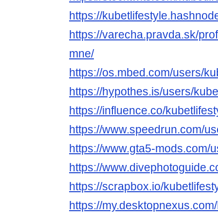
https://kubetlifestyle.hashnod
https://varecha.pravda.sk/profi
mne/
https://os.mbed.com/users/kube
https://hypothes.is/users/kubet
https://influence.co/kubetlifest
https://www.speedrun.com/use
https://www.gta5-mods.com/us
https://www.divephotoguide.co
https://scrapbox.io/kubetlifesty
https://my.desktopnexus.com/k