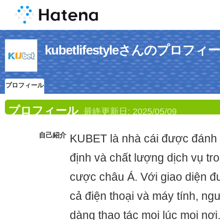
kubetlifestyleさんのプロフィ
プロフィール
プロフィール
最終更新日:
2025/05/09
自己紹介
KUBET là nhà cái được đánh 
định và chất lượng dịch vụ tro
cược châu Á. Với giao diện đ
cả điện thoại và máy tính, ng
dàng thao tác mọi lúc mọi nơ