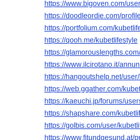
https://www.bigoven.com/user/
https://doodleordie.com/profile
https://portfolium.com/kubetlif
https://qooh.me/kubetlifestyle
https://glamorouslengths.com/a
https://www.ilcirotano.it/annun
https://hangoutshelp.net/user/
https://web.ggather.com/kubetl
https://kaeuchi.jp/forums/users
https://shapshare.com/kubetli
https://golbis.com/user/kubetli
https://www.fitundgesund.at/pro