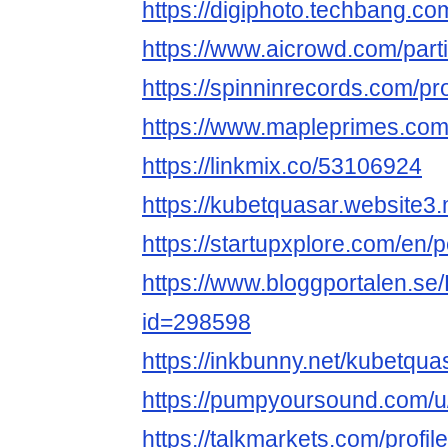
https://digiphoto.techbang.c
https://www.aicrowd.com/part
https://spinninrecords.com/pr
https://www.mapleprimes.com
https://linkmix.co/53106924
https://kubetquasar.website3
https://startupxplore.com/en
https://www.bloggportalen.se
id=298598
https://inkbunny.net/kubetqua
https://pumpyoursound.com/
https://talkmarkets.com/profi