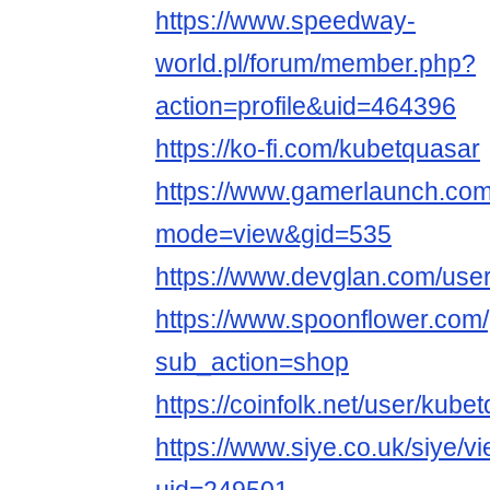
https://www.speedway-
world.pl/forum/member.php?
action=profile&uid=464396
https://ko-fi.com/kubetquasar
https://www.gamerlaunch.com
mode=view&gid=535
https://www.devglan.com/user
https://www.spoonflower.com/
sub_action=shop
https://coinfolk.net/user/kube
https://www.siye.co.uk/siye/v