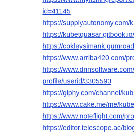
id=41145
https://supplyautonomy.com/
https://kubetquasar.gitbook.i
https://cokleysimank.gumroa
https://www.arriba420.com/pr
https://www.dnnsoftware.com/
profile/userid/3305590
https://giphy.com/channel/ku
https://www.cake.me/me/kube
https://www.noteflight.com
https://editor.telescope.ac/