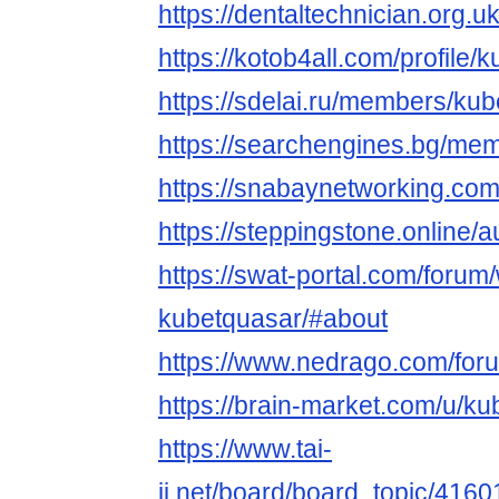
https://dentaltechnician.org.
https://kotob4all.com/profile/
https://sdelai.ru/members/kub
https://searchengines.bg/me
https://snabaynetworking.com/
https://steppingstone.online/
https://swat-portal.com/forum
kubetquasar/#about
https://www.nedrago.com/for
https://brain-market.com/u/k
https://www.tai-
ji.net/board/board_topic/416