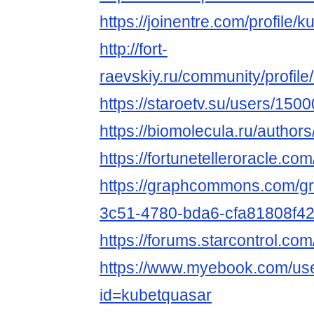
https://joinentre.com/profile/
http://fort-
raevskiy.ru/community/profile
https://staroetv.su/users/150
https://biomolecula.ru/author
https://fortunetelleroracle.co
https://graphcommons.com/g
3c51-4780-bda6-cfa81808f4
https://forums.starcontrol.co
https://www.myebook.com/use
id=kubetquasar