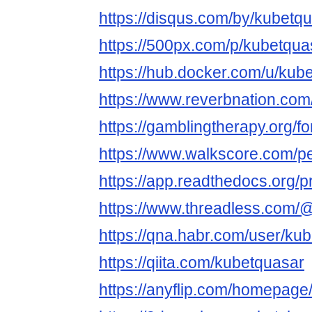
https://disqus.com/by/kubetqu
https://500px.com/p/kubetqu
https://hub.docker.com/u/kub
https://www.reverbnation.com/
https://gamblingtherapy.org/f
https://www.walkscore.com/
https://app.readthedocs.org/p
https://www.threadless.com/@
https://qna.habr.com/user/ku
https://qiita.com/kubetquasar
https://anyflip.com/homepag