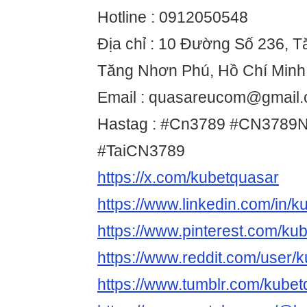
Hotline : 0912050548
Địa chỉ : 10 Đường Số 236, 
Tăng Nhơn Phú, Hồ Chí Minh
Email : quasareucom@gmail
Hastag : #Cn3789 #CN3789
#TaiCN3789
https://x.com/kubetquasar
https://www.linkedin.com/in/k
https://www.pinterest.com/ku
https://www.reddit.com/user/
https://www.tumblr.com/kube