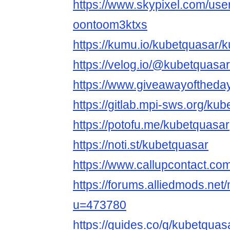
https://www.skypixel.com/user
oontoom3ktxs
https://kumu.io/kubetquasar
https://velog.io/@kubetquasa
https://www.giveawayoftheda
https://gitlab.mpi-sws.org/ku
https://potofu.me/kubetquasar
https://noti.st/kubetquasar
https://www.callupcontact.co
https://forums.alliedmods.ne
u=473780
https://guides.co/g/kubetqua