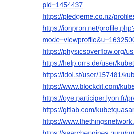
pid=1454437
https://pledgeme.co.nz/profil
https://ionpron.net/profile.php
mode=viewprofile&u=163250
https://physicsoverflow.org/u
https://help.orrs.de/user/kub
https://idol.st/user/157481/ku
https://www.blockdit.com/kub
https://oye.participer.lyon.fr/p
https://gitlab.com/kubetquasa
https://www.thethingsnetwork
https://searchengines.guru/r