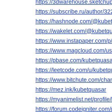
https://3dwarehouse.sketchu
https://subscribe.ru/author/3
https://hashnode.com/@kube
https://wakelet.com/@kubetq
https://www.instapaper.com/p
https://www.magcloud.com/us
https://pbase.com/kubetquas
https://leetcode.com/u/kubetq
https://www.bitchute.com/ch
https://mez.ink/kubetquasar
https://myanimelist.net/profil
https://forum.codeigniter.co