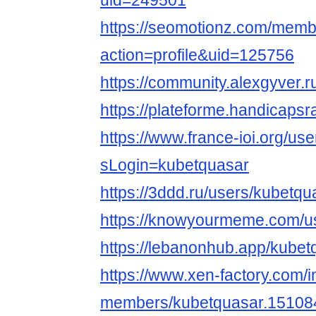
uid=249501
https://seomotionz.com/memb
action=profile&uid=125756
https://community.alexgyver
https://plateforme.handicapsra
https://www.france-ioi.org/us
sLogin=kubetquasar
https://3ddd.ru/users/kubetqu
https://knowyourmeme.com/u
https://lebanonhub.app/kubet
https://www.xen-factory.com/
members/kubetquasar.15108