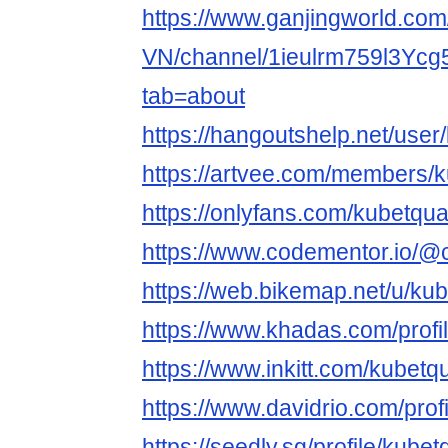
https://www.ganjingworld.com/
VN/channel/1ieulrm759l3Yc
tab=about
https://hangoutshelp.net/user
https://artvee.com/members/k
https://onlyfans.com/kubetqu
https://www.codementor.io/@
https://web.bikemap.net/u/ku
https://www.khadas.com/profi
https://www.inkitt.com/kubetq
https://www.davidrio.com/prof
https://seedly.sg/profile/kubet