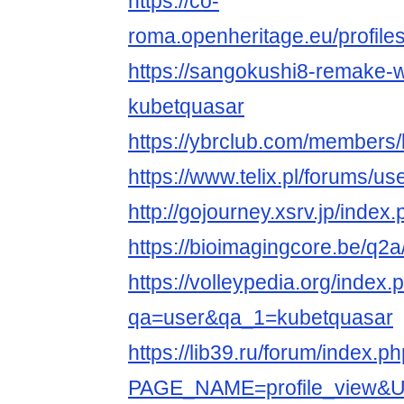
https://co-
roma.openheritage.eu/profiles
https://sangokushi8-remake-w
kubetquasar
https://ybrclub.com/members
https://www.telix.pl/forums/us
http://gojourney.xsrv.jp/inde
https://bioimagingcore.be/q2
https://volleypedia.org/index.
qa=user&qa_1=kubetquasar
https://lib39.ru/forum/index.p
PAGE_NAME=profile_view&