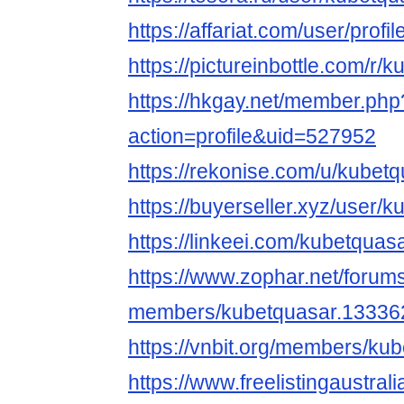
https://affariat.com/user/profi
https://pictureinbottle.com/r/
https://hkgay.net/member.php
action=profile&uid=527952
https://rekonise.com/u/kubet
https://buyerseller.xyz/user/k
https://linkeei.com/kubetquas
https://www.zophar.net/forum
members/kubetquasar.13336
https://vnbit.org/members/ku
https://www.freelistingaustral