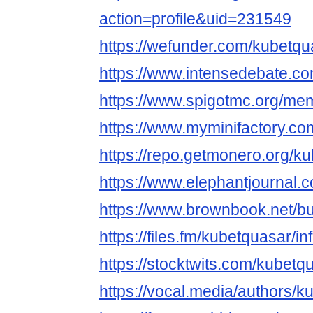
action=profile&uid=231549
https://wefunder.com/kubetqu
https://www.intensedebate.c
https://www.spigotmc.org/me
https://www.myminifactory.c
https://repo.getmonero.org/k
https://www.elephantjournal.c
https://www.brownbook.net/b
https://files.fm/kubetquasar/in
https://stocktwits.com/kubetq
https://vocal.media/authors/k