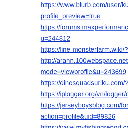
https://www.blurb.com/user/k
profile_preview=true
https://forums.maxperforma
u=244812
https://line-monsterfarm.wiki
http://arahn.100webspace.net/
mode=viewprofile&u=243699
https://dinosquadsuriku.com/
https://iplogger.org/vn/logg
https://jerseyboysblog.com/
action=profile&uid=89826
https://www.myfishingreport.