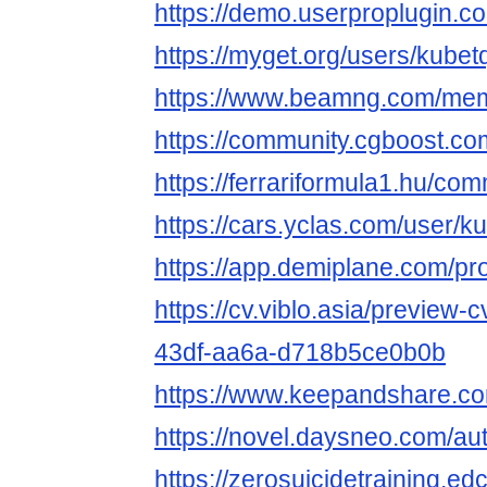
https://demo.userproplugin.co
https://myget.org/users/kube
https://www.beamng.com/mem
https://community.cgboost.c
https://ferrariformula1.hu/com
https://cars.yclas.com/user/k
https://app.demiplane.com/pro
https://cv.viblo.asia/preview
43df-aa6a-d718b5ce0b0b
https://www.keepandshare.c
https://novel.daysneo.com/au
https://zerosuicidetraining.ed