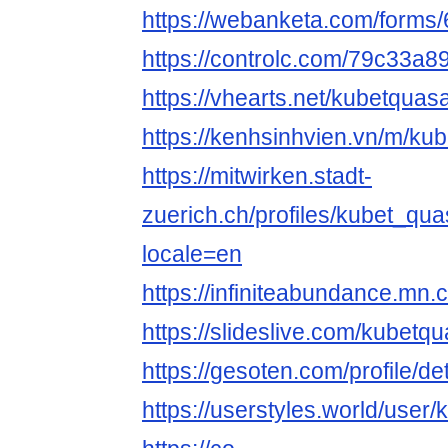
https://webanketa.com/form
https://controlc.com/79c33a8
https://vhearts.net/kubetquas
https://kenhsinhvien.vn/m/k
https://mitwirken.stadt-
zuerich.ch/profiles/kubet_quas
locale=en
https://infiniteabundance.m
https://slideslive.com/kubetq
https://gesoten.com/profile/d
https://userstyles.world/user