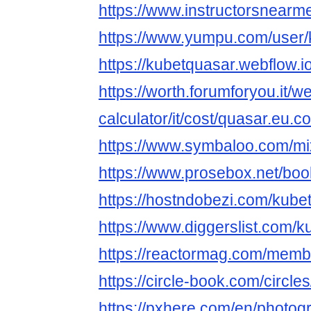
https://www.instructorsnearm
https://www.yumpu.com/user
https://kubetquasar.webflow.io
https://worth.forumforyou.it/w
calculator/it/cost/quasar.eu.c
https://www.symbaloo.com/mi
https://www.prosebox.net/boo
https://hostndobezi.com/kube
https://www.diggerslist.com/
https://reactormag.com/membe
https://circle-book.com/circle
https://pxhere.com/en/photo