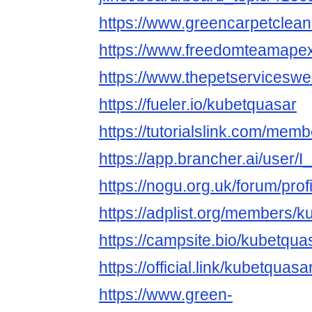
https://www.greencarpetclea
https://www.freedomteamape
https://www.thepetservicesw
https://fueler.io/kubetquasar
https://tutorialslink.com/me
https://app.brancher.ai/user/
https://nogu.org.uk/forum/prof
https://adplist.org/members/k
https://campsite.bio/kubetqua
https://official.link/kubetquasa
https://www.green-