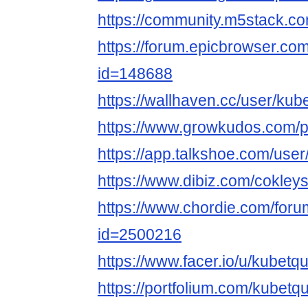
https://community.m5stack.c
https://forum.epicbrowser.com
id=148688
https://wallhaven.cc/user/kub
https://www.growkudos.com/p
https://app.talkshoe.com/use
https://www.dibiz.com/cokley
https://www.chordie.com/forum
id=2500216
https://www.facer.io/u/kubetq
https://portfolium.com/kubetq