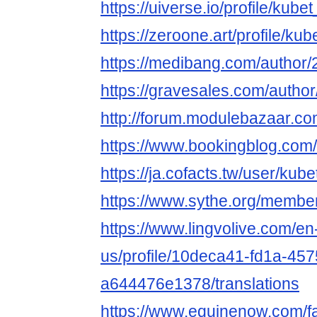
https://uiverse.io/profile/kube
https://zeroone.art/profile/ku
https://medibang.com/author
https://gravesales.com/autho
http://forum.modulebazaar.co
https://www.bookingblog.com
https://ja.cofacts.tw/user/kub
https://www.sythe.org/membe
https://www.lingvolive.com/en
us/profile/10deca41-fd1a-45
a644476e1378/translations
https://www.equinenow.com/f