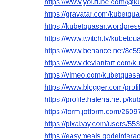
https://www.youtube.com/@k
https://gravatar.com/kubetqu
https://kubetquasar.wordpres
https://www.twitch.tv/kubetqu
https://www.behance.net/8c5
https://www.deviantart.com/k
https://vimeo.com/kubetquasa
https://www.blogger.com/pro
https://profile.hatena.ne.jp/ku
https://form.jotform.com/26
https://pixabay.com/users/55
https://easymeals.qodeintera