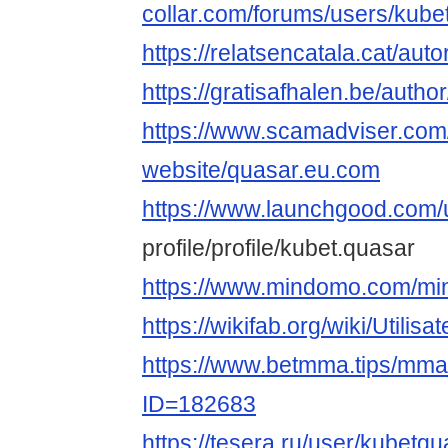
collar.com/forums/users/kube
https://relatsencatala.cat/au
https://gratisafhalen.be/autho
https://www.scamadviser.com
website/quasar.eu.com
https://www.launchgood.com/
profile/profile/kubet.quasar
https://www.mindomo.com/m
https://wikifab.org/wiki/Utilis
https://www.betmma.tips/mm
ID=182683
https://tesera.ru/user/kubetq