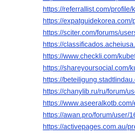
https://referrallist.com/profile
https://expatguidekorea.com/p
https://sciter.com/forums/use
https://classificados.ac
https://www.checkli.com/kube
https://shareyoursocial.com/
https://beteiligung.stadtlindau
https://chanylib.ru/ru/forum/u
https://www.aseeralkotb.com/
https://awan.pro/forum/user/
https://activepages.com.au/pr