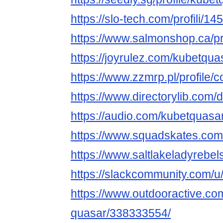
https://slo-tech.com/profili/
https://www.salmonshop.ca/pr
https://joyrulez.com/kubetqua
https://www.zzmrp.pl/profile/
https://www.directorylib.com
https://audio.com/kubetquasa
https://www.squadskates.com/
https://www.saltlakeladyrebel
https://slackcommunity.com/u
https://www.outdooractive.c
quasar/338333554/