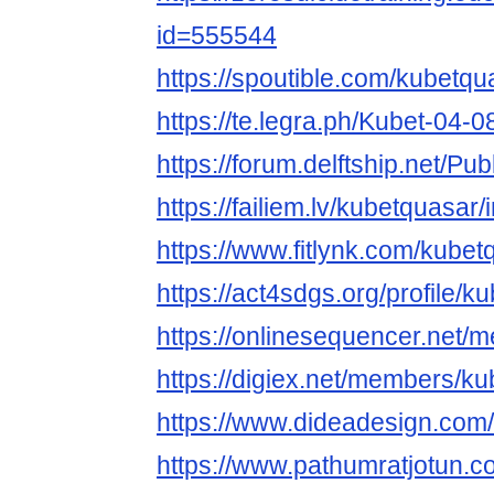
id=555544
https://spoutible.com/kubetqu
https://te.legra.ph/Kubet-04-0
https://forum.delftship.net/Pu
https://failiem.lv/kubetquasar/
https://www.fitlynk.com/kubet
https://act4sdgs.org/profile/
https://onlinesequencer.net
https://digiex.net/members/k
https://www.dideadesign.com
https://www.pathumratjotun.