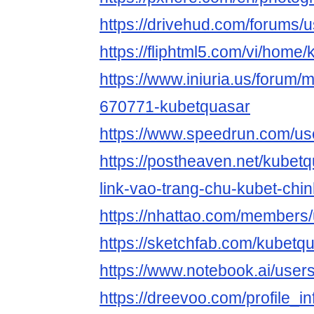
https://drivehud.com/forums/
https://fliphtml5.com/vi/home
https://www.iniuria.us/forum
670771-kubetquasar
https://www.speedrun.com/us
https://postheaven.net/kubet
link-vao-trang-chu-kubet-chi
https://nhattao.com/members
https://sketchfab.com/kubetq
https://www.notebook.ai/use
https://dreevoo.com/profile_i