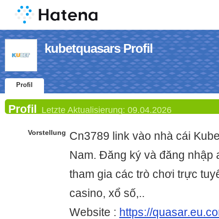
kubetquasars Profil
Profil
Profil
Letzte Aktualisierung:
09.04.2026
Vorstellung
Cn3789 link vào nhà cái Kubet
Nam. Đăng ký và đăng nhập a
tham gia các trò chơi trực tuy
casino, xổ số,..
Website :
https://quasar.eu.c