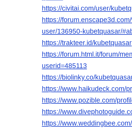
https://civitai.com/user/kubet
https://forum.enscape3d.com/
user/136950-kubetquasar/#a
https://trakteer.id/kubetquasar
https://forum.html.it/forum/m
userid=485113
https://biolinky.co/kubetquasa
https://www.haikudeck.com/p
https://www.pozible.com/profi
https://www.divephotoguide.
https://www.weddingbee.com