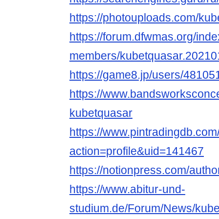
https://photouploads.com/kub
https://forum.dfwmas.org/ind
members/kubetquasar.20210
https://game8.jp/users/48105
https://www.bandsworksconcer
kubetquasar
https://www.pintradingdb.co
action=profile&uid=141467
https://notionpress.com/auth
https://www.abitur-und-
studium.de/Forum/News/kube