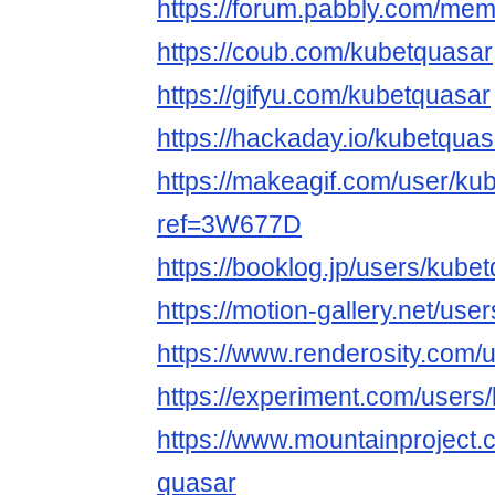
https://forum.pabbly.com/me
https://coub.com/kubetquasar
https://gifyu.com/kubetquasar
https://hackaday.io/kubetqua
https://makeagif.com/user/ku
ref=3W677D
https://booklog.jp/users/kubet
https://motion-gallery.net/us
https://www.renderosity.com/
https://experiment.com/users
https://www.mountainproject
quasar