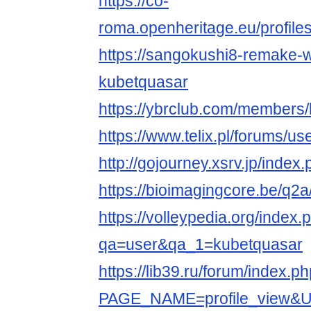
https://co-
roma.openheritage.eu/profiles
https://sangokushi8-remake-w
kubetquasar
https://ybrclub.com/members
https://www.telix.pl/forums/us
http://gojourney.xsrv.jp/inde
https://bioimagingcore.be/q2
https://volleypedia.org/index.
qa=user&qa_1=kubetquasar
https://lib39.ru/forum/index.p
PAGE_NAME=profile_view&