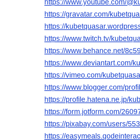
https://www.youtube.com/@k
https://gravatar.com/kubetqu
https://kubetquasar.wordpres
https://www.twitch.tv/kubetqu
https://www.behance.net/8c5
https://www.deviantart.com/k
https://vimeo.com/kubetquasa
https://www.blogger.com/pro
https://profile.hatena.ne.jp/ku
https://form.jotform.com/26
https://pixabay.com/users/55
https://easymeals.qodeintera