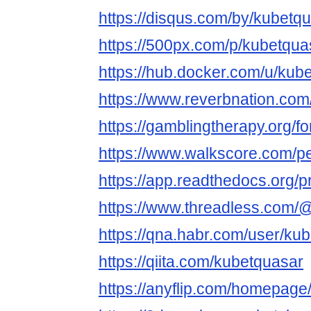
https://disqus.com/by/kubetqu
https://500px.com/p/kubetqu
https://hub.docker.com/u/kub
https://www.reverbnation.com/
https://gamblingtherapy.org/f
https://www.walkscore.com/
https://app.readthedocs.org/p
https://www.threadless.com/@
https://qna.habr.com/user/ku
https://qiita.com/kubetquasar
https://anyflip.com/homepag