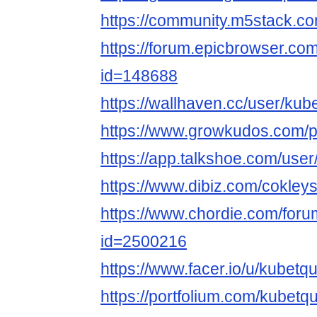
https://community.m5stack.c
https://forum.epicbrowser.com
id=148688
https://wallhaven.cc/user/kub
https://www.growkudos.com/p
https://app.talkshoe.com/use
https://www.dibiz.com/cokley
https://www.chordie.com/forum
id=2500216
https://www.facer.io/u/kubetq
https://portfolium.com/kubetq