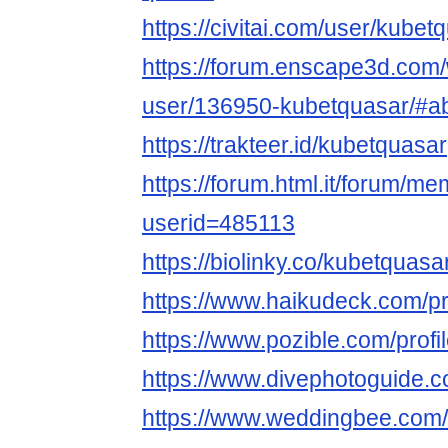
https://civitai.com/user/kubet
https://forum.enscape3d.com/
user/136950-kubetquasar/#a
https://trakteer.id/kubetquasar
https://forum.html.it/forum/m
userid=485113
https://biolinky.co/kubetquasa
https://www.haikudeck.com/p
https://www.pozible.com/profi
https://www.divephotoguide.
https://www.weddingbee.com