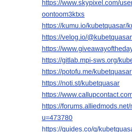
https://www.skypixel.com/user
oontoom3ktxs
https://kumu.io/kubetquasar
https://velog.io/@kubetquasa
https://www.giveawayoftheda
https://gitlab.mpi-sws.org/ku
https://potofu.me/kubetquasar
https://noti.st/kubetquasar
https://www.callupcontact.co
https://forums.alliedmods.ne
u=473780
https://guides.co/g/kubetqua