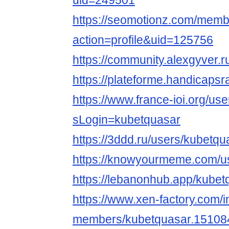
uid=249501
https://seomotionz.com/memb
action=profile&uid=125756
https://community.alexgyver
https://plateforme.handicapsra
https://www.france-ioi.org/us
sLogin=kubetquasar
https://3ddd.ru/users/kubetqu
https://knowyourmeme.com/u
https://lebanonhub.app/kubet
https://www.xen-factory.com/
members/kubetquasar.15108