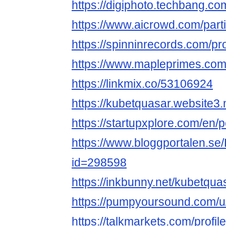
https://digiphoto.techbang.c
https://www.aicrowd.com/part
https://spinninrecords.com/pr
https://www.mapleprimes.com
https://linkmix.co/53106924
https://kubetquasar.website3
https://startupxplore.com/en
https://www.bloggportalen.se
id=298598
https://inkbunny.net/kubetqua
https://pumpyoursound.com/
https://talkmarkets.com/profi