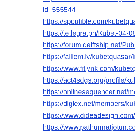
id=555544
https://spoutible.com/kubetqu
https://te.legra.ph/Kubet-04-0
https://forum.delftship.net/Pu
https://failiem.lv/kubetquasar/
https://www.fitlynk.com/kubet
https://act4sdgs.org/profile/
https://onlinesequencer.net
https://digiex.net/members/k
https://www.dideadesign.com
https://www.pathumratjotun.