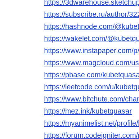
https://3dwarehouse.sketchu
https://subscribe.ru/author/3
https://hashnode.com/@kube
https://wakelet.com/@kubetq
https://www.instapaper.com/p
https://www.magcloud.com/us
https://pbase.com/kubetquas
https://leetcode.com/u/kubetq
https://www.bitchute.com/ch
https://mez.ink/kubetquasar
https://myanimelist.net/profil
https://forum.codeigniter.co