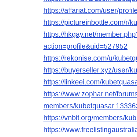
https://affariat.com/user/profi
https://pictureinbottle.com/r/
https://hkgay.net/member.php
action=profile&uid=527952
https://rekonise.com/u/kubet
https://buyerseller.xyz/user/k
https://linkeei.com/kubetquas
https://www.zophar.net/forum
members/kubetquasar.13336
https://vnbit.org/members/ku
https://www.freelistingaustral