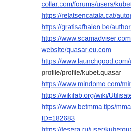
collar.com/forums/users/kube
https://relatsencatala.cat/au
https://gratisafhalen.be/autho
https://www.scamadviser.com
website/quasar.eu.com
https://www.launchgood.com/
profile/profile/kubet.quasar
https://www.mindomo.com/m
https://wikifab.org/wiki/Utilis
https://www.betmma.tips/mm
ID=182683
https://tesera.ru/user/kubetq