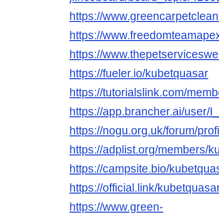
https://www.greencarpetclea
https://www.freedomteamape
https://www.thepetservicesw
https://fueler.io/kubetquasar
https://tutorialslink.com/me
https://app.brancher.ai/user/
https://nogu.org.uk/forum/prof
https://adplist.org/members/k
https://campsite.bio/kubetqua
https://official.link/kubetquasa
https://www.green-