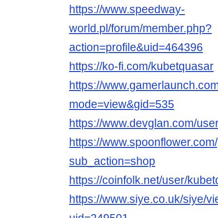
https://www.speedway-
world.pl/forum/member.php?
action=profile&uid=464396
https://ko-fi.com/kubetquasar
https://www.gamerlaunch.com
mode=view&gid=535
https://www.devglan.com/user
https://www.spoonflower.com/
sub_action=shop
https://coinfolk.net/user/kube
https://www.siye.co.uk/siye/v