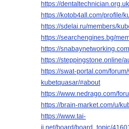
https://dentaltechnician.org.
https://kotob4all.com/profile/
https://sdelai.ru/members/kub
https://searchengines.bg/me
https://snabaynetworking.com/
https://steppingstone.online/
https://swat-portal.com/forum
kubetquasar/#about
https://www.nedrago.com/for
https://brain-market.com/u/k
https://www.tai-
ji.net/board/board_topic/416