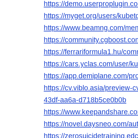
https://demo.userproplugin.co
https://myget.org/users/kube
https://www.beamng.com/mem
https://community.cgboost.c
https://ferrariformula1.hu/com
https://cars.yclas.com/user/k
https://app.demiplane.com/pro
https://cv.viblo.asia/preview
43df-aa6a-d718b5ce0b0b
https://www.keepandshare.c
https://novel.daysneo.com/au
https://zerosuicidetraining.ed