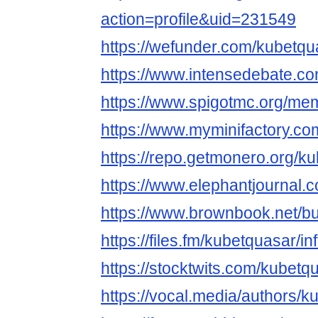
action=profile&uid=231549
https://wefunder.com/kubetqu
https://www.intensedebate.c
https://www.spigotmc.org/me
https://www.myminifactory.c
https://repo.getmonero.org/k
https://www.elephantjournal.c
https://www.brownbook.net/b
https://files.fm/kubetquasar/in
https://stocktwits.com/kubetq
https://vocal.media/authors/k