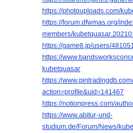
https://photouploads.com/kub
https://forum.dfwmas.org/ind
members/kubetquasar.20210
https://game8.jp/users/48105
https://www.bandsworksconcer
kubetquasar
https://www.pintradingdb.co
action=profile&uid=141467
https://notionpress.com/auth
https://www.abitur-und-
studium.de/Forum/News/kube