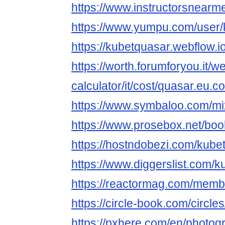
https://www.instructorsnearm
https://www.yumpu.com/user
https://kubetquasar.webflow.io
https://worth.forumforyou.it/w
calculator/it/cost/quasar.eu.c
https://www.symbaloo.com/mi
https://www.prosebox.net/boo
https://hostndobezi.com/kube
https://www.diggerslist.com/
https://reactormag.com/membe
https://circle-book.com/circle
https://pxhere.com/en/photo