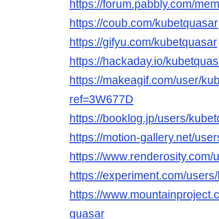
https://forum.pabbly.com/me
https://coub.com/kubetquasar
https://gifyu.com/kubetquasar
https://hackaday.io/kubetqua
https://makeagif.com/user/ku
ref=3W677D
https://booklog.jp/users/kubet
https://motion-gallery.net/us
https://www.renderosity.com/
https://experiment.com/users
https://www.mountainproject
quasar