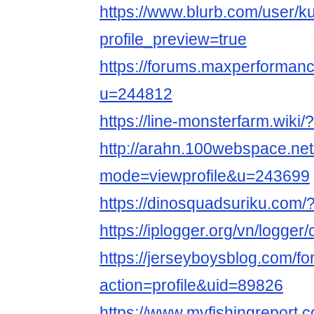
https://www.blurb.com/user/k
profile_preview=true
https://forums.maxperforma
u=244812
https://line-monsterfarm.wiki
http://arahn.100webspace.net/
mode=viewprofile&u=243699
https://dinosquadsuriku.com/
https://iplogger.org/vn/logg
https://jerseyboysblog.com/
action=profile&uid=89826
https://www.myfishingreport.