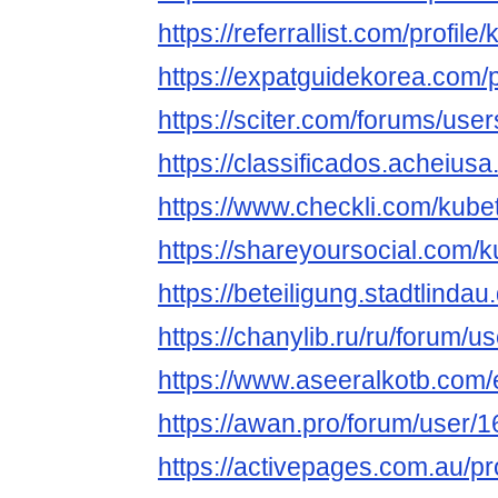
https://referrallist.com/profile
https://expatguidekorea.com/p
https://sciter.com/forums/use
https://classificados.ac
https://www.checkli.com/kube
https://shareyoursocial.com/
https://beteiligung.stadtlindau
https://chanylib.ru/ru/forum/u
https://www.aseeralkotb.com/
https://awan.pro/forum/user/
https://activepages.com.au/pr