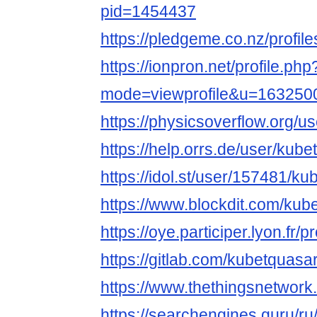
pid=1454437
https://pledgeme.co.nz/profil
https://ionpron.net/profile.php
mode=viewprofile&u=163250
https://physicsoverflow.org/u
https://help.orrs.de/user/kub
https://idol.st/user/157481/ku
https://www.blockdit.com/kub
https://oye.participer.lyon.fr/p
https://gitlab.com/kubetquasa
https://www.thethingsnetwork
https://searchengines.guru/r