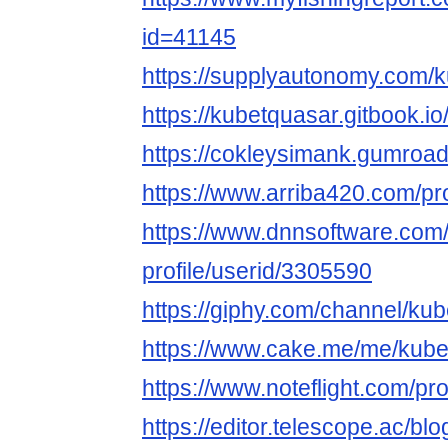
id=41145
https://supplyautonomy.com/
https://kubetquasar.gitbook.i
https://cokleysimank.gumroa
https://www.arriba420.com/pr
https://www.dnnsoftware.com/
profile/userid/3305590
https://giphy.com/channel/ku
https://www.cake.me/me/kube
https://www.noteflight.com
https://editor.telescope.ac/