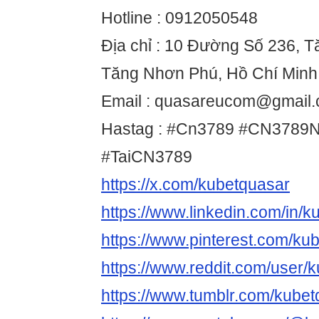
Hotline : 0912050548
Địa chỉ : 10 Đường Số 236, 
Tăng Nhơn Phú, Hồ Chí Minh
Email : quasareucom@gmail
Hastag : #Cn3789 #CN3789
#TaiCN3789
https://x.com/kubetquasar
https://www.linkedin.com/in/k
https://www.pinterest.com/ku
https://www.reddit.com/user/
https://www.tumblr.com/kube