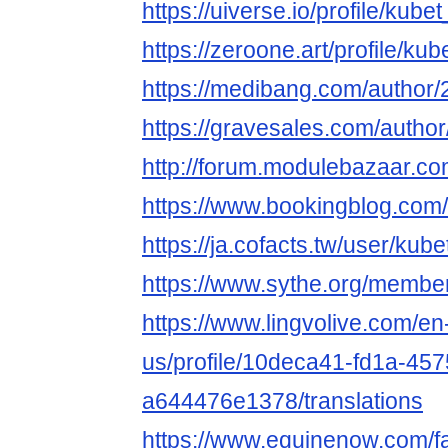
https://uiverse.io/profile/kube
https://zeroone.art/profile/ku
https://medibang.com/author
https://gravesales.com/autho
http://forum.modulebazaar.co
https://www.bookingblog.com
https://ja.cofacts.tw/user/kub
https://www.sythe.org/membe
https://www.lingvolive.com/en
us/profile/10deca41-fd1a-45
a644476e1378/translations
https://www.equinenow.com/f