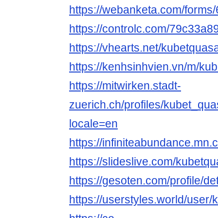
https://webanketa.com/form
https://controlc.com/79c33a8
https://vhearts.net/kubetquas
https://kenhsinhvien.vn/m/k
https://mitwirken.stadt-
zuerich.ch/profiles/kubet_quas
locale=en
https://infiniteabundance.m
https://slideslive.com/kubetq
https://gesoten.com/profile/d
https://userstyles.world/user