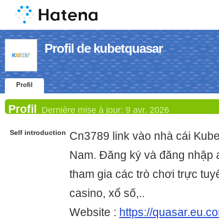
Profil de kubetquasar
Profil
Profil
Dernière mise à jour:
9 avr. 2026
Self introduction
Cn3789 link vào nhà cái Kubet
Nam. Đăng ký và đăng nhập a
tham gia các trò chơi trực tuy
casino, xổ số,..
Website :
https://quasar.eu.c