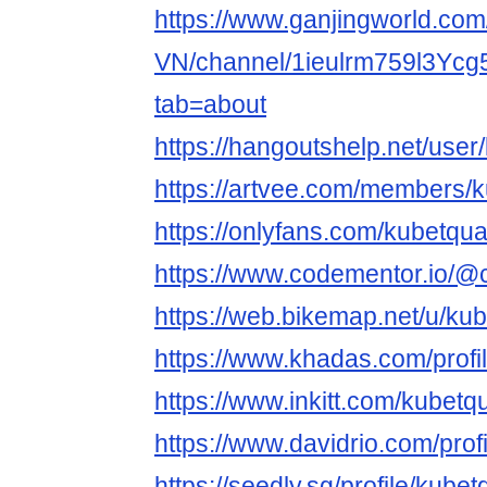
https://www.ganjingworld.com/
VN/channel/1ieulrm759l3Yc
tab=about
https://hangoutshelp.net/user
https://artvee.com/members/k
https://onlyfans.com/kubetqu
https://www.codementor.io/@
https://web.bikemap.net/u/ku
https://www.khadas.com/profi
https://www.inkitt.com/kubetq
https://www.davidrio.com/prof
https://seedly.sg/profile/kubet