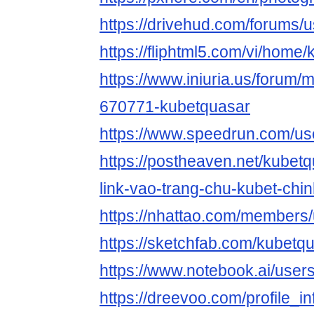
https://drivehud.com/forums/
https://fliphtml5.com/vi/home
https://www.iniuria.us/forum
670771-kubetquasar
https://www.speedrun.com/us
https://postheaven.net/kubet
link-vao-trang-chu-kubet-chi
https://nhattao.com/members
https://sketchfab.com/kubetq
https://www.notebook.ai/use
https://dreevoo.com/profile_i