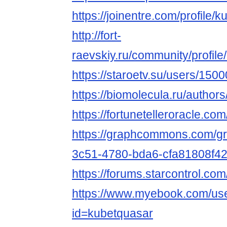
https://joinentre.com/profile/
http://fort-
raevskiy.ru/community/profile
https://staroetv.su/users/150
https://biomolecula.ru/author
https://fortunetelleroracle.co
https://graphcommons.com/g
3c51-4780-bda6-cfa81808f4
https://forums.starcontrol.co
https://www.myebook.com/use
id=kubetquasar