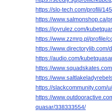
https://slo-tech.com/profili/
https://www.salmonshop.ca/pr
https://joyrulez.com/kubetqua
https://www.zzmrp.pl/profile/
https://www.directorylib.com
https://audio.com/kubetquasa
https://www.squadskates.com/
https://www.saltlakeladyrebel
https://slackcommunity.com/u
https://www.outdooractive.c
quasar/338333554/